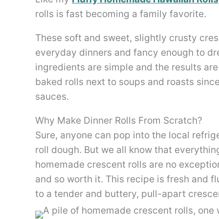
rolls is fast becoming a family favorite.
These soft and sweet, slightly crusty cre
everyday dinners and fancy enough to dr
ingredients are simple and the results ar
baked rolls next to soups and roasts sinc
sauces.
Why Make Dinner Rolls From Scratch?
Sure, anyone can pop into the local refrig
roll dough. But we all know that everythin
homemade crescent rolls are no exception
and so worth it. This recipe is fresh and 
to a tender and buttery, pull-apart cresce