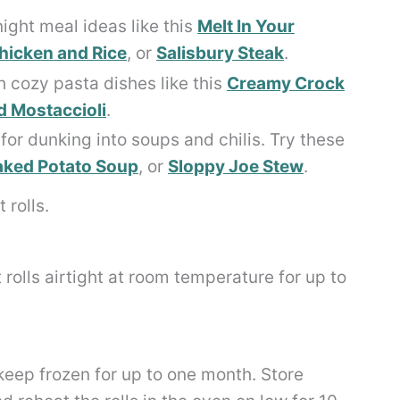
ight meal ideas like this
Melt In Your
icken and Rice
, or
Salisbury Steak
.
 cozy pasta dishes like this
Creamy Crock
 Mostaccioli
.
for dunking into soups and chilis. Try these
ked Potato Soup
, or
Sloppy Joe Stew
.
 rolls airtight at room temperature for up to
keep frozen for up to one month. Store