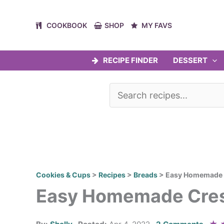
Skip
to
COOKBOOK
SHOP
MY FAVS
content
RECIPE FINDER
DESSERT
Cookies & Cups
>
Recipes
>
Breads
>
Easy Homemade C
Easy Homemade Cres