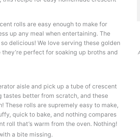
scent rolls are easy enough to make for
ess up any meal when entertaining. The
e so delicious! We love serving these golden
e they’re perfect for soaking up broths and
A
erator aisle and pick up a tube of crescent
g tastes better from scratch, and these
! These rolls are supremely easy to make,
fluffy, quick to bake, and nothing compares
nt roll that’s warm from the oven. Nothing!