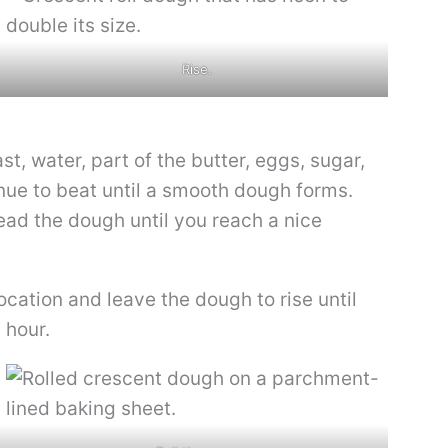
Rise.
t, water, part of the butter, eggs, sugar,
inue to beat until a smooth dough forms.
ead the dough until you reach a nice
ocation and leave the dough to rise until
 hour.