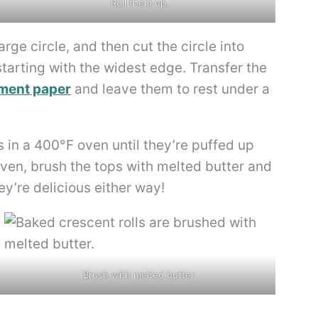
Roll them up.
arge circle, and then cut the circle into
arting with the widest edge. Transfer the
ment paper
and leave them to rest under a
 in a 400°F oven until they’re puffed up
oven, brush the tops with melted butter and
ey’re delicious either way!
Brush with melted butter.