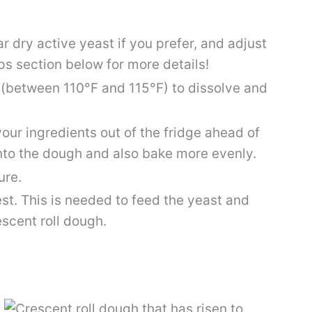
r dry active yeast if you prefer, and adjust
ps section below for more details!
 (between 110°F and 115°F) to dissolve and
our ingredients out of the fridge ahead of
nto the dough and also bake more evenly.
ure.
st. This is needed to feed the yeast and
escent roll dough.