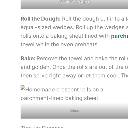
Cut into wedges.
Roll the Dough:
Roll the dough out into a l
equal-sized wedges. Roll up the wedges st
rolls onto a baking sheet lined with
parch
towel while the oven preheats.
Bake:
Remove the towel and bake the rolls
and golden. Once the rolls are out of the 
then serve right away or let them cool. Th
Bake.