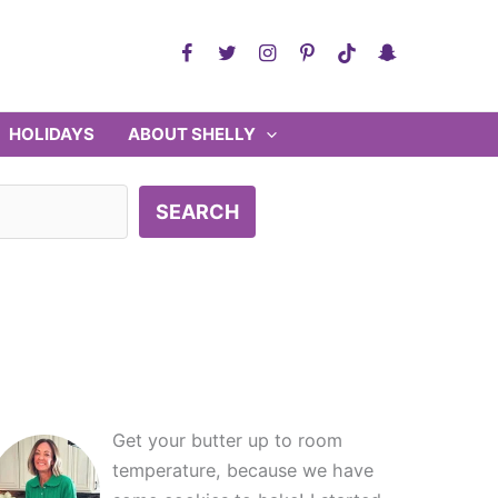
HOLIDAYS
ABOUT SHELLY
SEARCH
Get your butter up to room
temperature, because we have