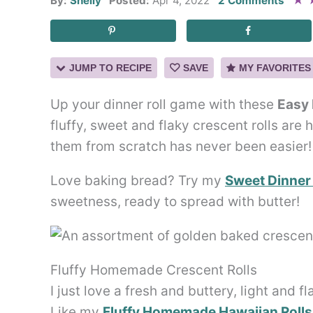
★
By:
Shelly
Posted:
Apr 4, 2022
2 Comments
JUMP TO RECIPE
SAVE
MY FAVORITES
Up your dinner roll game with these
Easy
fluffy, sweet and flaky crescent rolls are
them from scratch has never been easier!
Love baking bread? Try my
Sweet Dinner 
sweetness, ready to spread with butter!
Fluffy Homemade Crescent Rolls
I just love a fresh and buttery, light and f
Like my
Fluffy Homemade Hawaiian Rolls