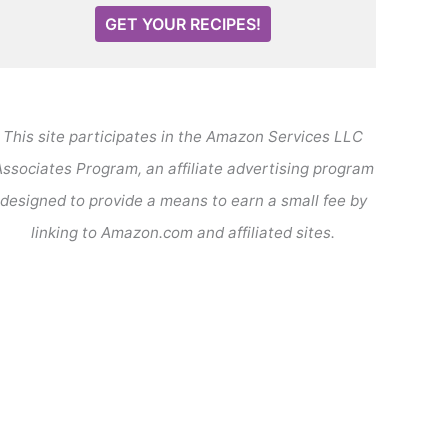
GET YOUR RECIPES!
This site participates in the Amazon Services LLC
ssociates Program, an affiliate advertising program
designed to provide a means to earn a small fee by
linking to Amazon.com and affiliated sites.