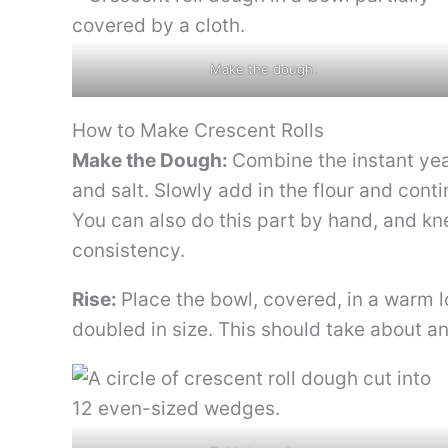
Make the dough.
How to Make Crescent Rolls
Make the Dough:
Combine the instant yeas
and salt. Slowly add in the flour and cont
You can also do this part by hand, and kn
consistency.
Rise:
Place the bowl, covered, in a warm l
doubled in size. This should take about an