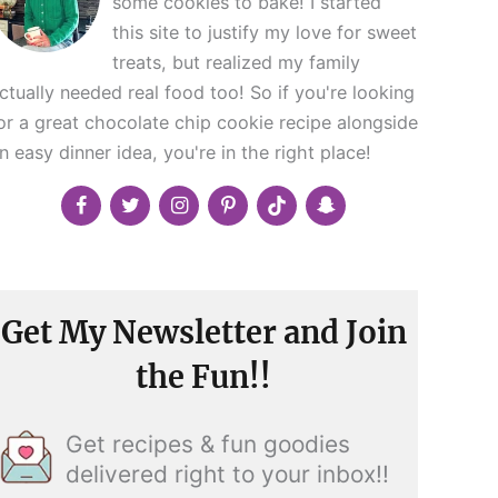
some cookies to bake! I started
this site to justify my love for sweet
treats, but realized my family
ctually needed real food too! So if you're looking
or a great chocolate chip cookie recipe alongside
n easy dinner idea, you're in the right place!
Get My Newsletter and Join
the Fun!!
Get recipes & fun goodies
delivered right to your inbox!!