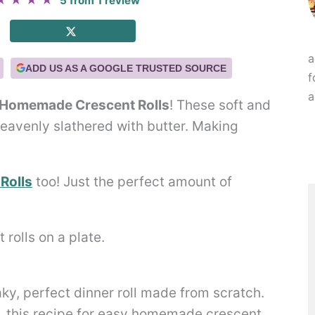
★
★
★
★
5
from
1
review
a
ADD US AS A GOOGLE TRUSTED SOURCE
f
a
 Homemade Crescent Rolls
! These soft and
 heavenly slathered with butter. Making
Rolls
too! Just the perfect amount of
laky, perfect dinner roll made from scratch.
, this recipe for easy homemade crescent