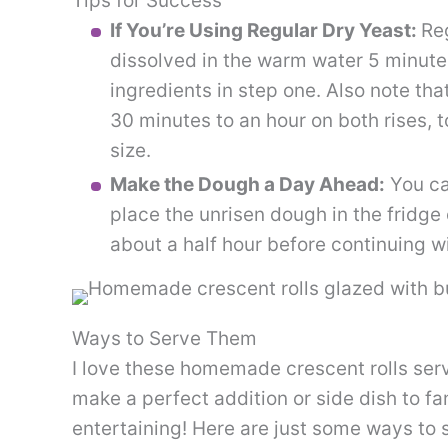
Tips for Success
If You’re Using Regular Dry Yeast:
Reg
dissolved in the warm water 5 minutes
ingredients in step one. Also note tha
30 minutes to an hour on both rises, 
size.
Make the Dough a Day Ahead:
You ca
place the unrisen dough in the fridge
about a half hour before continuing wi
Ways to Serve Them
I love these homemade crescent rolls ser
make a perfect addition or side dish to fa
entertaining! Here are just some ways to 