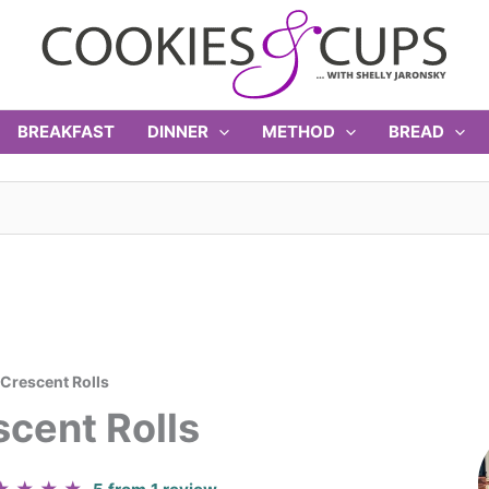
BREAKFAST
DINNER
METHOD
BREAD
rescent Rolls
cent Rolls