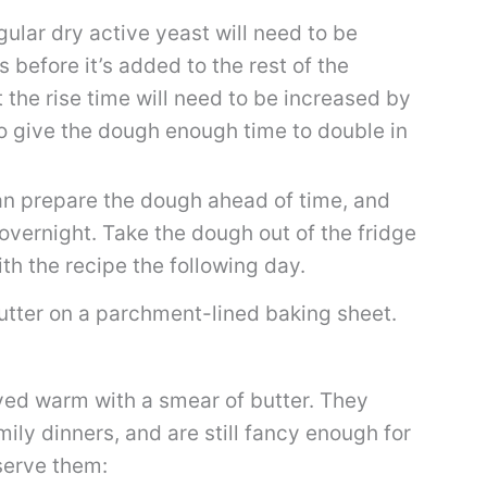
ular dry active yeast will need to be
 before it’s added to the rest of the
t the rise time will need to be increased by
to give the dough enough time to double in
n prepare the dough ahead of time, and
 overnight. Take the dough out of the fridge
th the recipe the following day.
ved warm with a smear of butter. They
mily dinners, and are still fancy enough for
serve them: