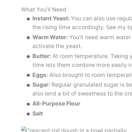
What You’ll Need
Instant Yeast:
You can also use regula
the rising time accordingly. See my ti
Warm Water:
You’ll need warm water
activate the yeast.
Butter:
At room temperature. Taking y
time lets them combine more easily i
Eggs:
Also brought to room temperat
Sugar:
Regular granulated sugar is be
also lend a bit of sweetness to the cr
All-Purpose Flour
Salt