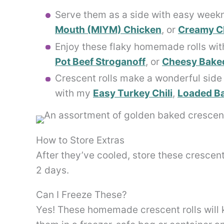
Serve them as a side with easy weekn
Mouth (MIYM) Chicken
, or
Creamy Ch
Enjoy these flaky homemade rolls with
Pot Beef Stroganoff
, or
Cheesy Baked
Crescent rolls make a wonderful side 
with my
Easy Turkey Chili
,
Loaded Ba
How to Store Extras
After they’ve cooled, store these crescent
2 days.
Can I Freeze These?
Yes! These homemade crescent rolls will 