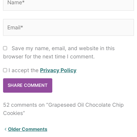
Email*
Save my name, email, and website in this
browser for the next time I comment.
I accept the
Privacy Policy
52 comments on “Grapeseed Oil Chocolate Chip
Cookies”
Newer
Older Comments