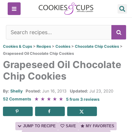
Skip
to
content
SE
Cookies & Cups
>
Recipes
>
Cookies
>
Chocolate Chip Cookies
>
Grapeseed Oil Chocolate Chip Cookies
Grapeseed Oil Chocolate
Chip Cookies
By:
Shelly
Posted:
Jun 16, 2013
Updated:
Jul 23, 2020
★
★
★
★
★
52 Comments
5
from
3
reviews
JUMP TO RECIPE
SAVE
MY FAVORITES