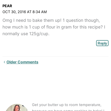
PEAR
OCT 30, 2016 AT 8:34 AM
Omg I need to bake them up! 1 question though,
how much is 1 cup of flour in gram for this recipe? I
normally use 125g/cup.
Reply
Newer
Older Comments
Comments<span
class="webicon-
angle-
right">
</span>
Get your butter up to room temperature,