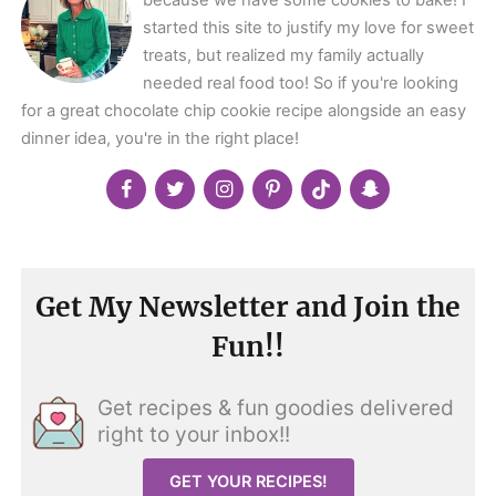
because we have some cookies to bake! I
started this site to justify my love for sweet
treats, but realized my family actually
needed real food too! So if you're looking
for a great chocolate chip cookie recipe alongside an easy
dinner idea, you're in the right place!
Get My Newsletter and Join the
Fun!!
Get recipes & fun goodies delivered
right to your inbox!!
GET YOUR RECIPES!