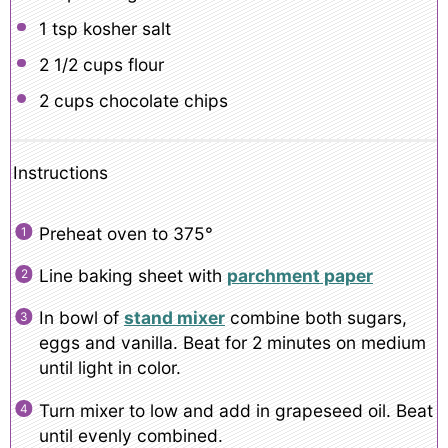
1 tsp
kosher salt
2 1/2 cups
flour
2 cups
chocolate chips
Instructions
Preheat oven to 375°
Line baking sheet with
parchment paper
In bowl of
stand mixer
combine both sugars,
eggs and vanilla. Beat for 2 minutes on medium
until light in color.
Turn mixer to low and add in grapeseed oil. Beat
until evenly combined.