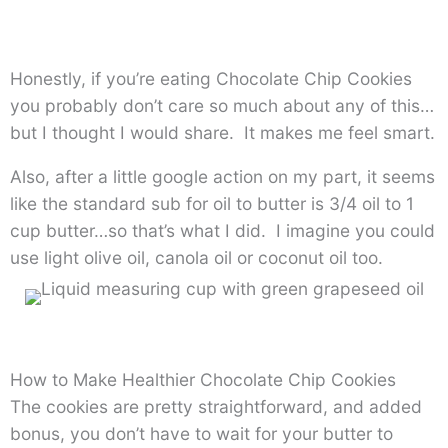
Honestly, if you’re eating Chocolate Chip Cookies
you probably don’t care so much about any of this…
but I thought I would share. It makes me feel smart.
Also, after a little google action on my part, it seems
like the standard sub for oil to butter is 3/4 oil to 1
cup butter…so that’s what I did. I imagine you could
use light olive oil, canola oil or coconut oil too.
How to Make Healthier Chocolate Chip Cookies
The cookies are pretty straightforward, and added
bonus, you don’t have to wait for your butter to