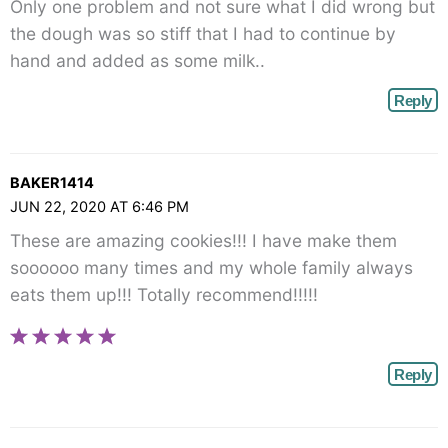
Only one problem and not sure what I did wrong but
the dough was so stiff that I had to continue by
hand and added as some milk..
Reply
BAKER1414
JUN 22, 2020 AT 6:46 PM
These are amazing cookies!!! I have make them
soooooo many times and my whole family always
eats them up!!! Totally recommend!!!!!
Reply