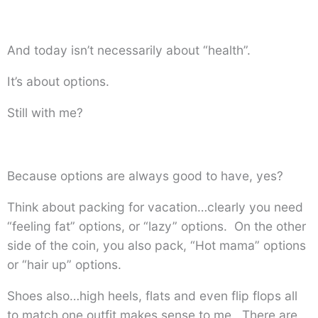
And today isn’t necessarily about “health”.
It’s about options.
Still with me?
Because options are always good to have, yes?
Think about packing for vacation…clearly you need
“feeling fat” options, or “lazy” options. On the other
side of the coin, you also pack, “Hot mama” options
or “hair up” options.
Shoes also…high heels, flats and even flip flops all
to match one outfit makes sense to me. There are