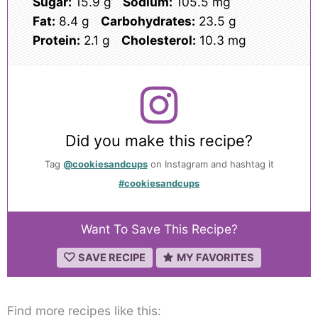
Sugar:
15.9 g
Sodium:
105.5 mg
Fat:
8.4 g
Carbohydrates:
23.5 g
Protein:
2.1 g
Cholesterol:
10.3 mg
Did you make this recipe?
Tag
@cookiesandcups
on Instagram and hashtag it
#cookiesandcups
Want To Save This Recipe?
SAVE RECIPE
MY FAVORITES
Find more recipes like this: