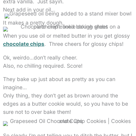
extra vanilla. Just sayin.
Next add in your oil…
It makes a pretty dough.
When you use oil or melted butter in you get glossy
chocolate chips
. Three cheers for glossy chips!
Ok, weirdo…don’t really cheer.
Also, no chilling required. Score!
They bake up just about as pretty as you can
imagine…
Only thing, they don’t get as brown around the
edges as a butter cookie would, so you have to be
sure not to over bake them!
So clearly I’m not telling you to ditch the butter, but I