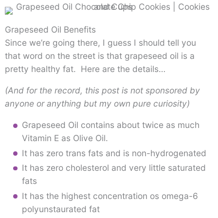
Grapeseed Oil Benefits
Since we’re going there, I guess I should tell you
that word on the street is that grapeseed oil is a
pretty healthy fat. Here are the details…
(And for the record, this post is not sponsored by
anyone or anything but my own pure curiosity)
Grapeseed Oil contains about twice as much
Vitamin E as Olive Oil.
It has zero trans fats and is non-hydrogenated
It has zero cholesterol and very little saturated
fats
It has the highest concentration os omega-6
polyunstaurated fat