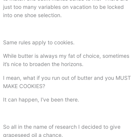
just too many variables on vacation to be locked
into one shoe selection.
Same rules apply to cookies.
While butter is always my fat of choice, sometimes
it’s nice to broaden the horizons.
I mean, what if you run out of butter and you MUST
MAKE COOKIES?
It can happen, I’ve been there.
So all in the name of research I decided to give
grapeseed oil a chance.