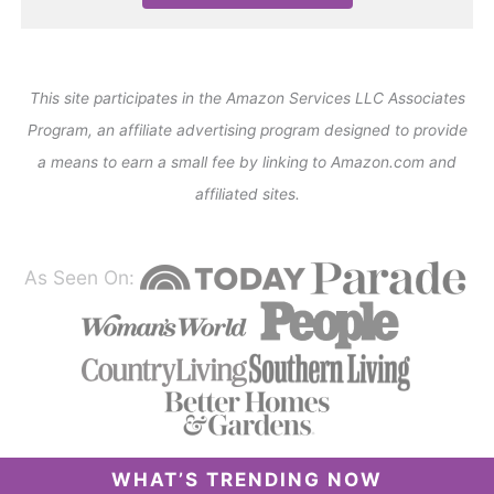
This site participates in the Amazon Services LLC Associates
Program, an affiliate advertising program designed to provide
a means to earn a small fee by linking to Amazon.com and
affiliated sites.
As Seen On:
WHAT’S TRENDING NOW