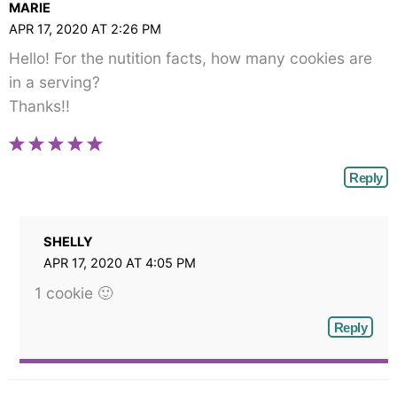
MARIE
APR 17, 2020 AT 2:26 PM
Hello! For the nutition facts, how many cookies are
in a serving?
Thanks!!
Reply
SHELLY
APR 17, 2020 AT 4:05 PM
1 cookie 🙂
Reply