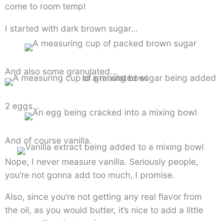
come to room temp!
I started with dark brown sugar…
And also some granulated…
2 eggs…
And of course vanilla.
Nope, I never measure vanilla. Seriously people,
you’re not gonna add too much, I promise.
Also, since you’re not getting any real flavor from
the oil, as you would butter, it’s nice to add a little