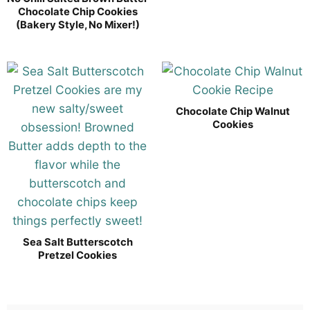
Chocolate Chip Cookies
(Bakery Style, No Mixer!)
Chocolate Chip Walnut
Cookies
Sea Salt Butterscotch
Pretzel Cookies