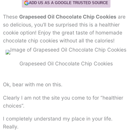
ADD US AS A GOOGLE TRUSTED SOURCE
These
Grapeseed Oil Chocolate Chip Cookies
are
so delicious, you’ll be surprised this is a healthier
cookie option! Enjoy the great taste of homemade
chocolate chip cookies without all the calories!
Grapeseed Oil Chocolate Chip Cookies
Ok, bear with me on this.
Clearly I am not the site you come to for “healthier
choices”.
I completely understand my place in your life.
Really.