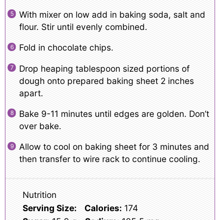
With mixer on low add in baking soda, salt and
flour. Stir until evenly combined.
Fold in chocolate chips.
Drop heaping tablespoon sized portions of
dough onto prepared baking sheet 2 inches
apart.
Bake 9-11 minutes until edges are golden. Don’t
over bake.
Allow to cool on baking sheet for 3 minutes and
then transfer to wire rack to continue cooling.
Nutrition
Serving Size:
Calories:
174