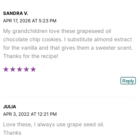
Comments<span
class="webicon-
SANDRA V.
angle-
APR 17, 2026 AT 5:23 PM
right">
My grandchildren love these grapeseed oil
</span>
chocolate chip cookies. I substitute almond extract
for the vanilla and that gives them a sweeter scent.
Thanks for the recipe!
Reply
JULIA
APR 3, 2022 AT 12:21 PM
Love these, I always use grape seed oil.
Thanks