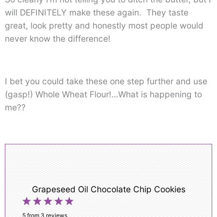
will DEFINITELY make these again. They taste
great, look pretty and honestly most people would
never know the difference!
I bet you could take these one step further and use
(gasp!) Whole Wheat Flour!…What is happening to
me??
Grapeseed Oil Chocolate Chip Cookies
1
2
3
4
5
Star
Stars
Stars
Stars
Stars
5
from
3
reviews