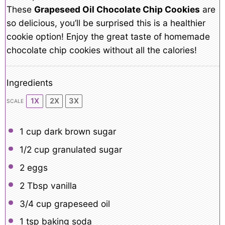
These
Grapeseed Oil Chocolate Chip Cookies
are
so delicious, you’ll be surprised this is a healthier
cookie option! Enjoy the great taste of homemade
chocolate chip cookies without all the calories!
Ingredients
1X
2X
3X
SCALE
1 cup
dark brown sugar
1/2 cup
granulated sugar
2
eggs
2 Tbsp
vanilla
3/4 cup
grapeseed oil
1 tsp
baking soda