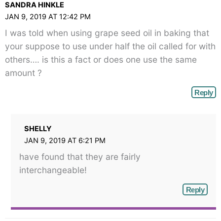
SANDRA HINKLE
JAN 9, 2019 AT 12:42 PM
I was told when using grape seed oil in baking that
your suppose to use under half the oil called for with
others…. is this a fact or does one use the same
amount ?
Reply
SHELLY
JAN 9, 2019 AT 6:21 PM
have found that they are fairly
interchangeable!
Reply