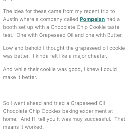
The idea for these came from my recent trip to
Austin where a company called
Pompeian
had a
booth set up with a Chocolate Chip Cookie taste
test. One with Grapeseed Oil and one with Butter.
Low and behold I thought the grapeseed oil cookie
was better. I kinda felt like a major cheater.
And while their cookie was good, I knew I could
make it better.
So I went ahead and tried a Grapeseed Oil
Chocolate Chip Cookies baking experiment at
home. And I’ll tell you it was muy successful. That
means it worked.