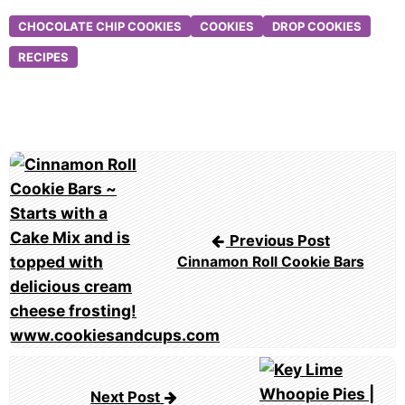
CHOCOLATE CHIP COOKIES
COOKIES
DROP COOKIES
RECIPES
Post
navigation
Previous Post
Cinnamon Roll Cookie Bars
Next Post