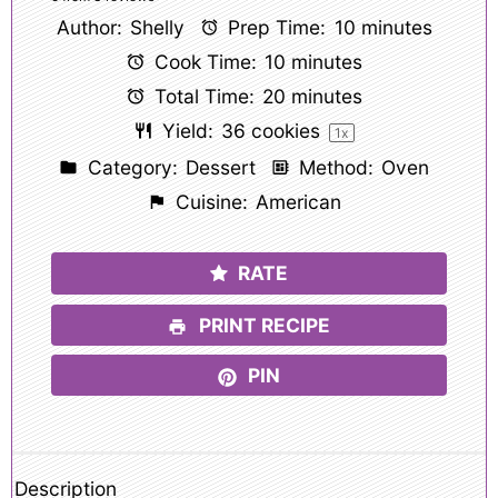
Author:
Shelly
Prep Time:
10 minutes
Cook Time:
10 minutes
Total Time:
20 minutes
Yield:
36
cookies
1
x
Category:
Dessert
Method:
Oven
Cuisine:
American
RATE
PRINT RECIPE
PIN
Description