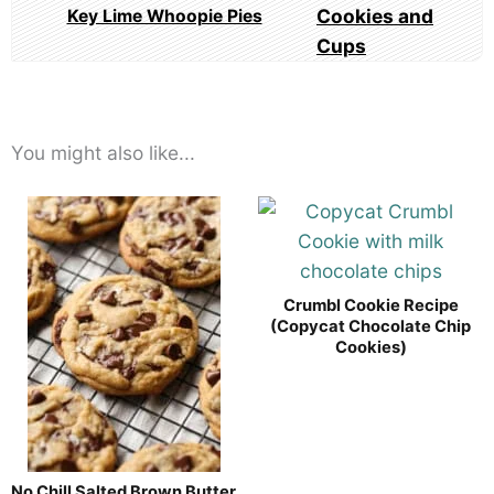
Key Lime Whoopie Pies
You might also like...
Crumbl Cookie Recipe
(Copycat Chocolate Chip
Cookies)
No Chill Salted Brown Butter