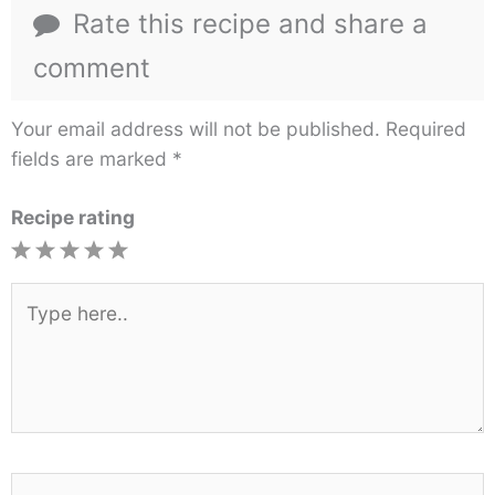
Rate this recipe and share a
comment
Your email address will not be published.
Required
fields are marked
*
Recipe rating
1
2
3
4
5
Star
Stars
Stars
Stars
Stars
Type
here..
Name*