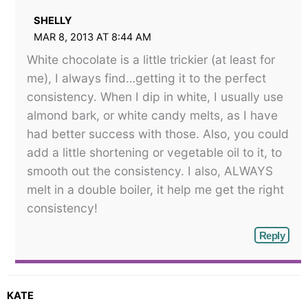
SHELLY
MAR 8, 2013 AT 8:44 AM
White chocolate is a little trickier (at least for
me), I always find…getting it to the perfect
consistency. When I dip in white, I usually use
almond bark, or white candy melts, as I have
had better success with those. Also, you could
add a little shortening or vegetable oil to it, to
smooth out the consistency. I also, ALWAYS
melt in a double boiler, it help me get the right
consistency!
Reply
KATE