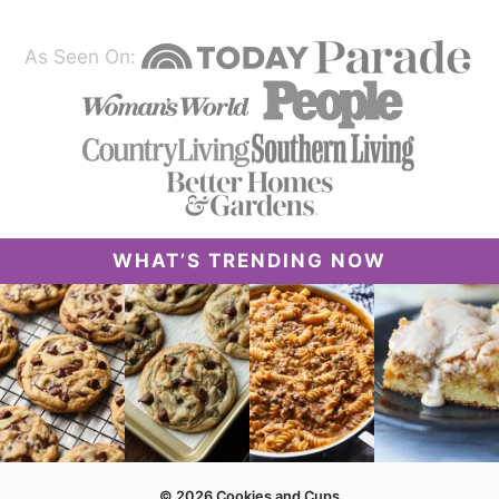
As Seen On:
WHAT’S TRENDING NOW
© 2026 Cookies and Cups