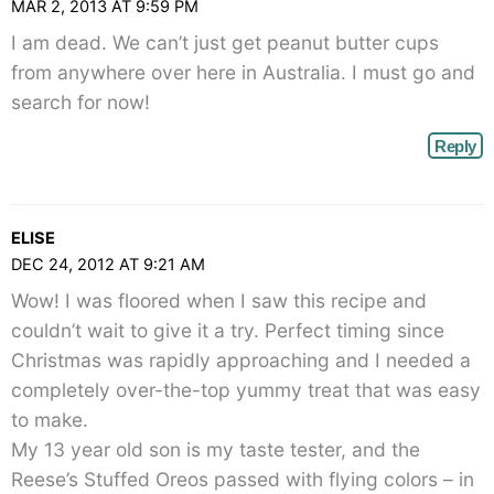
MAR 2, 2013 AT 9:59 PM
I am dead. We can’t just get peanut butter cups
from anywhere over here in Australia. I must go and
search for now!
Reply
ELISE
DEC 24, 2012 AT 9:21 AM
Wow! I was floored when I saw this recipe and
couldn’t wait to give it a try. Perfect timing since
Christmas was rapidly approaching and I needed a
completely over-the-top yummy treat that was easy
to make.
My 13 year old son is my taste tester, and the
Reese’s Stuffed Oreos passed with flying colors – in