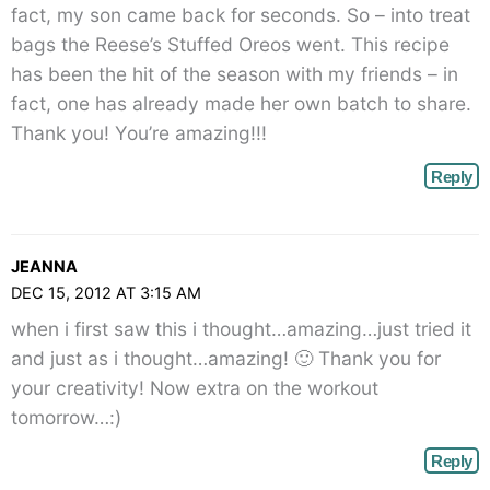
fact, my son came back for seconds. So – into treat
bags the Reese’s Stuffed Oreos went. This recipe
has been the hit of the season with my friends – in
fact, one has already made her own batch to share.
Thank you! You’re amazing!!!
Reply
JEANNA
DEC 15, 2012 AT 3:15 AM
when i first saw this i thought…amazing…just tried it
and just as i thought…amazing! 🙂 Thank you for
your creativity! Now extra on the workout
tomorrow…:)
Reply