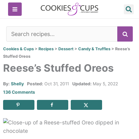
Skip
to
content
SE
Cookies & Cups
>
Recipes
>
Dessert
>
Candy & Truffles
>
Reese’s
Stuffed Oreos
Reese’s Stuffed Oreos
By:
Shelly
Posted:
Oct 31, 2011
Updated:
May 5, 2022
136 Comments