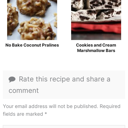
No Bake Coconut Pralines
Cookies and Cream
Marshmallow Bars
Rate this recipe and share a
comment
Your email address will not be published.
Required
fields are marked
*