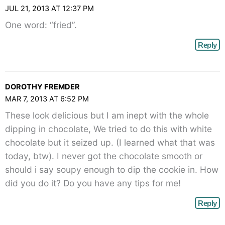
JUL 21, 2013 AT 12:37 PM
One word: “fried”.
Reply
DOROTHY FREMDER
MAR 7, 2013 AT 6:52 PM
These look delicious but I am inept with the whole
dipping in chocolate, We tried to do this with white
chocolate but it seized up. (I learned what that was
today, btw). I never got the chocolate smooth or
should i say soupy enough to dip the cookie in. How
did you do it? Do you have any tips for me!
Reply