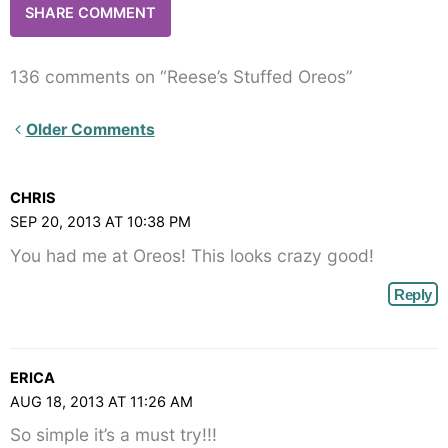
136 comments on “Reese’s Stuffed Oreos”
Newer
Older Comments
Comments<span
class="webicon-
CHRIS
angle-
SEP 20, 2013 AT 10:38 PM
right">
You had me at Oreos! This looks crazy good!
</span>
Reply
ERICA
AUG 18, 2013 AT 11:26 AM
So simple it’s a must try!!!