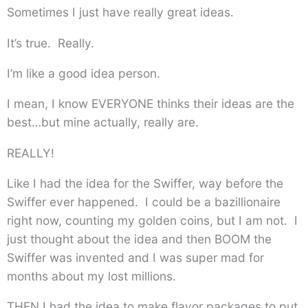
Sometimes I just have really great ideas.
It’s true. Really.
I’m like a good idea person.
I mean, I know EVERYONE thinks their ideas are the
best…but mine actually, really are.
REALLY!
Like I had the idea for the Swiffer, way before the
Swiffer ever happened. I could be a bazillionaire
right now, counting my golden coins, but I am not. I
just thought about the idea and then BOOM the
Swiffer was invented and I was super mad for
months about my lost millions.
THEN I had the idea to make flavor packages to put