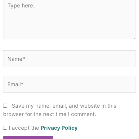
Type
here..
Name*
Email*
Save my name, email, and website in this
browser for the next time I comment.
I accept the
Privacy Policy