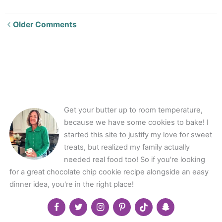
Newer
Older Comments
Comments<span
class="webicon-
angle-
right">
</span>
Get your butter up to room temperature,
because we have some cookies to bake! I
started this site to justify my love for sweet
treats, but realized my family actually
needed real food too! So if you're looking
for a great chocolate chip cookie recipe alongside an easy
dinner idea, you're in the right place!