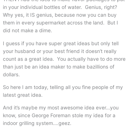
in your individual bottles of water. Genius, right?
Why yes, it IS genius, because now you can buy
them in every supermarket across the land. But I
did not make a dime.
I guess if you have super great ideas but only tell
your husband or your best friend it doesn’t really
count as a great idea. You actually have to do more
than just be an idea maker to make bazillions of
dollars.
So here I am today, telling all you fine people of my
latest great idea.
And it’s maybe my most awesome idea ever…you
know, since George Foreman stole my idea for a
indoor grilling system….geez.