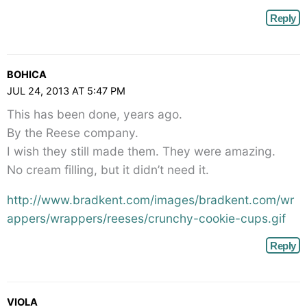
Reply
BOHICA
JUL 24, 2013 AT 5:47 PM
This has been done, years ago.
By the Reese company.
I wish they still made them. They were amazing.
No cream filling, but it didn’t need it.
http://www.bradkent.com/images/bradkent.com/wr
appers/wrappers/reeses/crunchy-cookie-cups.gif
Reply
VIOLA