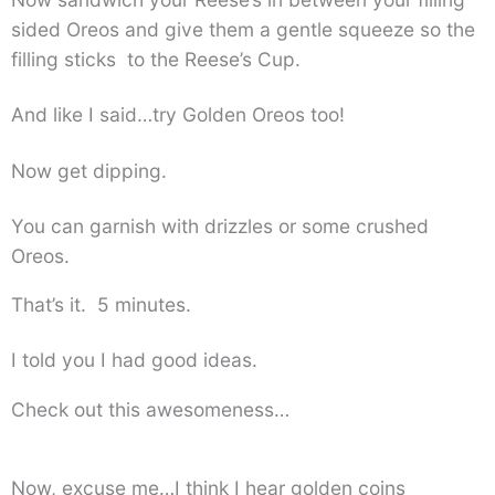
sided Oreos and give them a gentle squeeze so the
filling sticks to the Reese’s Cup.
And like I said…try Golden Oreos too!
Now get dipping.
You can garnish with drizzles or some crushed
Oreos.
That’s it. 5 minutes.
I told you I had good ideas.
Check out this awesomeness…
Now, excuse me…I think I hear golden coins