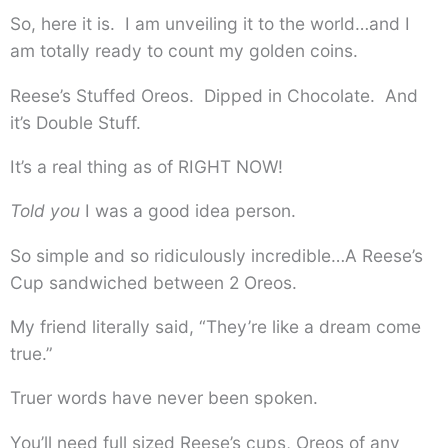
So, here it is. I am unveiling it to the world…and I
am totally ready to count my golden coins.
Reese’s Stuffed Oreos. Dipped in Chocolate. And
it’s Double Stuff.
It’s a real thing as of RIGHT NOW!
Told you
I was a good idea person.
So simple and so ridiculously incredible…A Reese’s
Cup sandwiched between 2 Oreos.
My friend literally said, “They’re like a dream come
true.”
Truer words have never been spoken.
You’ll need full sized Reese’s cups, Oreos of any