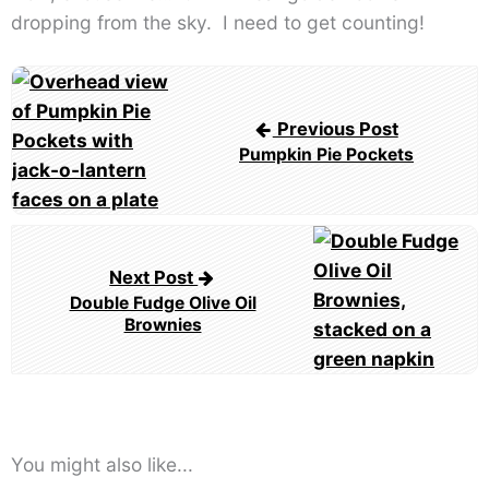
dropping from the sky. I need to get counting!
Post
navigation
Previous Post
Pumpkin Pie Pockets
Next Post
Double Fudge Olive Oil
Brownies
You might also like...