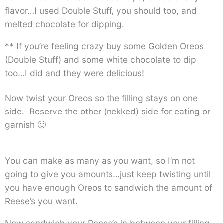
flavor…I used Double Stuff, you should too, and
melted chocolate for dipping.
** If you’re feeling crazy buy some Golden Oreos
(Double Stuff) and some white chocolate to dip
too…I did and they were delicious!
Now twist your Oreos so the filling stays on one
side. Reserve the other (nekked) side for eating or
garnish 🙂
You can make as many as you want, so I’m not
going to give you amounts…just keep twisting until
you have enough Oreos to sandwich the amount of
Reese’s you want.
Now sandwich your Reese’s in between your filling