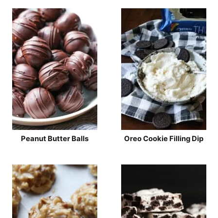
Peanut Butter Balls
Oreo Cookie Filling Dip