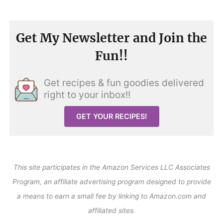
Get My Newsletter and Join the
Fun!!
Get recipes & fun goodies delivered
right to your inbox!!
GET YOUR RECIPES!
This site participates in the Amazon Services LLC Associates
Program, an affiliate advertising program designed to provide
a means to earn a small fee by linking to Amazon.com and
affiliated sites.