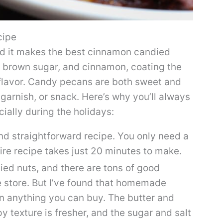
cipe
nd it makes the best cinnamon candied
, brown sugar, and cinnamon, coating the
 flavor. Candy pecans are both sweet and
garnish, or snack. Here’s why you’ll always
ially during the holidays:
and straightforward recipe. You only need a
tire recipe takes just 20 minutes to make.
died nuts, and there are tons of good
e store. But I’ve found that homemade
n anything you can buy. The butter and
py texture is fresher, and the sugar and salt