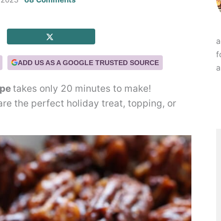
a
f
ADD US AS A GOOGLE TRUSTED SOURCE
a
ipe
takes only 20 minutes to make!
e the perfect holiday treat, topping, or