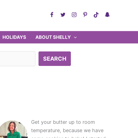
HOLIDAYS
ABOUT SHELLY
SEARCH
Get your butter up to room
temperature, because we have