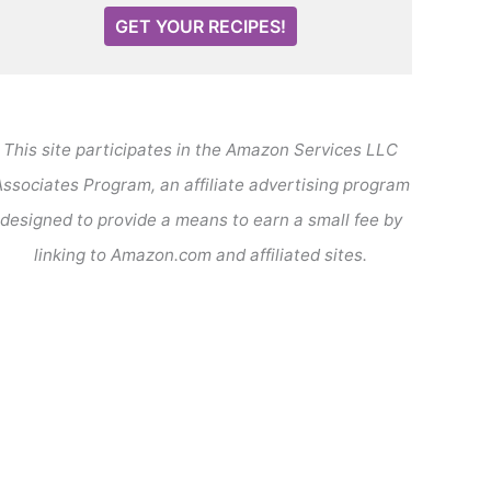
GET YOUR RECIPES!
This site participates in the Amazon Services LLC
ssociates Program, an affiliate advertising program
designed to provide a means to earn a small fee by
linking to Amazon.com and affiliated sites.