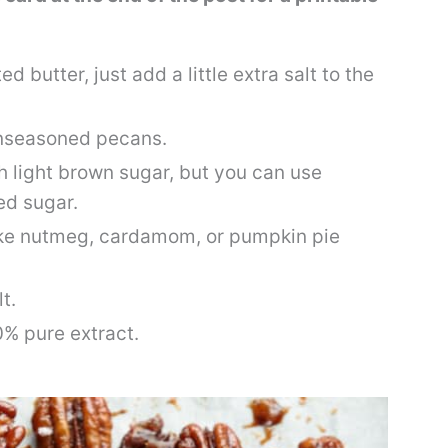
ed butter, just add a little extra salt to the
nseasoned pecans.
ith light brown sugar, but you can use
ed sugar.
like nutmeg, cardamom, or pumpkin pie
t.
0% pure extract.