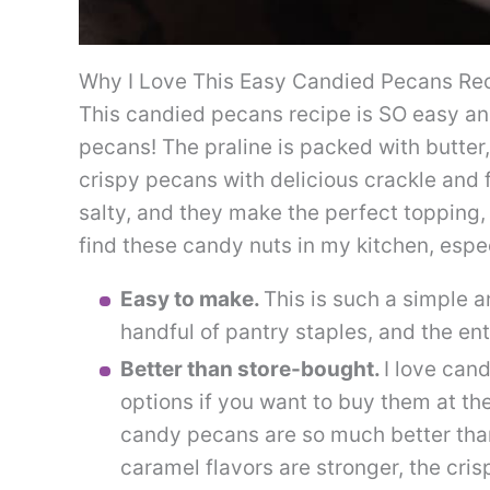
Why I Love This Easy Candied Pecans Re
This candied pecans recipe is SO easy a
pecans! The praline is packed with butter
crispy pecans with delicious crackle and
salty, and they make the perfect topping, 
find these candy nuts in my kitchen, espec
Easy to make.
This is such a simple 
handful of pantry staples, and the en
Better than store-bought.
I love can
options if you want to buy them at th
candy pecans are so much better tha
caramel flavors are stronger, the cris