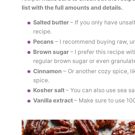
list with the full amounts and details.
Salted butter
– If you only have unsalt
recipe.
Pecans
– I recommend buying raw, u
Brown sugar
– I prefer this recipe w
regular brown sugar or even granulat
Cinnamon
– Or another cozy spice, 
spice.
Kosher salt
– You can also use sea sal
Vanilla extract
– Make sure to use 10