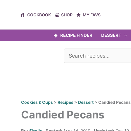
Skip
to
COOKBOOK
SHOP
MY FAVS
content
RECIPE FINDER
DESSERT
Cookies & Cups
>
Recipes
>
Dessert
>
Candied Pecans
Candied Pecans
By:
Shelly
Posted:
Mar 14, 2019
Updated:
Oct 19,