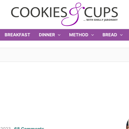
BREAKFAST
DINNER
METHOD
BREAD
 2023
68 Comments