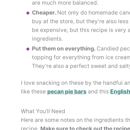
are much more balanced.
Cheaper.
Not only do homemade candi
buy at the store, but they’re also les
be expensive, but this recipe is very
ingredients.
Put them on everything.
Candied peca
topping for everything from ice crea
They’re also a perfect sweet and salt
I love snacking on these by the handful a
like these
pecan pie bars
and this
English
What You’ll Need
Here are some notes on the ingredients th
recipe.
Make sure to check out the recipe 