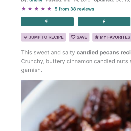
★
★
★
★
★
5
from
38
reviews
JUMP TO RECIPE
SAVE
MY FAVORITES
This sweet and salty
candied pecans rec
Crunchy, buttery cinnamon candied nuts ar
garnish.