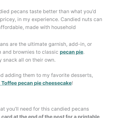
ed pecans taste better than what you’d
s pricey, in my experience. Candied nuts can
 affordable, made with household
ns are the ultimate garnish, add-in, or
m and brownies to classic
pecan pie
.
y snack all on their own.
nd adding them to my favorite desserts,
 Toffee pecan pie cheesecake
!
at you’ll need for this candied pecans
card at the end of the post for a printable