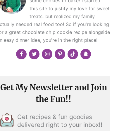
some cookies to bake! I started
this site to justify my love for sweet
treats, but realized my family
ctually needed real food too! So if you're looking
or a great chocolate chip cookie recipe alongside
n easy dinner idea, you're in the right place!
Get My Newsletter and Join
the Fun!!
Get recipes & fun goodies
delivered right to your inbox!!