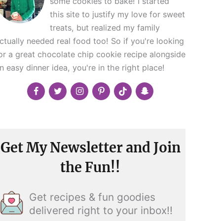
some cookies to bake! I started
this site to justify my love for sweet
treats, but realized my family
ctually needed real food too! So if you're looking
or a great chocolate chip cookie recipe alongside
n easy dinner idea, you're in the right place!
Get My Newsletter and Join
the Fun!!
Get recipes & fun goodies
delivered right to your inbox!!