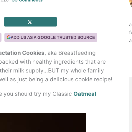
a
f
ADD US AS A GOOGLE TRUSTED SOURCE
a
actation Cookies
, aka Breastfeeding
 packed with healthy ingredients that are
their milk supply…BUT my whole family
ell as just being a delicious cookie recipe!
le you should try my Classic
Oatmeal