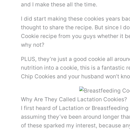
and I make these all the time.
I did start making these cookies years b
thought to share the recipe. But since I d
Cookie recipe from you guys whether it b
why not?
PLUS, they’re just a good cookie all around.
nutrition into a cookie, this is a fantast
Chip Cookies and your husband won’t kno
Why Are They Called Lactation Cookies?
I first heard of Lactation or Breastfeedin
assuming they’ve been around longer than
of these sparked my interest, because any