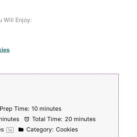
Will Enjoy:
kies
Prep Time:
10 minutes
minutes
Total Time:
20 minutes
es
Category:
Cookies
1
x