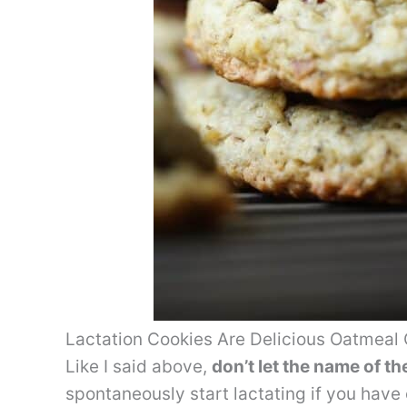
Lactation Cookies Are Delicious Oatmeal 
Like I said above,
don’t let the name of t
spontaneously start lactating if you have