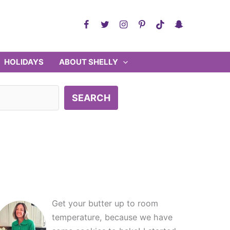
HOLIDAYS
ABOUT SHELLY
SEARCH
Get your butter up to room
temperature, because we have