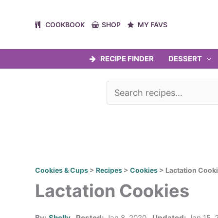
Skip
to
COOKBOOK
SHOP
MY FAVS
content
RECIPE FINDER
DESSERT
Cookies & Cups
>
Recipes
>
Cookies
>
Lactation Cook
Lactation Cookies
By:
Shelly
Posted:
Jan 8, 2020
Updated:
Jan 15, 