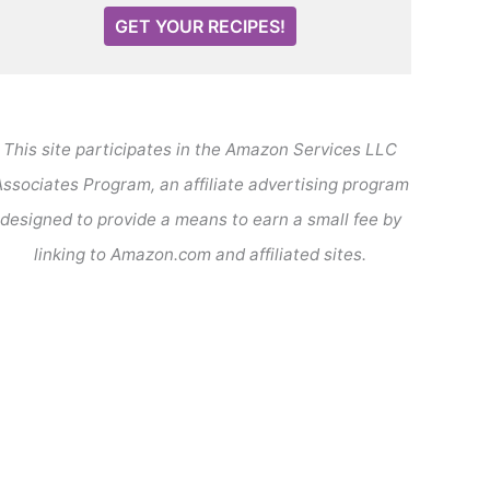
GET YOUR RECIPES!
This site participates in the Amazon Services LLC
ssociates Program, an affiliate advertising program
designed to provide a means to earn a small fee by
linking to Amazon.com and affiliated sites.