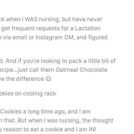
ack when I WAS nursing, but have never
o get frequent requests for a Lactation
e via email or Instagram DM, and figured
 And if you’re looking to pack a little bit of
ic recipe…just call them Oatmeal Chocolate
w the difference 😉
g Cookies a long time ago, and I am
 that. But when I was nursing, the thought
 reason to eat a cookie and I am IN!