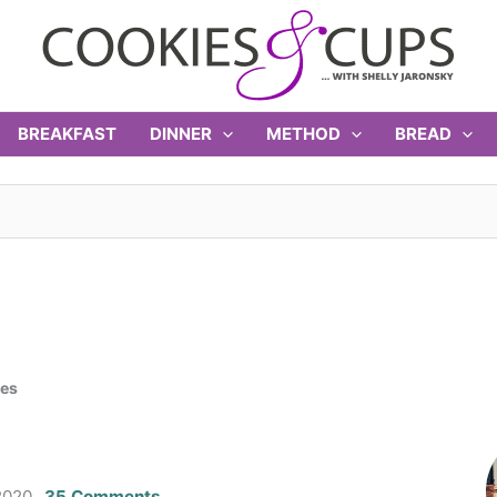
BREAKFAST
DINNER
METHOD
BREAD
ies
2020
35 Comments