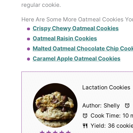
regular cookie.
Here Are Some More Oatmeal Cookies You 
Crispy Chewy Oatmeal Cookies
Oatmeal Raisin Cookies
Malted Oatmeal Chocolate Chip Coo
Caramel Apple Oatmeal Cookies
Lactation Cookies
Author:
Shelly
Cook Time:
10 
Yield:
36
cooki