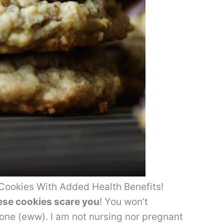
Cookies With Added Health Benefits!
hese cookies scare you
! You won’t
 one (eww). I am not nursing nor pregnant