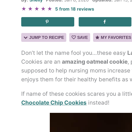
★
★
★
★
★
5
from
18
reviews
JUMP TO RECIPE
SAVE
MY FAVORITES
Don’t let the name fool you…these easy
L
Cookies are an
amazing oatmeal cookie
,
supposed to help nursing moms increase 
enjoys them for their healthy benefits as w
If name of these cookies scares you a litt
Chocolate Chip Cookies
instead!