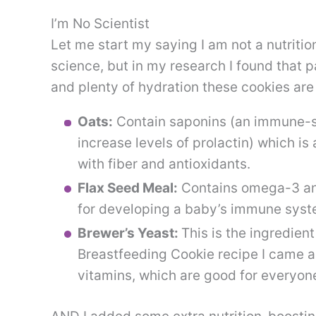
I’m No Scientist
Let me start my saying I am not a nutritio
science, but in my research I found that pa
and plenty of hydration these cookies are 
Oats:
Contain saponins (an immune-s
increase levels of prolactin) which is
with fiber and antioxidants.
Flax Seed Meal:
Contains omega-3 and
for developing a baby’s immune syste
Brewer’s Yeast:
This is the ingredient
Breastfeeding Cookie recipe I came ac
vitamins, which are good for everyon