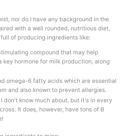
nist, nor do I have any background in the
ired with a well rounded, nutritious diet,
full of producing ingredients like:
timulating compound that may help
 a key hormone for milk production, along
 omega-6 fatty acids which are essential
m and also known to prevent allergies.
 I don’t know much about, but it’s in every
ross. It does, however, have tons of B
e!