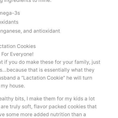
g ingredients to mine:
Omega-3s
oxidants
anganese, and antioxidant
 For Everyone!
at if you do make these for your family, just
s…because that is essentially what they
sband a “Lactation Cookie” he will turn
n my house.
althy bits, I make them for my kids a lot
re truly soft, flavor packed cookies that
have some more added nutrition than a