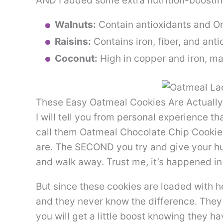
AND I added some extra nutrition-boostin
Walnuts:
Contain antioxidants and 
Raisins:
Contains iron, fiber, and anti
Coconut:
High in copper and iron, m
These Easy Oatmeal Cookies Are Actually
I will tell you from personal experience th
call them Oatmeal Chocolate Chip Cookie
are. The SECOND you try and give your hu
and walk away. Trust me, it’s happened i
But since these cookies are loaded with he
and they never know the difference. They a
you will get a little boost knowing they 