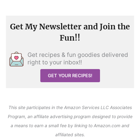
Get My Newsletter and Join the
Fun!!
Get recipes & fun goodies delivered
right to your inbox!!
GET YOUR RECIPES!
This site participates in the Amazon Services LLC Associates
Program, an affiliate advertising program designed to provide
a means to earn a small fee by linking to Amazon.com and
affiliated sites.