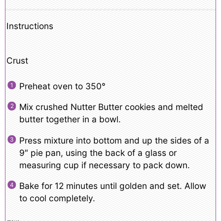
Instructions
Crust
Preheat oven to 350°
Mix crushed Nutter Butter cookies and melted
butter together in a bowl.
Press mixture into bottom and up the sides of a
9″ pie pan, using the back of a glass or
measuring cup if necessary to pack down.
Bake for 12 minutes until golden and set. Allow
to cool completely.