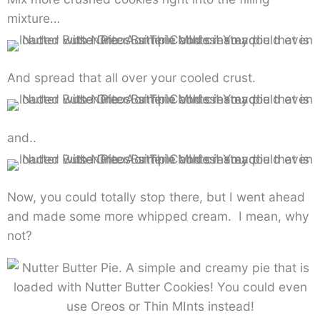
mixture…
And spread that all over your cooled crust.
and..
Now, you could totally stop there, but I went ahead
and made some more whipped cream. I mean, why
not?