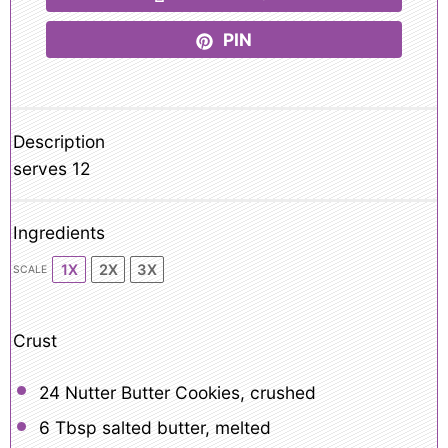
PIN
Description
serves 12
Ingredients
1X
2X
3X
SCALE
Crust
24
Nutter Butter Cookies, crushed
6 Tbsp
salted butter, melted