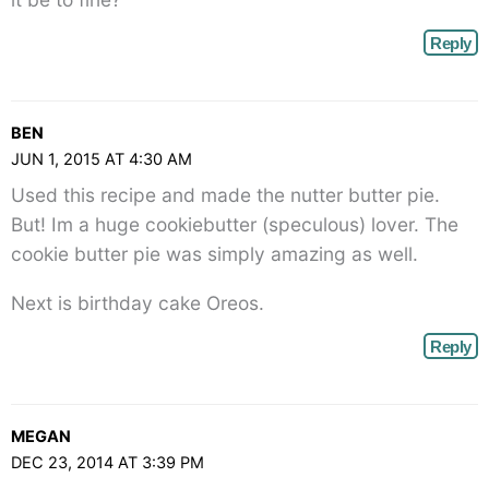
Reply
BEN
JUN 1, 2015 AT 4:30 AM
Used this recipe and made the nutter butter pie.
But! Im a huge cookiebutter (speculous) lover. The
cookie butter pie was simply amazing as well.
Next is birthday cake Oreos.
Reply
MEGAN
DEC 23, 2014 AT 3:39 PM