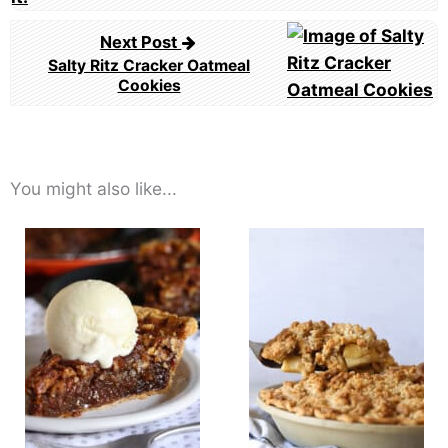
Next Post
Salty Ritz Cracker Oatmeal
Cookies
You might also like...