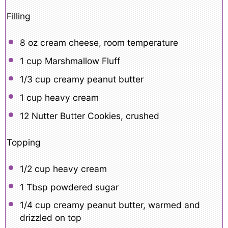
Filling
8 oz
cream cheese, room temperature
1 cup
Marshmallow Fluff
1/3 cup
creamy peanut butter
1 cup
heavy cream
12
Nutter Butter Cookies, crushed
Topping
1/2 cup
heavy cream
1 Tbsp
powdered sugar
1/4 cup
creamy peanut butter, warmed and
drizzled on top