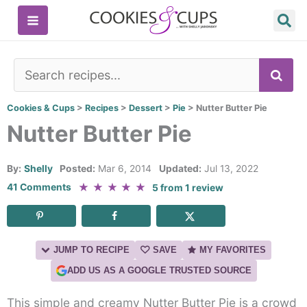
Skip
to
content
SE
Cookies & Cups
>
Recipes
>
Dessert
>
Pie
>
Nutter Butter Pie
Nutter Butter Pie
By:
Shelly
Posted:
Mar 6, 2014
Updated:
Jul 13, 2022
★
★
★
★
★
41 Comments
5
from
1
review
JUMP TO RECIPE
SAVE
MY FAVORITES
ADD US AS A GOOGLE TRUSTED SOURCE
This simple and creamy Nutter Butter Pie is a crowd