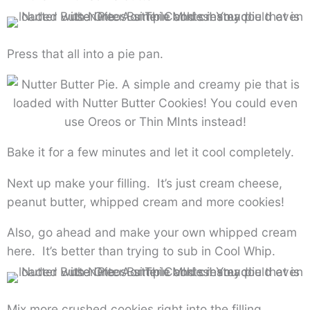
Press that all into a pie pan.
Bake it for a few minutes and let it cool completely.
Next up make your filling. It’s just cream cheese,
peanut butter, whipped cream and more cookies!
Also, go ahead and make your own whipped cream
here. It’s better than trying to sub in Cool Whip.
Mix more crushed cookies right into the filling