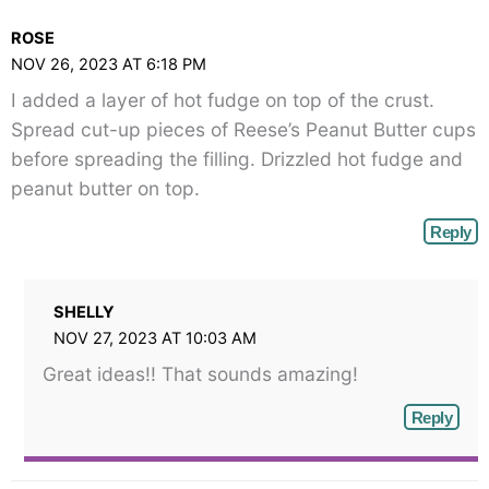
class="webicon-
ROSE
angle-
NOV 26, 2023 AT 6:18 PM
right">
I added a layer of hot fudge on top of the crust.
</span>
Spread cut-up pieces of Reese’s Peanut Butter cups
before spreading the filling. Drizzled hot fudge and
peanut butter on top.
Reply
SHELLY
NOV 27, 2023 AT 10:03 AM
Great ideas!! That sounds amazing!
Reply