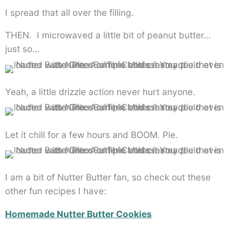
I spread that all over the filling.
THEN. I microwaved a little bit of peanut butter…
just so…
Yeah, a little drizzle action never hurt anyone.
Let it chill for a few hours and BOOM. Pie.
I am a bit of Nutter Butter fan, so check out these
other fun recipes I have:
Homemade Nutter Butter Cookies