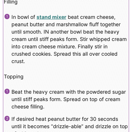
Filling
In bowl of
stand mixer
beat cream cheese,
peanut butter and marshmallow fluff together
until smooth. IN another bowl beat the heavy
cream until stiff peaks form. Stir whipped cream
into cream cheese mixture. Finally stir in
crushed cookies. Spread this all over cooled
crust.
Topping
Beat the heavy cream with the powdered sugar
until stiff peaks form. Spread on top of cream
cheese filling.
If desired heat peanut butter for 30 seconds
until it becomes “drizzle-able” and drizzle on top