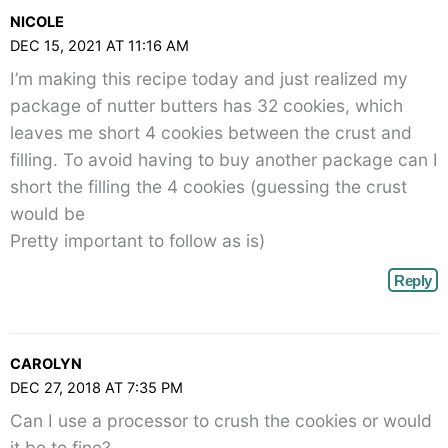
NICOLE
DEC 15, 2021 AT 11:16 AM
I’m making this recipe today and just realized my
package of nutter butters has 32 cookies, which
leaves me short 4 cookies between the crust and
filling. To avoid having to buy another package can I
short the filling the 4 cookies (guessing the crust
would be
Pretty important to follow as is)
Reply
CAROLYN
DEC 27, 2018 AT 7:35 PM
Can I use a processor to crush the cookies or would
it be to fine?