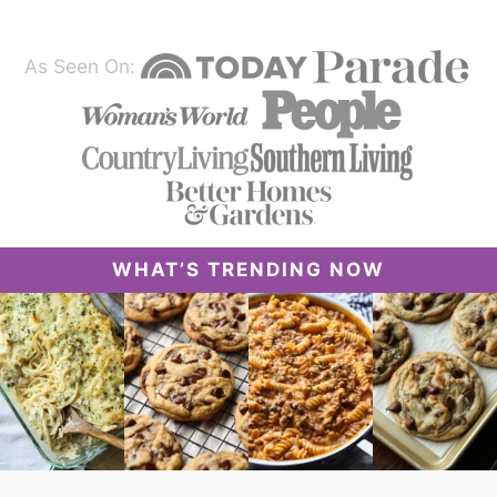
As Seen On:
WHAT’S TRENDING NOW