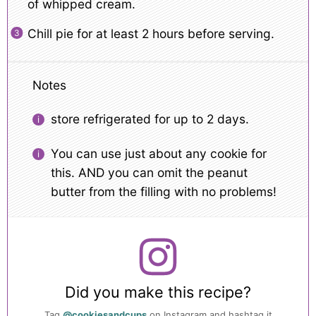
of whipped cream.
Chill pie for at least 2 hours before serving.
Notes
store refrigerated for up to 2 days.
You can use just about any cookie for
this. AND you can omit the peanut
butter from the filling with no problems!
Did you make this recipe?
Tag
@cookiesandcups
on Instagram and hashtag it