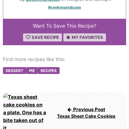
#cookiesandcups
Want To Save This Recipe?
SAVE RECIPE
MY FAVORITES
Find more recipes like this:
DESSERT
PIE
RECIPES
Post
navigation
Previous Post
Texas Sheet Cake Cookies