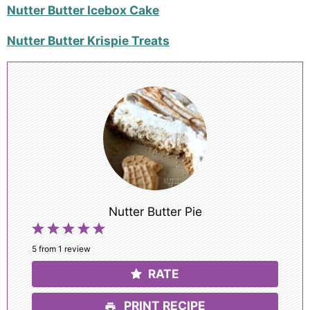
Nutter Butter Icebox Cake
Nutter Butter Krispie Treats
Nutter Butter Pie
1
2
3
4
5
Star
Stars
Stars
Stars
Stars
5
from
1
review
RATE
PRINT RECIPE