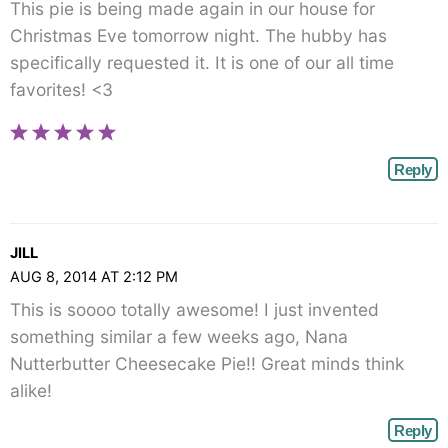
This pie is being made again in our house for
Christmas Eve tomorrow night. The hubby has
specifically requested it. It is one of our all time
favorites! <3
Reply
JILL
AUG 8, 2014 AT 2:12 PM
This is soooo totally awesome! I just invented
something similar a few weeks ago, Nana
Nutterbutter Cheesecake Pie!! Great minds think
alike!
Reply