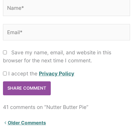
Name*
Email*
Save my name, email, and website in this
browser for the next time I comment.
I accept the
Privacy Policy
41 comments on “Nutter Butter Pie”
Newer
Older Comments
Comments<span