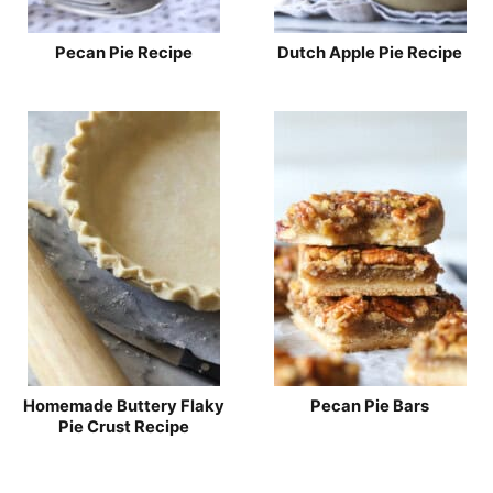
Pecan Pie Recipe
Dutch Apple Pie Recipe
Homemade Buttery Flaky
Pecan Pie Bars
Pie Crust Recipe