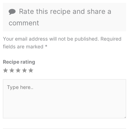
Rate this recipe and share a
comment
Your email address will not be published.
Required
fields are marked
*
Recipe rating
1
2
3
4
5
Star
Stars
Stars
Stars
Stars
Type
here..