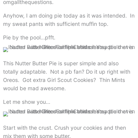
omgallthequestions.
Anyhow, I am doing pie today as it was intended. In
my sweat pants with sufficient muffin top.
Pie by the pool…pfft.
This Nutter Butter Pie is super simple and also
totally adaptable. Not a pb fan? Do it up right with
Oreos. Got extra Girl Scout Cookies? Thin Mints
would be mad awesome.
Let me show you…
Start with the crust. Crush your cookies and then
mix them with some butter.