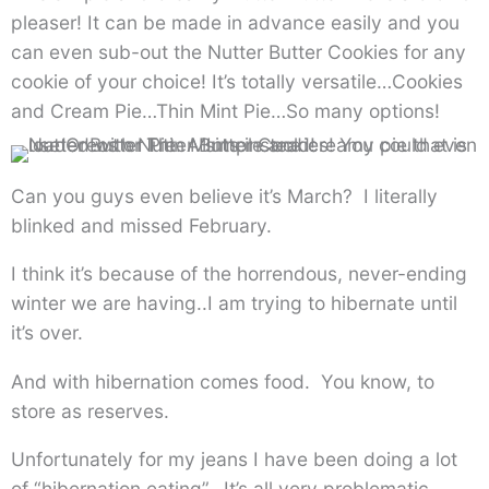
pleaser! It can be made in advance easily and you
can even sub-out the Nutter Butter Cookies for any
cookie of your choice! It’s totally versatile…Cookies
and Cream Pie…Thin Mint Pie…So many options!
Can you guys even believe it’s March? I literally
blinked and missed February.
I think it’s because of the horrendous, never-ending
winter we are having..I am trying to hibernate until
it’s over.
And with hibernation comes food. You know, to
store as reserves.
Unfortunately for my jeans I have been doing a lot
of “hibernation eating”. It’s all very problematic.