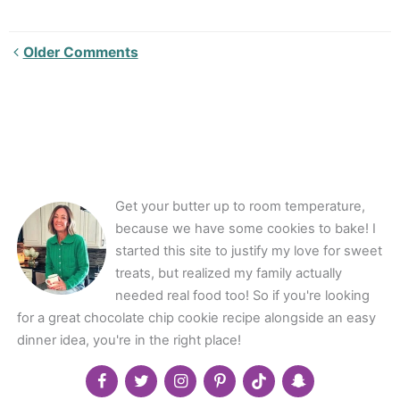
Newer
Older Comments
Comments<span
class="webicon-
angle-
right">
</span>
Get your butter up to room temperature,
because we have some cookies to bake! I
started this site to justify my love for sweet
treats, but realized my family actually
needed real food too! So if you're looking
for a great chocolate chip cookie recipe alongside an easy
dinner idea, you're in the right place!