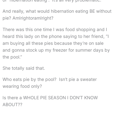
And really, what would hibernation eating BE without
pie? AmIrightoramIright?
There was this one time I was food shopping and I
heard this lady on the phone saying to her friend, “I
am buying all these pies because they’re on sale
and gonna stock up my freezer for summer days by
the pool.”
She totally said that.
Who eats pie by the pool? Isn’t pie a sweater
wearing food only?
Is there a WHOLE PIE SEASON I DON’T KNOW
ABOUT??