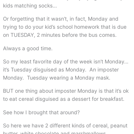
kids matching socks…
Or forgetting that it wasn’t, in fact, Monday and
trying to do your kid’s school homework that is due
on TUESDAY, 2 minutes before the bus comes.
Always a good time.
So my least favorite day of the week isn’t Monday…
it’s Tuesday disguised as Monday. An imposter
Monday. Tuesday wearing a Monday mask.
BUT one thing about imposter Monday is that it’s ok
to eat cereal disguised as a dessert for breakfast.
See how I brought that around?
So here we have 2 different kinds of cereal, peanut
butter, white chocolate and marshmallows.