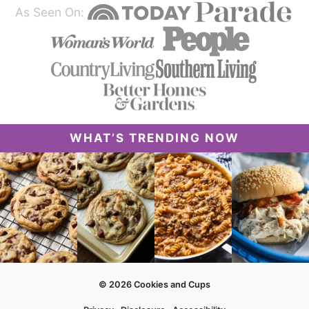
As Seen On:
WHAT’S TRENDING NOW
© 2026 Cookies and Cups