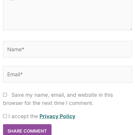
here..
Name*
Email*
Save my name, email, and website in this
browser for the next time I comment.
I accept the
Privacy Policy