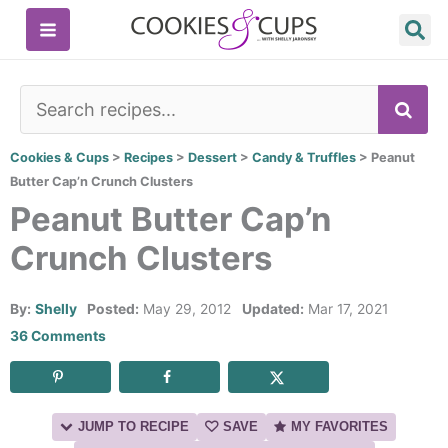
Skip
to
content
SE
Cookies & Cups
>
Recipes
>
Dessert
>
Candy & Truffles
>
Peanut
Butter Cap’n Crunch Clusters
Peanut Butter Cap’n
Crunch Clusters
By:
Shelly
Posted:
May 29, 2012
Updated:
Mar 17, 2021
36 Comments
JUMP TO RECIPE
SAVE
MY FAVORITES