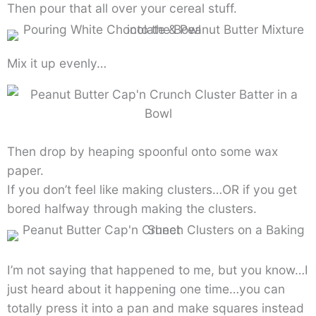
Then pour that all over your cereal stuff.
Mix it up evenly…
Then drop by heaping spoonful onto some wax
paper.
If you don’t feel like making clusters…OR if you get
bored halfway through making the clusters.
I’m not saying that happened to me, but you know…I
just heard about it happening one time…you can
totally press it into a pan and make squares instead