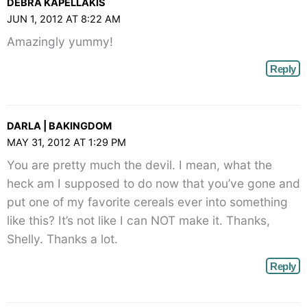
DEBRA KAPELLAKIS
JUN 1, 2012 AT 8:22 AM
Amazingly yummy!
Reply
DARLA | BAKINGDOM
MAY 31, 2012 AT 1:29 PM
You are pretty much the devil. I mean, what the
heck am I supposed to do now that you’ve gone and
put one of my favorite cereals ever into something
like this? It’s not like I can NOT make it. Thanks,
Shelly. Thanks a lot.
Reply