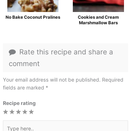
No Bake Coconut Pralines
Cookies and Cream
Marshmallow Bars
Rate this recipe and share a
comment
Your email address will not be published.
Required
fields are marked
*
Recipe rating
1
2
3
4
5
Star
Stars
Stars
Stars
Stars
Type