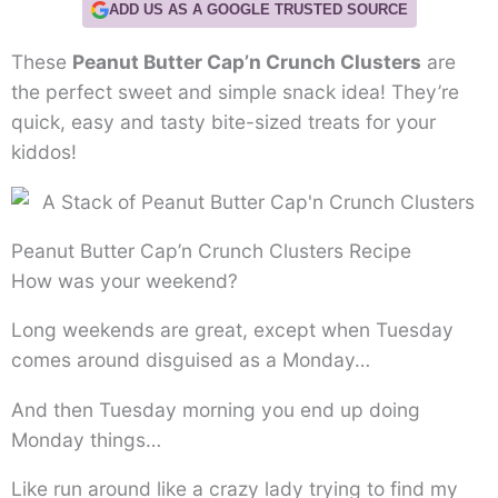
ADD US AS A GOOGLE TRUSTED SOURCE
These
Peanut Butter Cap’n Crunch Clusters
are
the perfect sweet and simple snack idea! They’re
quick, easy and tasty bite-sized treats for your
kiddos!
Peanut Butter Cap’n Crunch Clusters Recipe
How was your weekend?
Long weekends are great, except when Tuesday
comes around disguised as a Monday…
And then Tuesday morning you end up doing
Monday things…
Like run around like a crazy lady trying to find my