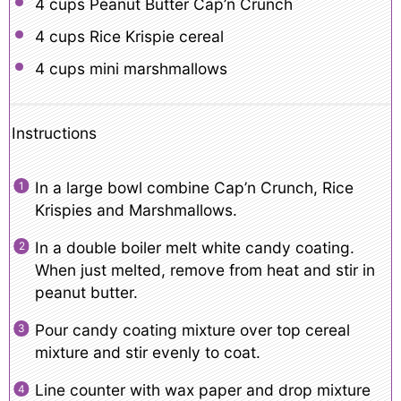
4 cups
Peanut Butter Cap’n Crunch
4 cups
Rice Krispie cereal
4 cups
mini marshmallows
Instructions
In a large bowl combine Cap’n Crunch, Rice
Krispies and Marshmallows.
In a double boiler melt white candy coating.
When just melted, remove from heat and stir in
peanut butter.
Pour candy coating mixture over top cereal
mixture and stir evenly to coat.
Line counter with wax paper and drop mixture