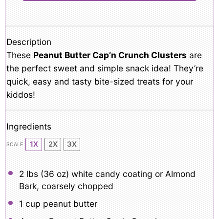
Description
These
Peanut Butter Cap’n Crunch Clusters
are
the perfect sweet and simple snack idea! They’re
quick, easy and tasty bite-sized treats for your
kiddos!
Ingredients
1X
2X
3X
SCALE
2
lbs (36 oz) white candy coating or Almond
Bark, coarsely chopped
1 cup
peanut butter