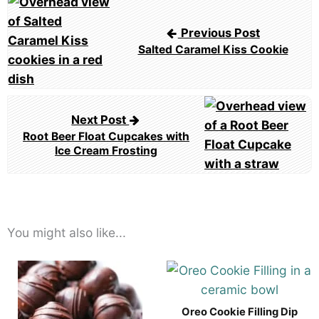
Post
navigation
Previous Post
Salted Caramel Kiss Cookie
Next Post
Root Beer Float Cupcakes with
Ice Cream Frosting
You might also like...
Oreo Cookie Filling Dip