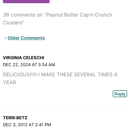
36 comments on “Peanut Butter Cap’n Crunch
Clusters”
Newer
Older Comments
Comments<span
class="webicon-
VIRGINIA CELESCHI
angle-
DEC 22, 2024 AT 5:54 AM
right">
DELICIOUS!!!!! I MAKE THESE SEVERAL TIMES A
</span>
YEAR
Reply
TERRI BETZ
DEC 3, 2012 AT 2:41 PM