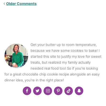
Newer
Older Comments
Comments<span
class="webicon-
angle-
right">
</span>
Get your butter up to room temperature,
because we have some cookies to bake! I
started this site to justify my love for sweet
treats, but realized my family actually
needed real food too! So if you're looking
for a great chocolate chip cookie recipe alongside an easy
dinner idea, you're in the right place!