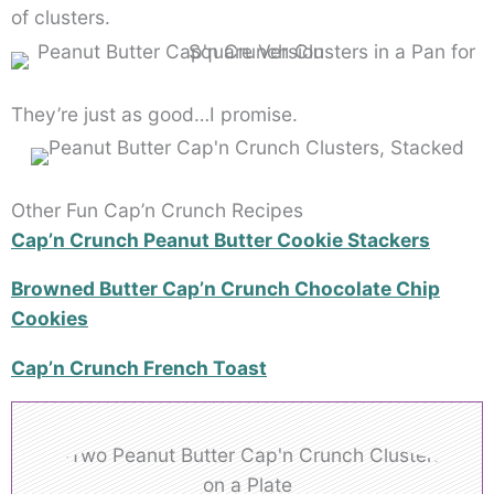
of clusters.
They’re just as good…I promise.
Other Fun Cap’n Crunch Recipes
Cap’n Crunch Peanut Butter Cookie Stackers
Browned Butter Cap’n Crunch Chocolate Chip
Cookies
Cap’n Crunch French Toast