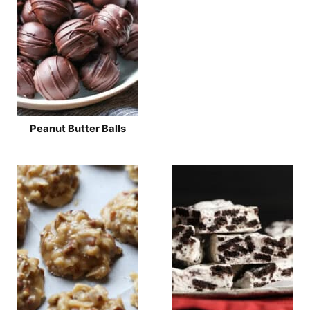
Peanut Butter Balls