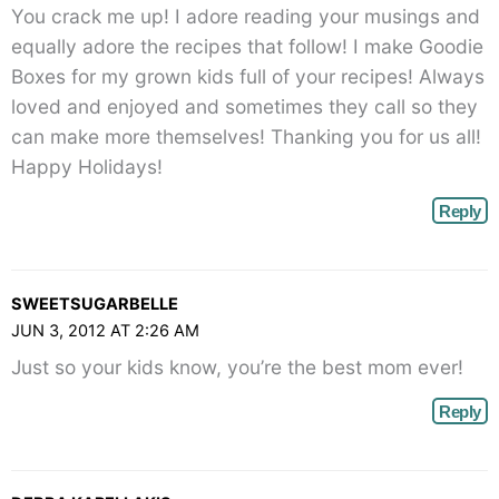
You crack me up! I adore reading your musings and
equally adore the recipes that follow! I make Goodie
Boxes for my grown kids full of your recipes! Always
loved and enjoyed and sometimes they call so they
can make more themselves! Thanking you for us all!
Happy Holidays!
Reply
SWEETSUGARBELLE
JUN 3, 2012 AT 2:26 AM
Just so your kids know, you’re the best mom ever!
Reply