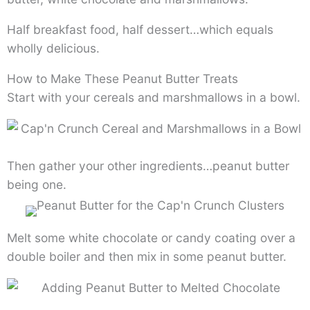
Half breakfast food, half dessert…which equals
wholly delicious.
How to Make These Peanut Butter Treats
Start with your cereals and marshmallows in a bowl.
Then gather your other ingredients…peanut butter
being one.
Melt some white chocolate or candy coating over a
double boiler and then mix in some peanut butter.