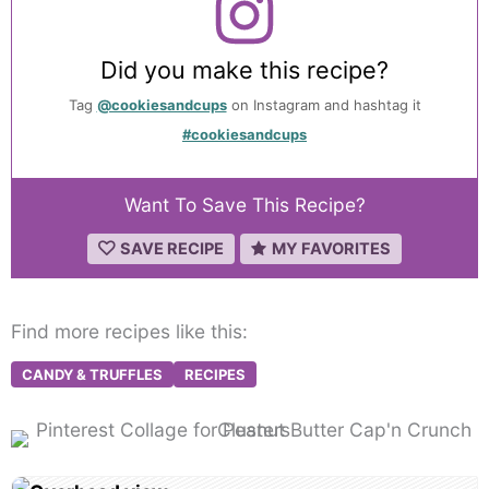
Did you make this recipe?
Tag
@cookiesandcups
on Instagram and hashtag it
#cookiesandcups
Want To Save This Recipe?
SAVE RECIPE
MY FAVORITES
Find more recipes like this:
CANDY & TRUFFLES
RECIPES