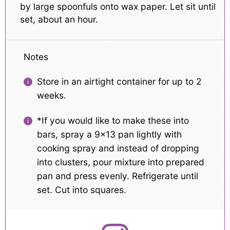
by large spoonfuls onto wax paper. Let sit until
set, about an hour.
Notes
Store in an airtight container for up to 2
weeks.
*If you would like to make these into
bars, spray a 9×13 pan lightly with
cooking spray and instead of dropping
into clusters, pour mixture into prepared
pan and press evenly. Refrigerate until
set. Cut into squares.