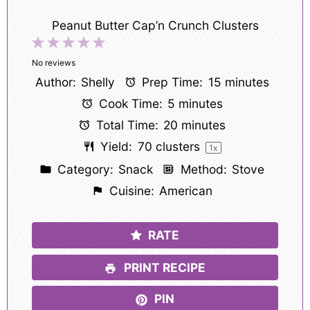
Peanut Butter Cap’n Crunch Clusters
1
2
3
4
5
Star
Stars
Stars
Stars
Stars
No reviews
Author:
Shelly
Prep Time:
15 minutes
Cook Time:
5 minutes
Total Time:
20 minutes
Yield:
70
clusters
1
x
Category:
Snack
Method:
Stove
Cuisine:
American
RATE
PRINT RECIPE
PIN