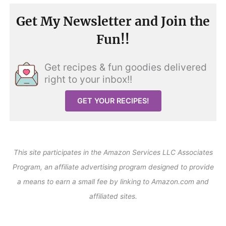
Get My Newsletter and Join the
Fun!!
Get recipes & fun goodies delivered
right to your inbox!!
GET YOUR RECIPES!
This site participates in the Amazon Services LLC Associates
Program, an affiliate advertising program designed to provide
a means to earn a small fee by linking to Amazon.com and
affiliated sites.