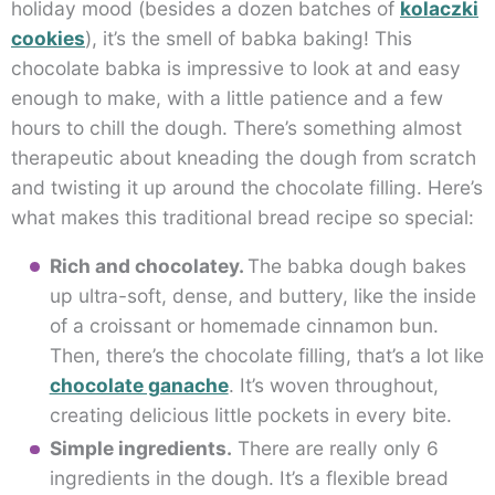
holiday mood (besides a dozen batches of
kolaczki
cookies
), it’s the smell of babka baking! This
chocolate babka is impressive to look at and easy
enough to make, with a little patience and a few
hours to chill the dough. There’s something almost
therapeutic about kneading the dough from scratch
and twisting it up around the chocolate filling. Here’s
what makes this traditional bread recipe so special:
Rich and chocolatey.
The babka dough bakes
up ultra-soft, dense, and buttery, like the inside
of a croissant or homemade cinnamon bun.
Then, there’s the chocolate filling, that’s a lot like
chocolate ganache
. It’s woven throughout,
creating delicious little pockets in every bite.
Simple ingredients.
There are really only 6
ingredients in the dough. It’s a flexible bread