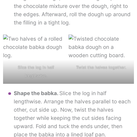
the chocolate mixture over the dough, right to
the edges.
Afterward, roll the dough up around
the filling in a tight log.
Slice the log in half
Twist the halves together.
lengthwise.
Shape the babka.
Slice the log in half
lengthwise. Arrange the halves parallel to each
other, cut side up. Now, twist the halves
together while keeping the cut sides facing
upward. Fold and tuck the ends under, then
place the babka into a lined loaf pan.