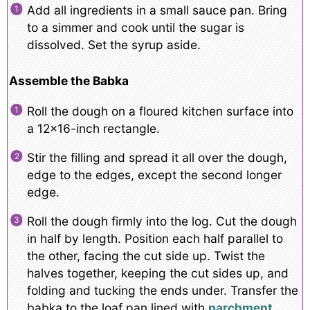
Add all ingredients in a small sauce pan. Bring
to a simmer and cook until the sugar is
dissolved. Set the syrup aside.
Assemble the Babka
Roll the dough on a floured kitchen surface into
a 12×16-inch rectangle.
Stir the filling and spread it all over the dough,
edge to the edges, except the second longer
edge.
Roll the dough firmly into the log. Cut the dough
in half by length. Position each half parallel to
the other, facing the cut side up. Twist the
halves together, keeping the cut sides up, and
folding and tucking the ends under. Transfer the
babka to the loaf pan lined with
parchment