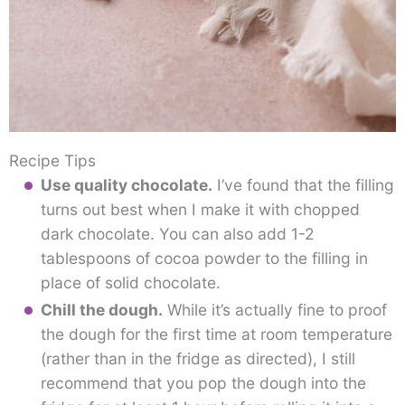
Recipe Tips
Use quality chocolate.
I’ve found that the filling
turns out best when I make it with chopped
dark chocolate. You can also add 1-2
tablespoons of cocoa powder to the filling in
place of solid chocolate.
Chill the dough.
While it’s actually fine to proof
the dough for the first time at room temperature
(rather than in the fridge as directed), I still
recommend that you pop the dough into the