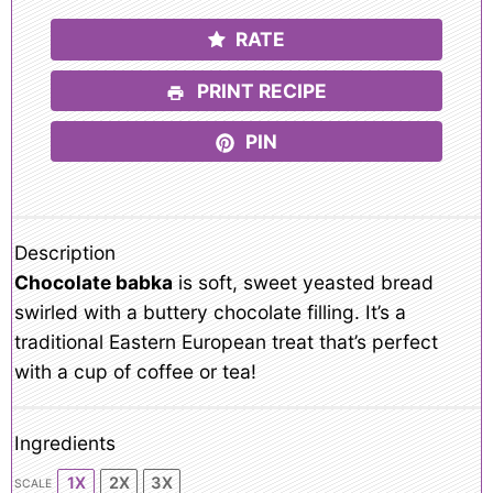
RATE
PRINT RECIPE
PIN
Description
Chocolate babka
is soft, sweet yeasted bread
swirled with a buttery chocolate filling. It’s a
traditional Eastern European treat that’s perfect
with a cup of coffee or tea!
Ingredients
1X
2X
3X
SCALE