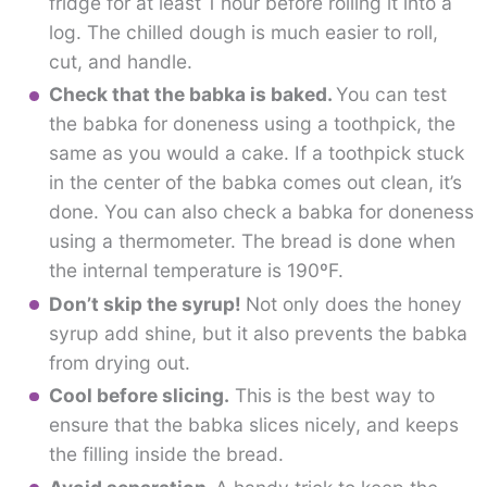
fridge for at least 1 hour before rolling it into a
log. The chilled dough is much easier to roll,
cut, and handle.
Check that the babka is baked.
You can test
the babka for doneness using a toothpick, the
same as you would a cake. If a toothpick stuck
in the center of the babka comes out clean, it’s
done. You can also check a babka for doneness
using a thermometer. The bread is done when
the internal temperature is 190ºF.
Don’t skip the syrup!
Not only does the honey
syrup add shine, but it also prevents the babka
from drying out.
Cool before slicing.
This is the best way to
ensure that the babka slices nicely, and keeps
the filling inside the bread.