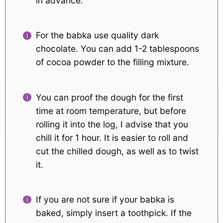
in advance.
For the babka use quality dark
chocolate. You can add 1-2 tablespoons
of cocoa powder to the filling mixture.
You can proof the dough for the first
time at room temperature, but before
rolling it into the log, I advise that you
chill it for 1 hour. It is easier to roll and
cut the chilled dough, as well as to twist
it.
If you are not sure if your babka is
baked, simply insert a toothpick. If the