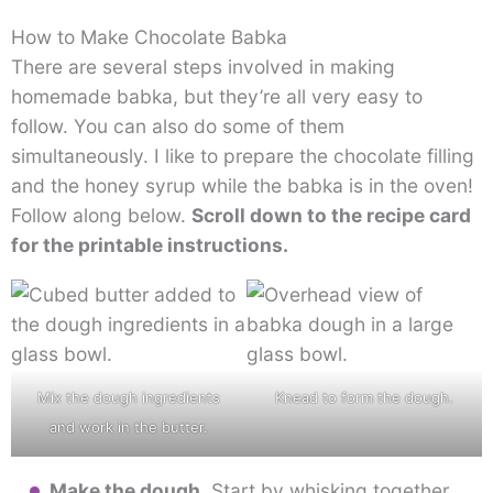
How to Make Chocolate Babka
There are several steps involved in making
homemade babka, but they’re all very easy to
follow. You can also do some of them
simultaneously. I like to prepare the chocolate filling
and the honey syrup while the babka is in the oven!
Follow along below.
Scroll down to the recipe card
for the printable instructions.
Mix the dough ingredients
Knead to form the dough.
and work in the butter.
Make the dough.
Start by whisking together