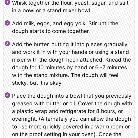
Whisk together the flour, yeast, sugar, and salt
in a bowl or a stand mixer bowl.
Add milk, eggs, and egg yolk. Stir until the
dough starts to come together.
Add the butter, cutting it into pieces gradually,
and work it in with your hands or using a stand
mixer with the dough hook attached. Knead the
dough for 10 minutes by hand or 6 -7 minutes
with the stand mixture. The dough will feel
sticky, but it is okay.
Place the dough into a bowl that you previously
greased with butter or oil. Cover the dough with
a plastic wrap and refrigerate for 8 hours, or
overnight. (Alternately you can allow the dough
to rise more quickly covered in a warm room or
on the proof setting in your oven). Once the