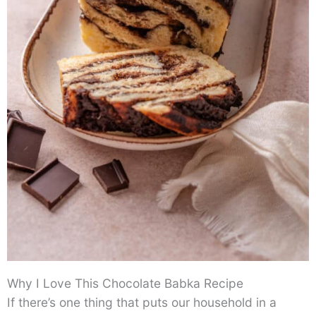
Why I Love This Chocolate Babka Recipe
If there’s one thing that puts our household in a