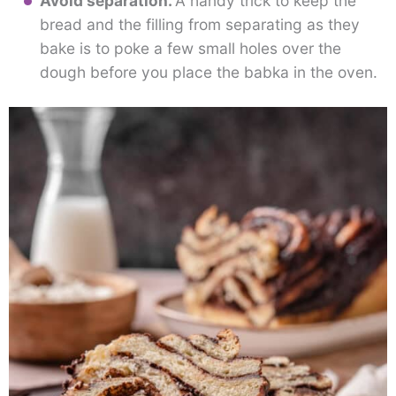
Avoid separation.
A handy trick to keep the
bread and the filling from separating as they
bake is to poke a few small holes over the
dough before you place the babka in the oven.