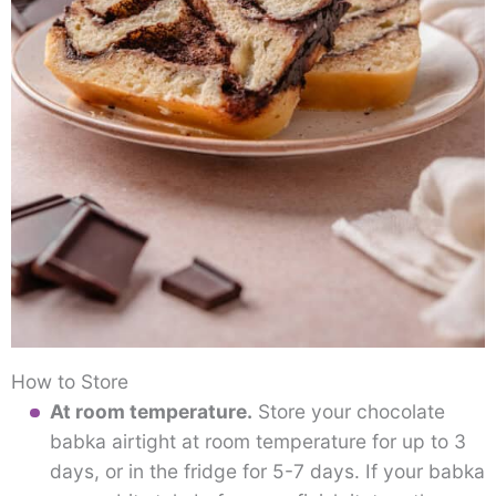
How to Store
At room temperature.
Store your chocolate
babka airtight at room temperature for up to 3
days, or in the fridge for 5-7 days. If your babka