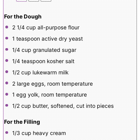
For the Dough
2 1/4 cup
all-purpose flour
1 teaspoon
active dry yeast
1/4 cup
granulated sugar
1/4 teaspoon
kosher salt
1/2 cup
lukewarm milk
2
large eggs, room temperature
1
egg yolk, room temperature
1/2 cup
butter, softened, cut into pieces
For the Filling
1/3 cup
heavy cream