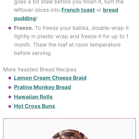
goes a bit stale before you finish it, turn the
leftover slices into
French toast
or
bread
pudding
!
Freeze.
To freeze your babka, double-wrap it
tightly in plastic wrap and freeze it for up to 1
month. Thaw the loaf at room temperature
before serving.
More Yeasted Bread Recipes
Lemon Cream Cheese Braid
Praline Monkey Bread
Hawaiian Rolls
Hot Cross Buns