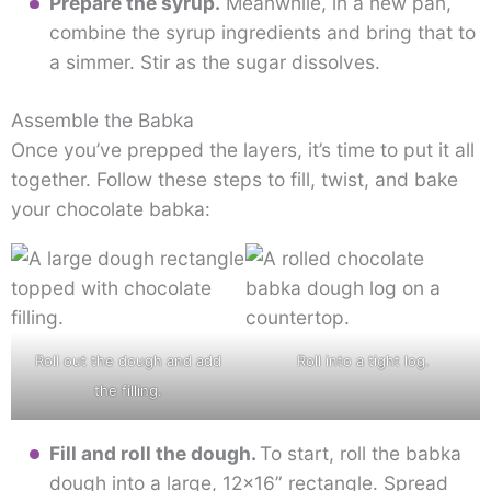
Prepare the syrup.
Meanwhile, in a new pan,
combine the syrup ingredients and bring that to
a simmer. Stir as the sugar dissolves.
Assemble the Babka
Once you’ve prepped the layers, it’s time to put it all
together. Follow these steps to fill, twist, and bake
your chocolate babka:
Roll out the dough and add
Roll into a tight log.
the filling.
Fill and roll the dough.
To start, roll the babka
dough into a large, 12×16” rectangle. Spread