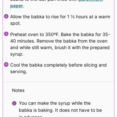
paper
.
Allow the babka to rise for 1 ½ hours at a warm
spot.
Preheat oven to 350ºF. Bake the babka for 35-
40 minutes. Remove the babka from the oven
and while still warm, brush it with the prepared
syrup.
Cool the babka completely before slicing and
serving.
Notes
You can make the syrup while the
babka is baking. It does not have to be