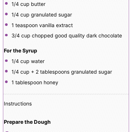
1/4 cup
butter
1/4 cup
granulated sugar
1 teaspoon
vanilla extract
3/4 cup
chopped good quality dark chocolate
For the Syrup
1/4 cup
water
1/4 cup
+
2 tablespoons
granulated sugar
1 tablespoon
honey
Instructions
Prepare the Dough