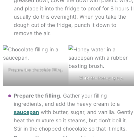
greased bowl, cover the bowl with plastic wrap,
and place it into the fridge to proof for 8 hours (I
usually do this overnight). When you take the
dough out of the fridge, punch it down to
remove the air.
Prepare the chocolate filling.
Make the honey syrup.
Prepare the filling.
Gather your filling
ingredients, and add the heavy cream to a
saucepan
with butter, sugar, and vanilla. Gently
heat the mixture so it steams, but don’t boil it.
Stir in the chopped chocolate so that it melts.