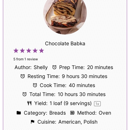
Chocolate Babka
1
2
3
4
5
Star
Stars
Stars
Stars
Stars
5
from
1
review
Author:
Shelly
Prep Time:
20 minutes
Resting Time:
9 hours 30 minutes
Cook Time:
40 minutes
Total Time:
10 hours 30 minutes
Yield:
1
loaf (9 servings)
1
x
Category:
Breads
Method:
Oven
Cuisine:
American, Polish