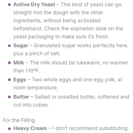
Active Dry Yeast
– This kind of yeast can go
straight into the dough with the other
ingredients, without being activated
beforehand. Check the expiration date on the
yeast packaging to make sure it’s fresh.
Sugar
– Granulated sugar works perfectly here,
plus a pinch of salt.
Milk
– The milk should be lukewarm, no warmer
than 110ºF.
Eggs
– Two whole eggs and one egg yolk, at
room temperature.
Butter
– Salted or unsalted butter, softened and
cut into cubes.
For the Filling
Heavy Cream
– I don’t recommend substituting