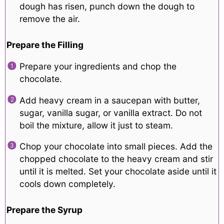
dough has risen, punch down the dough to
remove the air.
Prepare the Filling
Prepare your ingredients and chop the
chocolate.
Add heavy cream in a saucepan with butter,
sugar, vanilla sugar, or vanilla extract. Do not
boil the mixture, allow it just to steam.
Chop your chocolate into small pieces. Add the
chopped chocolate to the heavy cream and stir
until it is melted. Set your chocolate aside until it
cools down completely.
Prepare the Syrup