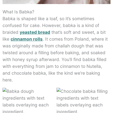
What Is Babka?
Babka is shaped like a loaf, so it’s sometimes
confused for cake. However, babka is a kind of
braided
yeasted bread
that’s soft and sweet, a bit
like
cinnamon rolls
. It comes from Poland, where it
was originally made from challah dough that was
twisted around a filling before baking, and soaked
with honey syrup afterward. You’ll find babka filled
with everything from jam to cinnamon to Nutella,
and chocolate babka, like the kind we’re baking
here.