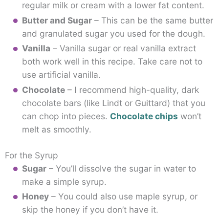
regular milk or cream with a lower fat content.
Butter and Sugar
– This can be the same butter
and granulated sugar you used for the dough.
Vanilla
– Vanilla sugar or real vanilla extract
both work well in this recipe. Take care not to
use artificial vanilla.
Chocolate
– I recommend high-quality, dark
chocolate bars (like Lindt or Guittard) that you
can chop into pieces.
Chocolate chips
won’t
melt as smoothly.
For the Syrup
Sugar
– You’ll dissolve the sugar in water to
make a simple syrup.
Honey
– You could also use maple syrup, or
skip the honey if you don’t have it.