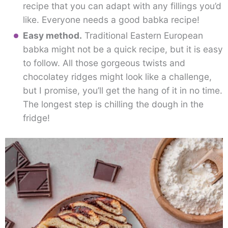
recipe that you can adapt with any fillings you’d
like. Everyone needs a good babka recipe!
Easy method.
Traditional Eastern European
babka might not be a quick recipe, but it is easy
to follow. All those gorgeous twists and
chocolatey ridges might look like a challenge,
but I promise, you’ll get the hang of it in no time.
The longest step is chilling the dough in the
fridge!