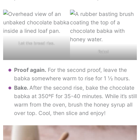
Let the bread rise.
Bake!
Proof again.
For the second proof, leave the
babka somewhere warm to rise for 1 ½ hours.
Bake.
After the second rise, bake the chocolate
babka at 350ºF for 35-40 minutes. While it’s still
warm from the oven, brush the honey syrup all
over top. Cool, then slice and enjoy!