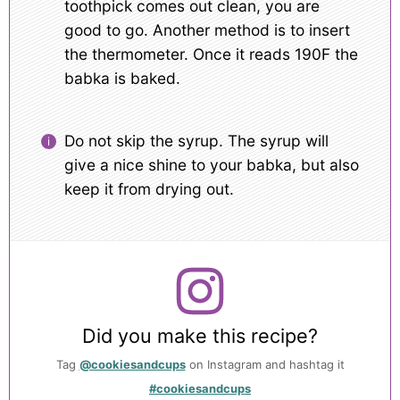
toothpick comes out clean, you are
good to go. Another method is to insert
the thermometer. Once it reads 190F the
babka is baked.
Do not skip the syrup. The syrup will
give a nice shine to your babka, but also
keep it from drying out.
Did you make this recipe?
Tag
@cookiesandcups
on Instagram and hashtag it
#cookiesandcups