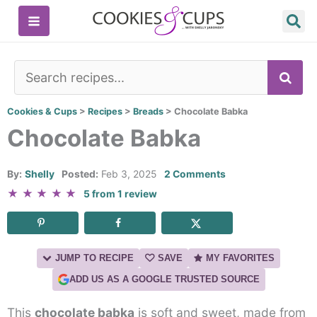
Skip
to
content
SE
Cookies & Cups
>
Recipes
>
Breads
>
Chocolate Babka
Chocolate Babka
By:
Shelly
Posted:
Feb 3, 2025
2 Comments
★
★
★
★
★
5
from
1
review
JUMP TO RECIPE
SAVE
MY FAVORITES
ADD US AS A GOOGLE TRUSTED SOURCE
This
chocolate babka
is soft and sweet, made from