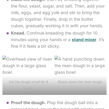
the flour, yeast, sugar, and salt. Then, add your
milk, eggs, and egg yolk and stir to bring the
dough together. Finally, drop in the butter
cubes, gradually working it in with your hands.
Knead.
Continue kneading the dough for 10
minutes using your hands or a
stand mixer
. It’s
fine if it feels a bit sticky.
Let the dough proof for 8
Punch down the risen dough.
hours.
Proof the dough.
Plop the dough ball into a