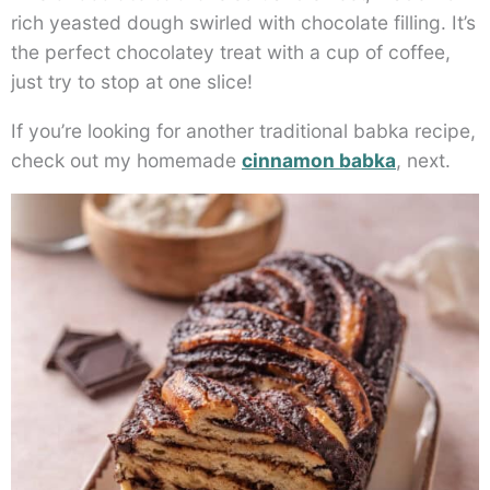
rich yeasted dough swirled with chocolate filling. It’s
the perfect chocolatey treat with a cup of coffee,
just try to stop at one slice!
If you’re looking for another traditional babka recipe,
check out my homemade
cinnamon babka
, next.