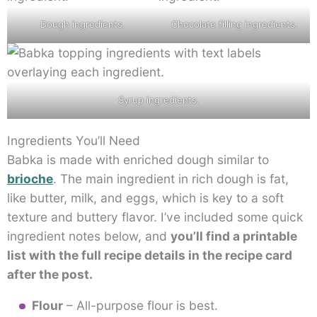
Dough ingredients.
Chocolate filling ingredients.
Syrup ingredients.
Ingredients You’ll Need
Babka is made with enriched dough similar to
brioche
. The main ingredient in rich dough is fat,
like butter, milk, and eggs, which is key to a soft
texture and buttery flavor. I’ve included some quick
ingredient notes below, and
you’ll find a printable
list with the full recipe details in the recipe card
after the post.
Flour
– All-purpose flour is best.