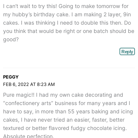
right">
I can’t wait to try this! Going to make tomorrow for
</span>
my hubby’s birthday cake. I am making 2 layer, 9in
cakes. I was thinking I need to double this then. Do
you think that would be right or one batch should be
good?
Reply
PEGGY
FEB 6, 2022 AT 8:23 AM
Pure magic!! I had my own cake decorating and
“confectionery arts” business for many years and I
have to say, in more than 55 years baking and icing
cakes, I have never tried an easier, faster, better
textured or better flavored fudgy chocolate icing.
Absolute perfection.