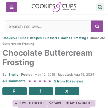
Skip
to
content
SE
Cookies & Cups
>
Recipes
>
Dessert
>
Cakes
>
Frosting
>
Chocolate
Buttercream Frosting
Chocolate Buttercream
Frosting
By:
Shelly
Posted:
May 12, 2018
Updated:
Aug 15, 2024
★
★
★
★
★
48 Comments
5
from
16
reviews
JUMP TO RECIPE
SAVE
MY FAVORITES