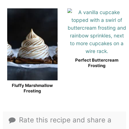
Perfect Buttercream
Frosting
Fluffy Marshmallow
Frosting
Rate this recipe and share a