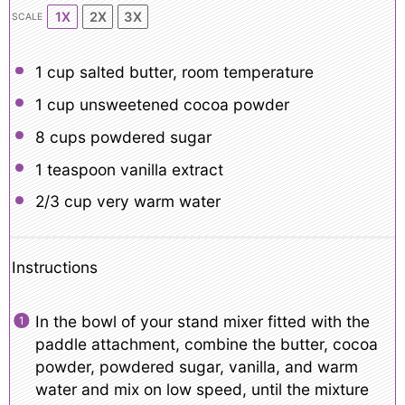
1X
2X
3X
SCALE
1 cup
salted butter, room temperature
1 cup
unsweetened cocoa powder
8 cups
powdered sugar
1 teaspoon
vanilla extract
2/3 cup
very warm water
Instructions
In the bowl of your stand mixer fitted with the
paddle attachment, combine the butter, cocoa
powder, powdered sugar, vanilla, and warm
water and mix on low speed, until the mixture