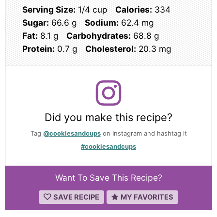
Serving Size:
1/4 cup
Calories:
334
Sugar:
66.6 g
Sodium:
62.4 mg
Fat:
8.1 g
Carbohydrates:
68.8 g
Protein:
0.7 g
Cholesterol:
20.3 mg
Did you make this recipe?
Tag
@cookiesandcups
on Instagram and hashtag it
#cookiesandcups
Want To Save This Recipe?
SAVE RECIPE
MY FAVORITES