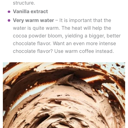
structure.
Vanilla extract
Very warm water
– It is important that the
water is quite warm. The heat will help the
cocoa powder bloom, yielding a bigger, better
chocolate flavor. Want an even more intense
chocolate flavor? Use warm coffee instead.