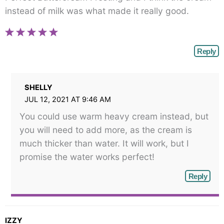
instead of milk was what made it really good.
Reply
SHELLY
JUL 12, 2021 AT 9:46 AM
You could use warm heavy cream instead, but
you will need to add more, as the cream is
much thicker than water. It will work, but I
promise the water works perfect!
Reply
IZZY