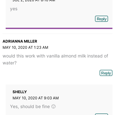
JUL 2, 2020 AT 8:10 AM
yes
Reply
ADRIANNA MILLER
MAY 10, 2020 AT 1:23 AM
would this work with vanilla almond milk instead of
water?
Reply
SHELLY
MAY 10, 2020 AT 9:03 AM
Yes, should be fine 🙂