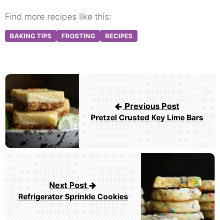
Find more recipes like this:
BAKING TIPS
FROSTING
RECIPES
Post
navigation
Previous Post
Pretzel Crusted Key Lime Bars
Next Post
Refrigerator Sprinkle Cookies