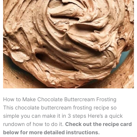
How to Make Chocolate Buttercream Frosting
This chocolate buttercream frosting recipe so
simple you can make it in 3 steps Here’s a quick
rundown of how to do it.
Check out the recipe card
below for more detailed instructions.