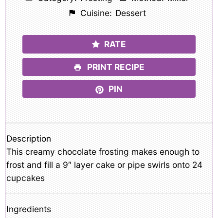
Cuisine:
Dessert
RATE
PRINT RECIPE
PIN
Description
This creamy chocolate frosting makes enough to
frost and fill a 9″ layer cake or pipe swirls onto 24
cupcakes
Ingredients