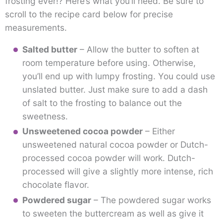
frosting ever!? Here’s what you’ll need. Be sure to
scroll to the recipe card below for precise
measurements.
Salted butter
– Allow the butter to soften at
room temperature before using. Otherwise,
you’ll end up with lumpy frosting. You could use
unslated butter. Just make sure to add a dash
of salt to the frosting to balance out the
sweetness.
Unsweetened cocoa powder
– Either
unsweetened natural cocoa powder or Dutch-
processed cocoa powder will work. Dutch-
processed will give a slightly more intense, rich
chocolate flavor.
Powdered sugar
– The powdered sugar works
to sweeten the buttercream as well as give it