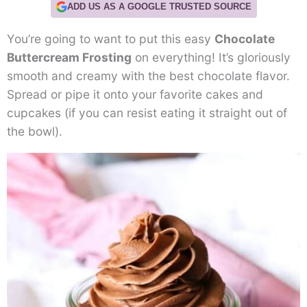
ADD US AS A GOOGLE TRUSTED SOURCE
You’re going to want to put this easy
Chocolate
Buttercream Frosting
on everything! It’s gloriously
smooth and creamy with the best chocolate flavor.
Spread or pipe it onto your favorite cakes and
cupcakes (if you can resist eating it straight out of
the bowl).