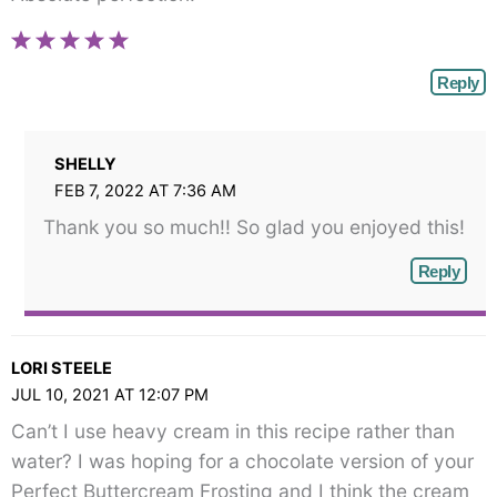
Reply
SHELLY
FEB 7, 2022 AT 7:36 AM
Thank you so much!! So glad you enjoyed this!
Reply
LORI STEELE
JUL 10, 2021 AT 12:07 PM
Can’t I use heavy cream in this recipe rather than
water? I was hoping for a chocolate version of your
Perfect Buttercream Frosting and I think the cream