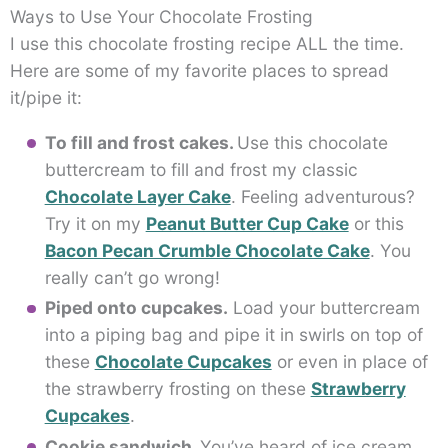
Ways to Use Your Chocolate Frosting
I use this chocolate frosting recipe ALL the time.
Here are some of my favorite places to spread
it/pipe it:
To fill and frost cakes.
Use this chocolate
buttercream to fill and frost my classic
Chocolate Layer Cake
. Feeling adventurous?
Try it on my
Peanut Butter Cup Cake
or this
Bacon Pecan Crumble Chocolate Cake
. You
really can’t go wrong!
Piped onto cupcakes.
Load your buttercream
into a piping bag and pipe it in swirls on top of
these
Chocolate Cupcakes
or even in place of
the strawberry frosting on these
Strawberry
Cupcakes
.
Cookie sandwich.
You’ve heard of ice cream