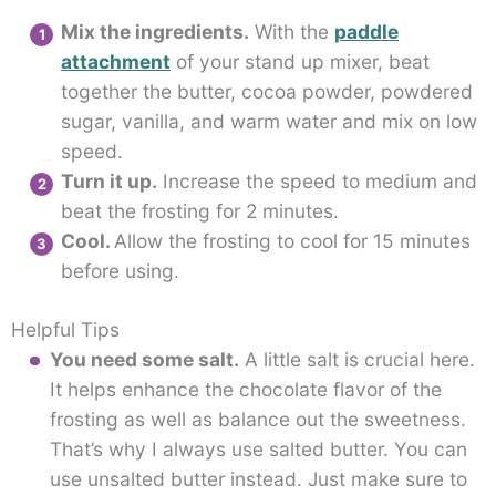
Mix the ingredients.
With the
paddle
attachment
of your stand up mixer, beat
together the butter, cocoa powder, powdered
sugar, vanilla, and warm water and mix on low
speed.
Turn it up.
Increase the speed to medium and
beat the frosting for 2 minutes.
Cool.
Allow the frosting to cool for 15 minutes
before using.
Helpful Tips
You need some salt.
A little salt is crucial here.
It helps enhance the chocolate flavor of the
frosting as well as balance out the sweetness.
That’s why I always use salted butter. You can
use unsalted butter instead. Just make sure to