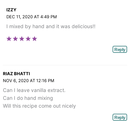
IZZY
DEC 11, 2020 AT 4:49 PM
I mixed by hand and it was delicious!!
Reply
RIAZ BHATTI
NOV 6, 2020 AT 12:16 PM
Can I leave vanilla extract.
Can I do hand mixing
Will this recipe come out nicely
Reply