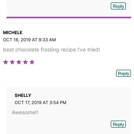
Reply
MICHELE
OCT 16, 2019 AT 9:33 AM
best chocolate frosting recipe I’ve tried!
Reply
SHELLY
OCT 17, 2019 AT 3:54 PM
Awesome!!
Reply