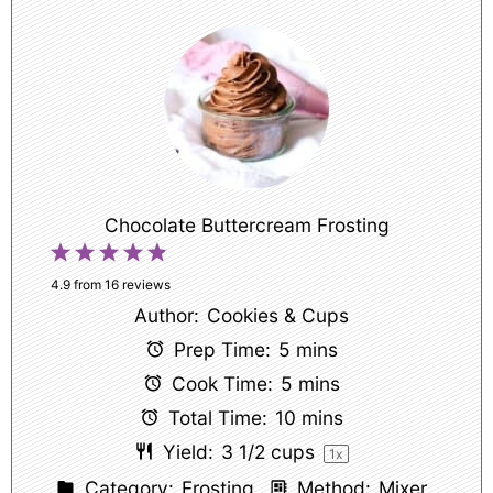
Chocolate Buttercream Frosting
1
2
3
4
5
Star
Stars
Stars
Stars
Stars
4.9
from
16
reviews
Author:
Cookies & Cups
Prep Time:
5 mins
Cook Time:
5 mins
Total Time:
10 mins
Yield:
3 1/2 cups
1
x
Category:
Frosting
Method:
Mixer