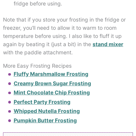
fridge before using.
Note that if you store your frosting in the fridge or
freezer, you’ll need to allow it to warm to room
temperature before using. I also like to fluff it up
again by beating it (just a bit) in the
stand mixer
with the paddle attachment.
More Easy Frosting Recipes
Fluffy Marshmallow Frosting
Creamy Brown Sugar Frosting
Mint Chocolate Chip Frosting
Perfect Party Frosting
Whipped Nutella Frosting
Pumpkin Butter Frosting