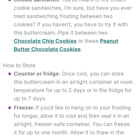
cookie sandwiches, I’m sure, but have you ever
tried sandwiching frosting between two
cookies? If you haven’t, you have to try it with
this buttercream. Pipe it between two
Chocolate Chip Cookies
or these
Peanut
Butter Chocolate Cookies
.
How to Store
Counter or fridge:
Once cool, you can store
this buttercream in an airtight container at room
temperature for up to 2 days or in the fridge for
up to 7 days.
Freezer.
If you’d like to hang on to your frosting
for longer, allow it to cool and then seal it in an
airtight, freezer-safe container. You can freeze
it for up to one month. Allow it to thaw in the