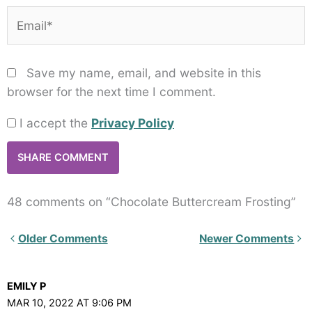
Email*
Save my name, email, and website in this
browser for the next time I comment.
I accept the
Privacy Policy
48 comments on “Chocolate Buttercream Frosting”
Newer
Older Comments
Newer Comments
Comments<span
class="webicon-
EMILY P
angle-
MAR 10, 2022 AT 9:06 PM