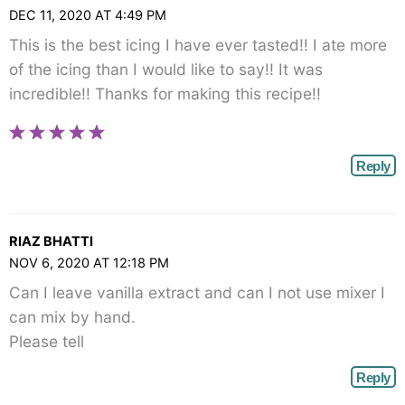
DEC 11, 2020 AT 4:49 PM
This is the best icing I have ever tasted!! I ate more
of the icing than I would like to say!! It was
incredible!! Thanks for making this recipe!!
Reply
RIAZ BHATTI
NOV 6, 2020 AT 12:18 PM
Can I leave vanilla extract and can I not use mixer I
can mix by hand.
Please tell
Reply