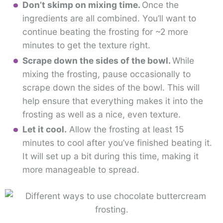
Don’t skimp on mixing time.
Once the
ingredients are all combined. You’ll want to
continue beating the frosting for ~2 more
minutes to get the texture right.
Scrape down the sides of the bowl.
While
mixing the frosting, pause occasionally to
scrape down the sides of the bowl. This will
help ensure that everything makes it into the
frosting as well as a nice, even texture.
Let it cool.
Allow the frosting at least 15
minutes to cool after you’ve finished beating it.
It will set up a bit during this time, making it
more manageable to spread.