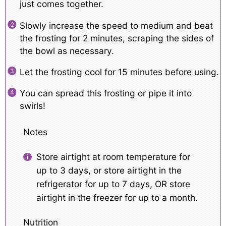
just comes together.
Slowly increase the speed to medium and beat
the frosting for 2 minutes, scraping the sides of
the bowl as necessary.
Let the frosting cool for 15 minutes before using.
You can spread this frosting or pipe it into
swirls!
Notes
Store airtight at room temperature for
up to 3 days, or store airtight in the
refrigerator for up to 7 days, OR store
airtight in the freezer for up to a month.
Nutrition