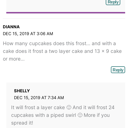
Reply
DIANNA
DEC 15, 2019 AT 3:06 AM
How many cupcakes does this frost… and with a
cake does it frost a two layer cake and 13 x 9 cake
or more…
Reply
SHELLY
DEC 15, 2019 AT 7:34 AM
It will frost a layer cake 🙂 And it will frost 24
cupcakes with a piped swirl 🙂 More if you
spread it!