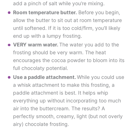
add a pinch of salt while you’re mixing.
Room temperature butter.
Before you begin,
allow the butter to sit out at room temperature
until softened. If it is too cold/firm, you’ll likely
end up with a lumpy frosting.
VERY warm water.
The water you add to the
frosting should be very warm. The heat
encourages the cocoa powder to bloom into its
full chocolaty potential.
Use a paddle attachment.
While you could use
a whisk attachment to make this frosting, a
paddle attachment is best. It helps whip
everything up without incorporating too much
air into the buttercream. The results? A
perfectly smooth, creamy, light (but not overly
airy) chocolate frosting.