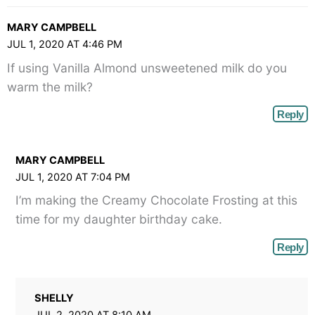
MARY CAMPBELL
JUL 1, 2020 AT 4:46 PM
If using Vanilla Almond unsweetened milk do you
warm the milk?
Reply
MARY CAMPBELL
JUL 1, 2020 AT 7:04 PM
I’m making the Creamy Chocolate Frosting at this
time for my daughter birthday cake.
Reply
SHELLY