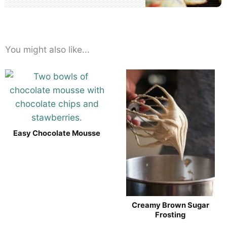
You might also like...
Easy Chocolate Mousse
Creamy Brown Sugar
Frosting