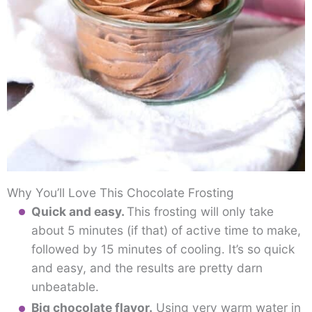
Why You’ll Love This Chocolate Frosting
Quick and easy.
This frosting will only take
about 5 minutes (if that) of active time to make,
followed by 15 minutes of cooling. It’s so quick
and easy, and the results are pretty darn
unbeatable.
Big chocolate flavor.
Using very warm water in