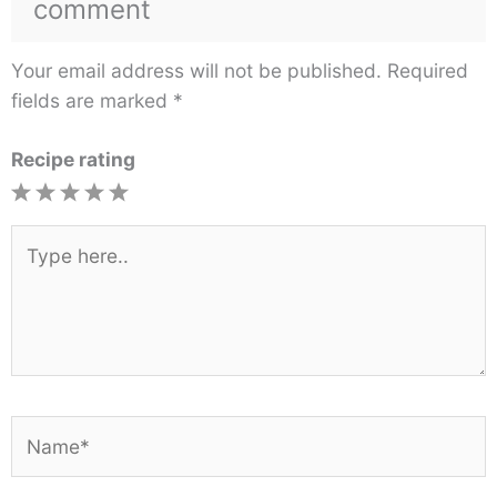
comment
Your email address will not be published.
Required
fields are marked
*
Recipe rating
1
2
3
4
5
Star
Stars
Stars
Stars
Stars
Type
here..
Name*