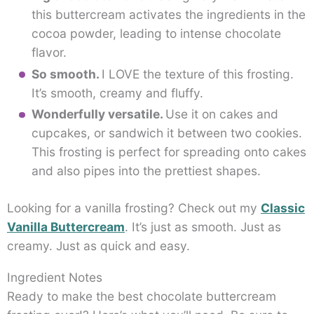
this buttercream activates the ingredients in the
cocoa powder, leading to intense chocolate
flavor.
So smooth.
I LOVE the texture of this frosting.
It’s smooth, creamy and fluffy.
Wonderfully versatile.
Use it on cakes and
cupcakes, or sandwich it between two cookies.
This frosting is perfect for spreading onto cakes
and also pipes into the prettiest shapes.
Looking for a vanilla frosting? Check out my
Classic
Vanilla Buttercream
. It’s just as smooth. Just as
creamy. Just as quick and easy.
Ingredient Notes
Ready to make the best chocolate buttercream