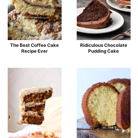
The Best Coffee Cake
Ridiculous Chocolate
Recipe Ever
Pudding Cake