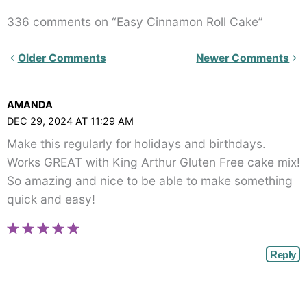
336 comments on “Easy Cinnamon Roll Cake”
Newer
Older Comments
Newer Comments
Comments<span
class="webicon-
AMANDA
angle-
DEC 29, 2024 AT 11:29 AM
right">
Make this regularly for holidays and birthdays.
</span>
Works GREAT with King Arthur Gluten Free cake mix!
So amazing and nice to be able to make something
quick and easy!
Reply