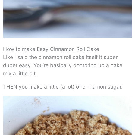
How to make Easy Cinnamon Roll Cake
Like I said the cinnamon roll cake itself it super
duper easy. You’re basically doctoring up a cake
mix a little bit.
THEN you make a little (a lot) of cinnamon sugar.