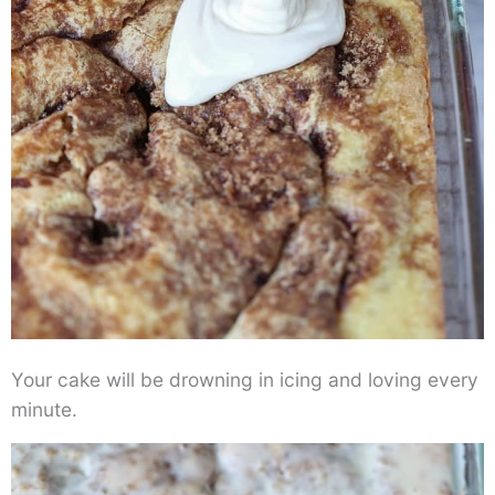
Your cake will be drowning in icing and loving every
minute.