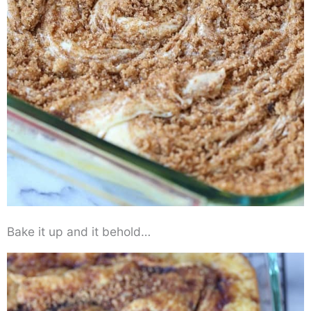
Bake it up and it behold…