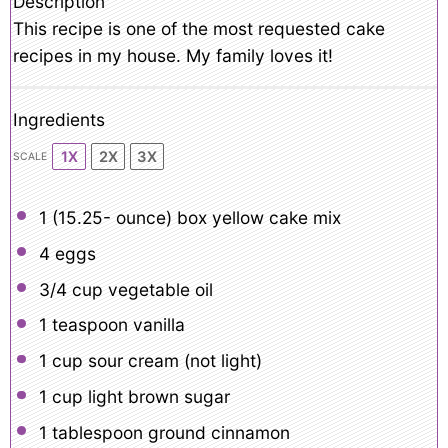
Description
This recipe is one of the most requested cake
recipes in my house. My family loves it!
Ingredients
1X
2X
3X
SCALE
1
(15.25- ounce) box yellow cake mix
4
eggs
3/4 cup
vegetable oil
1 teaspoon
vanilla
1 cup
sour cream (not light)
1 cup
light brown sugar
1 tablespoon
ground cinnamon