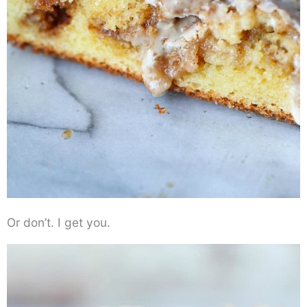
Or don’t. I get you.