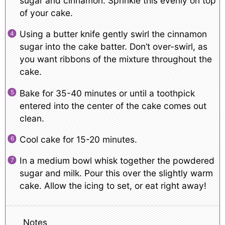
sugar and cinnamon. Sprinkle this evenly on top
of your cake.
Using a butter knife gently swirl the cinnamon
sugar into the cake batter. Don’t over-swirl, as
you want ribbons of the mixture throughout the
cake.
Bake for 35-40 minutes or until a toothpick
entered into the center of the cake comes out
clean.
Cool cake for 15-20 minutes.
In a medium bowl whisk together the powdered
sugar and milk. Pour this over the slightly warm
cake. Allow the icing to set, or eat right away!
Notes