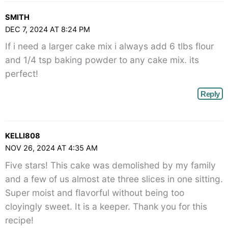
SMITH
DEC 7, 2024 AT 8:24 PM
If i need a larger cake mix i always add 6 tlbs flour
and 1/4 tsp baking powder to any cake mix. its
perfect!
Reply
KELLI808
NOV 26, 2024 AT 4:35 AM
Five stars! This cake was demolished by my family
and a few of us almost ate three slices in one sitting.
Super moist and flavorful without being too
cloyingly sweet. It is a keeper. Thank you for this
recipe!