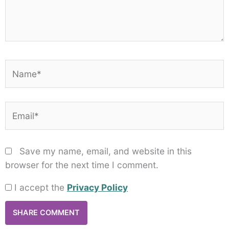
Name*
Email*
Save my name, email, and website in this
browser for the next time I comment.
I accept the
Privacy Policy