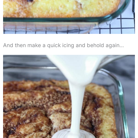
And then make a quick icing and behold again…