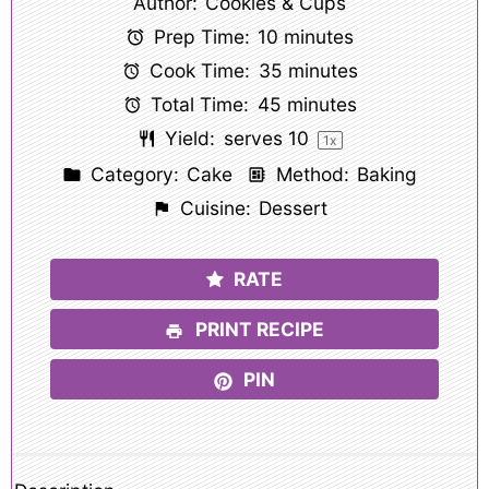
Author:
Cookies & Cups
Prep Time:
10 minutes
Cook Time:
35 minutes
Total Time:
45 minutes
Yield:
serves
1
0
1
x
Category:
Cake
Method:
Baking
Cuisine:
Dessert
RATE
PRINT RECIPE
PIN