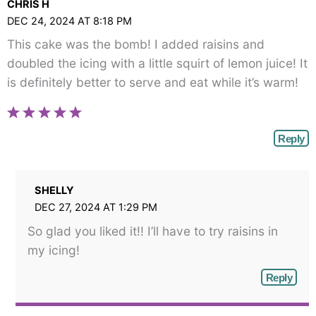
CHRIS H
DEC 24, 2024 AT 8:18 PM
This cake was the bomb! I added raisins and
doubled the icing with a little squirt of lemon juice! It
is definitely better to serve and eat while it’s warm!
Reply
SHELLY
DEC 27, 2024 AT 1:29 PM
So glad you liked it!! I’ll have to try raisins in
my icing!
Reply