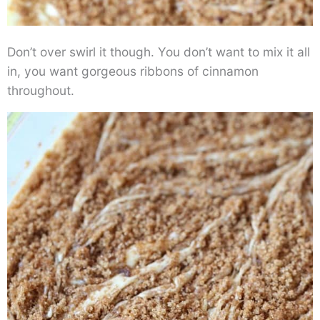
Don’t over swirl it though. You don’t want to mix it all
in, you want gorgeous ribbons of cinnamon
throughout.