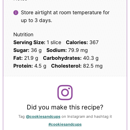
Store airtight at room temperature for
up to 3 days.
Nutrition
Serving Size:
1 slice
Calories:
367
Sugar:
36 g
Sodium:
79.9 mg
Fat:
21.9 g
Carbohydrates:
40.3 g
Protein:
4.5 g
Cholesterol:
82.5 mg
Did you make this recipe?
Tag
@cookiesandcups
on Instagram and hashtag it
#cookiesandcups