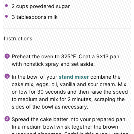
2 cups
powdered sugar
3 tablespoons
milk
Instructions
Preheat the oven to 325°F. Coat a 9×13 pan
with nonstick spray and set aside.
In the bowl of your
stand mixer
combine the
cake mix, eggs, oil, vanilla and sour cream. Mix
on low for 30 seconds and then raise the speed
to medium and mix for 2 minutes, scraping the
sides of the bowl as necessary.
Spread the cake batter into your prepared pan.
In a medium bowl whisk together the brown