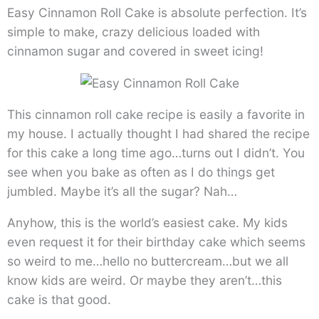
Easy Cinnamon Roll Cake is absolute perfection. It’s
simple to make, crazy delicious loaded with
cinnamon sugar and covered in sweet icing!
This cinnamon roll cake recipe is easily a favorite in
my house. I actually thought I had shared the recipe
for this cake a long time ago…turns out I didn’t. You
see when you bake as often as I do things get
jumbled. Maybe it’s all the sugar? Nah…
Anyhow, this is the world’s easiest cake. My kids
even request it for their birthday cake which seems
so weird to me…hello no buttercream…but we all
know kids are weird. Or maybe they aren’t…this
cake is that good.