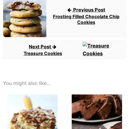
navigation
Previous Post
Frosting Filled Chocolate Chip
Cookies
Next Post
Treasure Cookies
You might also like...