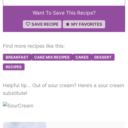
Want To Save This Recipe?
SAVE RECIPE
MY FAVORITES
Find more recipes like this:
BREAKFAST
CAKE MIX RECIPES
CAKES
DESSERT
RECIPES
Helpful tip… Out of sour cream? Here’s a sour cream
substitute!
Post