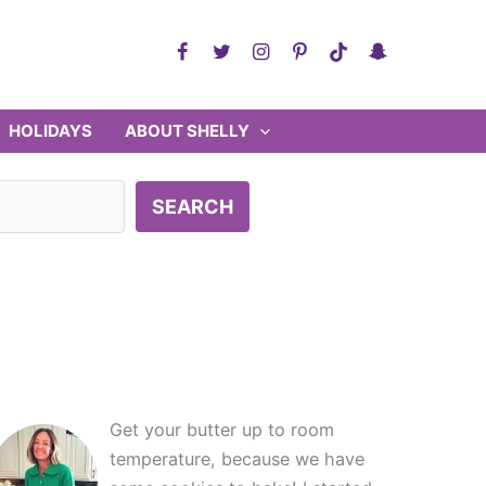
HOLIDAYS
ABOUT SHELLY
SEARCH
Get your butter up to room
temperature, because we have