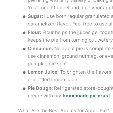
pie filling with any variety of baking
You’ll need to peel and dice your appl
Sugar:
I use both regular granulated 
caramelized flavor. Feel free to use a
Flour:
Flour helps the juices gel togeth
keeps the pie from turning out watery
Cinnamon:
No apple pie is complete w
use cinnamon, ground nutmeg, or even
pumpkin pie spice.
Lemon Juice:
To brighten the flavors 
or bottled lemon juice.
Pie Dough:
Refrigerated store-bought
recipe with my
homemade pie crust
.
What Are the Best Apples for Apple Pie?