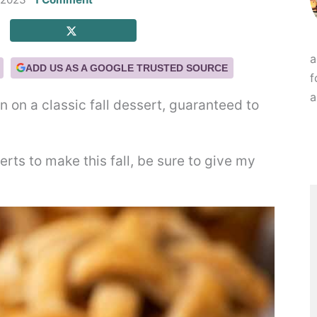
a
ADD US AS A GOOGLE TRUSTED SOURCE
f
a
n on a classic fall dessert, guaranteed to
erts to make this fall, be sure to give my