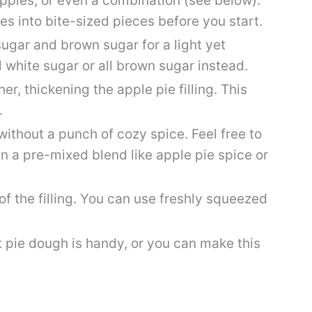
 apples, or even a combination (see below).
es into bite-sized pieces before you start.
sugar and brown sugar for a light yet
ll white sugar or all brown sugar instead.
er, thickening the apple pie filling. This
.
ithout a punch of cozy spice. Feel free to
 a pre-mixed blend like apple pie spice or
of the filling. You can use freshly squeezed
 pie dough is handy, or you can make this