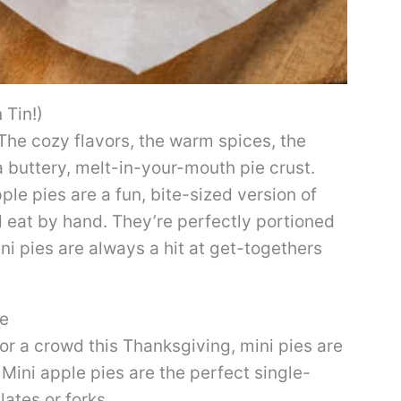
 Tin!)
The cozy flavors, the warm spices, the
 buttery, melt-in-your-mouth pie crust.
ple pies are a fun, bite-sized version of
d eat by hand. They’re perfectly portioned
ini pies are always a hit at get-togethers
pe
for a crowd this Thanksgiving, mini pies are
Mini apple pies are the perfect single-
lates or forks.