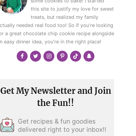
some cookies to bake! I started
this site to justify my love for sweet
treats, but realized my family
ctually needed real food too! So if you're looking
or a great chocolate chip cookie recipe alongside
n easy dinner idea, you're in the right place!
Get My Newsletter and Join
the Fun!!
Get recipes & fun goodies
delivered right to your inbox!!