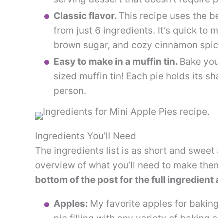
Classic flavor.
This recipe uses the be
from just 6 ingredients. It’s quick to 
brown sugar, and cozy cinnamon spic
Easy to make in a muffin tin.
Bake you
sized muffin tin! Each pie holds its sh
person.
Ingredients You’ll Need
The ingredients list is as short and sweet 
overview of what you’ll need to make the
bottom of the post for the full ingredient
Apples:
My favorite apples for bakin