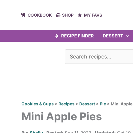
Skip
to
COOKBOOK
SHOP
MY FAVS
content
RECIPE FINDER
DESSERT
Cookies & Cups
>
Recipes
>
Dessert
>
Pie
>
Mini Apple
Mini Apple Pies
By:
Shelly
Posted:
Sep 11, 2023
Updated:
Oct 10,