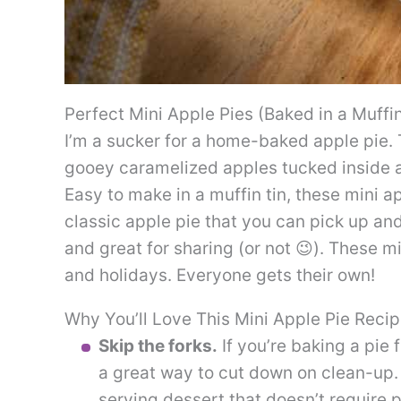
Perfect Mini Apple Pies (Baked in a Muffin
I’m a sucker for a home-baked apple pie. 
gooey caramelized apples tucked inside a
Easy to make in a muffin tin, these mini ap
classic apple pie that you can pick up an
and great for sharing (or not 😉). These m
and holidays. Everyone gets their own!
Why You’ll Love This Mini Apple Pie Reci
Skip the forks.
If you’re baking a pie 
a great way to cut down on clean-up. 
serving dessert that doesn’t require p