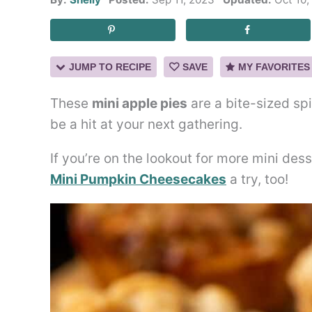
JUMP TO RECIPE
SAVE
MY FAVORITES
These
mini apple pies
are a bite-sized spi
be a hit at your next gathering.
If you’re on the lookout for more mini dess
Mini Pumpkin Cheesecakes
a try, too!