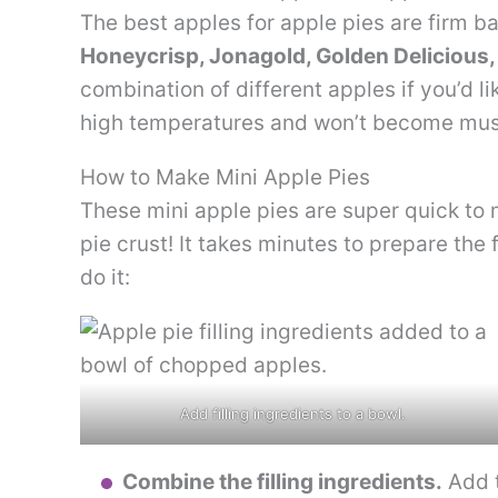
The best apples for apple pies are firm b
Honeycrisp, Jonagold, Golden Delicious,
combination of different apples if you’d l
high temperatures and won’t become mu
How to Make Mini Apple Pies
These mini apple pies are super quick to 
pie crust! It takes minutes to prepare the 
do it:
Add filling ingredients to a bowl.
Combine the filling ingredients.
Add t