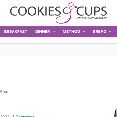
BREAKFAST
DINNER
METHOD
BREAD
 Pies
 2023
1 Comment