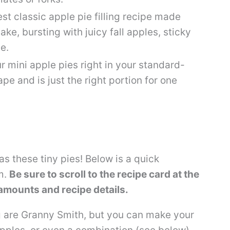
st classic apple pie filling recipe made
make, bursting with juicy fall apples, sticky
e.
r mini apple pies right in your standard-
ape and is just the right portion for one
as these tiny pies! Below is a quick
m.
Be sure to scroll to the recipe card at the
 amounts and recipe details.
g are Granny Smith, but you can make your