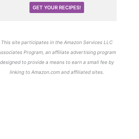
GET YOUR RECIPES!
This site participates in the Amazon Services LLC
ssociates Program, an affiliate advertising program
designed to provide a means to earn a small fee by
linking to Amazon.com and affiliated sites.