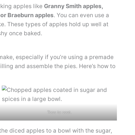
aking apples like
Granny Smith apples,
 or Braeburn apples
. You can even use a
ike. These types of apples hold up well at
shy once baked.
make, especially if you’re using a premade
filling and assemble the pies. Here’s how to
Toss to coat.
he diced apples to a bowl with the sugar,