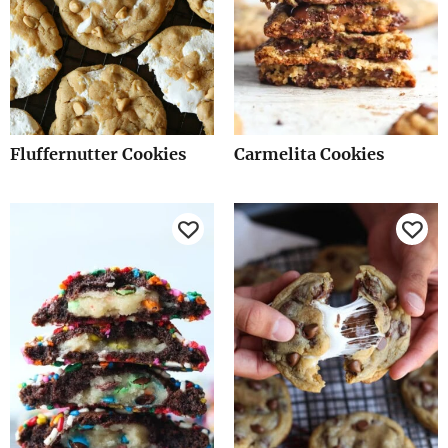
Fluffernutter Cookies
Carmelita Cookies