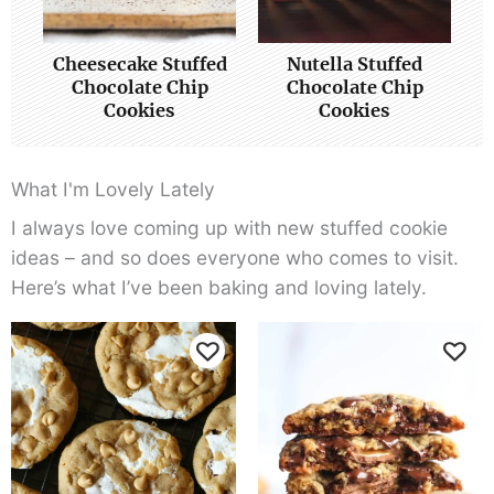
Cheesecake Stuffed
Nutella Stuffed
Chocolate Chip
Chocolate Chip
Cookies
Cookies
What I'm Lovely Lately
I always love coming up with new stuffed cookie
ideas – and so does everyone who comes to visit.
Here’s what I’ve been baking and loving lately.