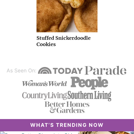
Stuffed Snickerdoodle
Cookies
As Seen On:
WHAT’S TRENDING NOW