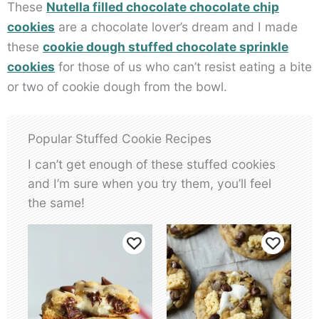
These
Nutella filled chocolate chocolate chip
cookies
are a chocolate lover’s dream and I made
these
cookie dough stuffed chocolate sprinkle
cookies
for those of us who can’t resist eating a bite
or two of cookie dough from the bowl.
Popular Stuffed Cookie Recipes
I can’t get enough of these stuffed cookies
and I’m sure when you try them, you’ll feel
the same!