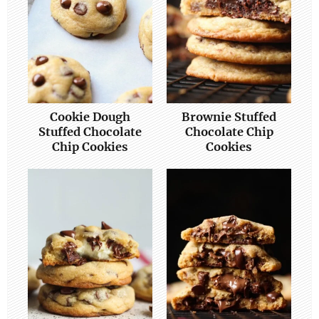
Cookie Dough
Brownie Stuffed
Stuffed Chocolate
Chocolate Chip
Chip Cookies
Cookies