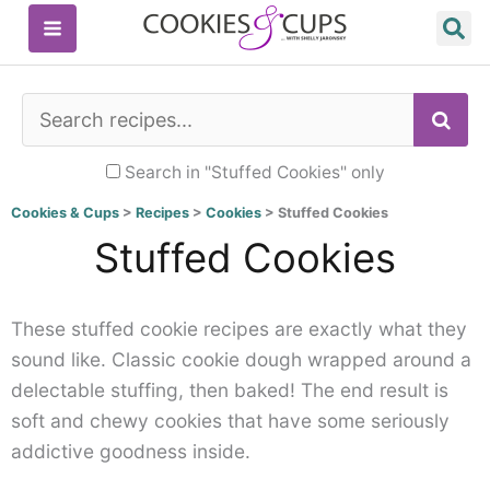
Skip
to
content
SE
Search in "Stuffed Cookies" only
Cookies & Cups
>
Recipes
>
Cookies
>
Stuffed Cookies
Stuffed Cookies
These stuffed cookie recipes are exactly what they
sound like. Classic cookie dough wrapped around a
delectable stuffing, then baked! The end result is
soft and chewy cookies that have some seriously
addictive goodness inside.