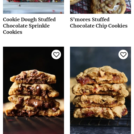
Cookie Dough Stuffed
S’mores Stuffed
Chocolate Sprinkle
Chocolate Chip Cookies
Cookies