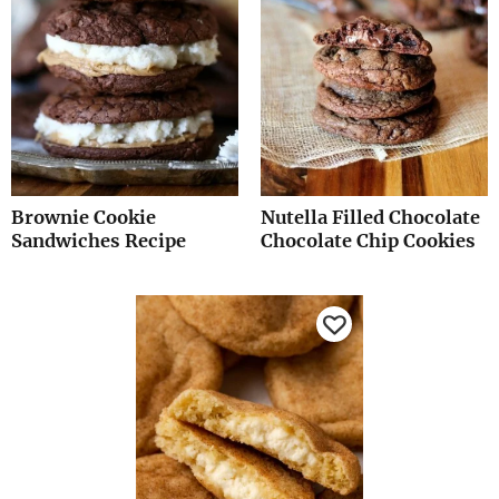
Brownie Cookie
Nutella Filled Chocolate
Sandwiches Recipe
Chocolate Chip Cookies