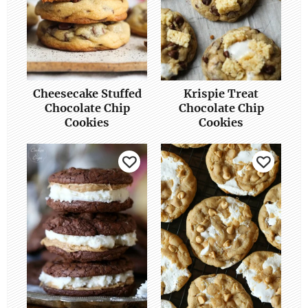
Cheesecake Stuffed
Krispie Treat
Chocolate Chip
Chocolate Chip
Cookies
Cookies