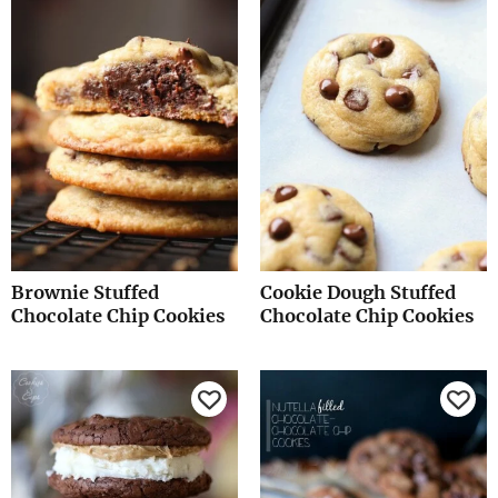
Brownie Stuffed
Cookie Dough Stuffed
Chocolate Chip Cookies
Chocolate Chip Cookies