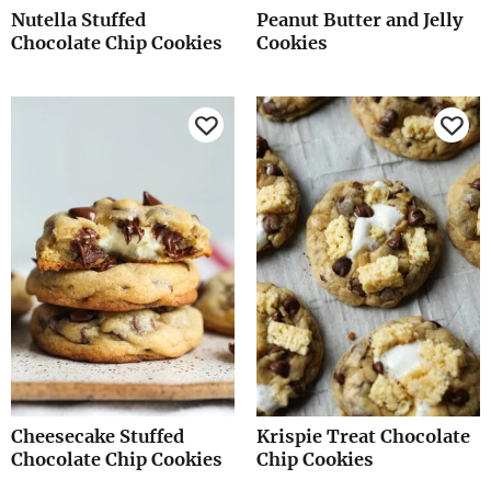
Nutella Stuffed
Peanut Butter and Jelly
Chocolate Chip Cookies
Cookies
Cheesecake Stuffed
Krispie Treat Chocolate
Chocolate Chip Cookies
Chip Cookies