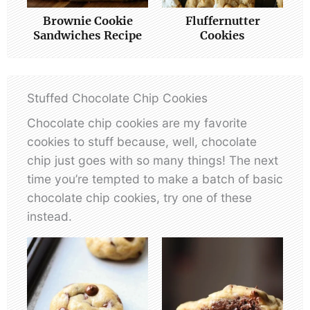
Brownie Cookie
Fluffernutter
Sandwiches Recipe
Cookies
Stuffed Chocolate Chip Cookies
Chocolate chip cookies are my favorite
cookies to stuff because, well, chocolate
chip just goes with so many things! The next
time you’re tempted to make a batch of basic
chocolate chip cookies, try one of these
instead.