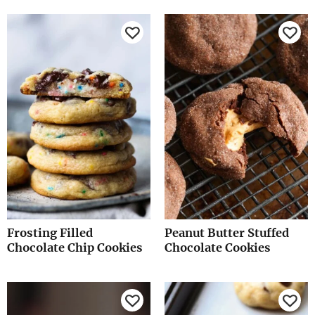
Frosting Filled
Peanut Butter Stuffed
Chocolate Chip Cookies
Chocolate Cookies