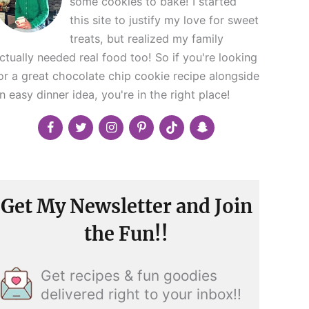
some cookies to bake! I started
this site to justify my love for sweet
treats, but realized my family
ctually needed real food too! So if you're looking
or a great chocolate chip cookie recipe alongside
n easy dinner idea, you're in the right place!
Get My Newsletter and Join
the Fun!!
Get recipes & fun goodies
delivered right to your inbox!!