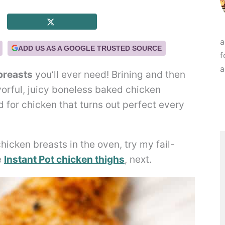
a
ADD US AS A GOOGLE TRUSTED SOURCE
f
a
breasts
you’ll ever need! Brining and then
vorful, juicy boneless baked chicken
d for chicken that turns out perfect every
icken breasts in the oven, try my fail-
e
Instant Pot chicken thighs
, next.