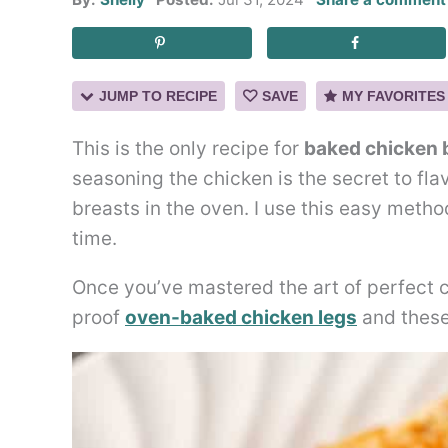
JUMP TO RECIPE
SAVE
MY FAVORITES
This is the only recipe for
baked chicken 
seasoning the chicken is the secret to fla
breasts in the oven. I use this easy metho
time.
Once you’ve mastered the art of perfect ch
proof
oven-baked chicken legs
and thes