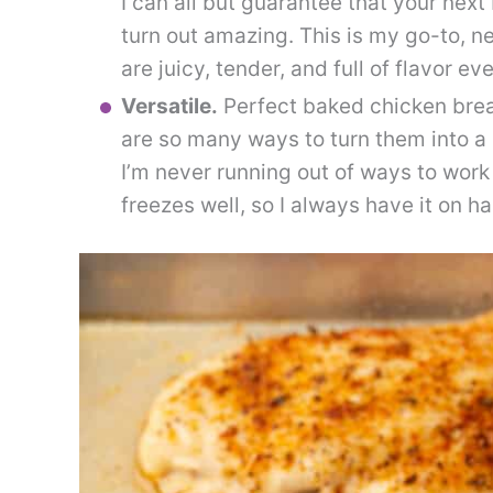
I can all but guarantee that your nex
turn out amazing. This is my go-to, n
are juicy, tender, and full of flavor ev
Versatile.
Perfect baked chicken breas
are so many ways to turn them into a
I’m never running out of ways to work
freezes well, so I always have it on h