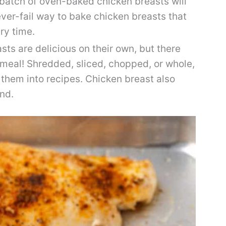
t batch of oven-baked chicken breasts will
ever-fail way to bake chicken breasts that
ery time.
ts are delicious on their own, but there
 meal! Shredded, sliced, chopped, or whole,
 them into recipes. Chicken breast also
and.