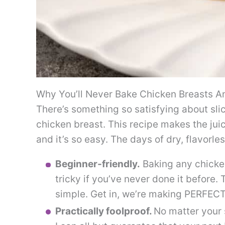
Why You’ll Never Bake Chicken Breasts A
There’s something so satisfying about slic
chicken breast. This recipe makes the jui
and it’s so easy. The days of dry, flavorl
Beginner-friendly.
Baking any chicken
tricky if you’ve never done it before. 
simple. Get in, we’re making PERFEC
Practically foolproof.
No matter your s