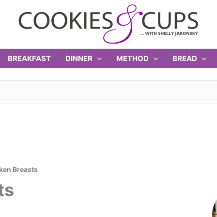
BREAKFAST
DINNER
METHOD
BREAD
ken Breasts
ts