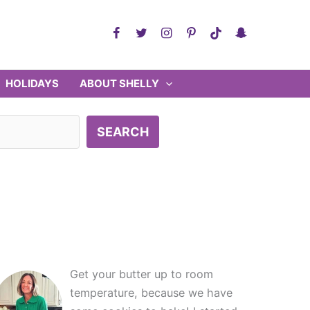
HOLIDAYS
ABOUT SHELLY
SEARCH
Get your butter up to room
temperature, because we have