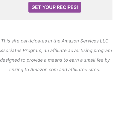
GET YOUR RECIPES!
This site participates in the Amazon Services LLC
ssociates Program, an affiliate advertising program
designed to provide a means to earn a small fee by
linking to Amazon.com and affiliated sites.