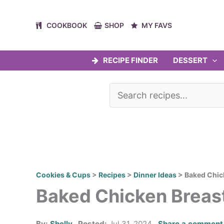
Skip
to
COOKBOOK
SHOP
MY FAVS
content
RECIPE FINDER
DESSERT
Cookies & Cups
>
Recipes
>
Dinner Ideas
>
Baked Chic
Baked Chicken Breas
By:
Shelly
Posted:
Jul 31, 2024
Share a comment