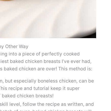
ny Other Way
ing into a piece of perfectly cooked
ciest baked chicken breasts I’ve ever had,
ess baked chicken are over! This method is:
, but especially boneless chicken, can be
This recipe and tutorial keep it super
T baked chicken breasts!
kill level, follow the recipe as written, and