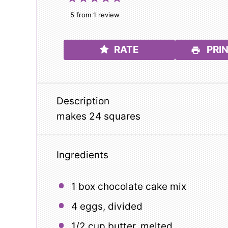
Star
Stars
Stars
Stars
Stars
5
from
1
review
RATE
PRIN
Description
makes 24 squares
Ingredients
1
box chocolate cake mix
4
eggs, divided
1/2 cup
butter, melted