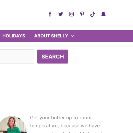
HOLIDAYS
ABOUT SHELLY
SEARCH
Get your butter up to room
temperature, because we have