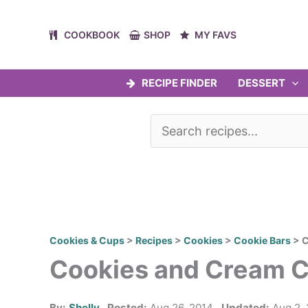
Skip
to
COOKBOOK
SHOP
MY FAVS
content
RECIPE FINDER
DESSERT
Cookies & Cups
>
Recipes
>
Cookies
>
Cookie Bars
>
C
Cookies and Cream 
By:
Shelly
Posted:
Aug 26, 2014
Updated:
Aug 2,