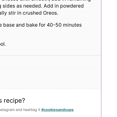
ng sides as needed. Add in powdered
lly stir in crushed Oreos.
te base and bake for 40-50 minutes
ol.
s recipe?
nstagram and hashtag it
#cookiesandcups