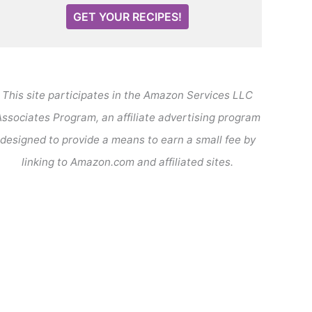
GET YOUR RECIPES!
This site participates in the Amazon Services LLC
ssociates Program, an affiliate advertising program
designed to provide a means to earn a small fee by
linking to Amazon.com and affiliated sites.