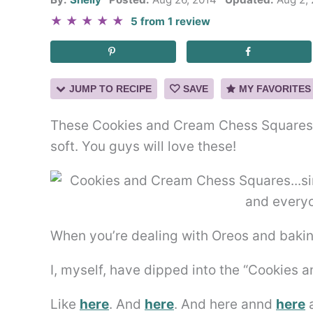
★
★
★
★
★
5
from
1
review
JUMP TO RECIPE
SAVE
MY FAVORITES
These Cookies and Cream Chess Squares a
soft. You guys will love these!
When you’re dealing with Oreos and baking
I, myself, have dipped into the “Cookies 
Like
here
. And
here
. And here annd
here