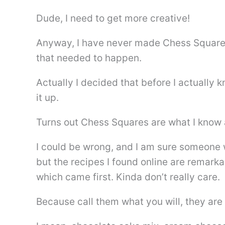
Dude, I need to get more creative!
Anyway, I have never made Chess Square
that needed to happen.
Actually I decided that before I actually
it up.
Turns out Chess Squares are what I know
I could be wrong, and I am sure someone w
but the recipes I found online are remarka
which came first. Kinda don’t really care.
Because call them what you will, they are 