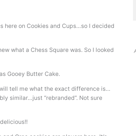
s here on Cookies and Cups…so I decided
 knew what a Chess Square was. So I looked
A
 as Gooey Butter Cake.
ill tell me what the exact difference is…
bly similar…just “rebranded”. Not sure
delicious!!