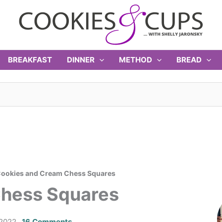
BREAKFAST
DINNER
METHOD
BREAD
ookies and Cream Chess Squares
Chess Squares
 2022
16 Comments