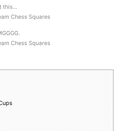
t this…
 OMGGGG.
 Cups