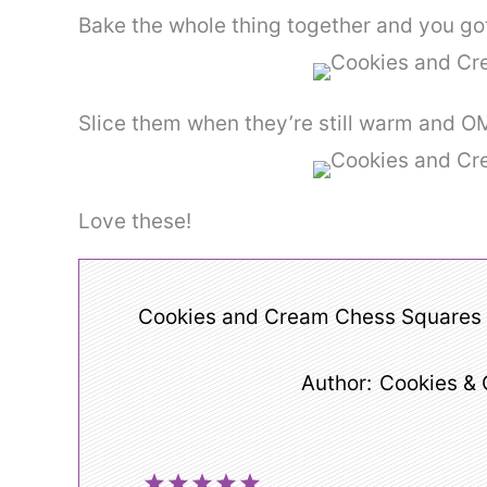
Bake the whole thing together and you go
Slice them when they’re still warm and
Love these!
Cookies and Cream Chess Squares
Author:
Cookies &
1
2
3
4
5