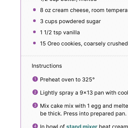
8 oz
cream cheese, room tempera
3 cups
powdered sugar
1 1/2 tsp
vanilla
15
Oreo cookies, coarsely crushed
Instructions
Preheat oven to 325°
Lightly spray a 9×13 pan with coo
Mix cake mix with 1 egg and melted
be thick. Press into prepared pan.
In bowl of
stand mixer
beat cream 