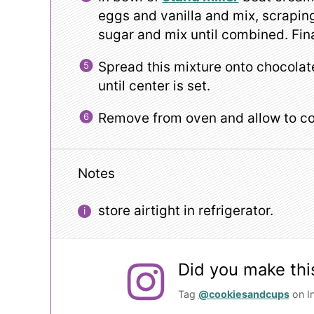
eggs and vanilla and mix, scrapi
sugar and mix until combined. Fina
Spread this mixture onto chocola
until center is set.
Remove from oven and allow to co
Notes
store airtight in refrigerator.
Did you make thi
Tag
@cookiesandcups
on I