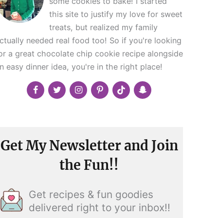
some cookies to bake! I started
this site to justify my love for sweet
treats, but realized my family
ctually needed real food too! So if you're looking
or a great chocolate chip cookie recipe alongside
n easy dinner idea, you're in the right place!
Get My Newsletter and Join
the Fun!!
Get recipes & fun goodies
delivered right to your inbox!!