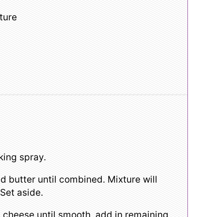
ture
king spray.
 butter until combined. Mixture will
 Set aside.
cheese until smooth, add in remaining