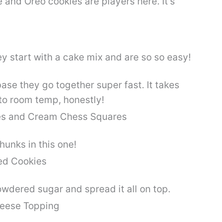
and Oreo cookies are players here. It’s
base they go together super fast. It takes
to room temp, honestly!
hunks in this one!
dered sugar and spread it all on top.