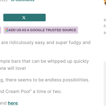
a
f
ADD US AS A GOOGLE TRUSTED SOURCE
a
re ridiculously easy and super fudgy and
, there seems to be endless possibilities.
and Cream Pool” a time or two.
and
here
.