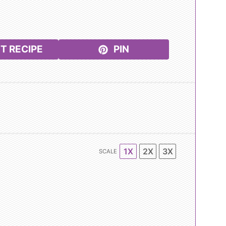
T RECIPE
PIN
1X
2X
3X
SCALE