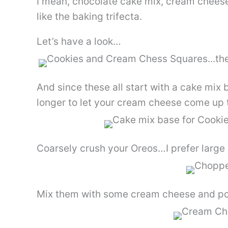
I mean, chocolate cake mix, cream cheese 
like the baking trifecta.
Let’s have a look…
And since these all start with a cake mix 
longer to let your cream cheese come up 
Coarsely crush your Oreos…I prefer large 
Mix them with some cream cheese and pow