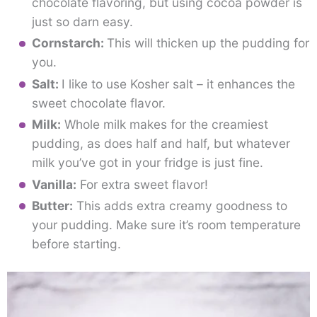
chocolate flavoring, but using cocoa powder is
just so darn easy.
Cornstarch:
This will thicken up the pudding for
you.
Salt:
I like to use Kosher salt – it enhances the
sweet chocolate flavor.
Milk:
Whole milk makes for the creamiest
pudding, as does half and half, but whatever
milk you’ve got in your fridge is just fine.
Vanilla:
For extra sweet flavor!
Butter:
This adds extra creamy goodness to
your pudding. Make sure it’s room temperature
before starting.