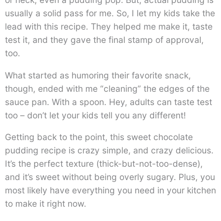
usually a solid pass for me. So, I let my kids take the
lead with this recipe. They helped me make it, taste
test it, and they gave the final stamp of approval,
too.
What started as humoring their favorite snack,
though, ended with me “cleaning” the edges of the
sauce pan. With a spoon. Hey, adults can taste test
too – don’t let your kids tell you any different!
Getting back to the point, this sweet chocolate
pudding recipe is crazy simple, and crazy delicious.
It’s the perfect texture (thick-but-not-too-dense),
and it’s sweet without being overly sugary. Plus, you
most likely have everything you need in your kitchen
to make it right now.