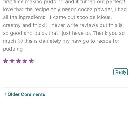
first time making pudding and it turned out perfect! I
love that the recipe only needs cocoa powder, I had
all the ingredients. It came out sooo delicious,
creamy and thick!! I never write reviews but this is
so good and quick that i just have to. Thank you so
much 🙂 this is definitely my new go to recipe for
pudding
Reply
Newer
Older Comments
Comments<span
class="webicon-
angle-
right">