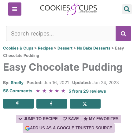
Skip
to
content
SE
Cookies & Cups
>
Recipes
>
Dessert
>
No Bake Desserts
>
Easy
Chocolate Pudding
Easy Chocolate Pudding
By:
Shelly
Posted:
Jun 16, 2021
Updated:
Jan 24, 2023
★
★
★
★
★
58 Comments
5
from
29
reviews
JUMP TO RECIPE
SAVE
MY FAVORITES
ADD US AS A GOOGLE TRUSTED SOURCE