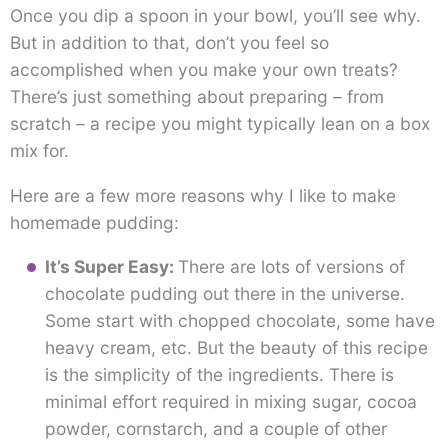
Once you dip a spoon in your bowl, you’ll see why.
But in addition to that, don’t you feel so
accomplished when you make your own treats?
There’s just something about preparing – from
scratch – a recipe you might typically lean on a box
mix for.
Here are a few more reasons why I like to make
homemade pudding:
It’s Super Easy:
There are lots of versions of
chocolate pudding out there in the universe.
Some start with chopped chocolate, some have
heavy cream, etc. But the beauty of this recipe
is the simplicity of the ingredients. There is
minimal effort required in mixing sugar, cocoa
powder, cornstarch, and a couple of other