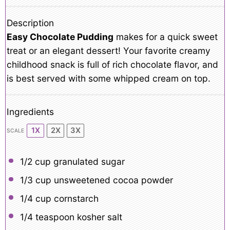
Description
Easy Chocolate Pudding
makes for a quick sweet
treat or an elegant dessert! Your favorite creamy
childhood snack is full of rich chocolate flavor, and
is best served with some whipped cream on top.
Ingredients
1X
2X
3X
SCALE
1/2 cup
granulated sugar
1/3 cup
unsweetened cocoa powder
1/4 cup
cornstarch
1/4 teaspoon
kosher salt