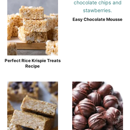
Easy Chocolate Mousse
Perfect Rice Krispie Treats
Recipe