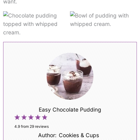
want.
Easy Chocolate Pudding
1
2
3
4
5
Star
Stars
Stars
Stars
Stars
4.9
from
29
reviews
Author:
Cookies & Cups