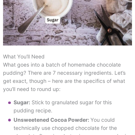
What You’ll Need
What goes into a batch of homemade chocolate
pudding? There are 7 necessary ingredients. Let’s
get exact, though – here are the specifics of what
you’ll need to round up:
Sugar:
Stick to granulated sugar for this
pudding recipe.
Unsweetened Cocoa Powder:
You could
technically use chopped chocolate for the