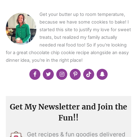
</span>
Get your butter up to room temperature,
because we have some cookies to bake! I
started this site to justify my love for sweet
treats, but realized my family actually
needed real food too! So if you're looking
for a great chocolate chip cookie recipe alongside an easy
dinner idea, you're in the right place!
Get My Newsletter and Join the
Fun!!
Get recipes & fun goodies delivered