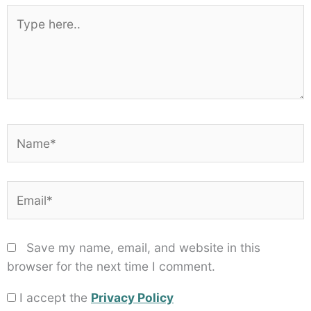
Star
Stars
Stars
Stars
Stars
Type
here..
Name*
Email*
Save my name, email, and website in this
browser for the next time I comment.
I accept the
Privacy Policy