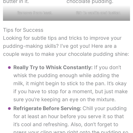
Remove from heat.
Stir in vanilla and butter.
Tips for Success
Looking for subtle tips and tricks to improve your
pudding-making skills? I’ve got you! Here are a
couple ways to make your chocolate pudding shine:
Really Try to Whisk Constantly:
If you don’t
whisk the pudding enough while adding the
milk, it might begin to stick to the pan. It’s okay
if you have to stop for a moment, but just make
sure you’re keeping an eye on the mixture.
Refrigerate Before Serving:
Chill your pudding
for at least an hour before you serve it so that
it’s cool and refreshing. Also, don’t forget to
press your cling wrap right onto the pudding so