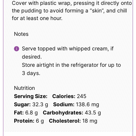
Cover with plastic wrap, pressing it directly onto
the pudding to avoid forming a “skin”, and chill
for at least one hour.
Notes
Serve topped with whipped cream, if
desired.
Store airtight in the refrigerator for up to
3 days.
Nutrition
Serving Size:
Calories:
245
Sugar:
32.3 g
Sodium:
138.6 mg
Fat:
6.8 g
Carbohydrates:
43.5 g
Protein:
6 g
Cholesterol:
18 mg