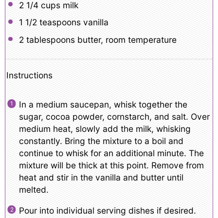
2 1/4 cups
milk
1 1/2 teaspoons
vanilla
2 tablespoons
butter, room temperature
Instructions
In a medium saucepan, whisk together the
sugar, cocoa powder, cornstarch, and salt. Over
medium heat, slowly add the milk, whisking
constantly. Bring the mixture to a boil and
continue to whisk for an additional minute. The
mixture will be thick at this point. Remove from
heat and stir in the vanilla and butter until
melted.
Pour into individual serving dishes if desired.