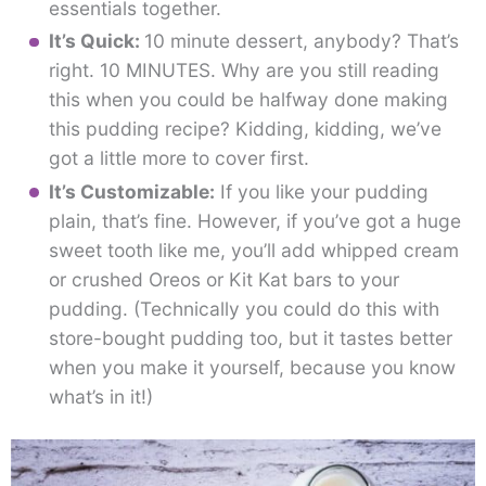
essentials together.
It’s Quick:
10 minute dessert, anybody? That’s
right. 10 MINUTES. Why are you still reading
this when you could be halfway done making
this pudding recipe? Kidding, kidding, we’ve
got a little more to cover first.
It’s Customizable:
If you like your pudding
plain, that’s fine. However, if you’ve got a huge
sweet tooth like me, you’ll add whipped cream
or crushed Oreos or Kit Kat bars to your
pudding. (Technically you could do this with
store-bought pudding too, but it tastes better
when you make it yourself, because you know
what’s in it!)