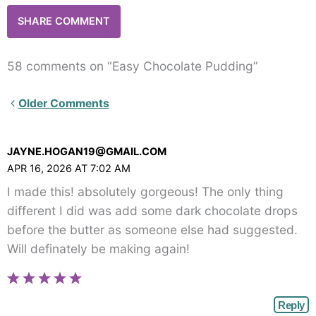
58 comments on “Easy Chocolate Pudding”
Newer
Older Comments
Comments<span
class="webicon-
JAYNE.HOGAN19@GMAIL.COM
angle-
APR 16, 2026 AT 7:02 AM
right">
I made this! absolutely gorgeous! The only thing
</span>
different I did was add some dark chocolate drops
before the butter as someone else had suggested.
Will definately be making again!
Reply