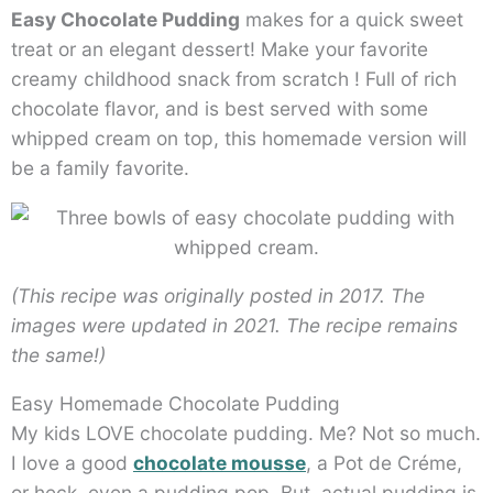
Easy Chocolate Pudding
makes for a quick sweet
treat or an elegant dessert! Make your favorite
creamy childhood snack from scratch ! Full of rich
chocolate flavor, and is best served with some
whipped cream on top, this homemade version will
be a family favorite.
(This recipe was originally posted in 2017. The
images were updated in 2021. The recipe remains
the same!)
Easy Homemade Chocolate Pudding
My kids LOVE chocolate pudding. Me? Not so much.
I love a good
chocolate mousse
, a Pot de Créme,
or heck, even a pudding pop. But, actual pudding is