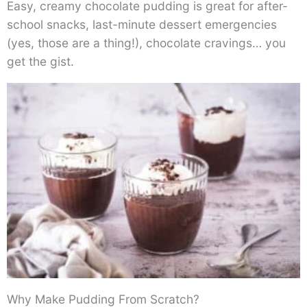
Easy, creamy chocolate pudding is great for after-
school snacks, last-minute dessert emergencies
(yes, those are a thing!), chocolate cravings… you
get the gist.
Why Make Pudding From Scratch?