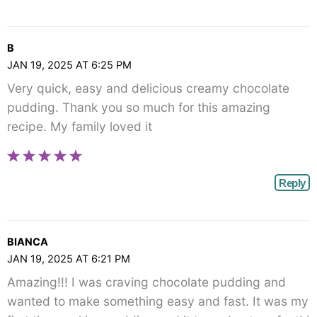
B
JAN 19, 2025 AT 6:25 PM
Very quick, easy and delicious creamy chocolate
pudding. Thank you so much for this amazing
recipe. My family loved it
Reply
BIANCA
JAN 19, 2025 AT 6:21 PM
Amazing!!! I was craving chocolate pudding and
wanted to make something easy and fast. It was my