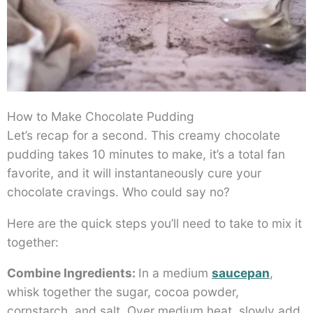
How to Make Chocolate Pudding
Let’s recap for a second. This creamy chocolate
pudding takes 10 minutes to make, it’s a total fan
favorite, and it will instantaneously cure your
chocolate cravings. Who could say no?
Here are the quick steps you’ll need to take to mix it
together:
Combine Ingredients:
In a medium
saucepan
,
whisk together the sugar, cocoa powder,
cornstarch, and salt. Over medium heat, slowly add