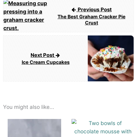
Post
Previous Post
navigation
The Best Graham Cracker Pie
Crust
Next Post
Ice Cream Cupcakes
You might also like...