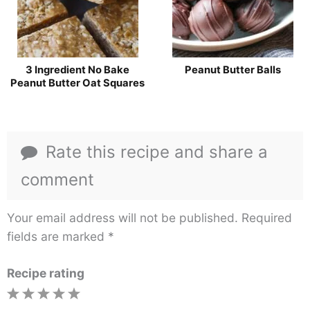
3 Ingredient No Bake
Peanut Butter Balls
Peanut Butter Oat Squares
Rate this recipe and share a
comment
Your email address will not be published.
Required
fields are marked
*
Recipe rating
1
2
3
4
5