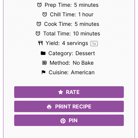
Prep Time:
5 minutes
Chill Time:
1 hour
Cook Time:
5 minutes
Total Time:
10 minutes
Yield:
4
servings
1
x
Category:
Dessert
Method:
No Bake
Cuisine:
American
RATE
PRINT RECIPE
PIN