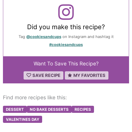
Did you make this recipe?
Tag
@cookiesandcups
on Instagram and hashtag it
#cookiesandcups
Want To Save This Recipe?
SAVE RECIPE
MY FAVORITES
Find more recipes like this:
DESSERT
NO BAKE DESSERTS
RECIPES
VALENTINES DAY