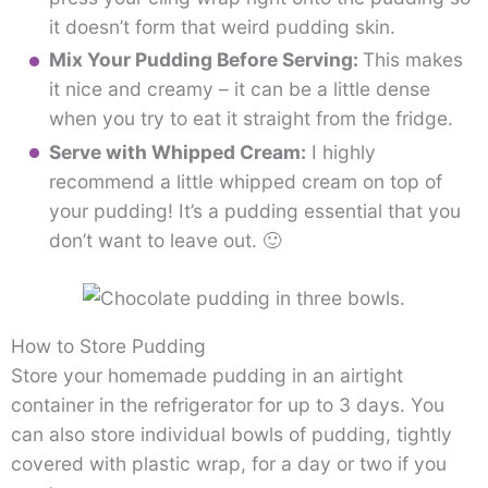
it doesn’t form that weird pudding skin.
Mix Your Pudding Before Serving:
This makes
it nice and creamy – it can be a little dense
when you try to eat it straight from the fridge.
Serve with Whipped Cream:
I highly
recommend a little whipped cream on top of
your pudding! It’s a pudding essential that you
don’t want to leave out. 🙂
How to Store Pudding
Store your homemade pudding in an airtight
container in the refrigerator for up to 3 days. You
can also store individual bowls of pudding, tightly
covered with plastic wrap, for a day or two if you