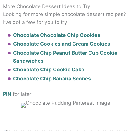
More Chocolate Dessert Ideas to Try
Looking for more simple chocolate dessert recipes?
I’ve got a few for you to try:
Chocolate Chocolate Chip Cookies
Chocolate Cookies and Cream Cookies
Chocolate Chip Peanut Butter Cup Cookie
Sandwiches
Chocolate Chip Cookie Cake
Chocolate Chip Banana Scones
PIN
for later: