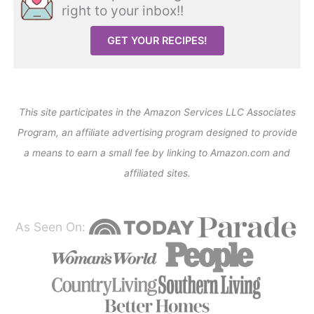
right to your inbox!!
GET YOUR RECIPES!
This site participates in the Amazon Services LLC Associates
Program, an affiliate advertising program designed to provide
a means to earn a small fee by linking to Amazon.com and
affiliated sites.
As Seen On: