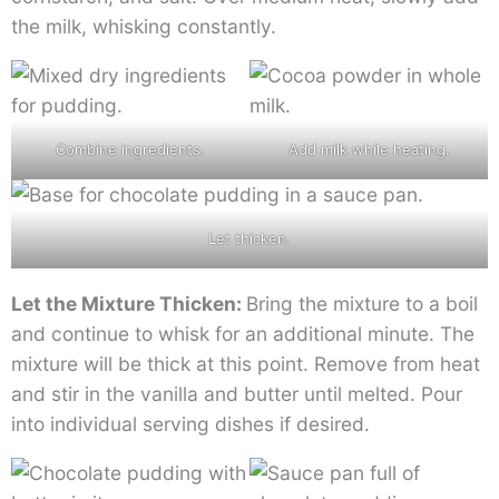
the milk, whisking constantly.
Combine ingredients.
Add milk while heating.
Let thicken.
Let the Mixture Thicken:
Bring the mixture to a boil
and continue to whisk for an additional minute. The
mixture will be thick at this point. Remove from heat
and stir in the vanilla and butter until melted. Pour
into individual serving dishes if desired.