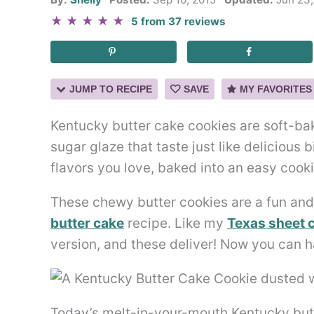
★
★
★
★
★
5
from
37
reviews
JUMP TO RECIPE
SAVE
MY FAVORITES
Kentucky butter cake cookies are soft-ba
sugar glaze that taste just like delicious b
flavors you love, baked into an easy cooki
These chewy butter cookies are a fun an
butter cake
recipe. Like my
Texas sheet 
version, and these deliver! Now you can 
Today’s melt-in-your-mouth Kentucky butte