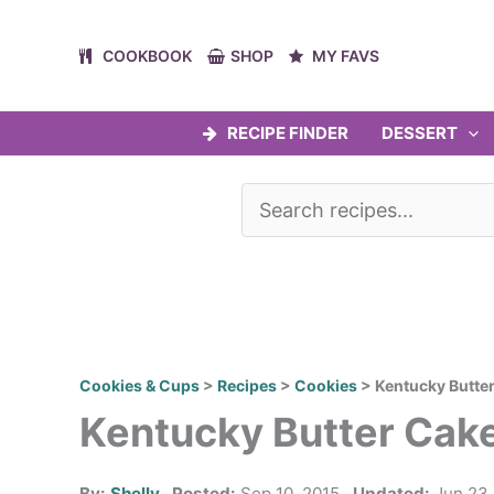
Skip
to
COOKBOOK
SHOP
MY FAVS
content
RECIPE FINDER
DESSERT
Cookies & Cups
>
Recipes
>
Cookies
>
Kentucky Butte
Kentucky Butter Cak
By:
Shelly
Posted:
Sep 10, 2015
Updated:
Jun 23,