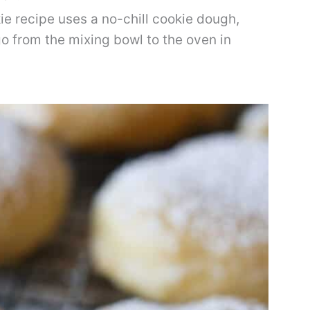
e recipe uses a no-chill cookie dough,
o from the mixing bowl to the oven in