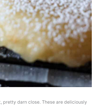
t, pretty darn close. These are deliciously