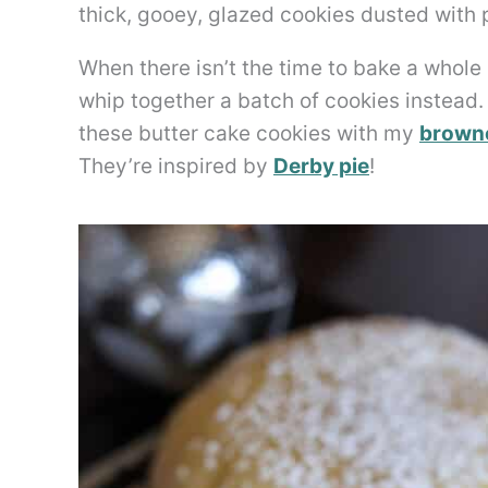
thick, gooey, glazed cookies dusted with p
When there isn’t the time to bake a whole c
whip together a batch of cookies instead. 
these butter cake cookies with my
browne
They’re inspired by
Derby pie
!