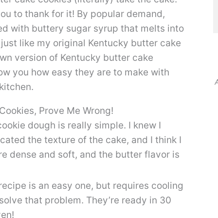
 you to thank for it! By popular demand,
ed with buttery sugar syrup that melts into
just like my original Kentucky butter cake
own version of Kentucky butter cake
 show you how easy they are to make with
A
kitchen.
 Cookies, Prove Me Wrong!
ookie dough is really simple. I knew I
ated the texture of the cake, and I think I
re dense and soft, and the butter flavor is
recipe is an easy one, but requires cooling
 solve that problem. They’re ready in 30
ven!