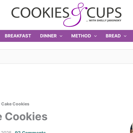
BREAKFAST
DINNER
METHOD
BREAD
r Cake Cookies
e Cookies
 2025
92 Comments