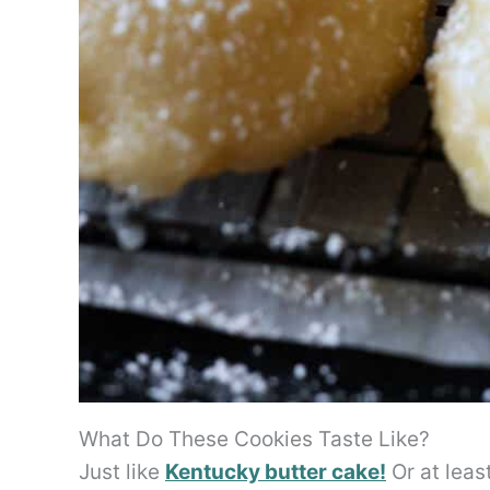
What Do These Cookies Taste Like?
Just like
Kentucky butter cake!
Or at leas