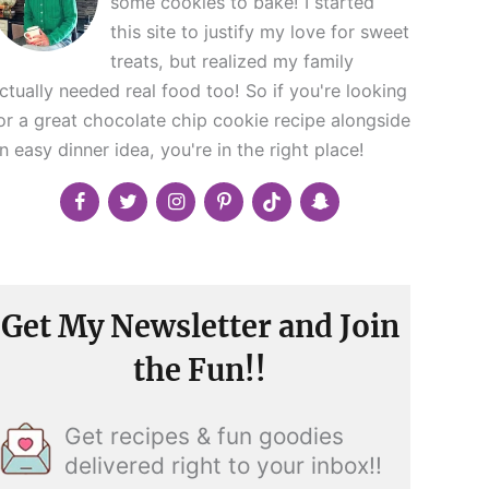
some cookies to bake! I started
this site to justify my love for sweet
treats, but realized my family
ctually needed real food too! So if you're looking
or a great chocolate chip cookie recipe alongside
n easy dinner idea, you're in the right place!
Get My Newsletter and Join
the Fun!!
Get recipes & fun goodies
delivered right to your inbox!!