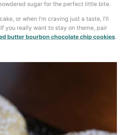
owdered sugar for the perfect little bite.
ake, or when I’m craving just a taste, I’ll
If you really want to stay on theme, pair
d butter bourbon chocolate chip cookies
.