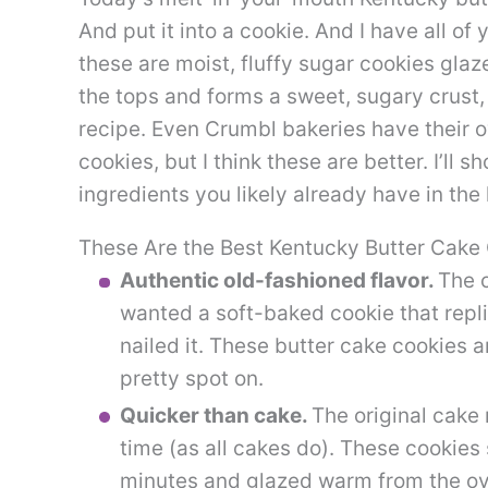
And put it into a cookie. And I have all of
these are moist, fluffy sugar cookies glaz
the tops and forms a sweet, sugary crust, 
recipe. Even Crumbl bakeries have their 
cookies, but I think these are better. I’ll
ingredients you likely already have in the 
These Are the Best Kentucky Butter Cake
Authentic old-fashioned flavor.
The c
wanted a soft-baked cookie that replic
nailed it. These butter cake cookies a
pretty spot on.
Quicker than cake.
The original cake 
time (as all cakes do). These cookies
minutes and glazed warm from the o