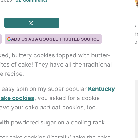
a
f
ADD US AS A GOOGLE TRUSTED SOURCE
a
ked, buttery cookies topped with butter-
ites of cake! They have all the traditional
e recipe.
d easy spin on my super popular
Kentucky
cake cookies
, you asked for a cookie
have your cake
and
eat cookies, too.
r cake cookies (literally) take the cake.