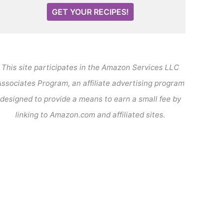
GET YOUR RECIPES!
This site participates in the Amazon Services LLC
ssociates Program, an affiliate advertising program
designed to provide a means to earn a small fee by
linking to Amazon.com and affiliated sites.