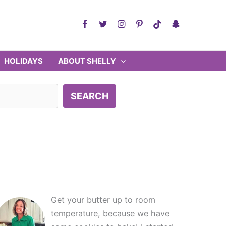
HOLIDAYS
ABOUT SHELLY
SEARCH
Get your butter up to room
temperature, because we have