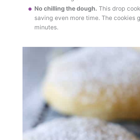
No chilling the dough.
This drop cooki
saving even more time. The cookies g
minutes.