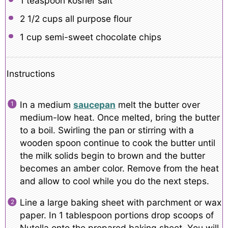
1 teaspoon
kosher salt
2 1/2 cups
all purpose flour
1 cup
semi-sweet chocolate chips
Instructions
In a medium
saucepan
melt the butter over
medium-low heat. Once melted, bring the butter
to a boil. Swirling the pan or stirring with a
wooden spoon continue to cook the butter until
the milk solids begin to brown and the butter
becomes an amber color. Remove from the heat
and allow to cool while you do the next steps.
Line a large baking sheet with parchment or wax
paper. In 1 tablespoon portions drop scoops of
Nutella onto the prepared baking sheet. You will