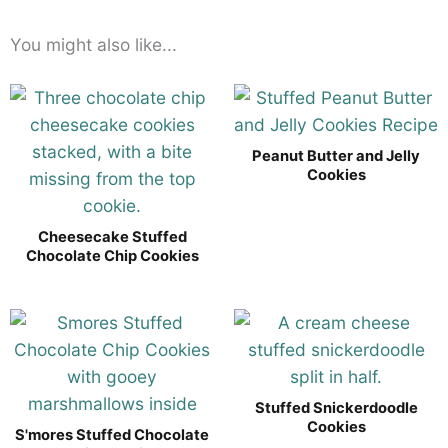
You might also like...
Peanut Butter and Jelly
Cookies
Cheesecake Stuffed
Chocolate Chip Cookies
Stuffed Snickerdoodle
Cookies
S'mores Stuffed Chocolate