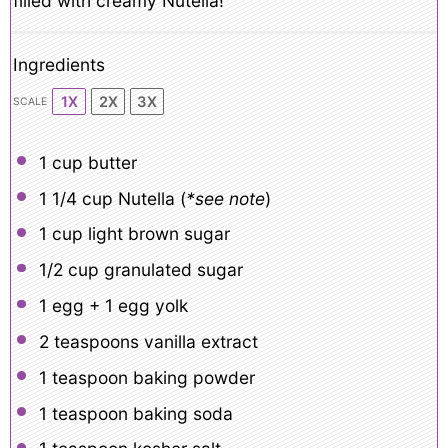
filled with creamy Nutella!
Ingredients
1X
2X
3X
SCALE
1 cup
butter
1 1/4 cup
Nutella (
*see note
)
1 cup
light brown sugar
1/2 cup
granulated sugar
1
egg +
1
egg yolk
2 teaspoons
vanilla extract
1 teaspoon
baking powder
1 teaspoon
baking soda