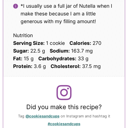
*I usually use a full jar of Nutella when I
make these because I am a little
generous with my filling amount!
Nutrition
Serving Size:
1 cookie
Calories:
270
Sugar:
22.5 g
Sodium:
163.7 mg
Fat:
15 g
Carbohydrates:
33 g
Protein:
3.6 g
Cholesterol:
37.5 mg
Did you make this recipe?
Tag
@cookiesandcups
on Instagram and hashtag it
#cookiesandcups