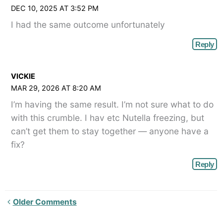
DEC 10, 2025 AT 3:52 PM
I had the same outcome unfortunately
Reply
VICKIE
MAR 29, 2026 AT 8:20 AM
I’m having the same result. I’m not sure what to do
with this crumble. I hav etc Nutella freezing, but
can’t get them to stay together — anyone have a
fix?
Reply
Newer
Older Comments
Comments<span