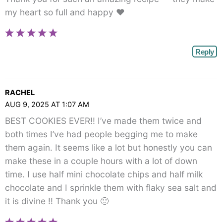
my heart so full and happy ❤️
Reply
RACHEL
AUG 9, 2025 AT 1:07 AM
BEST COOKIES EVER!! I’ve made them twice and
both times I’ve had people begging me to make
them again. It seems like a lot but honestly you can
make these in a couple hours with a lot of down
time. I use half mini chocolate chips and half milk
chocolate and I sprinkle them with flaky sea salt and
it is divine !! Thank you 🙂