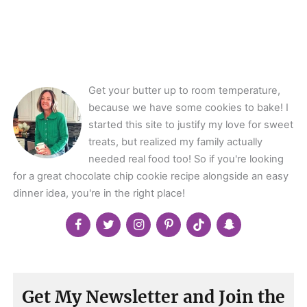
class="webicon-
angle-
right">
</span>
Get your butter up to room temperature,
because we have some cookies to bake! I
started this site to justify my love for sweet
treats, but realized my family actually
needed real food too! So if you're looking
for a great chocolate chip cookie recipe alongside an easy
dinner idea, you're in the right place!
Get My Newsletter and Join the