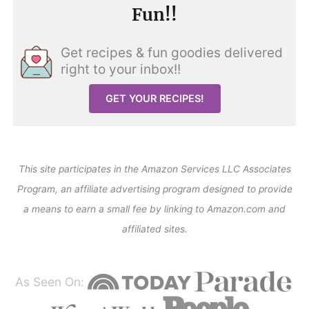
Fun!!
Get recipes & fun goodies delivered
right to your inbox!!
GET YOUR RECIPES!
This site participates in the Amazon Services LLC Associates
Program, an affiliate advertising program designed to provide
a means to earn a small fee by linking to Amazon.com and
affiliated sites.
As Seen On: