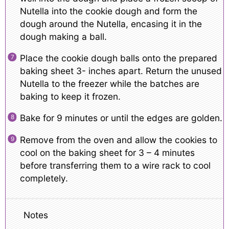
Nutella into the cookie dough and form the
dough around the Nutella, encasing it in the
dough making a ball.
Place the cookie dough balls onto the prepared
baking sheet 3- inches apart. Return the unused
Nutella to the freezer while the batches are
baking to keep it frozen.
Bake for 9 minutes or until the edges are golden.
Remove from the oven and allow the cookies to
cool on the baking sheet for 3 – 4 minutes
before transferring them to a wire rack to cool
completely.
Notes