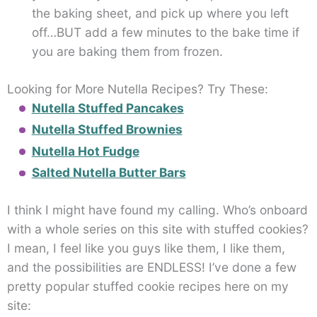
the baking sheet, and pick up where you left
off…BUT add a few minutes to the bake time if
you are baking them from frozen.
Looking for More Nutella Recipes? Try These:
Nutella Stuffed Pancakes
Nutella Stuffed Brownies
Nutella Hot Fudge
Salted Nutella Butter Bars
I think I might have found my calling. Who’s onboard
with a whole series on this site with stuffed cookies?
I mean, I feel like you guys like them, I like them,
and the possibilities are ENDLESS! I’ve done a few
pretty popular stuffed cookie recipes here on my
site: