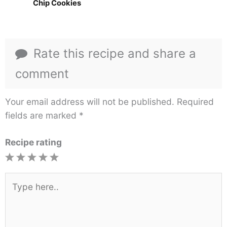
Chip Cookies
Rate this recipe and share a
comment
Your email address will not be published.
Required
fields are marked
*
Recipe rating
1
2
3
4
5
Star
Stars
Stars
Stars
Stars
Type
here..