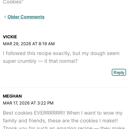
Cookies”
Newer
Older Comments
Comments<span
class="webicon-
VICKIE
angle-
MAR 29, 2026 AT 8:19 AM
right">
I followed this recipe exactly, but my dough seem
</span>
super crumbly — it that normal?
Reply
MEGHAN
MAR 17, 2026 AT 3:22 PM
Best cookies EVERRRRRR!! When I want to wow my
family and friends, these are the cookies I make!!
Thank you for such an amazing recipe — they make