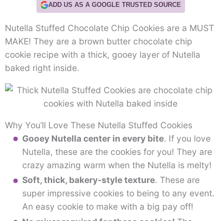
ADD US AS A GOOGLE TRUSTED SOURCE
Nutella Stuffed Chocolate Chip Cookies are a MUST
MAKE! They are a brown butter chocolate chip
cookie recipe with a thick, gooey layer of Nutella
baked right inside.
Why You’ll Love These Nutella Stuffed Cookies
Gooey Nutella center in every bite
. If you love
Nutella, these are the cookies for you! They are
crazy amazing warm when the Nutella is melty!
Soft, thick, bakery-style texture
. These are
super impressive cookies to being to any event.
An easy cookie to make with a big pay off!