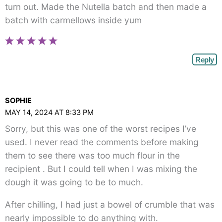
turn out. Made the Nutella batch and then made a
batch with carmellows inside yum
Reply
SOPHIE
MAY 14, 2024 AT 8:33 PM
Sorry, but this was one of the worst recipes I’ve
used. I never read the comments before making
them to see there was too much flour in the
recipient . But I could tell when I was mixing the
dough it was going to be to much.
After chilling, I had just a bowel of crumble that was
nearly impossible to do anything with.