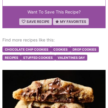
Want To Save This Recipe?
SAVE RECIPE
MY FAVORITES
Find more recipes like this:
CHOCOLATE CHIP COOKIES
COOKIES
DROP COOKIES
RECIPES
STUFFED COOKIES
VALENTINES DAY