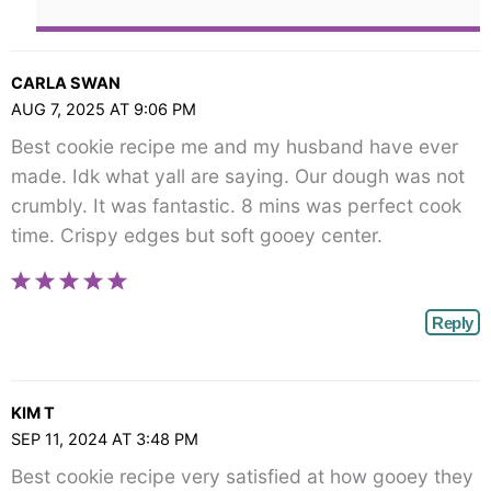
CARLA SWAN
AUG 7, 2025 AT 9:06 PM
Best cookie recipe me and my husband have ever
made. Idk what yall are saying. Our dough was not
crumbly. It was fantastic. 8 mins was perfect cook
time. Crispy edges but soft gooey center.
Reply
KIM T
SEP 11, 2024 AT 3:48 PM
Best cookie recipe very satisfied at how gooey they