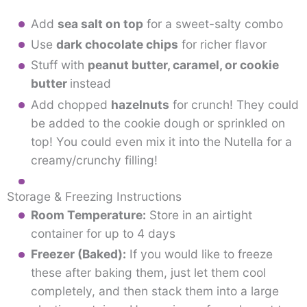
Add
sea salt on top
for a sweet-salty combo
Use
dark chocolate chips
for richer flavor
Stuff with
peanut butter, caramel, or cookie
butter
instead
Add chopped
hazelnuts
for crunch! They could
be added to the cookie dough or sprinkled on
top! You could even mix it into the Nutella for a
creamy/crunchy filling!
Storage & Freezing Instructions
Room Temperature:
Store in an airtight
container for up to 4 days
Freezer (Baked):
If you would like to freeze
these after baking them, just let them cool
completely, and then stack them into a large