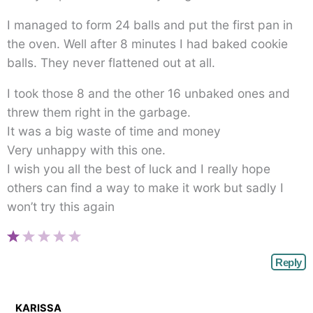
I managed to form 24 balls and put the first pan in
the oven. Well after 8 minutes I had baked cookie
balls. They never flattened out at all.
I took those 8 and the other 16 unbaked ones and
threw them right in the garbage.
It was a big waste of time and money
Very unhappy with this one.
I wish you all the best of luck and I really hope
others can find a way to make it work but sadly I
won’t try this again
Reply
KARISSA