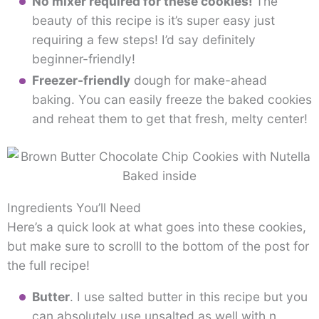
No mixer required for these cookies!
The
beauty of this recipe is it’s super easy just
requiring a few steps! I’d say definitely
beginner-friendly!
Freezer-friendly
dough for make-ahead
baking. You can easily freeze the baked cookies
and reheat them to get that fresh, melty center!
Ingredients You’ll Need
Here’s a quick look at what goes into these cookies,
but make sure to scrolll to the bottom of the post for
the full recipe!
Butter
. I use salted butter in this recipe but you
can absolutely use unsalted as well with n