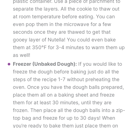
plastic container. Use a piece of parchment to
separate the layers. All the cookie to thaw out
at room temperature before eating. You can
even pop them in the microwave for a few
seconds once they are thawed to get that
gooey layer of Nutella! You could even bake
them at 350°F for 3-4 minutes to warm them up
as well!
Freezer (Unbaked Dough):
If you would like to
freeze the dough before baking just do all the
steps of the recipe 1-7 without preheating the
oven. Once you have the dough balls prepared,
place them all on a baking sheet and freeze
them for at least 30 minutes, until they are
frozen. Then place all the dough balls into a zip-
top bag and freeze for up to 30 days! When
you’re ready to bake them just place them on