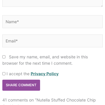
Name*
Email*
Save my name, email, and website in this
browser for the next time I comment.
I accept the
Privacy Policy
41 comments on “Nutella Stuffed Chocolate Chip