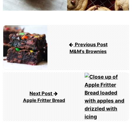
Post
navigation
Previous Post
M&M’s Brownies
Next Post
Apple Fritter Bread