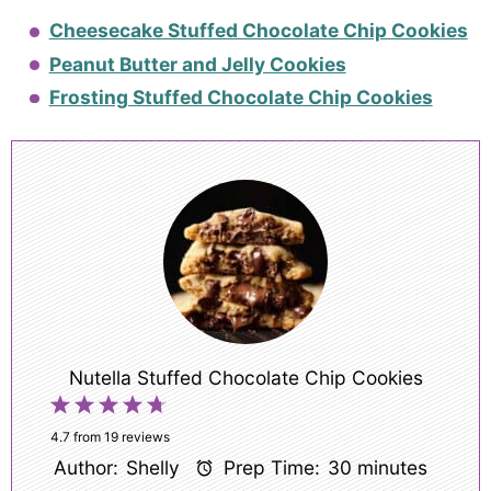
Cheesecake Stuffed Chocolate Chip Cookies
Peanut Butter and Jelly Cookies
Frosting Stuffed Chocolate Chip Cookies
Nutella Stuffed Chocolate Chip Cookies
1
2
3
4
5
Star
Stars
Stars
Stars
Stars
4.7
from
19
reviews
Author:
Shelly
Prep Time:
30 minutes