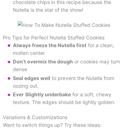
chocolate chips in this recipe because the
Nutella is the star of the show!
Pro Tips for Perfect Nutella Stuffed Cookies
Always freeze the Nutella first
for a clean,
molten center
Don’t overmix the dough
or cookies may turn
dense
Seal edges well
to prevent the Nutella from
oozing out.
Ever
Slightly underbake
for a soft, chewy
texture. The edges should be lightly golden.
Variations & Customizations
Want to switch things up? Try these ideas: