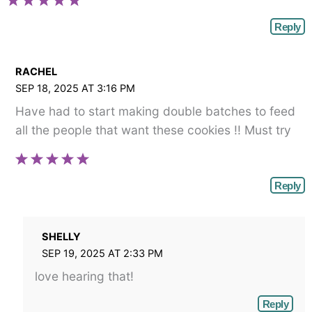
Reply
RACHEL
SEP 18, 2025 AT 3:16 PM
Have had to start making double batches to feed
all the people that want these cookies !! Must try
Reply
SHELLY
SEP 19, 2025 AT 2:33 PM
love hearing that!
Reply