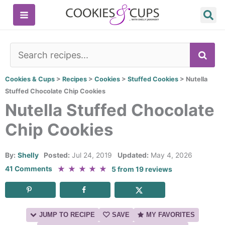
Skip
to
content
SE
Cookies & Cups
>
Recipes
>
Cookies
>
Stuffed Cookies
>
Nutella
Stuffed Chocolate Chip Cookies
Nutella Stuffed Chocolate
Chip Cookies
By:
Shelly
Posted:
Jul 24, 2019
Updated:
May 4, 2026
★
★
★
★
★
41 Comments
5
from
19
reviews
JUMP TO RECIPE
SAVE
MY FAVORITES