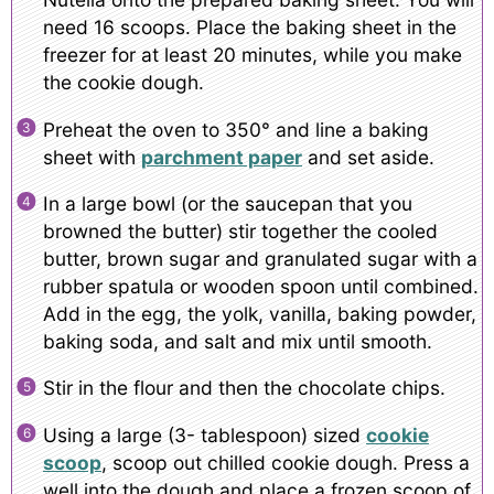
need 16 scoops. Place the baking sheet in the
freezer for at least 20 minutes, while you make
the cookie dough.
Preheat the oven to 350° and line a baking
sheet with
parchment paper
and set aside.
In a large bowl (or the saucepan that you
browned the butter) stir together the cooled
butter, brown sugar and granulated sugar with a
rubber spatula or wooden spoon until combined.
Add in the egg, the yolk, vanilla, baking powder,
baking soda, and salt and mix until smooth.
Stir in the flour and then the chocolate chips.
Using a large (3- tablespoon) sized
cookie
scoop
, scoop out chilled cookie dough. Press a
well into the dough and place a frozen scoop of