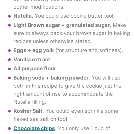
oother modifications.
Nutella
. You could use cookie butter too!
Light Brown sugar + granulated sugar
. Make
sure to always pack your brown sugar in baking
recipes unless otherwise stated.
Eggs + egg yolk
(for structure and softness).
Vanilla extract
All purpose flour
Baking soda + baking powder
. You will use
both in this recipe to give the cookie just the
right amount of rise to accommodate the
Nutella filling.
Kosher Salt
. You could even sprinkle some
flaked sea salt on top!
Chocolate chips
. You only use 1 cup of