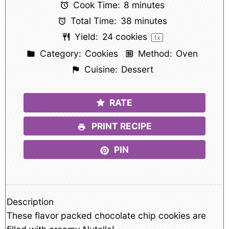
Cook Time:
8 minutes
Total Time:
38 minutes
Yield:
24
cookies
1
x
Category:
Cookies
Method:
Oven
Cuisine:
Dessert
RATE
PRINT RECIPE
PIN
Description
These flavor packed chocolate chip cookies are