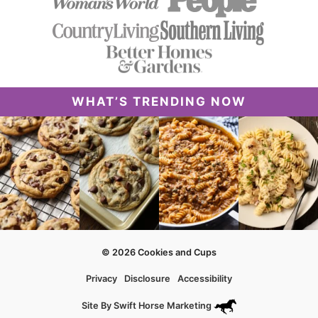
WHAT’S TRENDING NOW
© 2026 Cookies and Cups
Privacy
Disclosure
Accessibility
Site By
Swift Horse Marketing