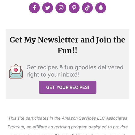
Get My Newsletter and Join the
Fun!!
Get recipes & fun goodies delivered
right to your inbox!!
GET YOUR RECIPES!
This site participates in the Amazon Services LLC Associates
Program, an affiliate advertising program designed to provide