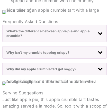
spread and the crumble won’t be crunchy.
Frequently Asked Questions
What’s the difference between apple pie and apple
crumble?
Why isn’t my crumble topping crispy?
Why did my apple crumble tart get soggy?
Serving Suggestions
Just like apple pie, this apple crumble tart tastes
amazing served a la mode. So, top it with a scoop of