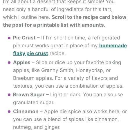
I’m all about a dessert that keeps it simple! You
need only a handful of ingredients for this tart,
which I outline here.
Scroll to the recipe card below
the post for a printable list with amounts.
Pie Crust
– If I’m short on time, a refrigerated
pie crust works great in place of my
homemade
flaky pie crust
recipe.
Apples
– Slice or dice up your favorite baking
apples, like Granny Smith, Honeycrisp, or
Braeburn apples. For a variety of flavors and
textures, you can use a combination of apples.
Brown Sugar
– Light or dark. You can also use
granulated sugar.
Cinnamon
– Apple pie spice also works here, or
you can use a blend of spices like cinnamon,
nutmeg, and ginger.