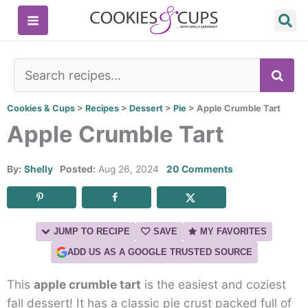
Skip
to
content
SE
Cookies & Cups
>
Recipes
>
Dessert
>
Pie
>
Apple Crumble Tart
Apple Crumble Tart
By:
Shelly
Posted:
Aug 26, 2024
20 Comments
JUMP TO RECIPE
SAVE
MY FAVORITES
ADD US AS A GOOGLE TRUSTED SOURCE
This
apple crumble tart
is the easiest and coziest
fall dessert! It has a classic pie crust packed full of