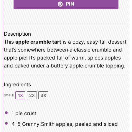
PIN
Description
This
apple crumble tart
is a cozy, easy fall dessert
that’s somewhere between a classic crumble and
apple pie! It’s packed full of warm, spices apples
and baked under a buttery apple crumble topping.
Ingredients
1X
2X
3X
SCALE
1
pie crust
4
–
5
Granny Smith apples, peeled and sliced