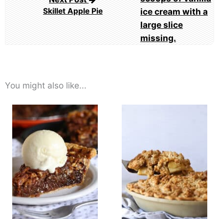
Skillet Apple Pie
You might also like...