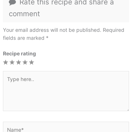
Rate this recipe and share a
comment
Your email address will not be published.
Required
fields are marked
*
Recipe rating
1
2
3
4
5
Star
Stars
Stars
Stars
Stars
Type
here..
Name*