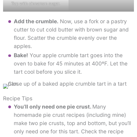
Top with cinnamon sugar.
Add the crumble.
Now, use a fork or a pastry
cutter to cut cold butter with brown sugar and
flour. Scatter the crumble evenly over the
apples.
Bake!
Your apple crumble tart goes into the
oven to bake for 45 minutes at 400ºF. Let the
tart cool before you slice it.
Recipe Tips
You’ll only need one pie crust.
Many
homemade pie crust recipes (including mine)
make two pie crusts, top and bottom, but you’ll
only need one for this tart. Check the recipe