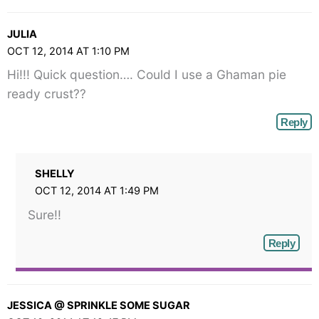
JULIA
OCT 12, 2014 AT 1:10 PM
Hi!!! Quick question…. Could I use a Ghaman pie
ready crust??
Reply
SHELLY
OCT 12, 2014 AT 1:49 PM
Sure!!
Reply
JESSICA @ SPRINKLE SOME SUGAR