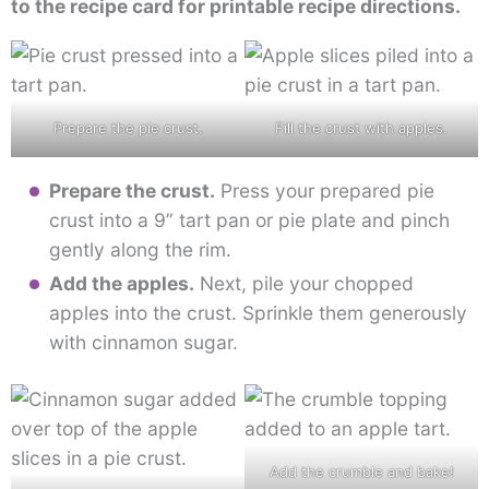
to the recipe card for printable recipe directions.
Prepare the pie crust.
Fill the crust with apples.
Prepare the crust.
Press your prepared pie
crust into a 9” tart pan or pie plate and pinch
gently along the rim.
Add the apples.
Next, pile your chopped
apples into the crust. Sprinkle them generously
with cinnamon sugar.
Add the crumble and bake!