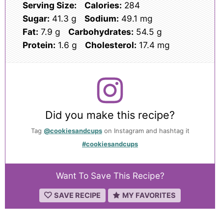
Serving Size:
Calories:
284
Sugar:
41.3 g
Sodium:
49.1 mg
Fat:
7.9 g
Carbohydrates:
54.5 g
Protein:
1.6 g
Cholesterol:
17.4 mg
Did you make this recipe?
Tag
@cookiesandcups
on Instagram and hashtag it
#cookiesandcups
Want To Save This Recipe?
SAVE RECIPE
MY FAVORITES