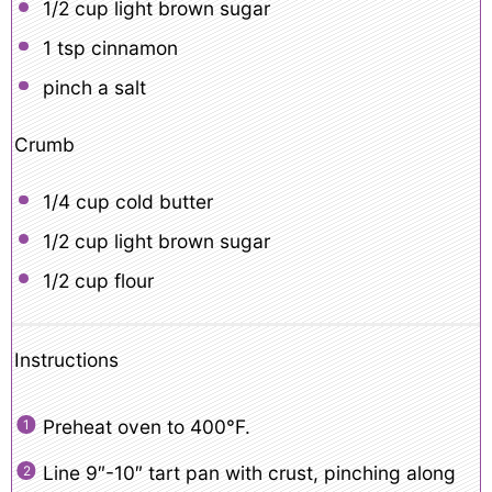
1/2 cup
light brown sugar
1 tsp
cinnamon
pinch a salt
Crumb
1/4 cup
cold butter
1/2 cup
light brown sugar
1/2 cup
flour
Instructions
Preheat oven to 400°F.
Line 9″-10″ tart pan with crust, pinching along