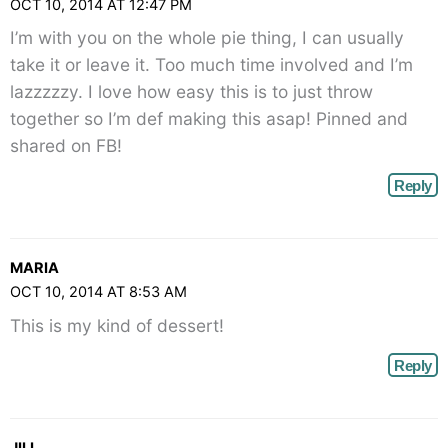
OCT 10, 2014 AT 12:47 PM
I’m with you on the whole pie thing, I can usually
take it or leave it. Too much time involved and I’m
lazzzzzy. I love how easy this is to just throw
together so I’m def making this asap! Pinned and
shared on FB!
Reply
MARIA
OCT 10, 2014 AT 8:53 AM
This is my kind of dessert!
Reply