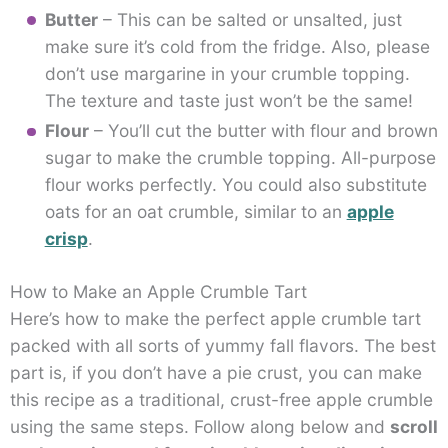
Butter
– This can be salted or unsalted, just
make sure it’s cold from the fridge. Also, please
don’t use margarine in your crumble topping.
The texture and taste just won’t be the same!
Flour
– You’ll cut the butter with flour and brown
sugar to make the crumble topping. All-purpose
flour works perfectly. You could also substitute
oats for an oat crumble, similar to an
apple
crisp
.
How to Make an Apple Crumble Tart
Here’s how to make the perfect apple crumble tart
packed with all sorts of yummy fall flavors. The best
part is, if you don’t have a pie crust, you can make
this recipe as a traditional, crust-free apple crumble
using the same steps. Follow along below and
scroll