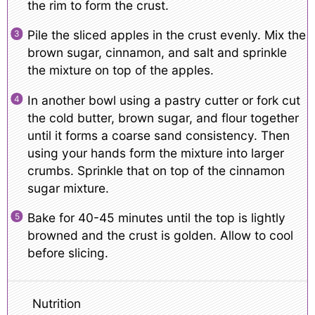
the rim to form the crust.
Pile the sliced apples in the crust evenly. Mix the
brown sugar, cinnamon, and salt and sprinkle
the mixture on top of the apples.
In another bowl using a pastry cutter or fork cut
the cold butter, brown sugar, and flour together
until it forms a coarse sand consistency. Then
using your hands form the mixture into larger
crumbs. Sprinkle that on top of the cinnamon
sugar mixture.
Bake for 40-45 minutes until the top is lightly
browned and the crust is golden. Allow to cool
before slicing.
Nutrition