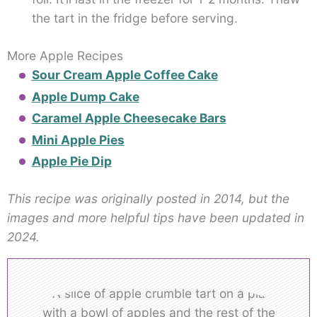
the tart in the fridge before serving.
More Apple Recipes
Sour Cream Apple Coffee Cake
Apple Dump Cake
Caramel Apple Cheesecake Bars
Mini Apple Pies
Apple Pie Dip
This recipe was originally posted in 2014, but the
images and more helpful tips have been updated in
2024.