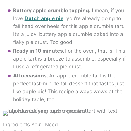
Buttery apple crumble topping.
I mean, if you
love
Dutch apple pie
, you’re already going to
fall head over heels for this apple crumble tart.
It’s a juicy, buttery apple crumble baked into a
flaky pie crust. Too good!
Ready in 10 minutes.
For the oven, that is. This
apple tart is a breeze to assemble, especially if
I use a refrigerated pie crust.
All occasions.
An apple crumble tart is the
perfect last-minute fall dessert that tastes just
like apple pie! This recipe always wows at the
holiday table, too.
Ingredients You’ll Need