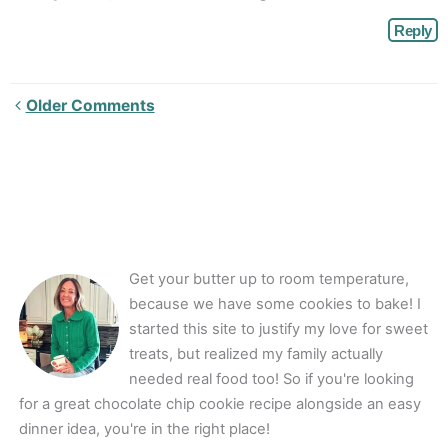
Reply
Newer
Older Comments
Comments<span
class="webicon-
angle-
right">
</span>
Get your butter up to room temperature,
because we have some cookies to bake! I
started this site to justify my love for sweet
treats, but realized my family actually
needed real food too! So if you're looking
for a great chocolate chip cookie recipe alongside an easy
dinner idea, you're in the right place!