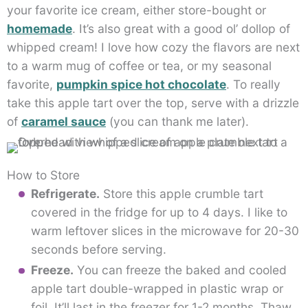
your favorite ice cream, either store-bought or
homemade
. It’s also great with a good ol’ dollop of
whipped cream! I love how cozy the flavors are next
to a warm mug of coffee or tea, or my seasonal
favorite,
pumpkin spice hot chocolate
. To really
take this apple tart over the top, serve with a drizzle
of
caramel sauce
(you can thank me later).
How to Store
Refrigerate.
Store this apple crumble tart
covered in the fridge for up to 4 days. I like to
warm leftover slices in the microwave for 20-30
seconds before serving.
Freeze.
You can freeze the baked and cooled
apple tart double-wrapped in plastic wrap or
foil. It’ll last in the freezer for 1-2 months. Thaw