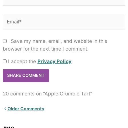
Email*
Save my name, email, and website in this
browser for the next time I comment.
I accept the
Privacy Policy
20 comments on “Apple Crumble Tart”
Newer
Older Comments
Comments<span
class="webicon-