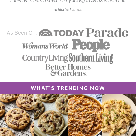
a means to earn a small fee by linking to Amazon.com and
affiliated sites.
As Seen On:
WHAT’S TRENDING NOW