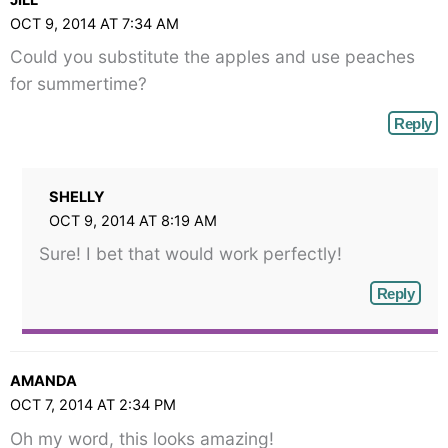
JILL
OCT 9, 2014 AT 7:34 AM
Could you substitute the apples and use peaches
for summertime?
Reply
SHELLY
OCT 9, 2014 AT 8:19 AM
Sure! I bet that would work perfectly!
Reply
AMANDA
OCT 7, 2014 AT 2:34 PM
Oh my word, this looks amazing!