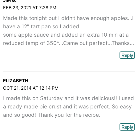
JIM G.
angle-
FEB 23, 2021 AT 7:28 PM
right">
Made this tonight but I didn’t have enough apples…I
</span>
have a 12″ tart pan so I added
some apple sauce and added an extra 10 min at a
reduced temp of 350*…Came out perfect…Thanks…
Reply
ELIZABETH
OCT 21, 2014 AT 12:14 PM
I made this on Saturday and it was delicious!! I used
a ready made pie crust and it was perfect. So easy
and so good! Thank you for the recipe.
Reply