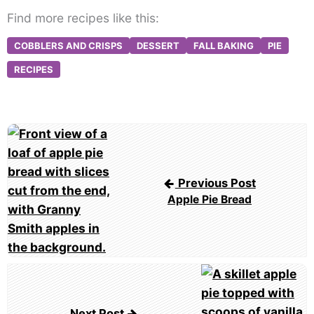
Find more recipes like this:
COBBLERS AND CRISPS
DESSERT
FALL BAKING
PIE
RECIPES
Post
navigation
Previous Post
Apple Pie Bread
Next Post