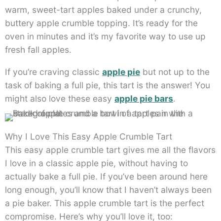
warm, sweet-tart apples baked under a crunchy,
buttery apple crumble topping. It’s ready for the
oven in minutes and it’s my favorite way to use up
fresh fall apples.
If you’re craving classic
apple pie
but not up to the
task of baking a full pie, this tart is the answer! You
might also love these easy
apple pie bars
.
Why I Love This Easy Apple Crumble Tart
This easy apple crumble tart gives me all the flavors
I love in a classic apple pie, without having to
actually bake a full pie. If you’ve been around here
long enough, you’ll know that I haven’t always been
a pie baker. This apple crumble tart is the perfect
compromise. Here’s why you’ll love it, too: