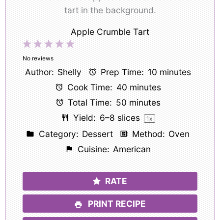
Apple Crumble Tart
1
2
3
4
5
Star
Stars
Stars
Stars
Stars
No reviews
Author:
Shelly
Prep Time:
10 minutes
Cook Time:
40 minutes
Total Time:
50 minutes
Yield:
6
–
8
slices
1
x
Category:
Dessert
Method:
Oven
Cuisine:
American
RATE
PRINT RECIPE