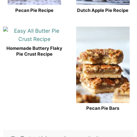
Pecan Pie Recipe
Dutch Apple Pie Recipe
Homemade Buttery Flaky
Pie Crust Recipe
Pecan Pie Bars