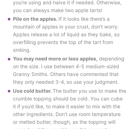
you’re using and halve it if needed. Otherwise,
you can always make two apple tarts!
Pile on the apples.
If it looks like there’s a
mountain of apples in your crust, don’t worry.
Apples release a lot of liquid as they bake, so
overfilling prevents the top of the tart from
sinking.
You may need more or less apples,
depending
on the size. I use between 4-5 medium-sized
Granny Smiths. Others have commented that
they only needed 3-4, so use your judgment.
Use cold butter.
The butter you use to make the
crumble topping should be cold. You can cube
it if you’d like, to make it easier to mix with the
other ingredients. Don’t use room temperature
or melted butter, though, as the topping will