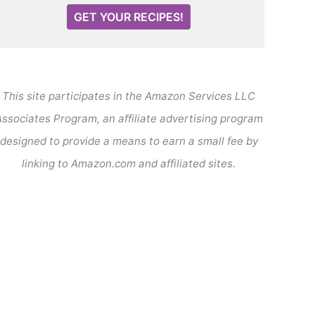
GET YOUR RECIPES!
This site participates in the Amazon Services LLC
ssociates Program, an affiliate advertising program
designed to provide a means to earn a small fee by
linking to Amazon.com and affiliated sites.