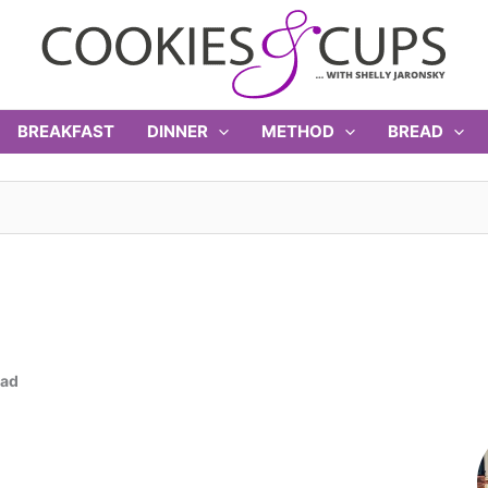
BREAKFAST
DINNER
METHOD
BREAD
ead