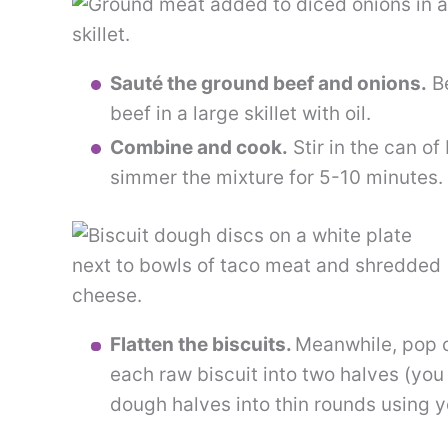
Sauté the ground beef and onions.
Be
beef in a large skillet with oil.
Combine and cook.
Stir in the can of
simmer the mixture for 5-10 minutes. 
Flatten the biscuits.
Meanwhile, pop 
each raw biscuit into two halves (you
dough halves into thin rounds using yo