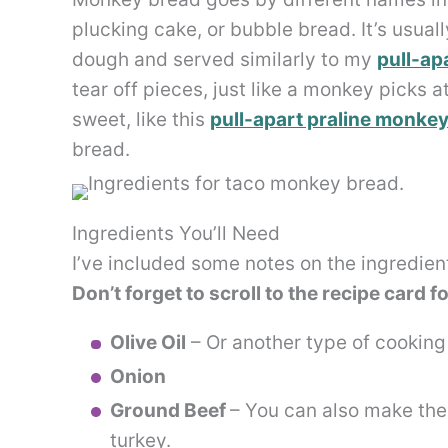
plucking cake, or bubble bread. It’s usua
dough and served similarly to my
pull-ap
tear off pieces, just like a monkey picks 
sweet, like this
pull-apart praline monke
bread.
Ingredients You’ll Need
I’ve included some notes on the ingredien
Don’t forget to scroll to the recipe card f
Olive Oil
– Or another type of cooking o
Onion
Ground Beef
– You can also make the 
turkey.