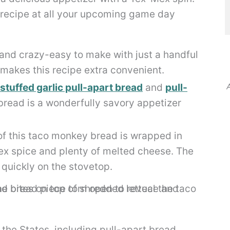
 recipe at all your upcoming game day
and crazy-easy to make with just a handful
 makes this recipe extra convenient.
tuffed garlic pull-apart bread
and
pull-
A
bread is a wonderfully savory appetizer
of this taco monkey bread is wrapped in
ex spice and plenty of melted cheese. The
r quickly on the stovetop.
he States, including pull-apart bread,