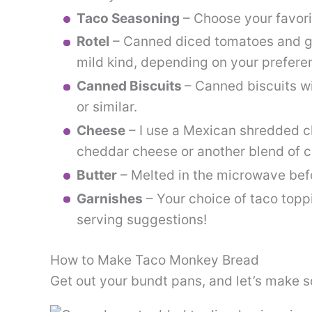
Taco Seasoning
– Choose your favori
Rotel
– Canned diced tomatoes and gre
mild kind, depending on your prefere
Canned Biscuits
– Canned biscuits wi
or similar.
Cheese
– I use a Mexican shredded c
cheddar cheese or another blend of c
Butter
– Melted in the microwave befo
Garnishes
– Your choice of taco topp
serving suggestions!
How to Make Taco Monkey Bread
Get out your bundt pans, and let’s make