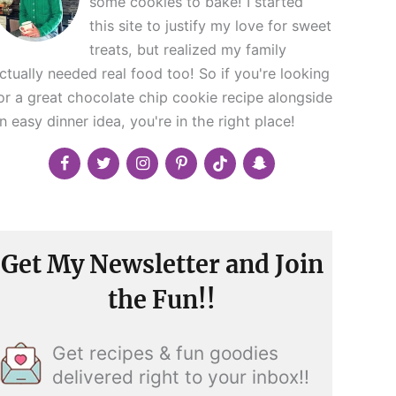
some cookies to bake! I started
this site to justify my love for sweet
treats, but realized my family
ctually needed real food too! So if you're looking
or a great chocolate chip cookie recipe alongside
n easy dinner idea, you're in the right place!
Get My Newsletter and Join
the Fun!!
Get recipes & fun goodies
delivered right to your inbox!!