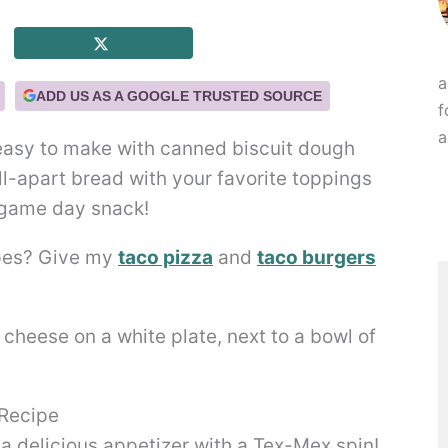
a
ADD US AS A GOOGLE TRUSTED SOURCE
f
a
easy to make with canned biscuit dough
ull-apart bread with your favorite toppings
 game day snack!
ipes? Give my
taco pizza
and
taco burgers
 Recipe
a delicious appetizer with a Tex-Mex spin!