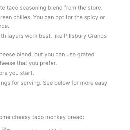
te taco seasoning blend from the store.
en chilies. You can opt for the spicy or
nce.
th layers work best, like Pillsbury Grands
heese blend, but you can use grated
heese that you prefer.
re you start.
ings for serving. See below for more easy
 some cheesy taco monkey bread: