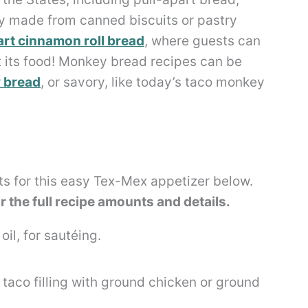
lly made from canned biscuits or pastry
art cinnamon roll bread
, where guests can
at its food! Monkey bread recipes can be
y bread
, or savory, like today’s taco monkey
ts for this easy Tex-Mex appetizer below.
or the full recipe amounts and details.
il, for sautéing.
taco filling with ground chicken or ground