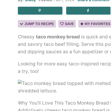
JUMP TO RECIPE
SAVE
MY FAVORITES
Cheesy
taco monkey bread
is quick and 
and savory taco beef filling. Serve this p
and dipping sauces as a fun appetizer or
Looking for more easy taco-inspired rec
a try, too!
Why You’ll Love This Taco Monkey Bread
Addictively cheesy taco monkey bread is 