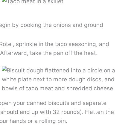
gin by cooking the onions and ground
 Rotel, sprinkle in the taco seasoning, and
Afterward, take the pan off the heat.
open your canned biscuits and separate
 should end up with 32 rounds). Flatten the
ur hands or a rolling pin.