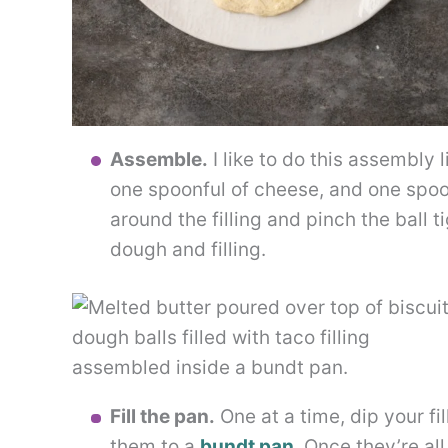
Assemble.
I like to do this assembly 
one spoonful of cheese, and one spoo
around the filling and pinch the ball 
dough and filling.
Fill the pan.
One at a time, dip your fi
them to a
bundt pan
. Once they’re all