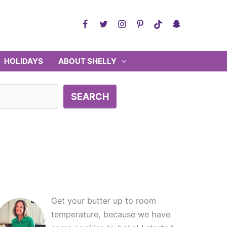
HOLIDAYS
ABOUT SHELLY
SEARCH
Get your butter up to room
temperature, because we have