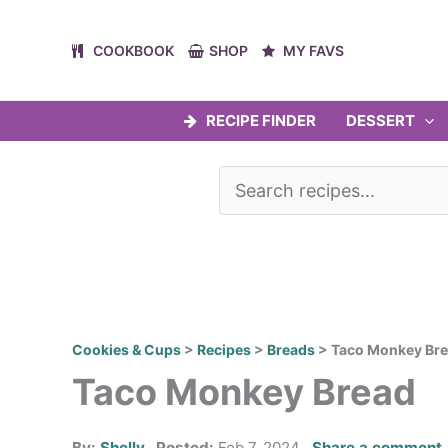
Skip
to
COOKBOOK
SHOP
MY FAVS
content
RECIPE FINDER
DESSERT
Cookies & Cups
>
Recipes
>
Breads
>
Taco Monkey Br
Taco Monkey Bread
By:
Shelly
Posted:
Feb 7, 2024
Share a comment