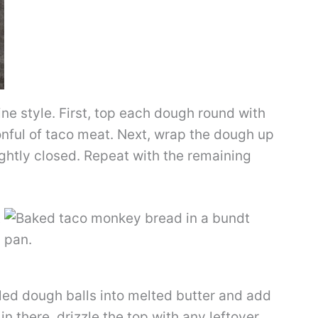
line style. First, top each dough round with
nful of taco meat. Next, wrap the dough up
tightly closed. Repeat with the remaining
lled dough balls into melted butter and add
 in there, drizzle the top with any leftover