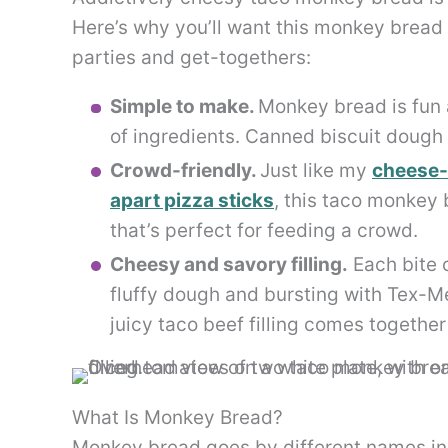
Here’s why you’ll want this monkey bread
parties and get-togethers:
Simple to make.
Monkey bread is fun 
of ingredients. Canned biscuit dough
Crowd-friendly.
Just like my
cheese-s
apart pizza sticks
, this taco monkey 
that’s perfect for feeding a crowd.
Cheesy and savory filling.
Each bite 
fluffy dough and bursting with Tex-M
juicy taco beef filling comes togethe
What Is Monkey Bread?
Monkey bread goes by different names in t