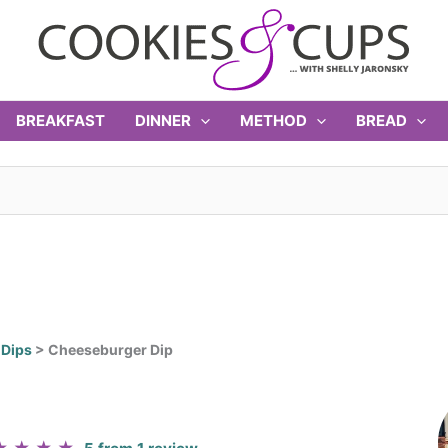
BREAKFAST
DINNER
METHOD
BREAD
>
Dips
>
Cheeseburger Dip