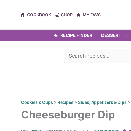
Skip
to
COOKBOOK
SHOP
MY FAVS
content
RECIPE FINDER
DESSERT
Cookies & Cups
>
Recipes
>
Sides, Appetizers & Dips
Cheeseburger Dip