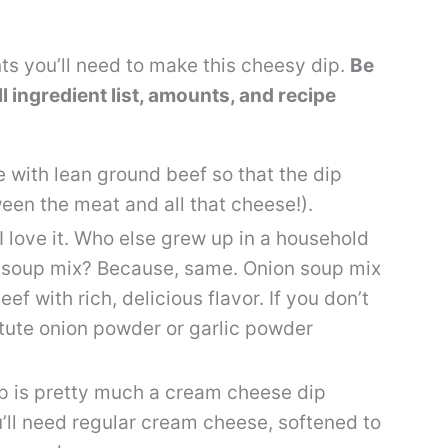
nts you’ll need to make this cheesy dip.
Be
ull ingredient list, amounts, and recipe
pe with lean ground beef so that the dip
een the meat and all that cheese!).
 I love it. Who else grew up in a household
n soup mix? Because, same. Onion soup mix
f with rich, delicious flavor. If you don’t
tute onion powder or garlic powder
p is pretty much a cream cheese dip
u’ll need regular cream cheese, softened to