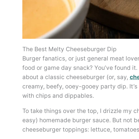
The Best Melty Cheeseburger Dip
Burger fanatics, or just general meat lover
food or game day snack? You’ve found it.
about a classic cheeseburger (or, say,
che
creamy, beefy, ooey-gooey party dip. It’
with chips and dippables.
To take things over the top, I drizzle my
easy) homemade burger sauce. But not befo
cheeseburger toppings: lettuce, tomatoes,