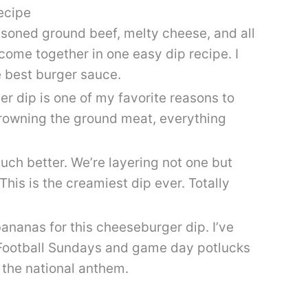
ecipe
asoned ground beef, melty cheese, and all
ome together in one easy dip recipe. I
e best burger sauce.
r dip is one of my favorite reasons to
browning the ground meat, everything
uch better. We’re layering not one but
This is the creamiest dip ever. Totally
ananas for this cheeseburger dip. I’ve
 Football Sundays and game day potlucks
g the national anthem.