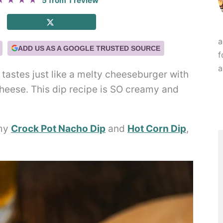
★
★
★
★
5
from
1
review
a
ADD US AS A GOOGLE TRUSTED SOURCE
f
a
t tastes just like a melty cheeseburger with
cheese. This dip recipe is SO creamy and
 my
Crock Pot Nacho Dip
and
Hot Corn Dip
,