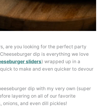
s, are you looking for the perfect party
 Cheeseburger dip is everything we love
eseburger sliders
) wrapped up in a
s quick to make and even quicker to devour
 cheeseburger dip with my very own (super
re layering on all of our favorite
 onions, and even dill pickles!