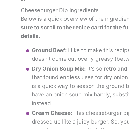
Cheeseburger Dip Ingredients
Below is a quick overview of the ingredie
sure to scroll to the recipe card for the f
details.
Ground Beef:
I like to make this reci
doesn’t come out overly greasy (betw
Dry Onion Soup Mix:
It’s so retro and
that found endless uses for dry onio
is a quick way to season the ground bee
have an onion soup mix handy, substi
instead.
Cream Cheese:
This cheeseburger di
dressed up like a juicy burger. So, yo