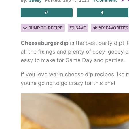
★
By:
Shelly
Posted:
Sep 15, 2023
1 Comment
JUMP TO RECIPE
SAVE
MY FAVORITES
Cheeseburger dip
is the best party dip! I
all the fixings and plenty of ooey-gooey 
easy to make for Game Day and parties.
If you love warm cheese dip recipes like
you’re going to go crazy for this one!