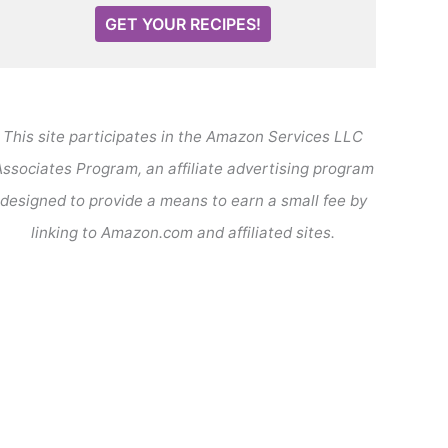
GET YOUR RECIPES!
This site participates in the Amazon Services LLC
ssociates Program, an affiliate advertising program
designed to provide a means to earn a small fee by
linking to Amazon.com and affiliated sites.