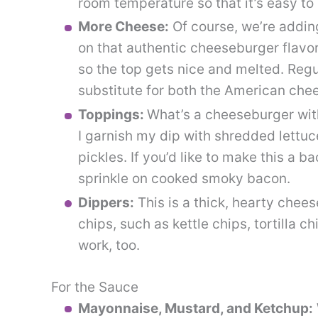
room temperature so that it’s easy to
More Cheese:
Of course, we’re addin
on that authentic cheeseburger flavor
so the top gets nice and melted. Reg
substitute for both the American chee
Toppings:
What’s a cheeseburger with
I garnish my dip with shredded lettuc
pickles. If you’d like to make this a
sprinkle on cooked smoky bacon.
Dippers:
This is a thick, hearty cheese
chips, such as kettle chips, tortilla c
work, too.
For the Sauce
Mayonnaise, Mustard, and Ketchup: