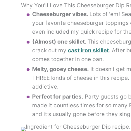
Why You’ll Love This Cheeseburger Dip R
Cheeseburger vibes.
Lots of ‘em! Se
your favorite cheeseburger toppings c
even included my quick recipe for th
(Almost) one skillet.
This cheeseburge
crack out my
cast iron skillet
. After 
comes together in one pan.
Melty, gooey cheese.
It doesn’t get m
THREE kinds of cheese in this recipe. 
addictive.
Perfect for parties.
Party guests go b
made it countless times for so many
and it’s usually gone before they sin