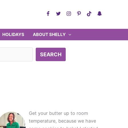
HOLIDAYS
ABOUT SHELLY
SEARCH
Get your butter up to room
temperature, because we have