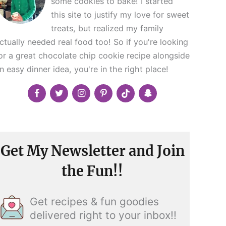
some cookies to bake! I started
this site to justify my love for sweet
treats, but realized my family
ctually needed real food too! So if you're looking
or a great chocolate chip cookie recipe alongside
n easy dinner idea, you're in the right place!
Get My Newsletter and Join
the Fun!!
Get recipes & fun goodies
delivered right to your inbox!!