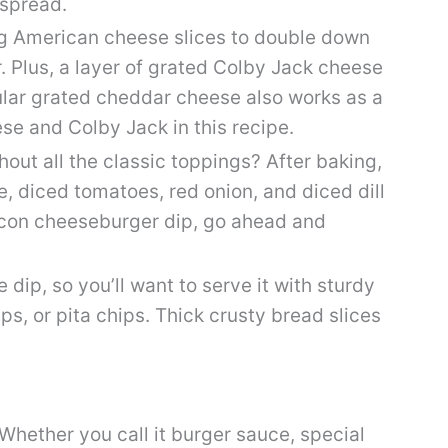
 spread.
g American cheese slices to double down
. Plus, a layer of grated Colby Jack cheese
ular grated cheddar cheese also works as a
se and Colby Jack in this recipe.
out all the classic toppings? After baking,
e, diced tomatoes, red onion, and diced dill
 bacon cheeseburger dip, go ahead and
 dip, so you’ll want to serve it with sturdy
hips, or pita chips. Thick crusty bread slices
Whether you call it burger sauce, special