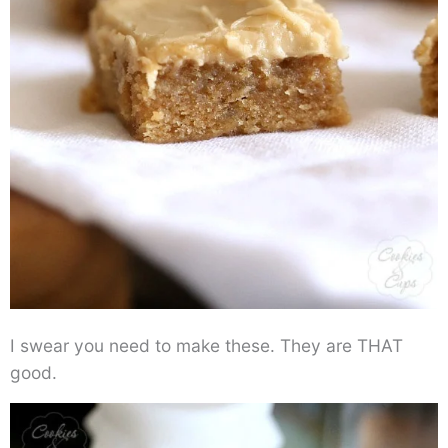
I swear you need to make these. They are THAT
good.