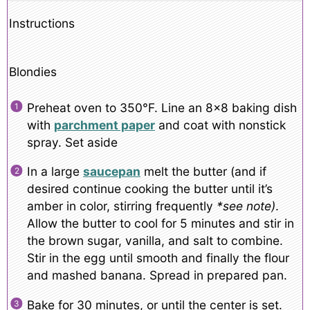
Instructions
Blondies
Preheat oven to 350°F. Line an 8×8 baking dish
with
parchment paper
and coat with nonstick
spray. Set aside
In a large
saucepan
melt the butter (and if
desired continue cooking the butter until it’s
amber in color, stirring frequently
*see note)
.
Allow the butter to cool for 5 minutes and stir in
the brown sugar, vanilla, and salt to combine.
Stir in the egg until smooth and finally the flour
and mashed banana. Spread in prepared pan.
Bake for 30 minutes, or until the center is set.