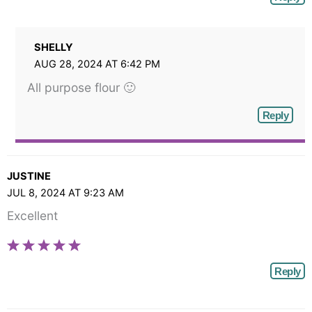
SHELLY
AUG 28, 2024 AT 6:42 PM
All purpose flour 🙂
Reply
JUSTINE
JUL 8, 2024 AT 9:23 AM
Excellent
Reply