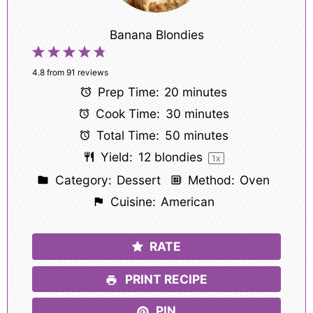
Banana Blondies
1
2
3
4
5
Star
Stars
Stars
Stars
Stars
4.8
from
91
reviews
Prep Time:
20 minutes
Cook Time:
30 minutes
Total Time:
50 minutes
Yield:
12
blondies
1
x
Category:
Dessert
Method:
Oven
Cuisine:
American
RATE
PRINT RECIPE
PIN