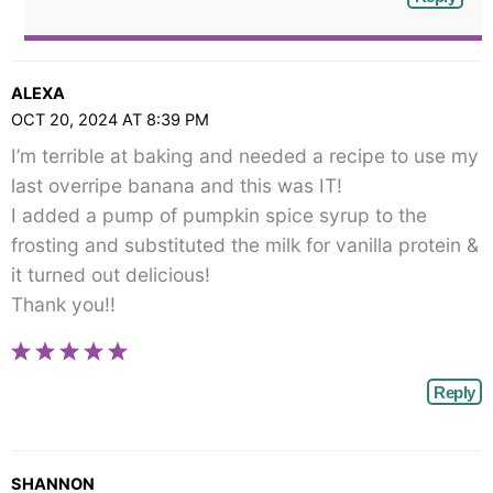
ALEXA
OCT 20, 2024 AT 8:39 PM
I’m terrible at baking and needed a recipe to use my
last overripe banana and this was IT!
I added a pump of pumpkin spice syrup to the
frosting and substituted the milk for vanilla protein &
it turned out delicious!
Thank you!!
Reply
SHANNON