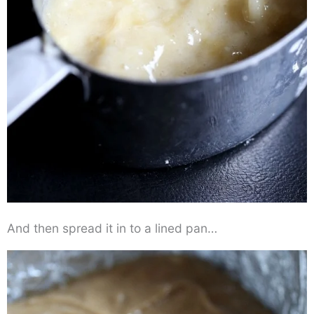
And then spread it in to a lined pan…