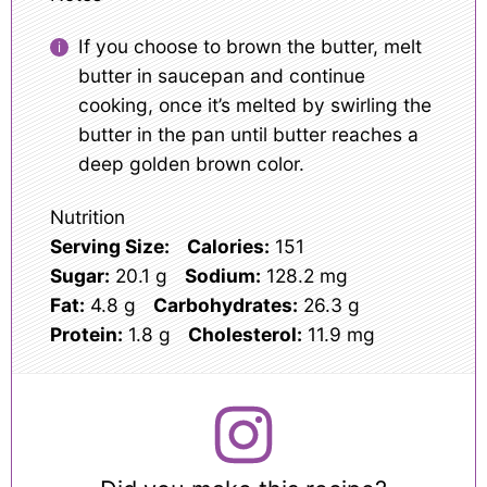
If you choose to brown the butter, melt
butter in saucepan and continue
cooking, once it’s melted by swirling the
butter in the pan until butter reaches a
deep golden brown color.
Nutrition
Serving Size:
Calories:
151
Sugar:
20.1 g
Sodium:
128.2 mg
Fat:
4.8 g
Carbohydrates:
26.3 g
Protein:
1.8 g
Cholesterol:
11.9 mg