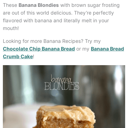
These
Banana Blondies
with brown sugar frosting
are out of this world delicious. They’re perfectly
flavored with banana and literally melt in your
mouth!
Looking for more Banana Recipes? Try my
Chocolate Chip Banana Bread
or my
Banana Bread
Crumb Cake
!