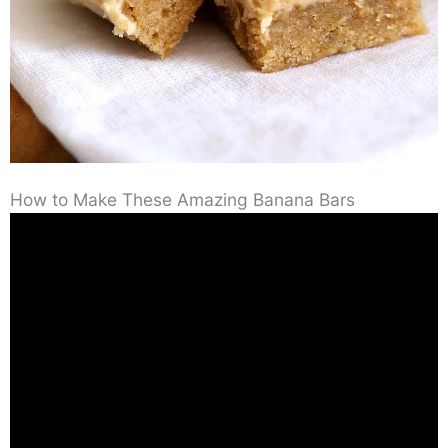
How to Make These Amazing Banana Bars