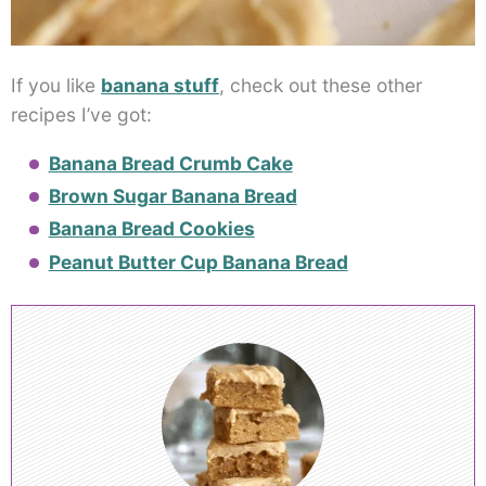
If you like
banana stuff
, check out these other
recipes I’ve got:
Banana Bread Crumb Cake
Brown Sugar Banana Bread
Banana Bread Cookies
Peanut Butter Cup Banana Bread