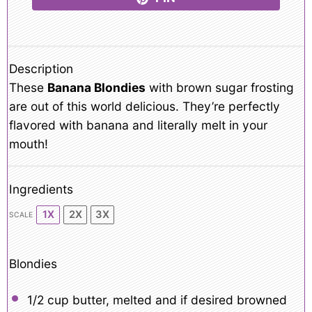
Description
These
Banana Blondies
with brown sugar frosting
are out of this world delicious. They’re perfectly
flavored with banana and literally melt in your
mouth!
Ingredients
1X
2X
3X
SCALE
Blondies
1/2 cup
butter, melted and if desired browned