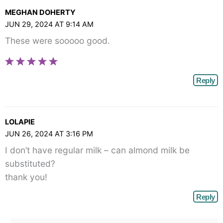
MEGHAN DOHERTY
JUN 29, 2024 AT 9:14 AM
These were sooooo good.
Reply
LOLAPIE
JUN 26, 2024 AT 3:16 PM
I don’t have regular milk – can almond milk be
substituted?
thank you!
Reply