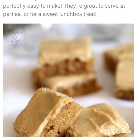
perfectly easy to make! They’re great to serve at
parties, or for a sweet lunchbox treat!