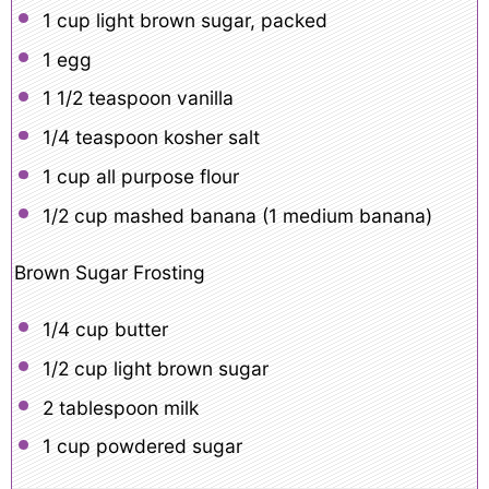
1 cup
light brown sugar, packed
1
egg
1 1/2 teaspoon
vanilla
1/4 teaspoon
kosher salt
1 cup
all purpose flour
1/2 cup
mashed banana (
1
medium banana)
Brown Sugar Frosting
1/4 cup
butter
1/2 cup
light brown sugar
2 tablespoon
milk
1 cup
powdered sugar