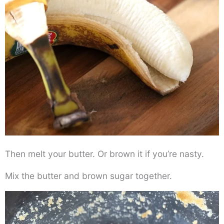
Then melt your butter. Or brown it if you’re nasty.
Mix the butter and brown sugar together.