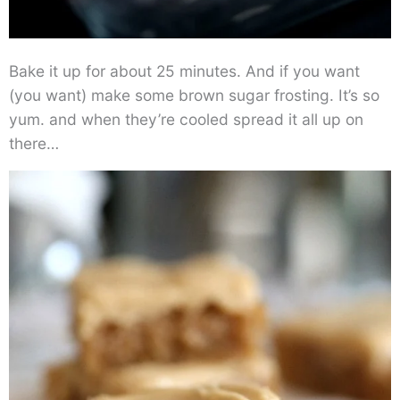
Bake it up for about 25 minutes. And if you want
(you want) make some brown sugar frosting. It’s so
yum. and when they’re cooled spread it all up on
there…