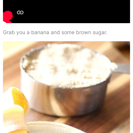
Grab you a banana and some brown sugar.