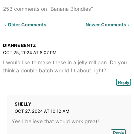
253 comments on “Banana Blondies”
Newer
Older Comments
Newer Comments
Comments<span
class="webicon-
DIANNE BENTZ
angle-
OCT 25, 2024 AT 8:07 PM
right">
I would like to make these in a jelly roll pan. Do you
</span>
think a double batch would fit about right?
Reply
SHELLY
OCT 27, 2024 AT 10:12 AM
Yes I believe that would work great!
Reply