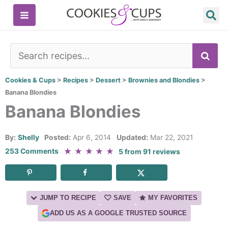
Skip
to
content
SE
Cookies & Cups
>
Recipes
>
Dessert
>
Brownies and Blondies
>
Banana Blondies
Banana Blondies
By:
Shelly
Posted:
Apr 6, 2014
Updated:
Mar 22, 2021
★
★
★
★
★
253 Comments
5
from
91
reviews
JUMP TO RECIPE
SAVE
MY FAVORITES
ADD US AS A GOOGLE TRUSTED SOURCE