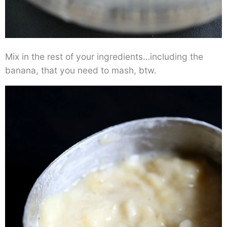
Mix in the rest of your ingredients…including the
banana, that you need to mash, btw.