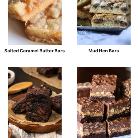
Salted Caramel Butter Bars
Mud Hen Bars