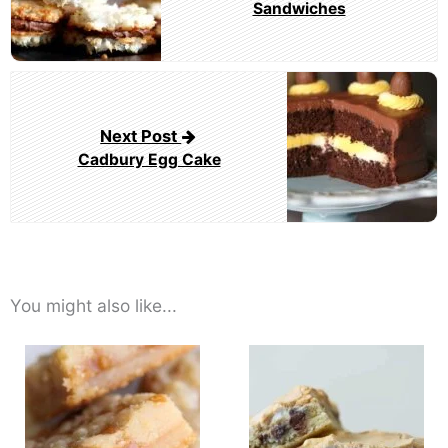
Sandwiches
Next Post
Cadbury Egg Cake
You might also like...