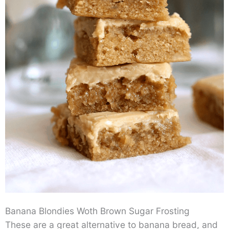
Banana Blondies Woth Brown Sugar Frosting
These are a great alternative to banana bread, and