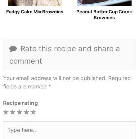
Fudgy Cake Mix Brownies
Peanut Butter Cup Crack
Brownies
Rate this recipe and share a
comment
Your email address will not be published.
Required
fields are marked
*
Recipe rating
1
2
3
4
5
Star
Stars
Stars
Stars
Stars
Type
here..