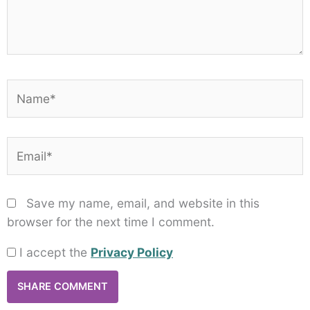
Name*
Email*
Save my name, email, and website in this
browser for the next time I comment.
I accept the
Privacy Policy