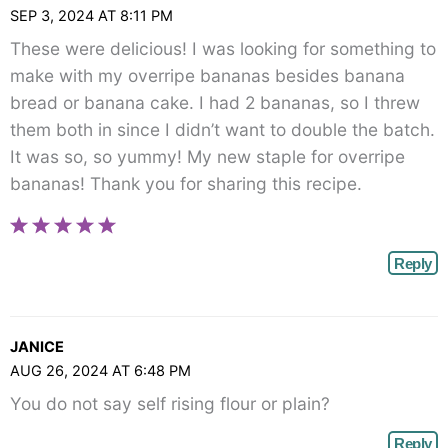
SEP 3, 2024 AT 8:11 PM
These were delicious! I was looking for something to
make with my overripe bananas besides banana
bread or banana cake. I had 2 bananas, so I threw
them both in since I didn’t want to double the batch.
It was so, so yummy! My new staple for overripe
bananas! Thank you for sharing this recipe.
Reply
JANICE
AUG 26, 2024 AT 6:48 PM
You do not say self rising flour or plain?
Reply