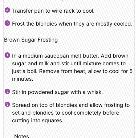
Transfer pan to wire rack to cool.
Frost the blondies when they are mostly cooled.
Brown Sugar Frosting
In a medium saucepan melt butter. Add brown
sugar and milk and stir until mixture comes to
just a boil. Remove from heat, allow to cool for 5
minutes.
Stir in powdered sugar with a whisk.
Spread on top of blondies and allow frosting to
set and blondies to cool completely before
cutting into squares.
Notes