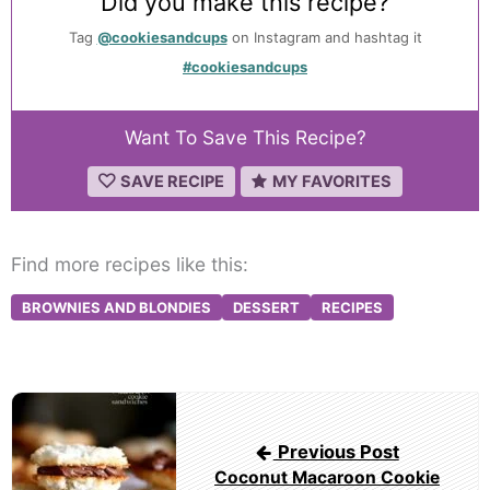
Did you make this recipe?
Tag
@cookiesandcups
on Instagram and hashtag it
#cookiesandcups
Want To Save This Recipe?
SAVE RECIPE
MY FAVORITES
Find more recipes like this:
BROWNIES AND BLONDIES
DESSERT
RECIPES
Post
navigation
Previous Post
Coconut Macaroon Cookie