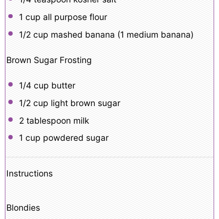
1 cup
all purpose flour
1/2 cup
mashed banana (
1
medium banana)
Brown Sugar Frosting
1/4 cup
butter
1/2 cup
light brown sugar
2 tablespoon
milk
1 cup
powdered sugar
Instructions
Blondies