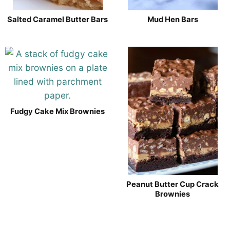
Salted Caramel Butter Bars
Mud Hen Bars
Fudgy Cake Mix Brownies
Peanut Butter Cup Crack
Brownies