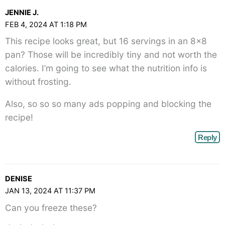
class="webicon-
JENNIE J.
angle-
FEB 4, 2024 AT 1:18 PM
right">
This recipe looks great, but 16 servings in an 8×8
</span>
pan? Those will be incredibly tiny and not worth the
calories. I’m going to see what the nutrition info is
without frosting.
Also, so so so many ads popping and blocking the
recipe!
Reply
DENISE
JAN 13, 2024 AT 11:37 PM
Can you freeze these?