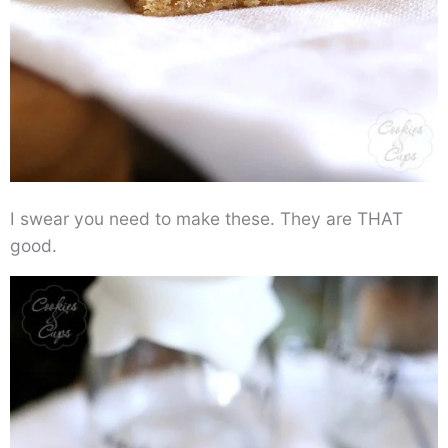
I swear you need to make these. They are THAT
good.