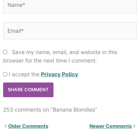
Name*
Email*
Save my name, email, and website in this
browser for the next time I comment.
I accept the
Privacy Policy
253 comments on “Banana Blondies”
Newer
Older Comments
Newer Comments
Comments<span