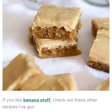
If you like
banana stuff
, check out these other
recipes I’ve got: