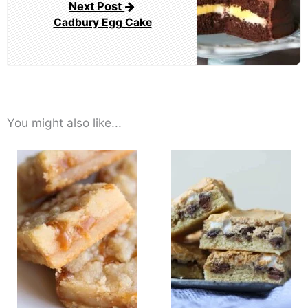
Next Post
Cadbury Egg Cake
You might also like...