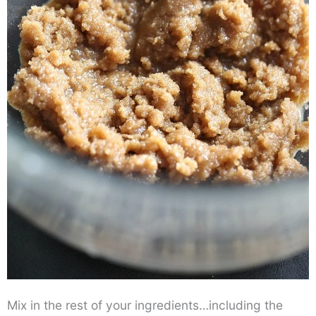
Mix in the rest of your ingredients…including the