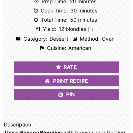
Prep Time:
20 minutes
Cook Time:
30 minutes
Total Time:
50 minutes
Yield:
12
blondies
1
x
Category:
Dessert
Method:
Oven
Cuisine:
American
RATE
PRINT RECIPE
PIN
Description
These
Banana Blondies
with brown sugar frosting