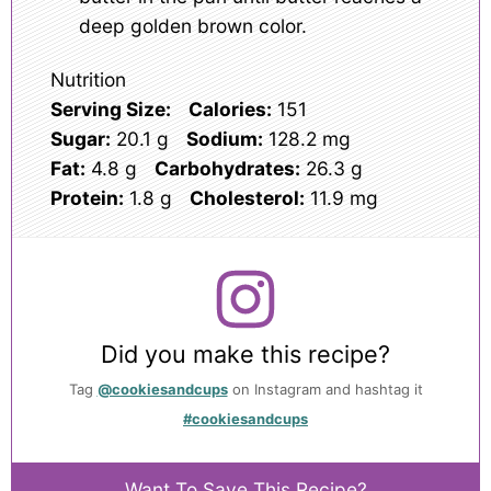
deep golden brown color.
Nutrition
Serving Size:
Calories:
151
Sugar:
20.1 g
Sodium:
128.2 mg
Fat:
4.8 g
Carbohydrates:
26.3 g
Protein:
1.8 g
Cholesterol:
11.9 mg
Did you make this recipe?
Tag
@cookiesandcups
on Instagram and hashtag it
#cookiesandcups
Want To Save This Recipe?