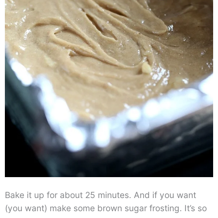
Bake it up for about 25 minutes. And if you want
(you want) make some brown sugar frosting. It’s so