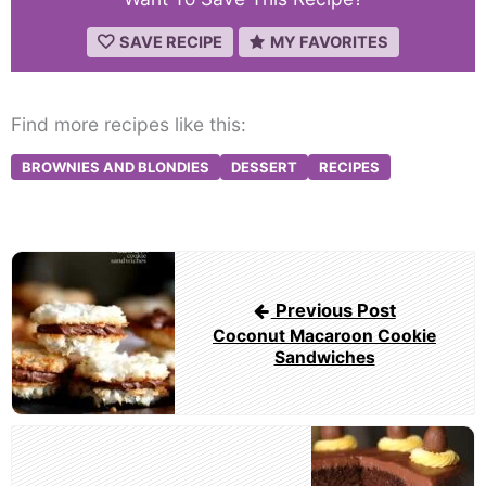
SAVE RECIPE
MY FAVORITES
Find more recipes like this:
BROWNIES AND BLONDIES
DESSERT
RECIPES
Post
navigation
Previous Post
Coconut Macaroon Cookie
Sandwiches