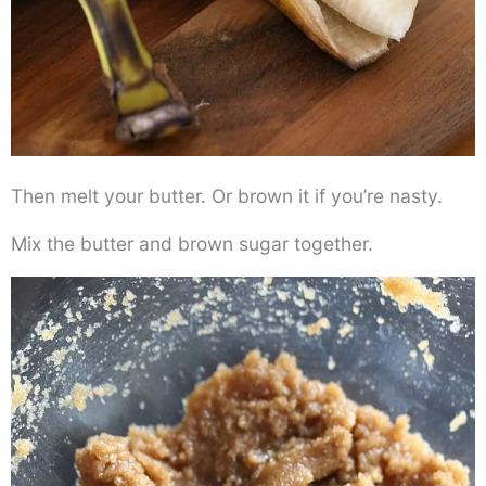
Then melt your butter. Or brown it if you’re nasty.
Mix the butter and brown sugar together.