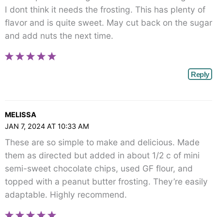
I dont think it needs the frosting. This has plenty of
flavor and is quite sweet. May cut back on the sugar
and add nuts the next time.
Reply
MELISSA
JAN 7, 2024 AT 10:33 AM
These are so simple to make and delicious. Made
them as directed but added in about 1/2 c of mini
semi-sweet chocolate chips, used GF flour, and
topped with a peanut butter frosting. They’re easily
adaptable. Highly recommend.