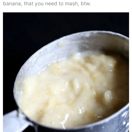
banana, that you need to mash, btw.