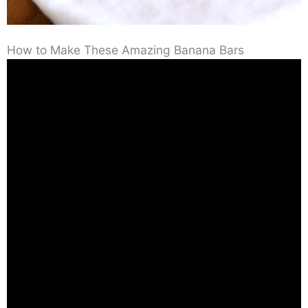
How to Make These Amazing Banana Bars