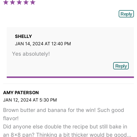
Reply
SHELLY
JAN 14, 2024 AT 12:40 PM
Yes absolutely!
Reply
AMY PATERSON
JAN 12, 2024 AT 5:30 PM
Brown butter and banana for the win! Such good
flavor!
Did anyone else double the recipe but still bake in
an 8×8 pan? Thinking a bit thicker would be good…