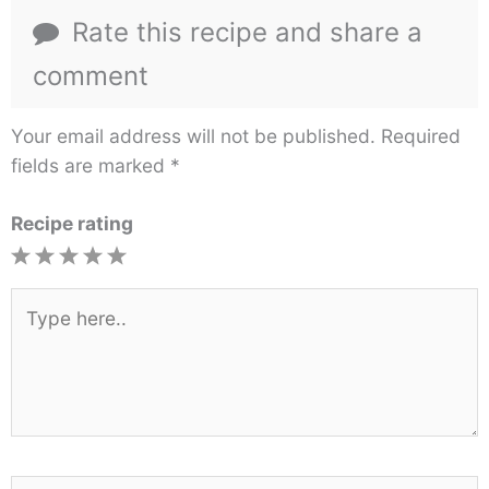
Rate this recipe and share a
comment
Your email address will not be published.
Required
fields are marked
*
Recipe rating
1
2
3
4
5
Star
Stars
Stars
Stars
Stars
Type
here..