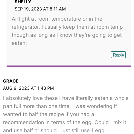
SHELLY
SEP 19, 2023 AT 8:11 AM
Airtight at room temperature or in the
refrigerator. I usually keep them at room temp
though as long as I know they’re going to get
eaten!
Reply
GRACE
AUG 9, 2023 AT 1:43 PM
I absolutely love these I have literally eaten a whole
pan full more than one time. I was wondering if I
wanted to half the recipe if you had a
recommendation in terms of the egg. Could I mix it
and use half or should I just still use 1 egg