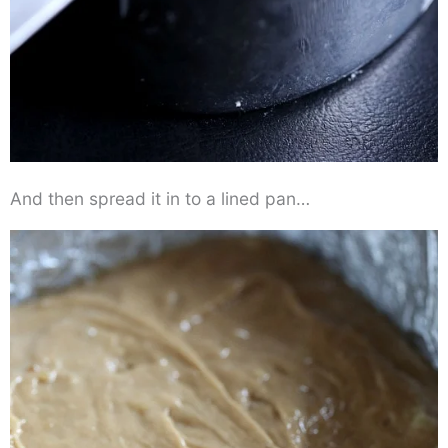
And then spread it in to a lined pan…