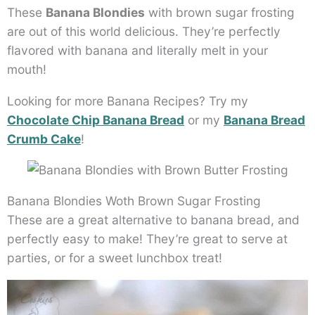
These
Banana Blondies
with brown sugar frosting
are out of this world delicious. They’re perfectly
flavored with banana and literally melt in your
mouth!
Looking for more Banana Recipes? Try my
Chocolate Chip Banana Bread
or my
Banana Bread
Crumb Cake
!
Banana Blondies Woth Brown Sugar Frosting
These are a great alternative to banana bread, and
perfectly easy to make! They’re great to serve at
parties, or for a sweet lunchbox treat!