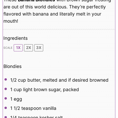
are out of this world delicious. They’re perfectly
flavored with banana and literally melt in your
mouth!
Ingredients
1X
2X
3X
SCALE
Blondies
1/2 cup
butter, melted and if desired browned
1 cup
light brown sugar, packed
1
egg
1 1/2 teaspoon
vanilla
1/4 teaspoon
kosher salt