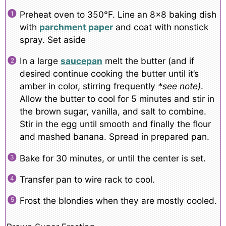
Preheat oven to 350°F. Line an 8×8 baking dish
with
parchment paper
and coat with nonstick
spray. Set aside
In a large
saucepan
melt the butter (and if
desired continue cooking the butter until it’s
amber in color, stirring frequently
*see note)
.
Allow the butter to cool for 5 minutes and stir in
the brown sugar, vanilla, and salt to combine.
Stir in the egg until smooth and finally the flour
and mashed banana. Spread in prepared pan.
Bake for 30 minutes, or until the center is set.
Transfer pan to wire rack to cool.
Frost the blondies when they are mostly cooled.