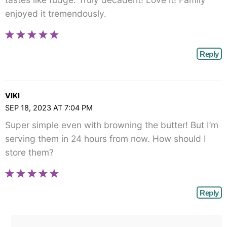
enjoyed it tremendously.
Reply
VIKI
SEP 18, 2023 AT 7:04 PM
Super simple even with browning the butter! But I’m
serving them in 24 hours from now. How should I
store them?
Reply