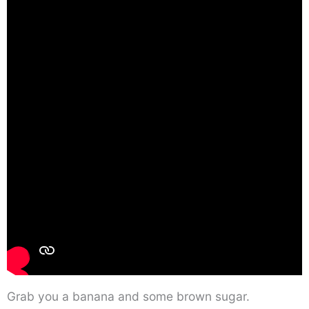
Grab you a banana and some brown sugar.