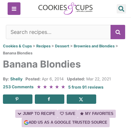
Skip
to
content
SE
Cookies & Cups
>
Recipes
>
Dessert
>
Brownies and Blondies
>
Banana Blondies
Banana Blondies
By:
Shelly
Posted:
Apr 6, 2014
Updated:
Mar 22, 2021
★
★
★
★
★
253 Comments
5
from
91
reviews
JUMP TO RECIPE
SAVE
MY FAVORITES
ADD US AS A GOOGLE TRUSTED SOURCE