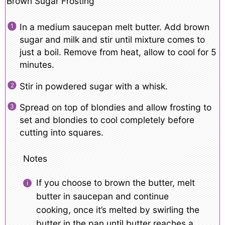
Brown Sugar Frosting
In a medium saucepan melt butter. Add brown
sugar and milk and stir until mixture comes to
just a boil. Remove from heat, allow to cool for 5
minutes.
Stir in powdered sugar with a whisk.
Spread on top of blondies and allow frosting to
set and blondies to cool completely before
cutting into squares.
Notes
If you choose to brown the butter, melt
butter in saucepan and continue
cooking, once it’s melted by swirling the
butter in the pan until butter reaches a