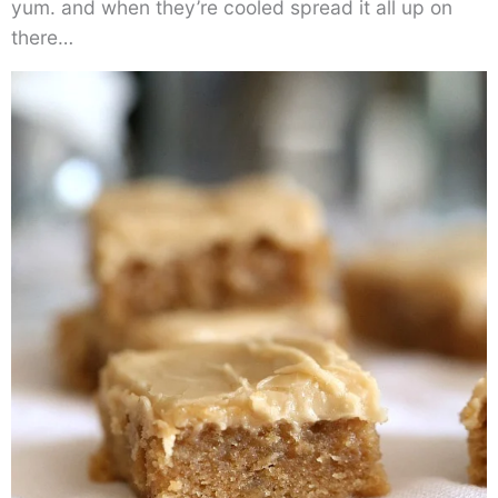
yum. and when they’re cooled spread it all up on
there…