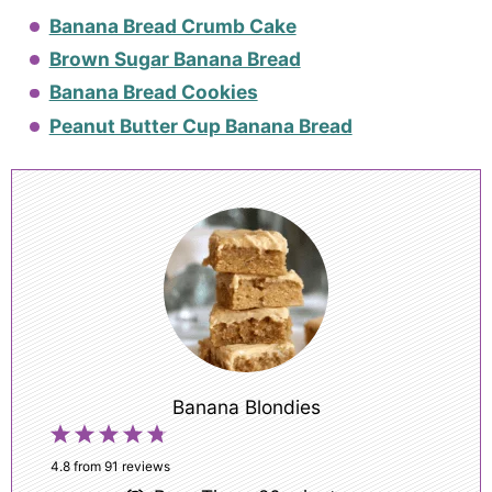
Banana Bread Crumb Cake
Brown Sugar Banana Bread
Banana Bread Cookies
Peanut Butter Cup Banana Bread
Banana Blondies
1
2
3
4
5
Star
Stars
Stars
Stars
Stars
4.8
from
91
reviews