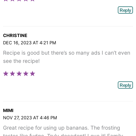
Reply
CHRISTINE
DEC 16, 2023 AT 4:21 PM
Recipe is good but there’s so many ads I can’t even
see the recipe!
Reply
MIMI
NOV 27, 2023 AT 4:46 PM
Great recipe for using up bananas. The frosting
tastes like fudge. Truly decadent! Love it! Family