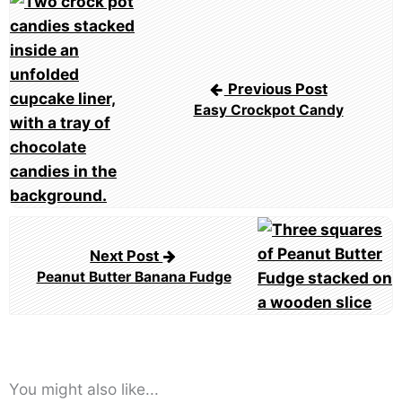
navigation
Previous Post
Easy Crockpot Candy
Next Post
Peanut Butter Banana Fudge
You might also like...