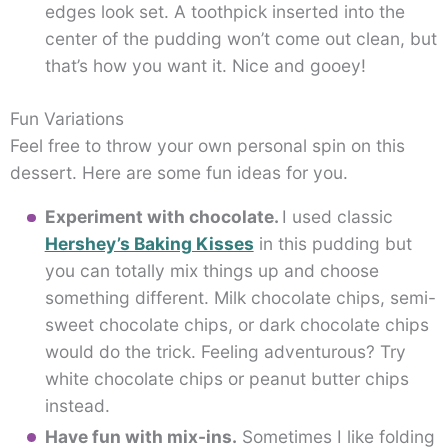
edges look set. A toothpick inserted into the
center of the pudding won’t come out clean, but
that’s how you want it. Nice and gooey!
Fun Variations
Feel free to throw your own personal spin on this
dessert. Here are some fun ideas for you.
Experiment with chocolate.
I used classic
Hershey’s Baking Kisses
in this pudding but
you can totally mix things up and choose
something different. Milk chocolate chips, semi-
sweet chocolate chips, or dark chocolate chips
would do the trick. Feeling adventurous? Try
white chocolate chips or peanut butter chips
instead.
Have fun with mix-ins.
Sometimes I like folding