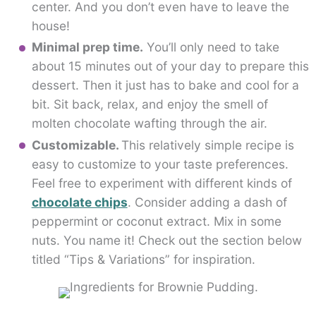
center. And you don’t even have to leave the
house!
Minimal prep time.
You’ll only need to take
about 15 minutes out of your day to prepare this
dessert. Then it just has to bake and cool for a
bit. Sit back, relax, and enjoy the smell of
molten chocolate wafting through the air.
Customizable.
This relatively simple recipe is
easy to customize to your taste preferences.
Feel free to experiment with different kinds of
chocolate chips
. Consider adding a dash of
peppermint or coconut extract. Mix in some
nuts. You name it! Check out the section below
titled “Tips & Variations” for inspiration.