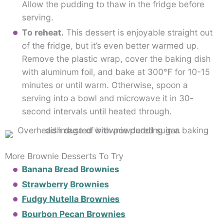
Allow the pudding to thaw in the fridge before
serving.
To reheat.
This dessert is enjoyable straight out
of the fridge, but it’s even better warmed up.
Remove the plastic wrap, cover the baking dish
with aluminum foil, and bake at 300°F for 10-15
minutes or until warm. Otherwise, spoon a
serving into a bowl and microwave it in 30-
second intervals until heated through.
More Brownie Desserts To Try
Banana Bread Brownies
Strawberry Brownies
Fudgy Nutella Brownies
Bourbon Pecan Brownies