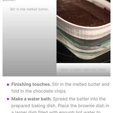
Stir in the melted butter.
Make a water bath and bake.
Finishing touches.
Stir in the melted butter and
fold in the chocolate chips.
Make a water bath.
Spread the batter into the
prepared baking dish. Place the brownie dish in
a larger dish filled with enough hot water to