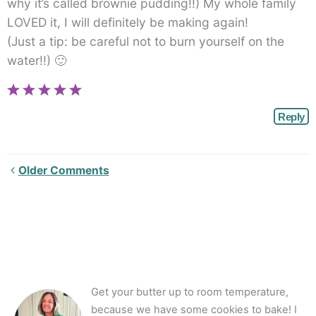
why it’s called brownie pudding!!) My whole family
LOVED it, I will definitely be making again!
(Just a tip: be careful not to burn yourself on the
water!!) 🙂
Reply
Newer
Older Comments
Comments<span
class="webicon-
angle-
right">
</span>
Get your butter up to room temperature,
because we have some cookies to bake! I