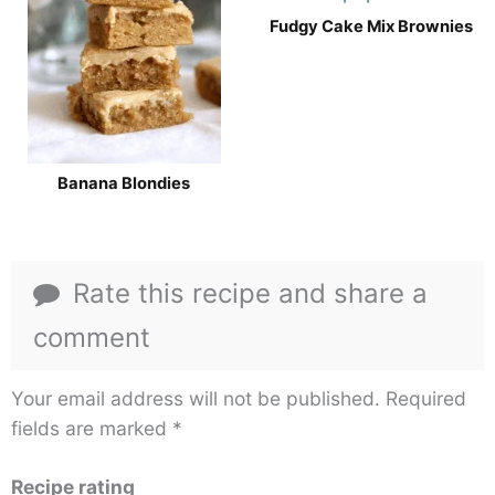
Fudgy Cake Mix Brownies
Banana Blondies
Rate this recipe and share a
comment
Your email address will not be published.
Required
fields are marked
*
Recipe rating