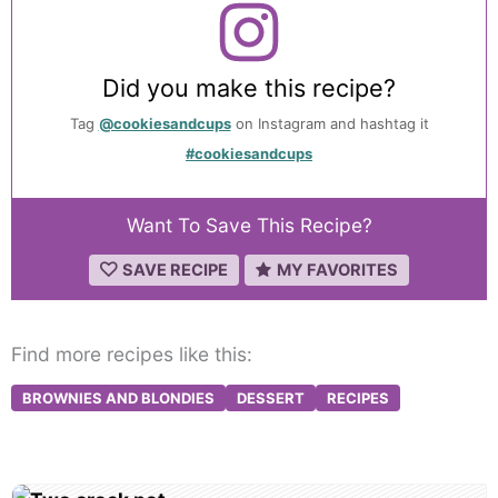
Did you make this recipe?
Tag
@cookiesandcups
on Instagram and hashtag it
#cookiesandcups
Want To Save This Recipe?
SAVE RECIPE
MY FAVORITES
Find more recipes like this:
BROWNIES AND BLONDIES
DESSERT
RECIPES
Post