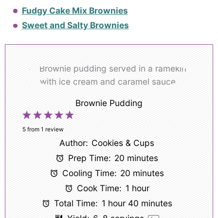
Fudgy Cake Mix Brownies
Sweet and Salty Brownies
Brownie Pudding
1
2
3
4
5
Star
Stars
Stars
Stars
Stars
5
from
1
review
Author:
Cookies & Cups
Prep Time:
20 minutes
Cooling Time:
20 minutes
Cook Time:
1 hour
Total Time:
1 hour 40 minutes