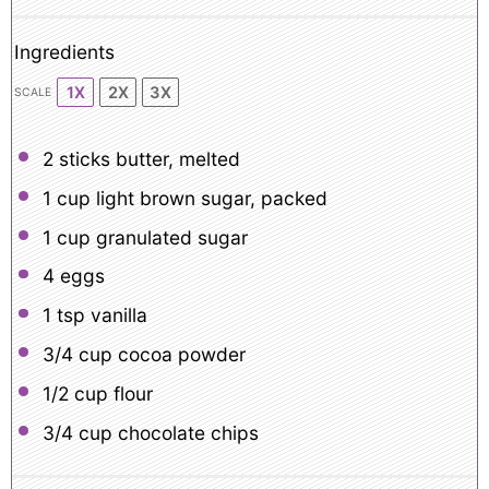
Ingredients
1X
2X
3X
SCALE
2
sticks butter, melted
1 cup
light brown sugar, packed
1 cup
granulated sugar
4
eggs
1 tsp
vanilla
3/4 cup
cocoa powder
1/2 cup
flour
3/4 cup
chocolate chips