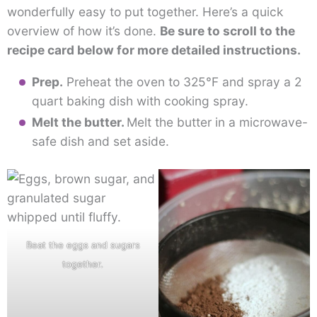
wonderfully easy to put together. Here’s a quick
overview of how it’s done.
Be sure to scroll to the
recipe card below for more detailed instructions.
Prep.
Preheat the oven to 325°F and spray a 2
quart baking dish with cooking spray.
Melt the butter.
Melt the butter in a microwave-
safe dish and set aside.
Beat the eggs and sugars
together.