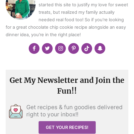
started this site to justify my love for sweet
treats, but realized my family actually
needed real food too! So if you're looking
for a great chocolate chip cookie recipe alongside an easy
dinner idea, you're in the right place!
Get My Newsletter and Join the
Fun!!
Get recipes & fun goodies delivered
right to your inbox!!
GET YOUR RECIPES!