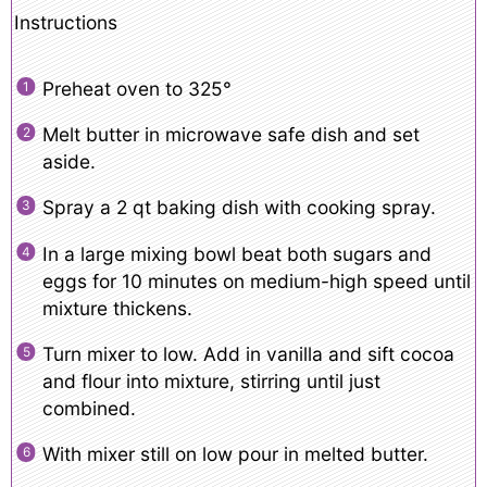
Instructions
Preheat oven to 325°
Melt butter in microwave safe dish and set
aside.
Spray a 2 qt baking dish with cooking spray.
In a large mixing bowl beat both sugars and
eggs for 10 minutes on medium-high speed until
mixture thickens.
Turn mixer to low. Add in vanilla and sift cocoa
and flour into mixture, stirring until just
combined.
With mixer still on low pour in melted butter.