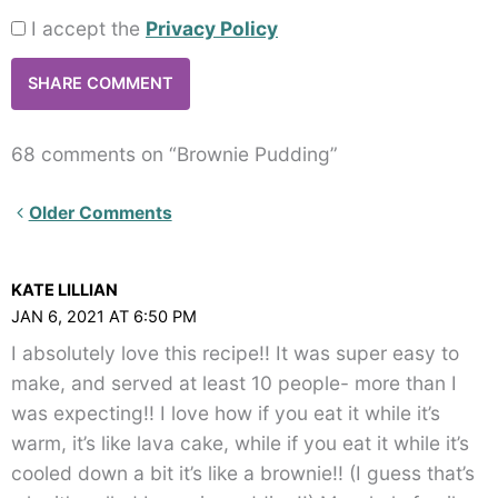
I accept the
Privacy Policy
68 comments on “Brownie Pudding”
Newer
Older Comments
Comments<span
class="webicon-
KATE LILLIAN
angle-
JAN 6, 2021 AT 6:50 PM
right">
I absolutely love this recipe!! It was super easy to
</span>
make, and served at least 10 people- more than I
was expecting!! I love how if you eat it while it’s
warm, it’s like lava cake, while if you eat it while it’s
cooled down a bit it’s like a brownie!! (I guess that’s