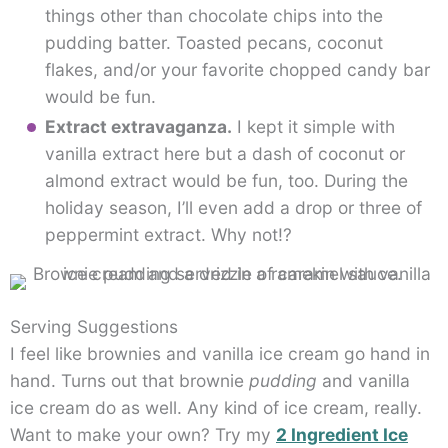
things other than chocolate chips into the
pudding batter. Toasted pecans, coconut
flakes, and/or your favorite chopped candy bar
would be fun.
Extract extravaganza.
I kept it simple with
vanilla extract here but a dash of coconut or
almond extract would be fun, too. During the
holiday season, I’ll even add a drop or three of
peppermint extract. Why not!?
Serving Suggestions
I feel like brownies and vanilla ice cream go hand in
hand. Turns out that brownie
pudding
and vanilla
ice cream do as well. Any kind of ice cream, really.
Want to make your own? Try my
2 Ingredient Ice