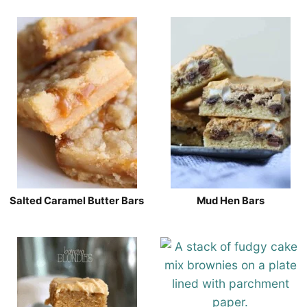
Salted Caramel Butter Bars
Mud Hen Bars