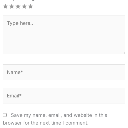
1
2
3
4
5
Star
Stars
Stars
Stars
Stars
Type
here..
Name*
Email*
Save my name, email, and website in this
browser for the next time I comment.