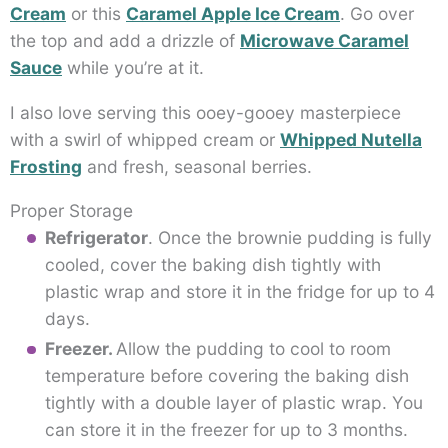
Cream
or this
Caramel Apple Ice Cream
. Go over
the top and add a drizzle of
Microwave Caramel
Sauce
while you’re at it.
I also love serving this ooey-gooey masterpiece
with a swirl of whipped cream or
Whipped Nutella
Frosting
and fresh, seasonal berries.
Proper Storage
Refrigerator
. Once the brownie pudding is fully
cooled, cover the baking dish tightly with
plastic wrap and store it in the fridge for up to 4
days.
Freezer.
Allow the pudding to cool to room
temperature before covering the baking dish
tightly with a double layer of plastic wrap. You
can store it in the freezer for up to 3 months.