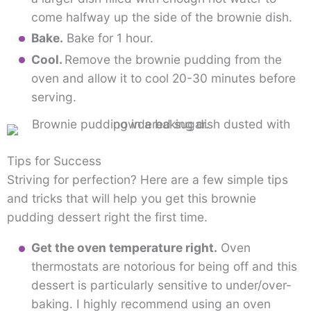
come halfway up the side of the brownie dish.
Bake.
Bake for 1 hour.
Cool.
Remove the brownie pudding from the
oven and allow it to cool 20-30 minutes before
serving.
Tips for Success
Striving for perfection? Here are a few simple tips
and tricks that will help you get this brownie
pudding dessert right the first time.
Get the oven temperature right.
Oven
thermostats are notorious for being off and this
dessert is particularly sensitive to under/over-
baking. I highly recommend using an oven