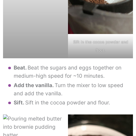
Sift in the cocoa powder and
flour.
Beat.
Beat the sugars and eggs together on
medium-high speed for ~10 minutes.
Add the vanilla.
Turn the mixer to low speed
and add the vanilla.
Sift.
Sift in the cocoa powder and flour.