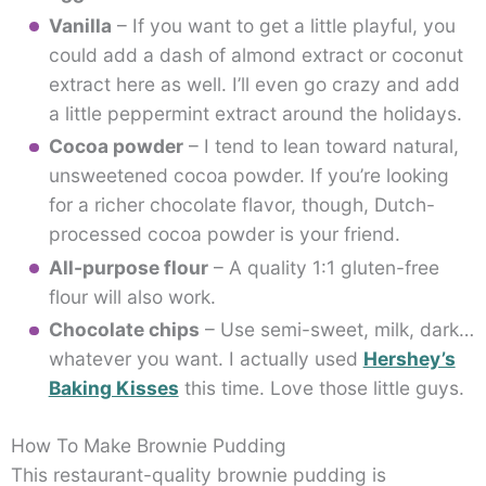
Vanilla
– If you want to get a little playful, you
could add a dash of almond extract or coconut
extract here as well. I’ll even go crazy and add
a little peppermint extract around the holidays.
Cocoa powder
– I tend to lean toward natural,
unsweetened cocoa powder. If you’re looking
for a richer chocolate flavor, though, Dutch-
processed cocoa powder is your friend.
All-purpose flour
– A quality 1:1 gluten-free
flour will also work.
Chocolate chips
– Use semi-sweet, milk, dark…
whatever you want. I actually used
Hershey’s
Baking Kisses
this time. Love those little guys.
How To Make Brownie Pudding
This restaurant-quality brownie pudding is