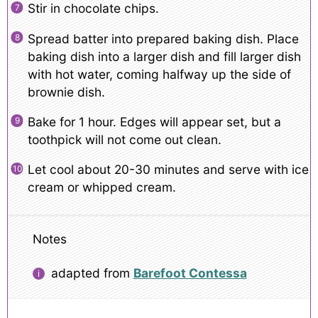
Stir in chocolate chips.
Spread batter into prepared baking dish. Place
baking dish into a larger dish and fill larger dish
with hot water, coming halfway up the side of
brownie dish.
Bake for 1 hour. Edges will appear set, but a
toothpick will not come out clean.
Let cool about 20-30 minutes and serve with ice
cream or whipped cream.
Notes
adapted from
Barefoot Contessa