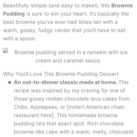
Beautifully simple (and easy to make!), this
Brownie
Pudding
is sure to win your heart. It’s basically the
best brownie you’ve ever had times ten with a
warm, gooey, fudgy center that you’ll have to eat
with a spoon.
Why You’ll Love This Brownie Pudding Dessert
An out-to-dinner classic made at home.
This
recipe was inspired by my craving for one of
those gooey molten chocolate lava cakes from
Chilis, Applepees, or [instert American chain
restaurant here]. This homemade brownie
pudding hits that exact spot. Rich chocolate
brownie-like cake with a warm, melty, chocolate