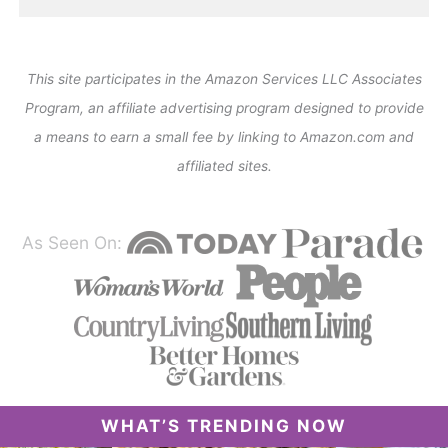
This site participates in the Amazon Services LLC Associates
Program, an affiliate advertising program designed to provide
a means to earn a small fee by linking to Amazon.com and
affiliated sites.
As Seen On:
WHAT’S TRENDING NOW