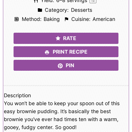
Yield:
6
–
8
servings
1
x
Category:
Desserts
Method:
Baking
Cuisine:
American
RATE
PRINT RECIPE
PIN
Description
You won’t be able to keep your spoon out of this
easy brownie pudding. It’s basically the best
brownie you’ve ever had times ten with a warm,
gooey, fudgy center. So good!