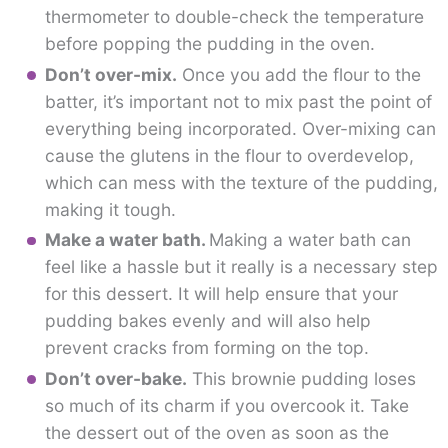
thermometer to double-check the temperature
before popping the pudding in the oven.
Don’t over-mix.
Once you add the flour to the
batter, it’s important not to mix past the point of
everything being incorporated. Over-mixing can
cause the glutens in the flour to overdevelop,
which can mess with the texture of the pudding,
making it tough.
Make a water bath.
Making a water bath can
feel like a hassle but it really is a necessary step
for this dessert. It will help ensure that your
pudding bakes evenly and will also help
prevent cracks from forming on the top.
Don’t over-bake.
This brownie pudding loses
so much of its charm if you overcook it. Take
the dessert out of the oven as soon as the