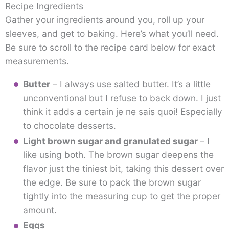
Recipe Ingredients
Gather your ingredients around you, roll up your
sleeves, and get to baking. Here’s what you’ll need.
Be sure to scroll to the recipe card below for exact
measurements.
Butter
– I always use salted butter. It’s a little
unconventional but I refuse to back down. I just
think it adds a certain je ne sais quoi! Especially
to chocolate desserts.
Light brown sugar and granulated sugar
– I
like using both. The brown sugar deepens the
flavor just the tiniest bit, taking this dessert over
the edge. Be sure to pack the brown sugar
tightly into the measuring cup to get the proper
amount.
Eggs