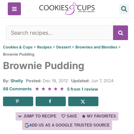
Skip
to
content
SE
Cookies & Cups
>
Recipes
>
Dessert
>
Brownies and Blondies
>
Brownie Pudding
Brownie Pudding
By:
Shelly
Posted:
Dec 18, 2012
Updated:
Jun 7, 2024
★
★
★
★
★
68 Comments
5
from
1
review
JUMP TO RECIPE
SAVE
MY FAVORITES
ADD US AS A GOOGLE TRUSTED SOURCE