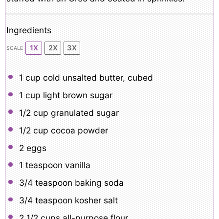
Ingredients
1X
2X
3X
SCALE
1 cup
cold unsalted butter, cubed
1 cup
light brown sugar
1/2 cup
granulated sugar
1/2 cup
cocoa powder
2
eggs
1 teaspoon
vanilla
3/4 teaspoon
baking soda
3/4 teaspoon
kosher salt
2 1/2 cups
all-purpose flour