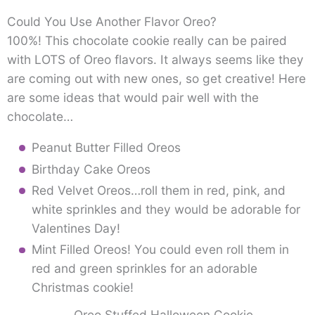
Could You Use Another Flavor Oreo?
100%! This chocolate cookie really can be paired
with LOTS of Oreo flavors. It always seems like they
are coming out with new ones, so get creative! Here
are some ideas that would pair well with the
chocolate…
Peanut Butter Filled Oreos
Birthday Cake Oreos
Red Velvet Oreos…roll them in red, pink, and
white sprinkles and they would be adorable for
Valentines Day!
Mint Filled Oreos! You could even roll them in
red and green sprinkles for an adorable
Christmas cookie!