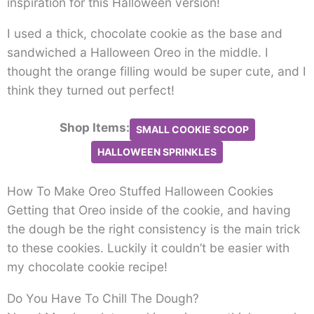
inspiration for this Halloween version!
I used a thick, chocolate cookie as the base and
sandwiched a Halloween Oreo in the middle. I
thought the orange filling would be super cute, and I
think they turned out perfect!
Shop Items:
SMALL COOKIE SCOOP
HALLOWEEN SPRINKLES
How To Make Oreo Stuffed Halloween Cookies
Getting that Oreo inside of the cookie, and having
the dough be the right consistency is the main trick
to these cookies. Luckily it couldn’t be easier with
my chocolate cookie recipe!
Do You Have To Chill The Dough?