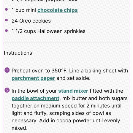
1 cup
mini
chocolate chips
24
Oreo cookies
1 1/2 cups
Halloween sprinkles
Instructions
Preheat oven to 350°F. Line a baking sheet with
parchment paper
and set aside.
In the bowl of your
stand mixer
fitted with the
paddle attachment
, mix butter and both sugars
together on medium speed for 2 minutes until
light and fluffy, scraping sides of bowl as
necessary. Add in cocoa powder until evenly
mixed.