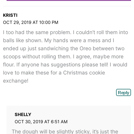
KRISTI
OCT 29, 2019 AT 10:00 PM
I too had the same problem. I couldn’t roll them into
balls like shown. My hands were a mess and I
ended up just sandwiching the Oreo between two
scoops without rolling them. I agree, maybe more
flour. If anyone has suggestions please tell! I would
love to make these for a Christmas cookie
exchange!
Reply
SHELLY
OCT 30, 2019 AT 6:51 AM
The dough will be slightly sticky, it’s just the