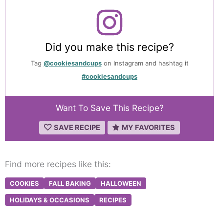
Did you make this recipe?
Tag
@cookiesandcups
on Instagram and hashtag it
#cookiesandcups
Want To Save This Recipe?
SAVE RECIPE
MY FAVORITES
Find more recipes like this:
COOKIES
FALL BAKING
HALLOWEEN
HOLIDAYS & OCCASIONS
RECIPES