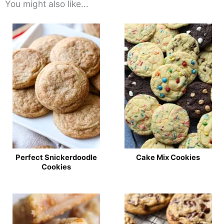
You might also like...
Perfect Snickerdoodle
Cake Mix Cookies
Cookies