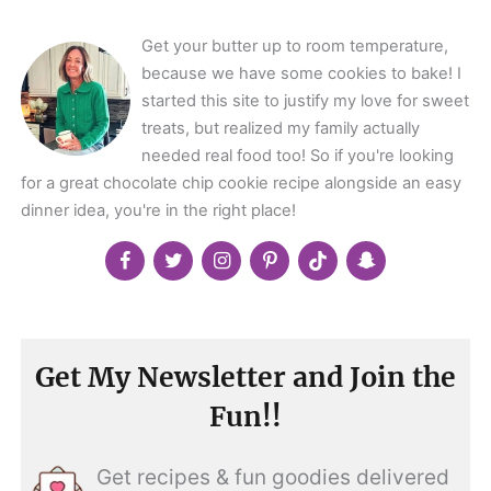
Get your butter up to room temperature,
because we have some cookies to bake! I
started this site to justify my love for sweet
treats, but realized my family actually
needed real food too! So if you're looking
for a great chocolate chip cookie recipe alongside an easy
dinner idea, you're in the right place!
Get My Newsletter and Join the
Fun!!
Get recipes & fun goodies delivered