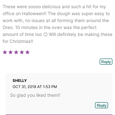
These were soooo delicious and such a hit for my
office on Halloween!! The dough was super easy to
work with, no issues at all forming them around the
Oreo. 10 minutes in the oven was the perfect
amount of time too 🙂 Will definitely be making these
for Christmas!!
Reply
SHELLY
OCT 31, 2019 AT 1:53 PM
So glad you liked them!!
Reply