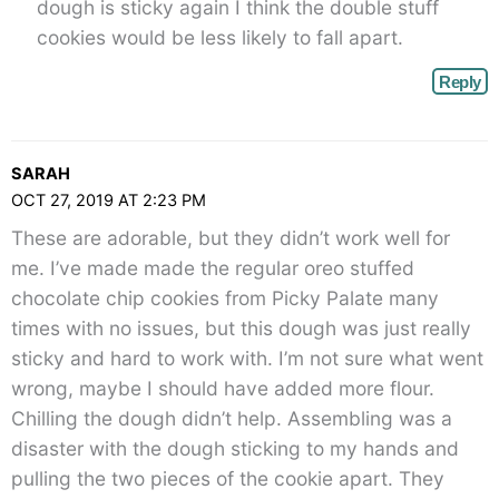
dough is sticky again I think the double stuff
cookies would be less likely to fall apart.
Reply
SARAH
OCT 27, 2019 AT 2:23 PM
These are adorable, but they didn’t work well for
me. I’ve made made the regular oreo stuffed
chocolate chip cookies from Picky Palate many
times with no issues, but this dough was just really
sticky and hard to work with. I’m not sure what went
wrong, maybe I should have added more flour.
Chilling the dough didn’t help. Assembling was a
disaster with the dough sticking to my hands and
pulling the two pieces of the cookie apart. They