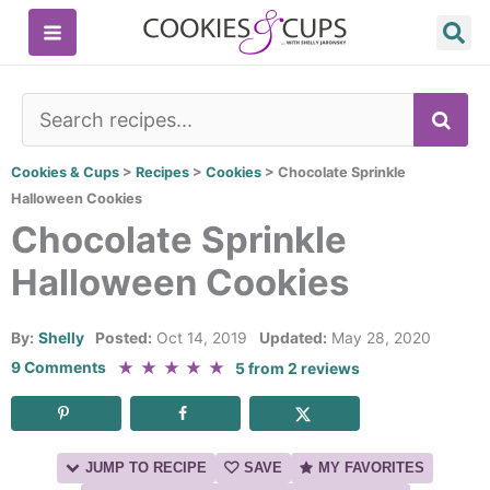
Skip
to
content
SE
Cookies & Cups
>
Recipes
>
Cookies
>
Chocolate Sprinkle
Halloween Cookies
Chocolate Sprinkle
Halloween Cookies
By:
Shelly
Posted:
Oct 14, 2019
Updated:
May 28, 2020
★
★
★
★
★
9 Comments
5
from
2
reviews
JUMP TO RECIPE
SAVE
MY FAVORITES