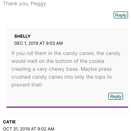
Thank you, Peggy
Reply
SHELLY
DEC 1, 2019 AT 9:03 AM
If you roll them in the candy canes, the candy
would melt on the bottom of the cookie
creating a very chewy base. Maybe press
crushed candy canes into only the tops to
prevent that!
Reply
CATIE
OCT 31, 2019 AT 9:02 AM