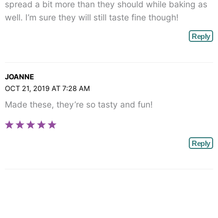
spread a bit more than they should while baking as
well. I’m sure they will still taste fine though!
Reply
JOANNE
OCT 21, 2019 AT 7:28 AM
Made these, they’re so tasty and fun!
Reply