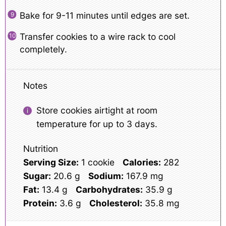
Bake for 9-11 minutes until edges are set.
Transfer cookies to a wire rack to cool
completely.
Notes
Store cookies airtight at room
temperature for up to 3 days.
Nutrition
Serving Size:
1 cookie
Calories:
282
Sugar:
20.6 g
Sodium:
167.9 mg
Fat:
13.4 g
Carbohydrates:
35.9 g
Protein:
3.6 g
Cholesterol:
35.8 mg