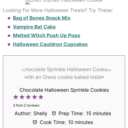
Looking For More Halloween Treats? Try These:
Bag of Bones Snack Mix
Vampire Bat Cake
Melted Witch Push Up Pops
Halloween Cauldron Cupcakes
Chocolate Halloween Sprinkle Cookies
1
2
3
4
5
Star
Stars
Stars
Stars
Stars
5
from
2
reviews
Author:
Shelly
Prep Time:
15 minutes
Cook Time:
10 minutes