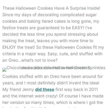
These Halloween Cookies Have A Surprise Inside!
Since my days of decorating complicated sugar
cookies and baking tiered cakes is long gone, my
festive treats are guaranteed to be EASY! I’ve
decided the less time you spend stressing about
making the treat, leaves you with more time to
ENJOY the treat! So these Halloween Cookies fit my
criteria in a major way. Easy, cute, and stuffed with
an Oreo…what’s not to love?
Cookies stuffed with an Oreo have been around for
years, and I most definitely didn’t invent the idea!
My friend Jenny
did these
first way back in 2011
and the internet went crazy! Of course I have made
her version so many times, which is where I got the