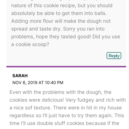
nature of this cookie recipe, but you should
absolutely be able to get them into balls.
Adding more flour will make the dough not
spread and taste dry. Sorry you ran into
problems, hope they tasted good! Did you use
a cookie scoop?
Reply
SARAH
NOV 6, 2019 AT 10:40 PM
Even with the problems with the dough, the
cookies were delicious! Very fudgey and rich with
a nice sof texture. There were in hit in my house
regardless so I’ll just have to try them again. This
time I’ll use double stuff cookies because if the