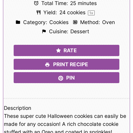
Total Time:
25 minutes
Yield:
24
cookies
1
x
Category:
Cookies
Method:
Oven
Cuisine:
Dessert
RATE
PRINT RECIPE
PIN
Description
These super cute Halloween cookies can easily be
made for any occasion! A rich chocolate cookie
stuffed with an Oreo and coated in sprinkles!