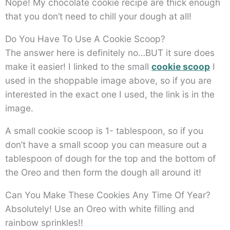
Nope! My chocolate cookie recipe are thick enough
that you don’t need to chill your dough at all!
Do You Have To Use A Cookie Scoop?
The answer here is definitely no…BUT it sure does
make it easier! I linked to the small
cookie scoop
I
used in the shoppable image above, so if you are
interested in the exact one I used, the link is in the
image.
A small cookie scoop is 1- tablespoon, so if you
don’t have a small scoop you can measure out a
tablespoon of dough for the top and the bottom of
the Oreo and then form the dough all around it!
Can You Make These Cookies Any Time Of Year?
Absolutely! Use an Oreo with white filling and
rainbow sprinkles!!