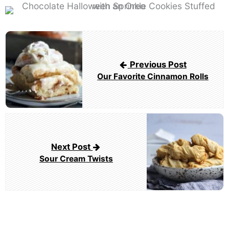
Post
navigation
Previous Post
Our Favorite Cinnamon Rolls
Next Post
Sour Cream Twists