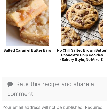
Salted Caramel Butter Bars
No Chill Salted Brown Butter
Chocolate Chip Cookies
(Bakery Style, No Mixer!)
Rate this recipe and share a
comment
Your email address will not be published.
Required