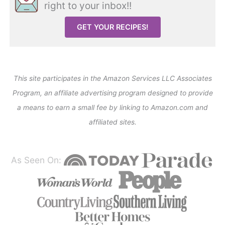
right to your inbox!!
GET YOUR RECIPES!
This site participates in the Amazon Services LLC Associates
Program, an affiliate advertising program designed to provide
a means to earn a small fee by linking to Amazon.com and
affiliated sites.
As Seen On: