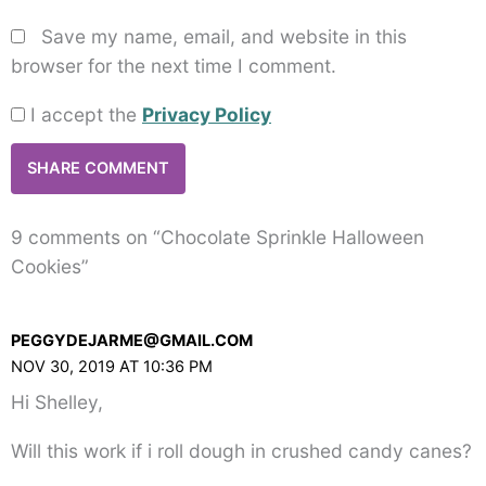
Save my name, email, and website in this
browser for the next time I comment.
I accept the
Privacy Policy
9 comments on “Chocolate Sprinkle Halloween
Cookies”
PEGGYDEJARME@GMAIL.COM
NOV 30, 2019 AT 10:36 PM
Hi Shelley,
Will this work if i roll dough in crushed candy canes?