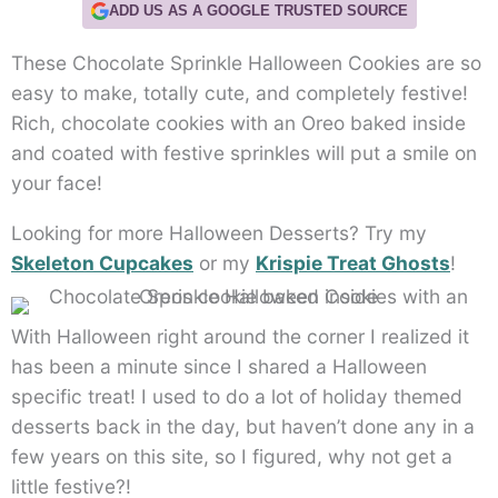
ADD US AS A GOOGLE TRUSTED SOURCE
These Chocolate Sprinkle Halloween Cookies are so
easy to make, totally cute, and completely festive!
Rich, chocolate cookies with an Oreo baked inside
and coated with festive sprinkles will put a smile on
your face!
Looking for more Halloween Desserts? Try my
Skeleton Cupcakes
or my
Krispie Treat Ghosts
!
With Halloween right around the corner I realized it
has been a minute since I shared a Halloween
specific treat! I used to do a lot of holiday themed
desserts back in the day, but haven’t done any in a
few years on this site, so I figured, why not get a
little festive?!