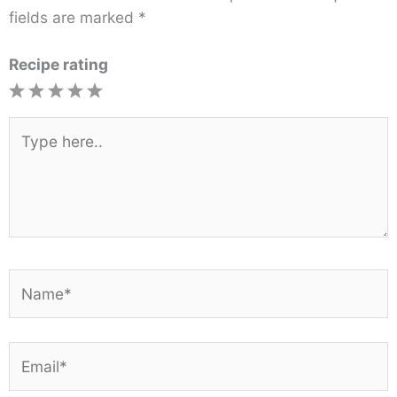
fields are marked
*
Recipe rating
1
2
3
4
5
Star
Stars
Stars
Stars
Stars
Type
here..
Name*
Email*