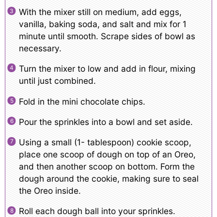
With the mixer still on medium, add eggs,
vanilla, baking soda, and salt and mix for 1
minute until smooth. Scrape sides of bowl as
necessary.
Turn the mixer to low and add in flour, mixing
until just combined.
Fold in the mini chocolate chips.
Pour the sprinkles into a bowl and set aside.
Using a small (1- tablespoon) cookie scoop,
place one scoop of dough on top of an Oreo,
and then another scoop on bottom. Form the
dough around the cookie, making sure to seal
the Oreo inside.
Roll each dough ball into your sprinkles.