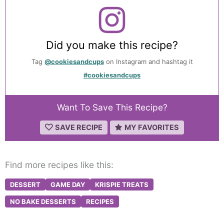
Did you make this recipe?
Tag
@cookiesandcups
on Instagram and hashtag it
#cookiesandcups
Want To Save This Recipe?
SAVE RECIPE
MY FAVORITES
Find more recipes like this:
DESSERT
GAME DAY
KRISPIE TREATS
NO BAKE DESSERTS
RECIPES