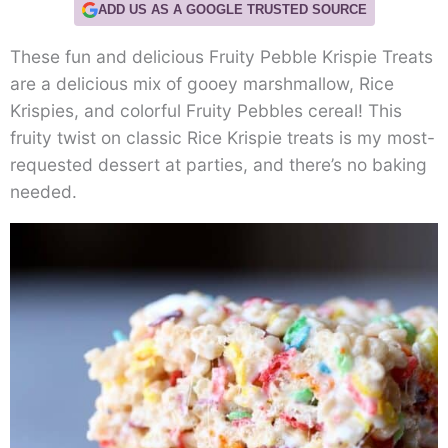
ADD US AS A GOOGLE TRUSTED SOURCE
These fun and delicious Fruity Pebble Krispie Treats
are a delicious mix of gooey marshmallow, Rice
Krispies, and colorful Fruity Pebbles cereal! This
fruity twist on classic Rice Krispie treats is my most-
requested dessert at parties, and there’s no baking
needed.