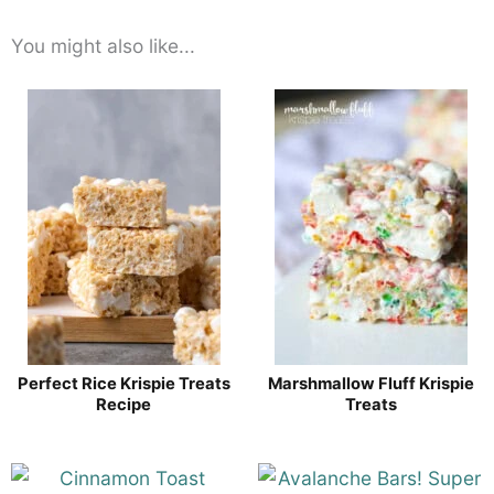
You might also like...
Perfect Rice Krispie Treats
Marshmallow Fluff Krispie
Recipe
Treats