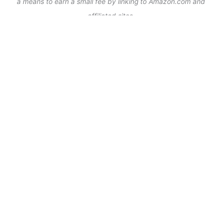
a means to earn a small fee by linking to Amazon.com and
affiliated sites.
As Seen On:
WHAT’S TRENDING NOW