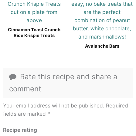
Cinnamon Toast Crunch
Rice Krispie Treats
Avalanche Bars
Rate this recipe and share a
comment
Your email address will not be published.
Required
fields are marked
*
Recipe rating