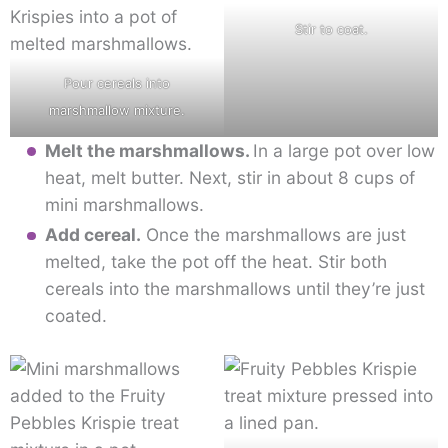
Stir to coat.
Pour cereals into
marshmallow mixture.
Melt the marshmallows.
In a large pot over low
heat, melt butter. Next, stir in about 8 cups of
mini marshmallows.
Add cereal.
Once the marshmallows are just
melted, take the pot off the heat. Stir both
cereals into the marshmallows until they’re just
coated.