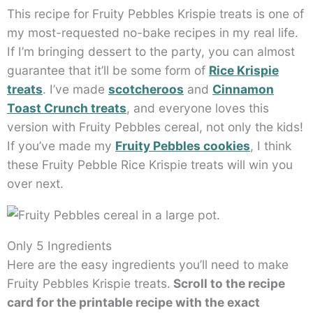
This recipe for Fruity Pebbles Krispie treats is one of
my most-requested no-bake recipes in my real life.
If I’m bringing dessert to the party, you can almost
guarantee that it’ll be some form of
Rice Krispie
treats
. I’ve made
scotcheroos
and
Cinnamon
Toast Crunch treats
, and everyone loves this
version with Fruity Pebbles cereal, not only the kids!
If you’ve made my
Fruity Pebbles cookies
, I think
these Fruity Pebble Rice Krispie treats will win you
over next.
Only 5 Ingredients
Here are the easy ingredients you’ll need to make
Fruity Pebbles Krispie treats.
Scroll to the recipe
card for the printable recipe with the exact