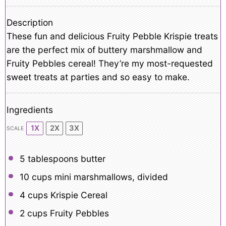
Description
These fun and delicious Fruity Pebble Krispie treats
are the perfect mix of buttery marshmallow and
Fruity Pebbles cereal! They’re my most-requested
sweet treats at parties and so easy to make.
Ingredients
1X
2X
3X
SCALE
5 tablespoons
butter
10 cups
mini marshmallows, divided
4 cups
Krispie Cereal
2 cups
Fruity Pebbles