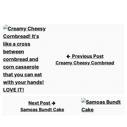
Post
navigation
Previous Post
Creamy Cheesy Cornbread
Next Post
Samoas Bundt Cake