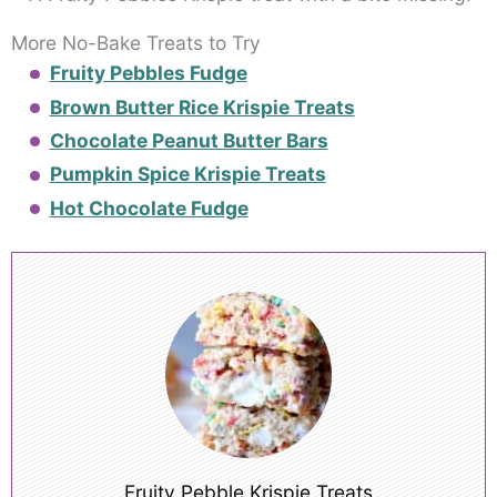
More No-Bake Treats to Try
Fruity Pebbles Fudge
Brown Butter Rice Krispie Treats
Chocolate Peanut Butter Bars
Pumpkin Spice Krispie Treats
Hot Chocolate Fudge
Fruity Pebble Krispie Treats