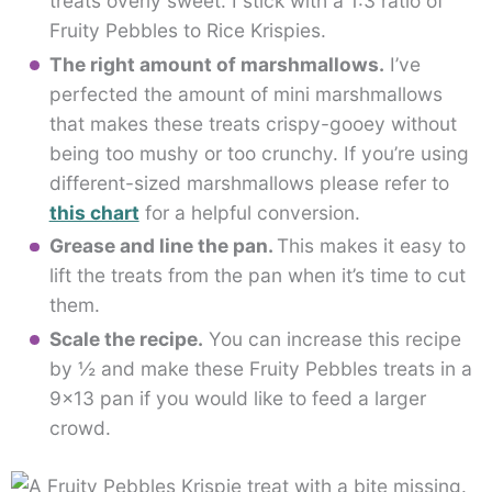
treats overly sweet. I stick with a 1:3 ratio of
Fruity Pebbles to Rice Krispies.
The right amount of marshmallows.
I’ve
perfected the amount of mini marshmallows
that makes these treats crispy-gooey without
being too mushy or too crunchy. If you’re using
different-sized marshmallows please refer to
this chart
for a helpful conversion.
Grease and line the pan.
This makes it easy to
lift the treats from the pan when it’s time to cut
them.
Scale the recipe.
You can increase this recipe
by ½ and make these Fruity Pebbles treats in a
9×13 pan if you would like to feed a larger
crowd.