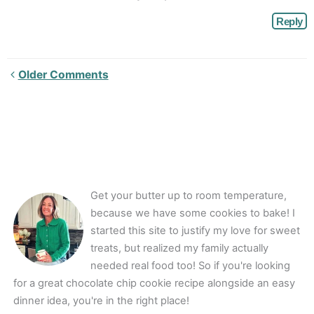
Reply
Newer
Older Comments
Comments<span
class="webicon-
angle-
right">
</span>
Get your butter up to room temperature,
because we have some cookies to bake! I
started this site to justify my love for sweet
treats, but realized my family actually
needed real food too! So if you're looking
for a great chocolate chip cookie recipe alongside an easy
dinner idea, you're in the right place!