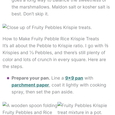
the marshmallows. Maldon salt or kosher salt is
best. Don’t skip it.
How to Make Fruity Pebble Rice Krispie Treats
It’s all about the Pebble to Krispie ratio. I go with ⅔
Krispies and ⅓ Pebbles, and there’s still plenty of
color and lots of crunch in every square. Here are
the steps.
Prepare your pan.
Line a
9×9 pan
with
parchment paper
, coat it lightly with cooking
spray, then set the pan aside.