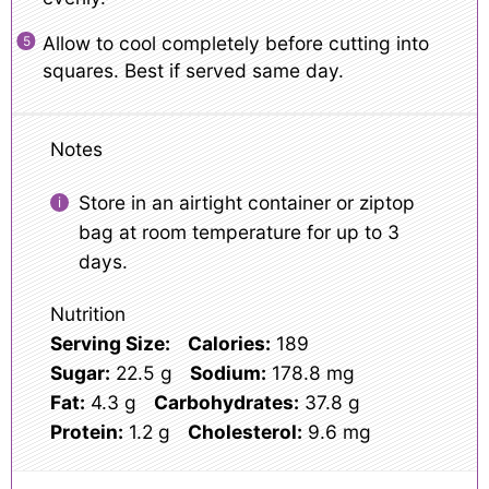
Allow to cool completely before cutting into
squares. Best if served same day.
Notes
Store in an airtight container or ziptop
bag at room temperature for up to 3
days.
Nutrition
Serving Size:
Calories:
189
Sugar:
22.5 g
Sodium:
178.8 mg
Fat:
4.3 g
Carbohydrates:
37.8 g
Protein:
1.2 g
Cholesterol:
9.6 mg