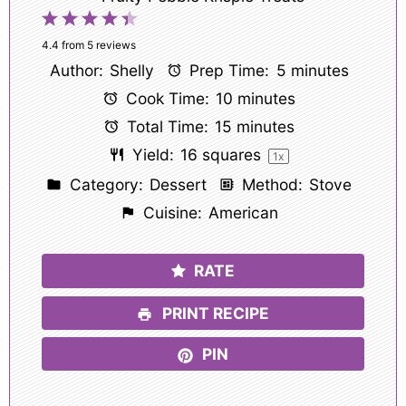
1
2
3
4
5
Star
Stars
Stars
Stars
Stars
4.4
from
5
reviews
Author:
Shelly
Prep Time:
5 minutes
Cook Time:
10 minutes
Total Time:
15 minutes
Yield:
16
squares
1
x
Category:
Dessert
Method:
Stove
Cuisine:
American
RATE
PRINT RECIPE
PIN