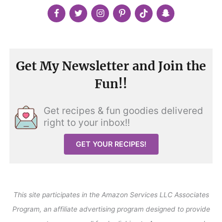
Get My Newsletter and Join the
Fun!!
Get recipes & fun goodies delivered
right to your inbox!!
GET YOUR RECIPES!
This site participates in the Amazon Services LLC Associates
Program, an affiliate advertising program designed to provide