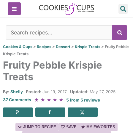
Skip
to
content
SE
Cookies & Cups
>
Recipes
>
Dessert
>
Krispie Treats
>
Fruity Pebble
Krispie Treats
Fruity Pebble Krispie
Treats
By:
Shelly
Posted:
Jun 19, 2017
Updated:
May 27, 2025
★
★
★
★
★
37 Comments
5
from
5
reviews
JUMP TO RECIPE
SAVE
MY FAVORITES