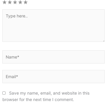
1
2
3
4
5
Star
Stars
Stars
Stars
Stars
Type
here..
Name*
Email*
Save my name, email, and website in this
browser for the next time I comment.