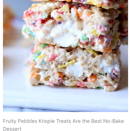
Fruity Pebbles Krispie Treats Are the Best No-Bake
Dessert