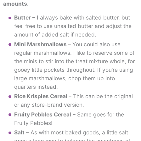
amounts.
Butter
– I always bake with salted butter, but
feel free to use unsalted butter and adjust the
amount of added salt if needed.
Mini Marshmallows
– You could also use
regular marshmallows. I like to reserve some of
the minis to stir into the treat mixture whole, for
gooey little pockets throughout. If you’re using
large marshmallows, chop them up into
quarters instead.
Rice Krispies Cereal
– This can be the original
or any store-brand version.
Fruity Pebbles Cereal
– Same goes for the
Fruity Pebbles!
Salt
– As with most baked goods, a little salt
goes a long way to balance the sweetness of