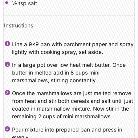
½ tsp
salt
Instructions
Line a 9×9 pan with parchment paper and spray
lightly with cooking spray, set aside.
In a large pot over low heat melt butter. Once
butter in melted add in 8 cups mini
marshmallows, stirring constantly.
Once the marshmallows are just melted remove
from heat and stir both cereals and salt until just
coated in marshmallow mixture. Now stir in the
remaining 2 cups of mini marshmallows.
Pour mixture into prepared pan and press in
evenly.