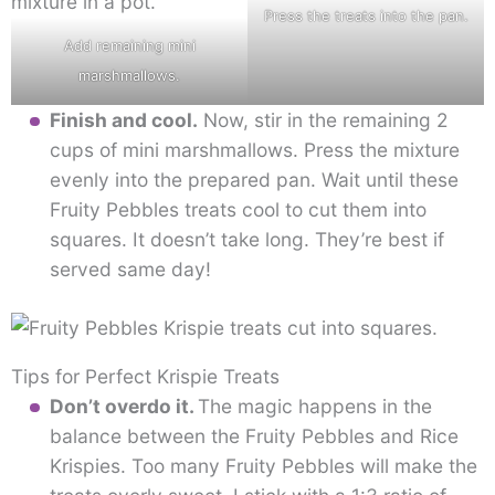
Press the treats into the pan.
Add remaining mini
marshmallows.
Finish and cool.
Now, stir in the remaining 2
cups of mini marshmallows. Press the mixture
evenly into the prepared pan. Wait until these
Fruity Pebbles treats cool to cut them into
squares. It doesn’t take long. They’re best if
served same day!
Tips for Perfect Krispie Treats
Don’t overdo it.
The magic happens in the
balance between the Fruity Pebbles and Rice
Krispies. Too many Fruity Pebbles will make the