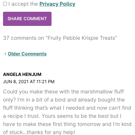
I accept the
Privacy Policy
37 comments on “Fruity Pebble Krispie Treats”
Newer
Older Comments
Comments<span
class="webicon-
ANGELA HENJUM
angle-
JUN 8, 2021 AT 11:21 PM
right">
Could you make these with the marshmallow fluff
</span>
only? I’m in a bit of a bind and already bought the
fluff thinking that’s what I needed and now can’t find
a recipe I trust. Yours seems to be the best but I
have to make these first thing tomorrow and I’m kind
of stuck…thanks for any help!