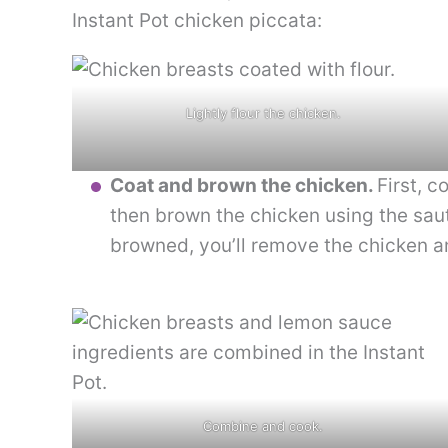
Instant Pot chicken piccata:
Lightly flour the chicken.
Coat and brown the chicken.
First, c
then brown the chicken using the saut
browned, you’ll remove the chicken an
Combine and cook.