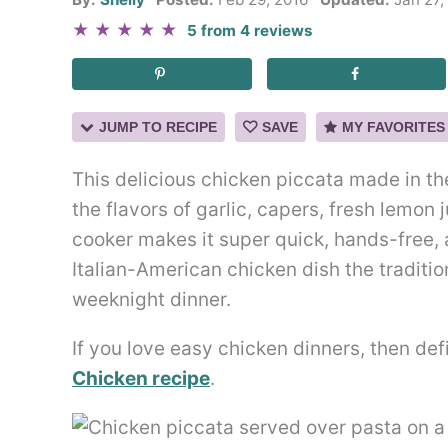
★
★
★
★
★
5
from
4
reviews
JUMP TO RECIPE
SAVE
MY FAVORITES
This delicious chicken piccata made in th
the flavors of garlic, capers, fresh lemon 
cooker makes it super quick, hands-free, 
Italian-American chicken dish the tradition
weeknight dinner.
If you love easy chicken dinners, then de
Chicken recipe
.