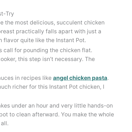
st-Try
e the most delicious, succulent chicken
east practically falls apart with just a
flavor quite like the Instant Pot.
 call for pounding the chicken flat.
ooker, this step isn’t necessary. The
auces in recipes like
angel chicken pasta
.
ch richer for this Instant Pot chicken, I
kes under an hour and very little hands-on
 pot to clean afterward. You make the whole
all.