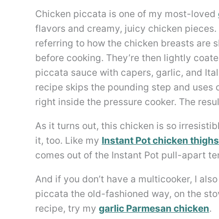
Chicken piccata is one of my most-loved
flavors and creamy, juicy chicken pieces. I
referring to how the chicken breasts are 
before cooking. They’re then lightly coate
piccata sauce with capers, garlic, and Ita
recipe skips the pounding step and uses ol
right inside the pressure cooker. The resul
As it turns out, this chicken is so irresist
it, too. Like my
Instant Pot chicken thighs
comes out of the Instant Pot pull-apart ten
And if you don’t have a multicooker, I als
piccata the old-fashioned way, on the stov
recipe, try my
garlic Parmesan chicken
.