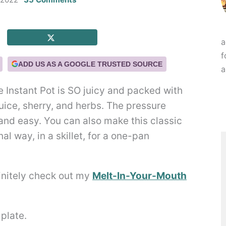
a
f
ADD US AS A GOOGLE TRUSTED SOURCE
a
e Instant Pot is SO juicy and packed with
juice, sherry, and herbs. The pressure
and easy. You can also make this classic
al way, in a skillet, for a one-pan
finitely check out my
Melt-In-Your-Mouth