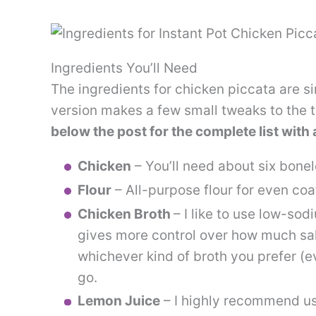
Ingredients You’ll Need
The ingredients for chicken piccata are si
version makes a few small tweaks to the t
below the post for the complete list wit
Chicken
– You’ll need about six bonel
Flour
– All-purpose flour for even coa
Chicken Broth
– I like to use low-sod
gives more control over how much sal
whichever kind of broth you prefer (e
go.
Lemon Juice
– I highly recommend usi