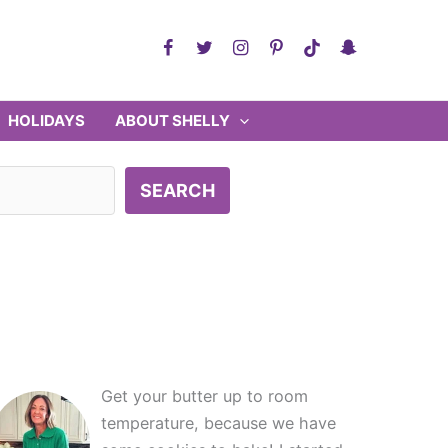
HOLIDAYS
ABOUT SHELLY
SEARCH
Get your butter up to room
temperature, because we have