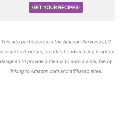
GET YOUR RECIPES!
This site participates in the Amazon Services LLC
ssociates Program, an affiliate advertising program
designed to provide a means to earn a small fee by
linking to Amazon.com and affiliated sites.