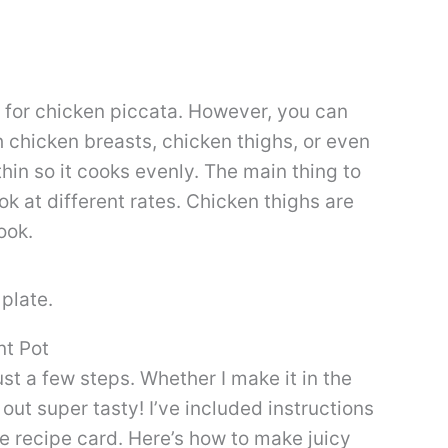
e for chicken piccata. However, you can
h chicken breasts, chicken thighs, or even
thin so it cooks evenly. The main thing to
ok at different rates. Chicken thighs are
ook.
nt Pot
ust a few steps. Whether I make it in the
s out super tasty! I’ve included instructions
the recipe card. Here’s how to make juicy