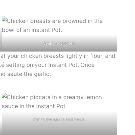
Sear the chicken.
oat your chicken breasts lightly in flour, and
é setting on your Instant Pot. Once
d saute the garlic.
Finish the sauce and serve.