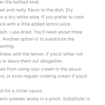
an the bottled kind.
et and nutty flavor to the dish. Dry
or a dry white wine. If you prefer to cook
ck with a little added lemon juice.
esh. I use dried. You’ll need about three
. Another option is to substitute the
asoning.
odness with the lemon. If you’d rather not
 or leave them out altogether.
mes from using sour cream in the sauce.
ve, or even regular cooking cream if you’d
d for a richer sauce.
arlic powder works in a pinch. Substitute ¼