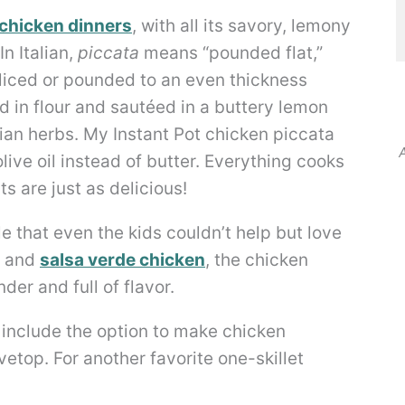
chicken dinners
, with all its savory, lemony
n Italian,
piccata
means “pounded flat,”
sliced or pounded to an even thickness
d in flour and sautéed in a buttery lemon
lian herbs. My Instant Pot chicken piccata
A
ive oil instead of butter. Everything cooks
ts are just as delicious!
ible that even the kids couldn’t help but love
and
salsa verde chicken
, the chicken
der and full of flavor.
o include the option to make chicken
etop. For another favorite one-skillet