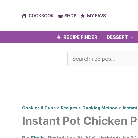
Skip
to
COOKBOOK
SHOP
MY FAVS
content
RECIPE FINDER
DESSERT
Cookies & Cups
>
Recipes
>
Cooking Method
>
Instant
Instant Pot Chicken P
By:
Shelly
Posted:
Feb 29, 2016
Updated:
Jan 27,