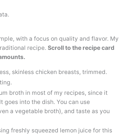
mple, with a focus on quality and flavor. My
raditional recipe.
Scroll to the recipe card
h amounts.
ess, skinless chicken breasts, trimmed.
ting.
ium broth in most of my recipes, since it
t goes into the dish. You can use
ven a vegetable broth), and taste as you
ng freshly squeezed lemon juice for this