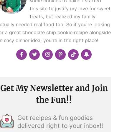
some cookies to bake! I started
this site to justify my love for sweet
treats, but realized my family
ctually needed real food too! So if you're looking
or a great chocolate chip cookie recipe alongside
n easy dinner idea, you're in the right place!
Get My Newsletter and Join
the Fun!!
Get recipes & fun goodies
delivered right to your inbox!!