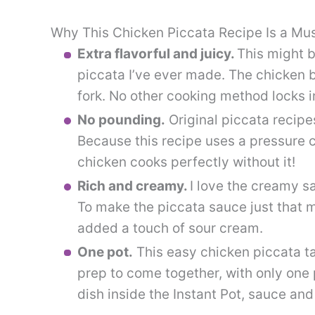
Why This Chicken Piccata Recipe Is a Mu
Extra flavorful and juicy.
This might b
piccata I’ve ever made. The chicken br
fork. No other cooking method locks in 
No pounding.
Original piccata recipes
Because this recipe uses a pressure c
chicken cooks perfectly without it!
Rich and creamy.
I love the creamy s
To make the piccata sauce just that mu
added a touch of sour cream.
One pot.
This easy chicken piccata ta
prep to come together, with only one
dish inside the Instant Pot, sauce and 