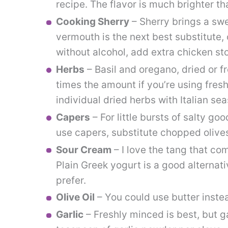
recipe. The flavor is much brighter th
Cooking Sherry
– Sherry brings a swe
vermouth is the next best substitute, 
without alcohol, add extra chicken sto
Herbs
– Basil and oregano, dried or fr
times the amount if you’re using fresh
individual dried herbs with Italian se
Capers
– For little bursts of salty go
use capers, substitute chopped olives
Sour Cream
– I love the tang that co
Plain Greek yogurt is a good alternati
prefer.
Olive Oil
– You could use butter instea
Garlic
– Freshly minced is best, but g