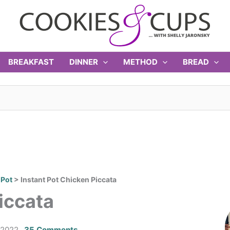
BREAKFAST
DINNER
METHOD
BREAD
 Pot
>
Instant Pot Chicken Piccata
iccata
 2022
35 Comments