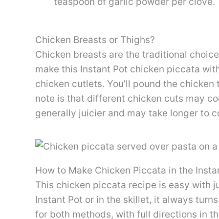
teaspoon of garlic powder per clove.
Chicken Breasts or Thighs?
Chicken breasts are the traditional choic
make this Instant Pot chicken piccata wit
chicken cutlets. You’ll pound the chicken 
note is that different chicken cuts may co
generally juicier and may take longer to c
How to Make Chicken Piccata in the Insta
This chicken piccata recipe is easy with j
Instant Pot or in the skillet, it always turn
for both methods, with full directions in 