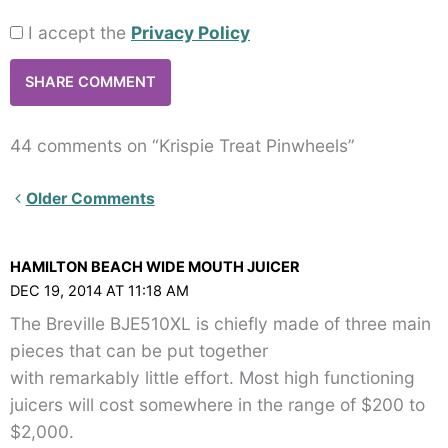
I accept the
Privacy Policy
44 comments on “Krispie Treat Pinwheels”
Newer
Older Comments
Comments<span
class="webicon-
HAMILTON BEACH WIDE MOUTH JUICER
angle-
DEC 19, 2014 AT 11:18 AM
right">
The Breville BJE510XL is chiefly made of three main
</span>
pieces that can be put together
with remarkably little effort. Most high functioning
juicers will cost somewhere in the range of $200 to
$2,000.