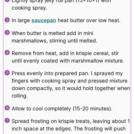
Lightly spray jelly roll pan (15x10x1) with
cooking spray.
In large
saucepan
heat butter over low heat.
When butter is melted add in mini
marshmallows, stirring until melted.
Remove from heat, add in krispie cereal, stir
until evenly coated with marshmallow mixture.
Press evenly into prepared pan. I sprayed my
fingers with cooking spray and pressed mixture
down compactly, so it would hold together when
rolling.
Allow to cool completely (15-20 minutes).
Spread frosting on krispie treats, leaving about 1
inch space at the edges. The frosting will push