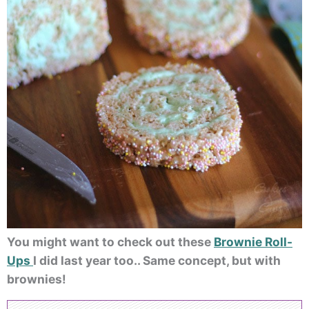
You might want to check out these
Brownie Roll-
Ups
I did last year too.. Same concept, but with
brownies!