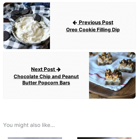
Post
navigation
Previous Post
Oreo Cookie Filling Dip
Next Post
Chocolate Chip and Peanut
Butter Popcorn Bars
You might also like...