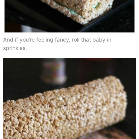
And if you’re feeling fancy, roll that baby in
sprinkles.