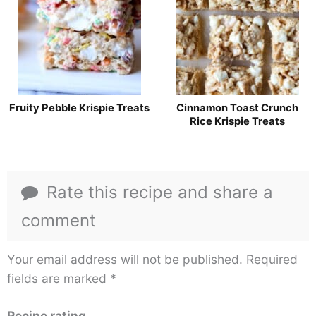
Fruity Pebble Krispie Treats
Cinnamon Toast Crunch
Rice Krispie Treats
Rate this recipe and share a
comment
Your email address will not be published.
Required
fields are marked
*
Recipe rating