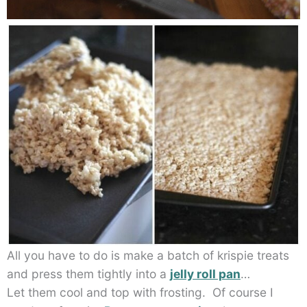
All you have to do is make a batch of krispie treats
and press them tightly into a
jelly roll pan
…
Let them cool and top with frosting. Of course I