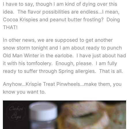
I have to say, though I am kind of dying over this
idea. The flavor possibilities are endless…I mean,
Cocoa Krispies and peanut butter frosting? Doing
THAT!
In other news, we are supposed to get another
snow storm tonight and I am about ready to punch
Old Man Winter in the earlobe. I have just about had
it with his tomfoolery. Enough, please. I am fully
ready to suffer through Spring allergies. That is all.
Anyhow…Krispie Treat Pinwheels…make them, you
know you want to.