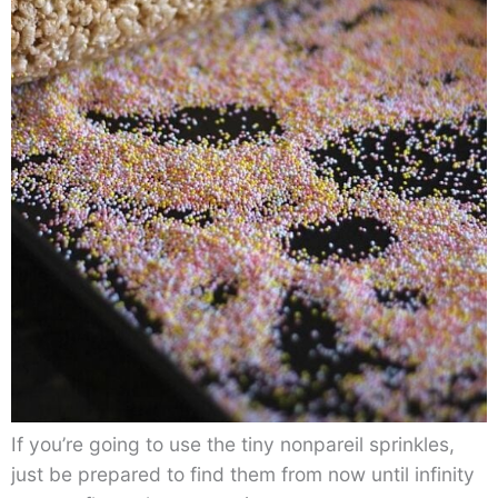
If you’re going to use the tiny nonpareil sprinkles,
just be prepared to find them from now until infinity