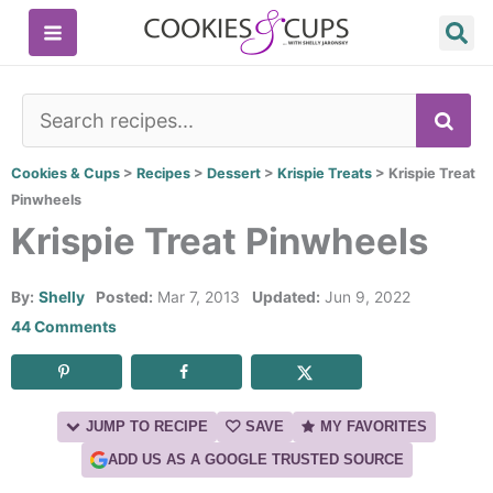
Skip
to
content
SE
Cookies & Cups
>
Recipes
>
Dessert
>
Krispie Treats
>
Krispie Treat
Pinwheels
Krispie Treat Pinwheels
By:
Shelly
Posted:
Mar 7, 2013
Updated:
Jun 9, 2022
44 Comments
JUMP TO RECIPE
SAVE
MY FAVORITES
ADD US AS A GOOGLE TRUSTED SOURCE