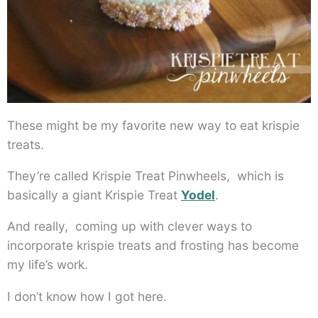
These might be my favorite new way to eat krispie
treats.
They’re called Krispie Treat Pinwheels, which is
basically a giant Krispie Treat
Yodel
.
And really, coming up with clever ways to
incorporate krispie treats and frosting has become
my life’s work.
I don’t know how I got here.