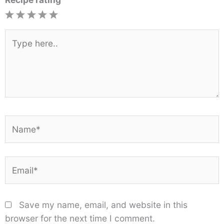
1
2
3
4
5
Star
Stars
Stars
Stars
Stars
Type
here..
Name*
Email*
Save my name, email, and website in this
browser for the next time I comment.