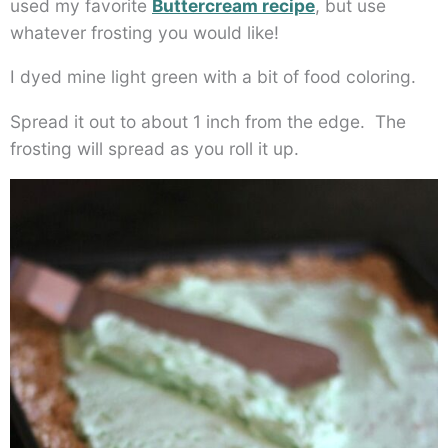
used my favorite
Buttercream recipe
, but use
whatever frosting you would like!
I dyed mine light green with a bit of food coloring.
Spread it out to about 1 inch from the edge. The
frosting will spread as you roll it up.