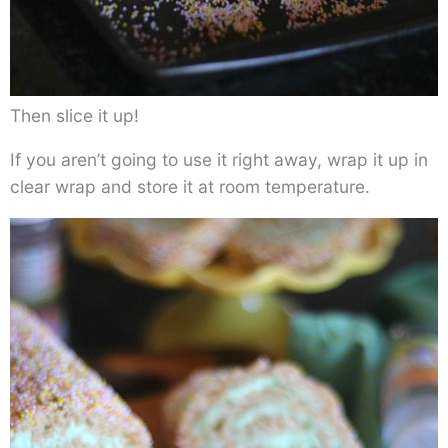
Then slice it up!
If you aren’t going to use it right away, wrap it up in
clear wrap and store it at room temperature.