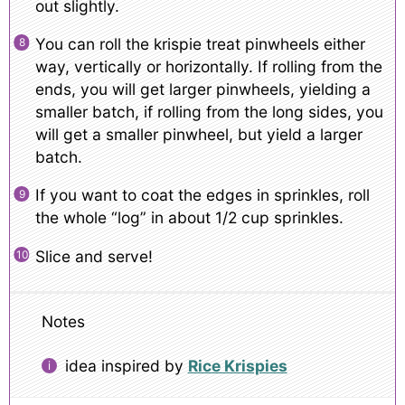
out slightly.
You can roll the krispie treat pinwheels either
way, vertically or horizontally. If rolling from the
ends, you will get larger pinwheels, yielding a
smaller batch, if rolling from the long sides, you
will get a smaller pinwheel, but yield a larger
batch.
If you want to coat the edges in sprinkles, roll
the whole “log” in about 1/2 cup sprinkles.
Slice and serve!
Notes
idea inspired by
Rice Krispies