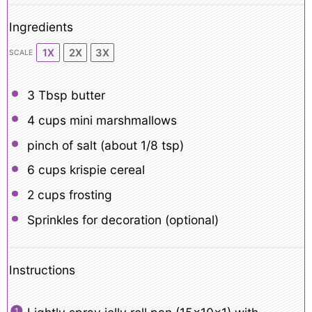
Ingredients
1X
2X
3X
SCALE
3 Tbsp
butter
4 cups
mini marshmallows
pinch of salt (about 1/8 tsp)
6 cups
krispie cereal
2 cups
frosting
Sprinkles for decoration (optional)
Instructions