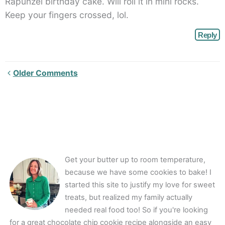
Rapunzel birthday cake. Will roll it in mini rocks.
Keep your fingers crossed, lol.
Reply
Newer
Older Comments
Comments<span
class="webicon-
angle-
right">
</span>
Get your butter up to room temperature,
because we have some cookies to bake! I
started this site to justify my love for sweet
treats, but realized my family actually
needed real food too! So if you're looking
for a great chocolate chip cookie recipe alongside an easy