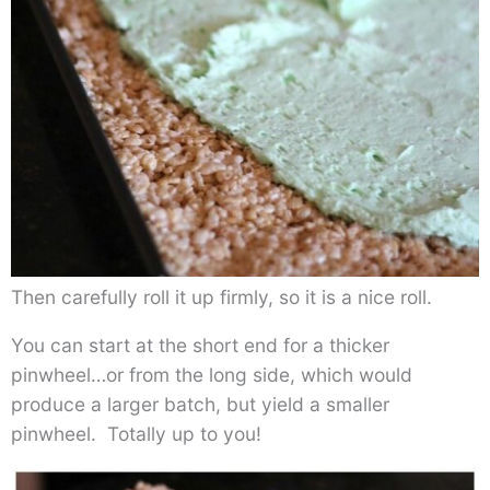
Then carefully roll it up firmly, so it is a nice roll.
You can start at the short end for a thicker
pinwheel…or from the long side, which would
produce a larger batch, but yield a smaller
pinwheel. Totally up to you!