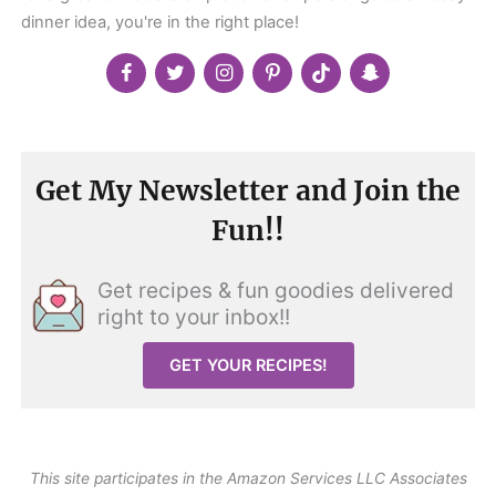
dinner idea, you're in the right place!
Get My Newsletter and Join the
Fun!!
Get recipes & fun goodies delivered
right to your inbox!!
GET YOUR RECIPES!
This site participates in the Amazon Services LLC Associates