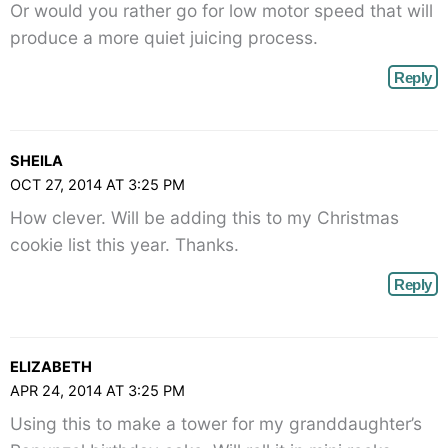
Or would you rather go for low motor speed that will
produce a more quiet juicing process.
Reply
SHEILA
OCT 27, 2014 AT 3:25 PM
How clever. Will be adding this to my Christmas
cookie list this year. Thanks.
Reply
ELIZABETH
APR 24, 2014 AT 3:25 PM
Using this to make a tower for my granddaughter’s