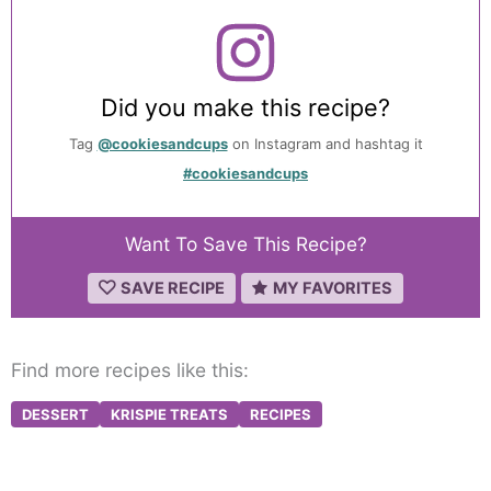
Did you make this recipe?
Tag
@cookiesandcups
on Instagram and hashtag it
#cookiesandcups
Want To Save This Recipe?
SAVE RECIPE
MY FAVORITES
Find more recipes like this:
DESSERT
KRISPIE TREATS
RECIPES