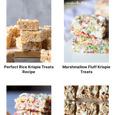
Perfect Rice Krispie Treats
Marshmallow Fluff Krispie
Recipe
Treats