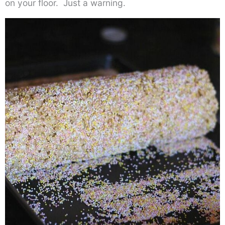
on your floor. Just a warning.