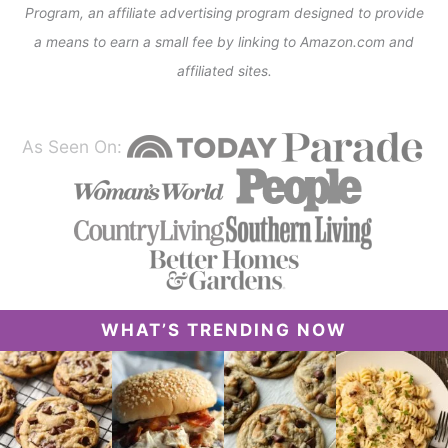
Program, an affiliate advertising program designed to provide
a means to earn a small fee by linking to Amazon.com and
affiliated sites.
As Seen On:
WHAT’S TRENDING NOW