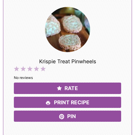
Krispie Treat Pinwheels
1
2
3
4
5
Star
Stars
Stars
Stars
Stars
No reviews
RATE
PRINT RECIPE
PIN