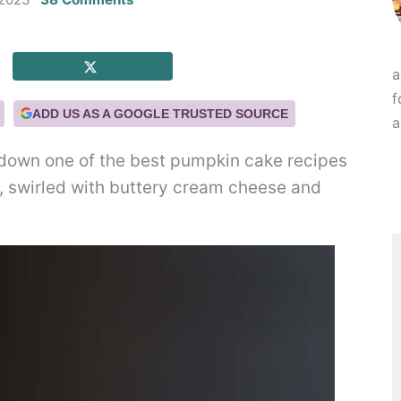
a
f
ADD US AS A GOOGLE TRUSTED SOURCE
a
down one of the best pumpkin cake recipes
op, swirled with buttery cream cheese and