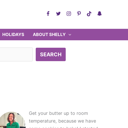
HOLIDAYS
ABOUT SHELLY
SEARCH
Get your butter up to room
temperature, because we have