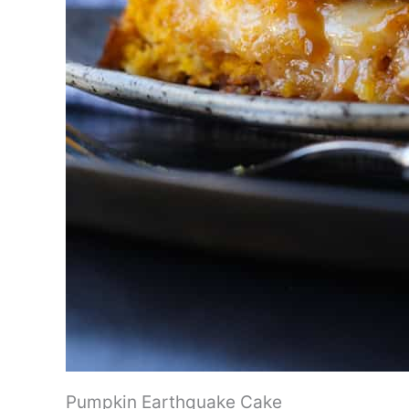
Pumpkin Earthquake Cake