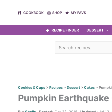
Skip
to
COOKBOOK
SHOP
MY FAVS
content
RECIPE FINDER
DESSERT
Cookies & Cups
>
Recipes
>
Dessert
>
Cakes
>
Pumpki
Pumpkin Earthquake
By:
Shelly
Posted:
Oct 23, 2018
Updated:
Jul 13,