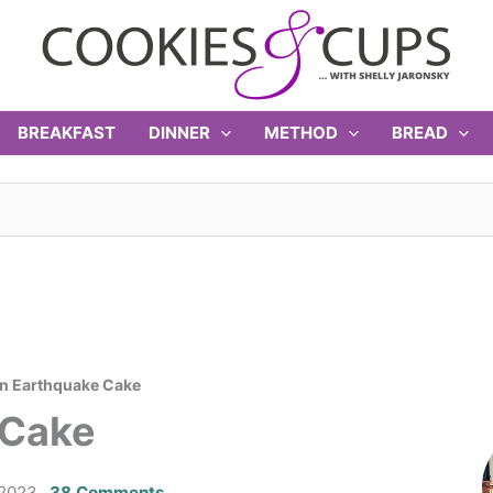
BREAKFAST
DINNER
METHOD
BREAD
n Earthquake Cake
 Cake
 2023
38 Comments