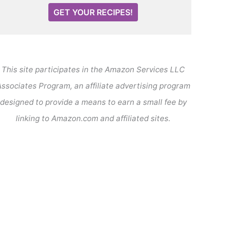
GET YOUR RECIPES!
This site participates in the Amazon Services LLC
ssociates Program, an affiliate advertising program
designed to provide a means to earn a small fee by
linking to Amazon.com and affiliated sites.