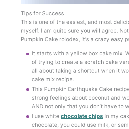
Tips for Success
This is one of the easiest, and most delic
myself. I am quite sure you will agree. No
Pumpkin Cake rolodex, it’s a crazy easy 
It starts with a yellow box cake mix. 
of trying to create a scratch cake versi
all about taking a shortcut when it wo
cake mix recipe.
This Pumpkin Earthquake Cake recipe c
strong feelings about coconut and woul
AND not only that you don’t have to wo
I use white
chocolate chips
in my cake
chocolate, you could use milk, or se