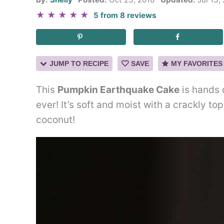
★
★
★
★
★
5
from
8
reviews
JUMP TO RECIPE
SAVE
MY FAVORITES
This
Pumpkin Earthquake Cake
is hands 
ever! It’s soft and moist with a crackly t
coconut!