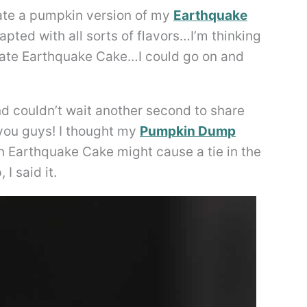
eate a pumpkin version of my
Earthquake
apted with all sorts of flavors…I’m thinking
ate Earthquake Cake…I could go on and
nd couldn’t wait another second to share
you guys! I thought my
Pumpkin Dump
n Earthquake Cake might cause a tie in the
I said it.