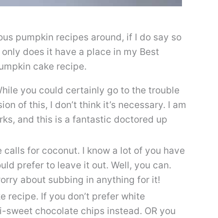
ious pumpkin recipes around, if I do say so
t only does it have a place in my Best
pumpkin cake recipe.
While you could certainly go to the trouble
on of this, I don’t think it’s necessary. I am
rks, and this is a fantastic doctored up
alls for coconut. I know a lot of you have
d prefer to leave it out. Well, you can.
rry about subbing in anything for it!
 recipe. If you don’t prefer white
mi-sweet chocolate chips instead. OR you