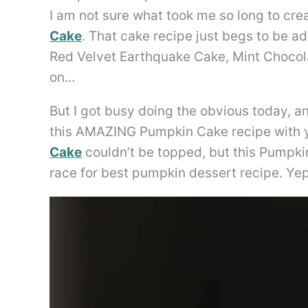
I am not sure what took me so long to cr
Cake
. That cake recipe just begs to be ad
Red Velvet Earthquake Cake, Mint Chocol
on…
But I got busy doing the obvious today, a
this AMAZING Pumpkin Cake recipe with 
Cake
couldn’t be topped, but this Pumpki
race for best pumpkin dessert recipe. Yep, 