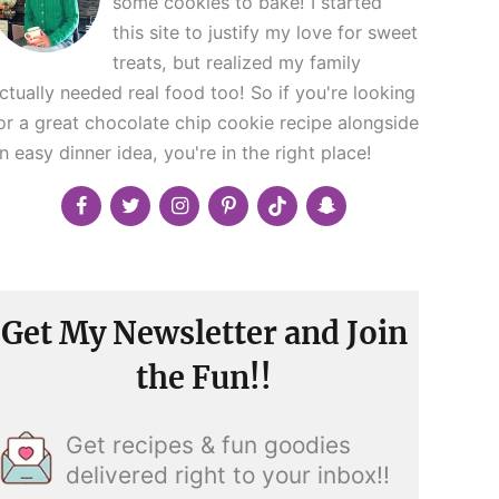
some cookies to bake! I started
this site to justify my love for sweet
treats, but realized my family
ctually needed real food too! So if you're looking
or a great chocolate chip cookie recipe alongside
n easy dinner idea, you're in the right place!
Get My Newsletter and Join
the Fun!!
Get recipes & fun goodies
delivered right to your inbox!!