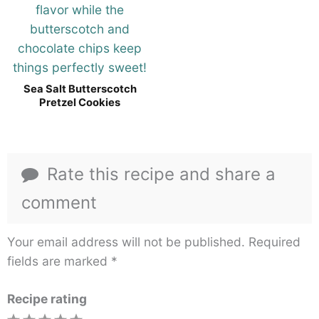
Sea Salt Butterscotch
Pretzel Cookies
Rate this recipe and share a
comment
Your email address will not be published.
Required
fields are marked
*
Recipe rating