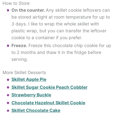
How to Store
On the counter.
Any skillet cookie leftovers can
be stored airtight at room temperature for up to
3 days. I like to wrap the whole skillet with
plastic wrap, but you can transfer the leftover
cookie to a container if you prefer.
Freeze.
Freeze this chocolate chip cookie for up
to 2 months and thaw it in the fridge before
serving.
More Skillet Desserts
Skillet Apple Pie
Skillet Sugar Cookie Peach Cobbler
Strawberry Buckle
Chocolate Hazelnut Skillet Cookie
Skillet Chocolate Cake