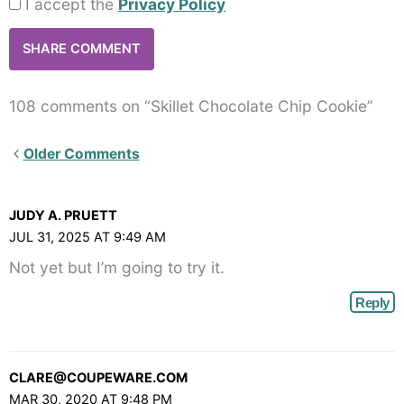
I accept the
Privacy Policy
108 comments on “Skillet Chocolate Chip Cookie”
Newer
Older Comments
Comments<span
class="webicon-
JUDY A. PRUETT
angle-
JUL 31, 2025 AT 9:49 AM
right">
Not yet but I’m going to try it.
</span>
Reply
CLARE@COUPEWARE.COM
MAR 30, 2020 AT 9:48 PM