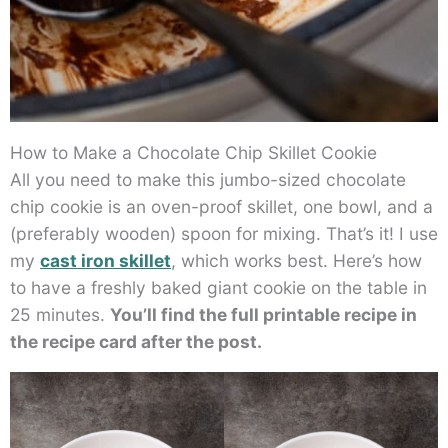
How to Make a Chocolate Chip Skillet Cookie
All you need to make this jumbo-sized chocolate
chip cookie is an oven-proof skillet, one bowl, and a
(preferably wooden) spoon for mixing. That’s it! I use
my
cast iron skillet
, which works best. Here’s how
to have a freshly baked giant cookie on the table in
25 minutes.
You’ll find the full printable recipe in
the recipe card after the post.