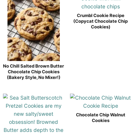
Crumbl Cookie Recipe
(Copycat Chocolate Chip
Cookies)
No Chill Salted Brown Butter
Chocolate Chip Cookies
(Bakery Style, No Mixer!)
Chocolate Chip Walnut
Cookies