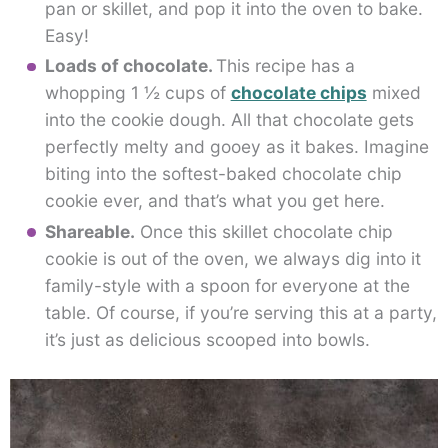
pan or skillet, and pop it into the oven to bake.
Easy!
Loads of chocolate.
This recipe has a
whopping 1 ½ cups of
chocolate chips
mixed
into the cookie dough. All that chocolate gets
perfectly melty and gooey as it bakes. Imagine
biting into the softest-baked chocolate chip
cookie ever, and that’s what you get here.
Shareable.
Once this skillet chocolate chip
cookie is out of the oven, we always dig into it
family-style with a spoon for everyone at the
table. Of course, if you’re serving this at a party,
it’s just as delicious scooped into bowls.