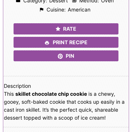
Category:
Dessert
Method:
Oven
Cuisine:
American
RATE
PRINT RECIPE
PIN
Description
This
skillet chocolate chip cookie
is a chewy,
gooey, soft-baked cookie that cooks up easily in a
cast iron skillet. It’s the perfect quick, shareable
dessert topped with a scoop of ice cream!