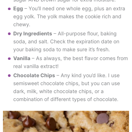
Egg
– You’ll need one whole egg, plus an extra
egg yolk. The yolk makes the cookie rich and
chewy.
Dry Ingredients
– All-purpose flour, baking
soda, and salt. Check the expiration date on
your baking soda to make sure it’s fresh.
Vanilla
– As always, the best flavor comes from
real vanilla extract!
Chocolate Chips
– Any kind you’d like. I use
semisweet chocolate chips, but you can use
dark, milk, white chocolate chips, or a
combination of different types of chocolate.