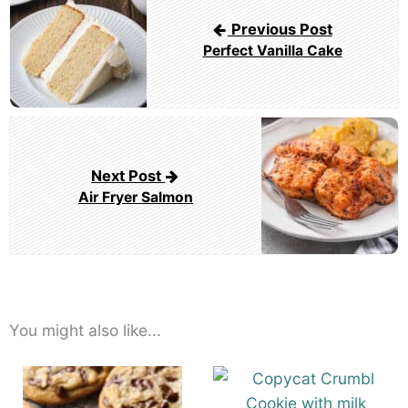
navigation
Previous Post
Perfect Vanilla Cake
Next Post
Air Fryer Salmon
You might also like...