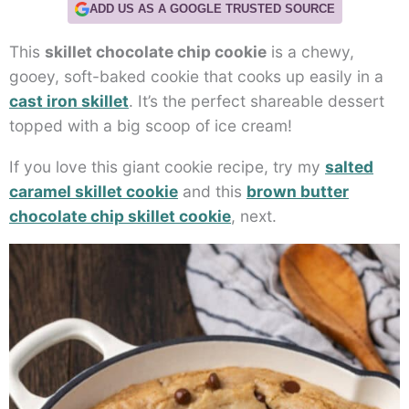
ADD US AS A GOOGLE TRUSTED SOURCE
This
skillet chocolate chip cookie
is a chewy,
gooey, soft-baked cookie that cooks up easily in a
cast iron skillet
. It’s the perfect shareable dessert
topped with a big scoop of ice cream!
If you love this giant cookie recipe, try my
salted
caramel skillet cookie
and this
brown butter
chocolate chip skillet cookie
, next.