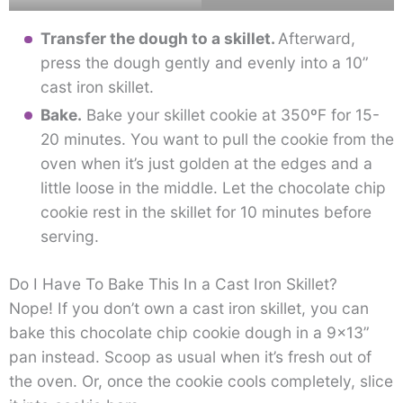
Transfer the dough to a skillet.
Afterward,
press the dough gently and evenly into a 10”
cast iron skillet.
Bake.
Bake your skillet cookie at 350ºF for 15-
20 minutes. You want to pull the cookie from the
oven when it’s just golden at the edges and a
little loose in the middle. Let the chocolate chip
cookie rest in the skillet for 10 minutes before
serving.
Do I Have To Bake This In a Cast Iron Skillet?
Nope! If you don’t own a cast iron skillet, you can
bake this chocolate chip cookie dough in a 9×13”
pan instead. Scoop as usual when it’s fresh out of
the oven. Or, once the cookie cools completely, slice