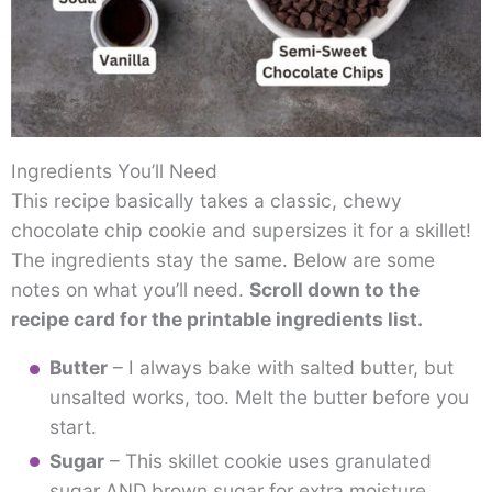
Ingredients You’ll Need
This recipe basically takes a classic, chewy
chocolate chip cookie and supersizes it for a skillet!
The ingredients stay the same. Below are some
notes on what you’ll need.
Scroll down to the
recipe card for the printable ingredients list.
Butter
– I always bake with salted butter, but
unsalted works, too. Melt the butter before you
start.
Sugar
– This skillet cookie uses granulated
sugar AND brown sugar for extra moisture.