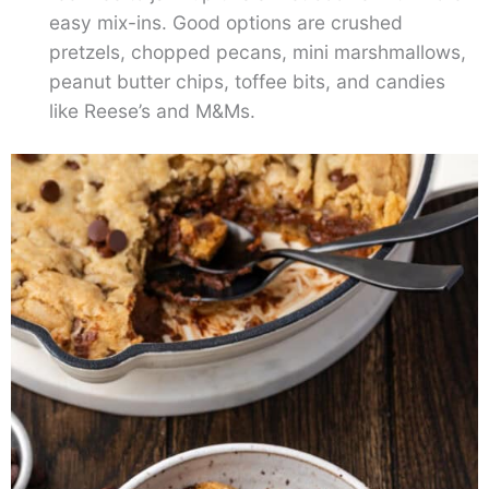
easy mix-ins. Good options are crushed
pretzels, chopped pecans, mini marshmallows,
peanut butter chips, toffee bits, and candies
like Reese’s and M&Ms.