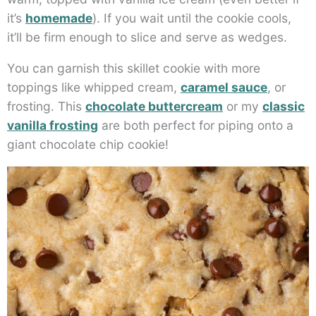
it’s
homemade
). If you wait until the cookie cools,
it’ll be firm enough to slice and serve as wedges.
You can garnish this skillet cookie with more
toppings like whipped cream,
caramel sauce
, or
frosting. This
chocolate buttercream
or my
classic
vanilla frosting
are both perfect for piping onto a
giant chocolate chip cookie!