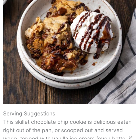
Serving Suggestions
This skillet chocolate chip cookie is delicious eaten
right out of the pan, or scooped out and served
warm, topped with vanilla ice cream (even better if