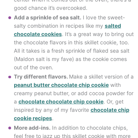
good chance it’s overcooked.
Add a sprinkle of sea salt.
I love the sweet-
salty combination in recipes like my
salted
chocolate cookies
. It’s a great way to bring out
the chocolate flavors in this skillet cookie, too.
All it takes is a fresh sprinkle of flaked sea salt
(Maldon salt is my fave) as the cookie comes
out of the oven.
Try different flavors.
Make a skillet version of a
peanut butter chocolate chip cookie
with
creamy peanut butter, or add cocoa powder for
a
chocolate chocolate chip cookie
. Or, get
inspired by any of my favorite
chocolate chip
cookie recipes
.
More add-ins.
In addition to chocolate chips,
feel free to jazz up this skillet cookie with more