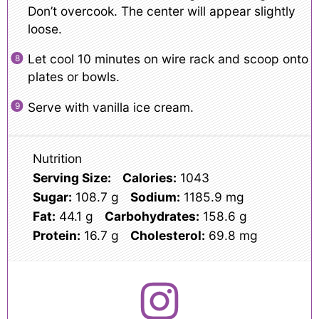
Don’t overcook. The center will appear slightly
loose.
Let cool 10 minutes on wire rack and scoop onto
plates or bowls.
Serve with vanilla ice cream.
Nutrition
Serving Size:
Calories:
1043
Sugar:
108.7 g
Sodium:
1185.9 mg
Fat:
44.1 g
Carbohydrates:
158.6 g
Protein:
16.7 g
Cholesterol:
69.8 mg