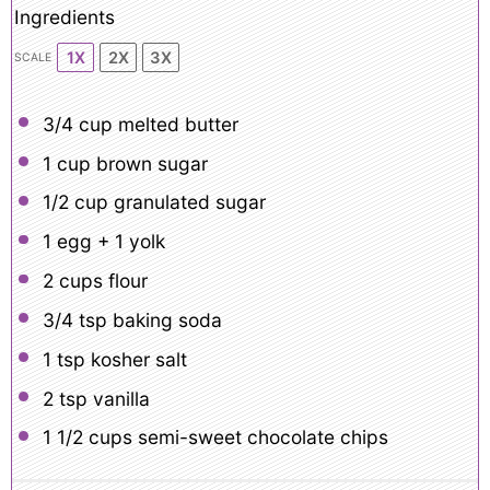
Ingredients
1X
2X
3X
SCALE
3/4 cup
melted butter
1 cup
brown sugar
1/2 cup
granulated sugar
1
egg +
1
yolk
2 cups
flour
3/4 tsp
baking soda
1 tsp
kosher salt
2 tsp
vanilla
1 1/2 cups
semi-sweet chocolate chips