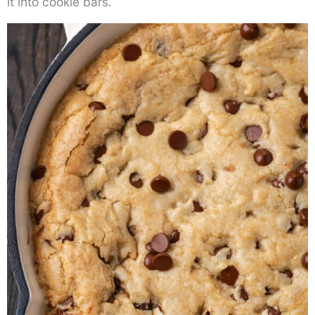
it into cookie bars.