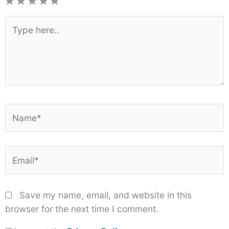
1
2
3
4
5
Star
Stars
Stars
Stars
Stars
Type
here..
Name*
Email*
Save my name, email, and website in this
browser for the next time I comment.