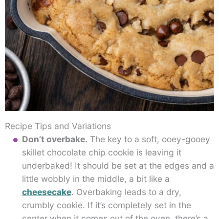
Recipe Tips and Variations
Don’t overbake.
The key to a soft, ooey-gooey
skillet chocolate chip cookie is leaving it
underbaked! It should be set at the edges and a
little wobbly in the middle, a bit like a
cheesecake
. Overbaking leads to a dry,
crumbly cookie. If it’s completely set in the
center when it comes out of the oven, there’s a