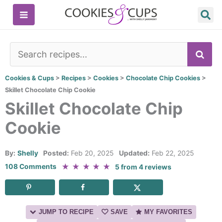
Skip
to
content
SE
Cookies & Cups
>
Recipes
>
Cookies
>
Chocolate Chip Cookies
>
Skillet Chocolate Chip Cookie
Skillet Chocolate Chip
Cookie
By:
Shelly
Posted:
Feb 20, 2025
Updated:
Feb 22, 2025
★
★
★
★
★
108 Comments
5
from
4
reviews
JUMP TO RECIPE
SAVE
MY FAVORITES