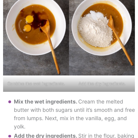
Combine the wet ingredients.
Add the dry ingredients.
Mix the wet ingredients.
Cream the melted
butter with both sugars until it’s smooth and free
from lumps. Next, mix in the vanilla, egg, and
yolk.
Add the dry ingredients.
Stir in the flour, baking