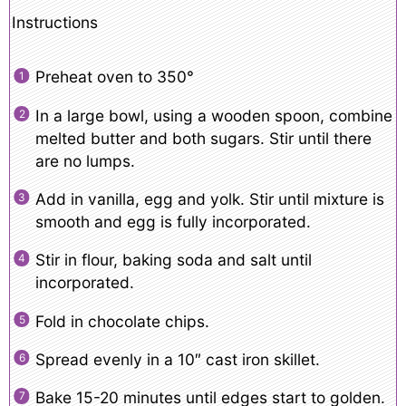
Instructions
Preheat oven to 350°
In a large bowl, using a wooden spoon, combine
melted butter and both sugars. Stir until there
are no lumps.
Add in vanilla, egg and yolk. Stir until mixture is
smooth and egg is fully incorporated.
Stir in flour, baking soda and salt until
incorporated.
Fold in chocolate chips.
Spread evenly in a 10″ cast iron skillet.
Bake 15-20 minutes until edges start to golden.