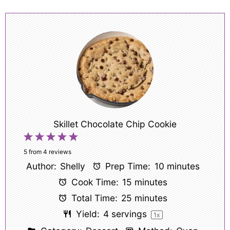
Skillet Chocolate Chip Cookie
1
2
3
4
5
Star
Stars
Stars
Stars
Stars
5
from
4
reviews
Author:
Shelly
Prep Time:
10 minutes
Cook Time:
15 minutes
Total Time:
25 minutes
Yield:
4
servings
1
x