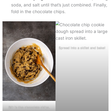
soda, and salt until that’s just combined. Finally,
fold in the chocolate chips.
Spread into a skillet and bake!
Stir in the chocolate chips.