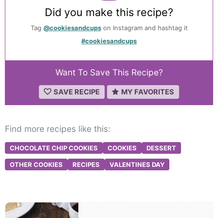
Did you make this recipe?
Tag
@cookiesandcups
on Instagram and hashtag it
#cookiesandcups
Want To Save This Recipe?
SAVE RECIPE
MY FAVORITES
Find more recipes like this:
CHOCOLATE CHIP COOKIES
COOKIES
DESSERT
OTHER COOKIES
RECIPES
VALENTINES DAY
Post