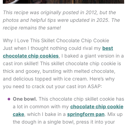
This recipe was originally posted in 2012, but the
photos and helpful tips were updated in 2025. The
recipe remains the same!
Why I Love This Skillet Chocolate Chip Cookie
Just when I thought nothing could rival my
best
chocolate chip cookies
, I baked a giant version in a
cast iron skillet! This skillet chocolate chip cookie is
thick and gooey, bursting with melted chocolate,
and delicious topped with ice cream. Here’s why
you need to crack out your cast iron ASAP:
One bowl.
This chocolate chip skillet cookie has
a lot in common with my
chocolate chip cookie
cake
, which I bake in a
springform pan
. Mix up
the dough in a single bowl, press it into your