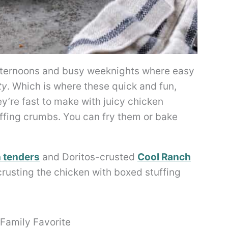
fternoons and busy weeknights where easy
ty
. Which is where these quick and fun,
y’re fast to make with juicy chicken
uffing crumbs. You can fry them or bake
 tenders
and Doritos-crusted
Cool Ranch
 crusting the chicken with boxed stuffing
Family Favorite