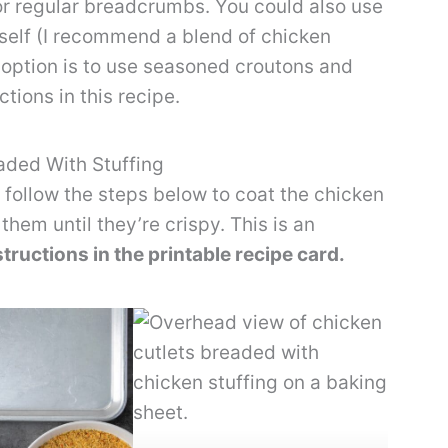
or regular breadcrumbs. You could also use
elf (I recommend a blend of chicken
 option is to use seasoned croutons and
tions in this recipe.
aded With Stuffing
follow the steps below to coat the chicken
them until they’re crispy. This is an
nstructions in the printable recipe card.