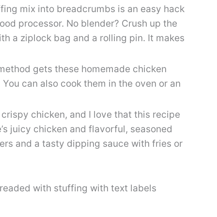
fing mix into breadcrumbs is an easy hack
 food processor. No blender? Crush up the
th a ziplock bag and a rolling pin. It makes
 method gets these homemade chicken
 You can also cook them in the oven or an
crispy chicken, and I love that this recipe
’s juicy chicken and flavorful, seasoned
ers and a tasty dipping sauce with fries or