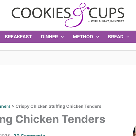
BREAKFAST
DINNER
METHOD
BREAD
nners
>
Crispy Chicken Stuffing Chicken Tenders
ing Chicken Tenders
 2025
20 Comments