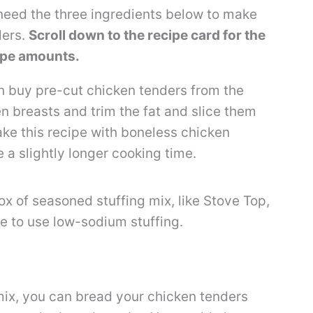
ll need the three ingredients below to make
ders.
Scroll down to the recipe card for the
ecipe amounts.
 buy pre-cut chicken tenders from the
en breasts and trim the fat and slice them
ake this recipe with boneless chicken
 a slightly longer cooking time.
ox of seasoned stuffing mix, like Stove Top,
ke to use low-sodium stuffing.
 mix, you can bread your chicken tenders