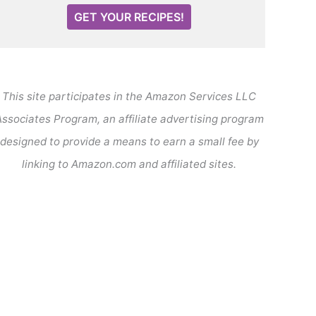
GET YOUR RECIPES!
This site participates in the Amazon Services LLC
ssociates Program, an affiliate advertising program
designed to provide a means to earn a small fee by
linking to Amazon.com and affiliated sites.