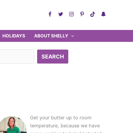
HOLIDAYS
ABOUT SHELLY
SEARCH
Get your butter up to room
temperature, because we have