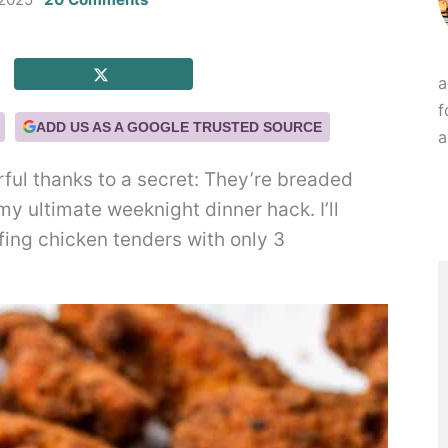
a
f
ADD US AS A GOOGLE TRUSTED SOURCE
a
rful thanks to a secret: They’re breaded
my ultimate weeknight dinner hack. I’ll
ing chicken tenders with only 3