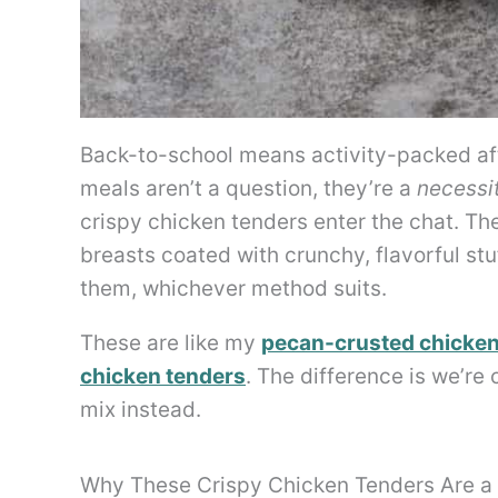
Back-to-school means activity-packed a
meals aren’t a question, they’re a
necessi
crispy chicken tenders enter the chat. The
breasts coated with crunchy, flavorful st
them, whichever method suits.
These are like my
pecan-crusted chicken
chicken tenders
. The difference is we’re
mix instead.
Why These Crispy Chicken Tenders Are a 