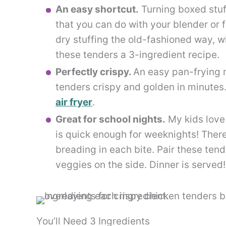
An easy shortcut.
Turning boxed stuf
that you can do with your blender or
dry stuffing the old-fashioned way, wi
these tenders a 3-ingredient recipe.
Perfectly crispy.
An easy pan-frying
tenders crispy and golden in minutes.
air fryer
.
Great for school nights.
My kids love 
is quick enough for weeknights! There
breading in each bite. Pair these tend
veggies on the side. Dinner is served!
You’ll Need 3 Ingredients