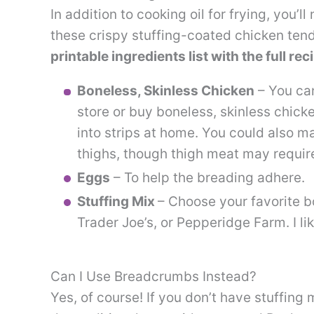
In addition to cooking oil for frying, you’
these crispy stuffing-coated chicken ten
printable ingredients list with the full r
Boneless, Skinless Chicken
– You can
store or buy boneless, skinless chick
into strips at home. You could also m
thighs, though thigh meat may require
Eggs
– To help the breading adhere.
Stuffing Mix
– Choose your favorite b
Trader Joe’s, or Pepperidge Farm. I li
Can I Use Breadcrumbs Instead?
Yes, of course! If you don’t have stuffing