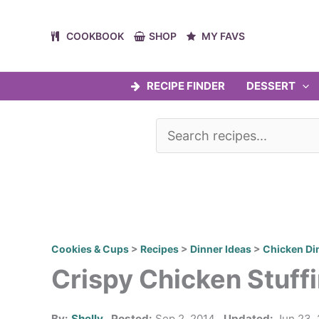
Skip
to
COOKBOOK
SHOP
MY FAVS
content
RECIPE FINDER
DESSERT
Cookies & Cups
>
Recipes
>
Dinner Ideas
>
Chicken Di
Crispy Chicken Stuff
By:
Shelly
Posted:
Sep 2, 2014
Updated:
Jun 23,