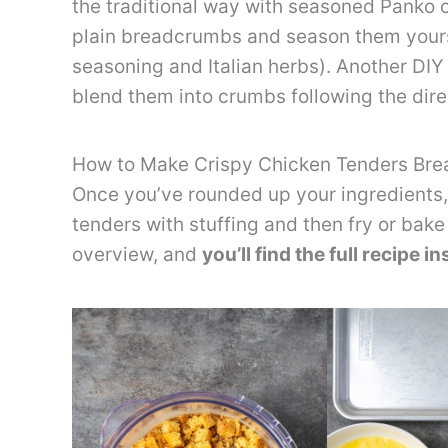
the traditional way with seasoned Panko 
plain breadcrumbs and season them yours
seasoning and Italian herbs). Another DIY
blend them into crumbs following the direc
How to Make Crispy Chicken Tenders Bre
Once you’ve rounded up your ingredients, 
tenders with stuffing and then fry or bake 
overview, and
you’ll find the full recipe i