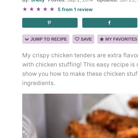
★
★
★
★
★
5
from
1
review
JUMP TO RECIPE
SAVE
MY FAVORITES
My crispy chicken tenders are extra flavo
with chicken stuffing! This easy recipe is 
show you how to make these chicken stuff
ingredients.