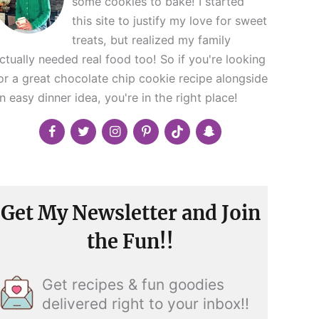
some cookies to bake! I started
this site to justify my love for sweet
treats, but realized my family
ctually needed real food too! So if you're looking
or a great chocolate chip cookie recipe alongside
n easy dinner idea, you're in the right place!
Get My Newsletter and Join
the Fun!!
Get recipes & fun goodies
delivered right to your inbox!!