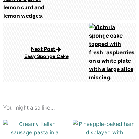
Next Post
Easy Sponge Cake
You might also like...