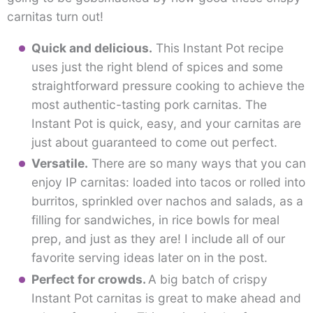
carnitas turn out!
Quick and delicious.
This Instant Pot recipe
uses just the right blend of spices and some
straightforward pressure cooking to achieve the
most authentic-tasting pork carnitas. The
Instant Pot is quick, easy, and your carnitas are
just about guaranteed to come out perfect.
Versatile.
There are so many ways that you can
enjoy IP carnitas: loaded into tacos or rolled into
burritos, sprinkled over nachos and salads, as a
filling for sandwiches, in rice bowls for meal
prep, and just as they are! I include all of our
favorite serving ideas later on in the post.
Perfect for crowds.
A big batch of crispy
Instant Pot carnitas is great to make ahead and