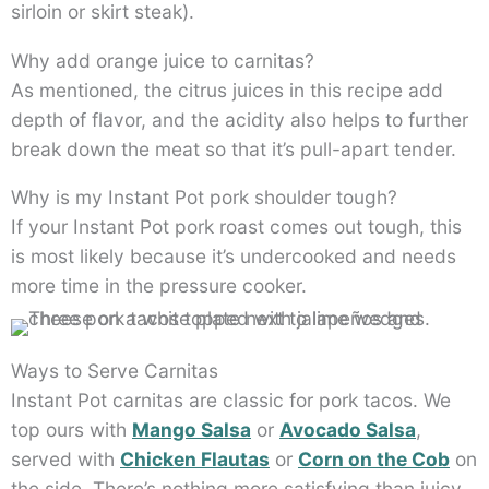
sirloin or skirt steak).
Why add orange juice to carnitas?
As mentioned, the citrus juices in this recipe add
depth of flavor, and the acidity also helps to further
break down the meat so that it’s pull-apart tender.
Why is my Instant Pot pork shoulder tough?
If your Instant Pot pork roast comes out tough, this
is most likely because it’s undercooked and needs
more time in the pressure cooker.
Ways to Serve Carnitas
Instant Pot carnitas are classic for pork tacos. We
top ours with
Mango Salsa
or
Avocado Salsa
,
served with
Chicken Flautas
or
Corn on the Cob
on
the side. There’s nothing more satisfying than juicy