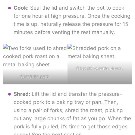
Cook:
Seal the lid and switch the pot to cook
for one hour at high pressure. Once the cooking
time is up, naturally release the pressure for 15
minutes before venting the rest manually.
Crisp the outside pieces.
Shred the pork.
Shred:
Lift the lid and transfer the pressure-
cooked pork to a baking tray or pan. Then,
using a pair of forks, shred the roast, picking
out any large chunks of fat as you go. When the
pork is fully pulled, it’s time to get those edges
crispy! See the next section.