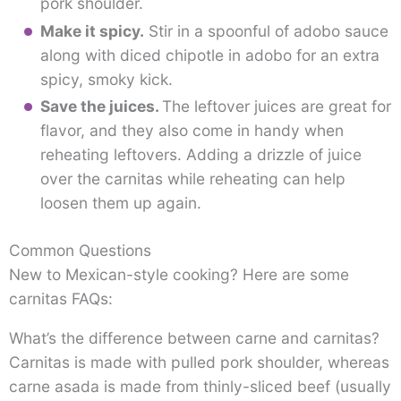
pork shoulder.
Make it spicy.
Stir in a spoonful of adobo sauce
along with diced chipotle in adobo for an extra
spicy, smoky kick.
Save the juices.
The leftover juices are great for
flavor, and they also come in handy when
reheating leftovers. Adding a drizzle of juice
over the carnitas while reheating can help
loosen them up again.
Common Questions
New to Mexican-style cooking? Here are some
carnitas FAQs:
What’s the difference between carne and carnitas?
Carnitas is made with pulled pork shoulder, whereas
carne asada is made from thinly-sliced beef (usually