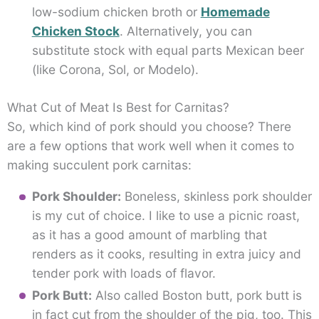
low-sodium chicken broth or
Homemade
Chicken Stock
. Alternatively, you can
substitute stock with equal parts Mexican beer
(like Corona, Sol, or Modelo).
What Cut of Meat Is Best for Carnitas?
So, which kind of pork should you choose? There
are a few options that work well when it comes to
making succulent pork carnitas:
Pork Shoulder:
Boneless, skinless pork shoulder
is my cut of choice. I like to use a picnic roast,
as it has a good amount of marbling that
renders as it cooks, resulting in extra juicy and
tender pork with loads of flavor.
Pork Butt:
Also called Boston butt, pork butt is
in fact cut from the shoulder of the pig, too. This