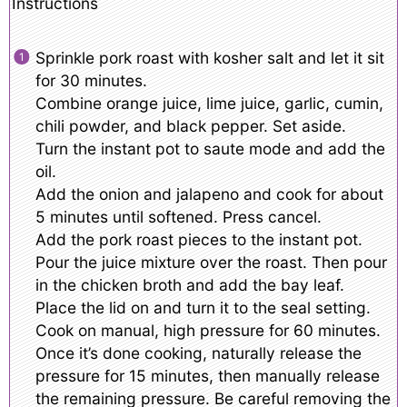
Instructions
Sprinkle pork roast with kosher salt and let it sit
for 30 minutes.
Combine orange juice, lime juice, garlic, cumin,
chili powder, and black pepper. Set aside.
Turn the instant pot to saute mode and add the
oil.
Add the onion and jalapeno and cook for about
5 minutes until softened. Press cancel.
Add the pork roast pieces to the instant pot.
Pour the juice mixture over the roast. Then pour
in the chicken broth and add the bay leaf.
Place the lid on and turn it to the seal setting.
Cook on manual, high pressure for 60 minutes.
Once it’s done cooking, naturally release the
pressure for 15 minutes, then manually release
the remaining pressure. Be careful removing the