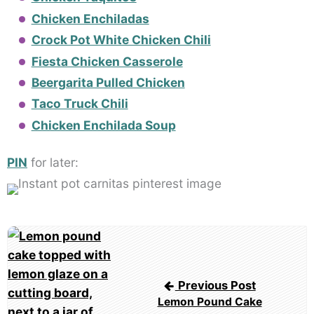
Chicken Enchiladas
Crock Pot White Chicken Chili
Fiesta Chicken Casserole
Beergarita Pulled Chicken
Taco Truck Chili
Chicken Enchilada Soup
PIN
for later:
Post
navigation
Previous Post
Lemon Pound Cake