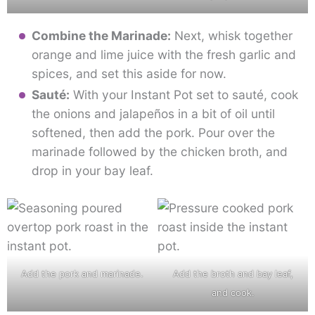
Combine the Marinade:
Next, whisk together
orange and lime juice with the fresh garlic and
spices, and set this aside for now.
Sauté:
With your Instant Pot set to sauté, cook
the onions and jalapeños in a bit of oil until
softened, then add the pork. Pour over the
marinade followed by the chicken broth, and
drop in your bay leaf.
Add the pork and marinade.
Add the broth and bay leaf,
and cook.