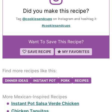
Did you make this recipe?
Tag
@cookiesandcups
on Instagram and hashtag it
#cookiesandcups
Want To Save This Recipe?
SAVE RECIPE
MY FAVORITES
Find more recipes like this:
DINNER IDEAS
INSTANT POT
PORK
RECIPES
More Mexican-Inspired Recipes
Instant Pot Salsa Verde Chicken
Chicken Taquitos