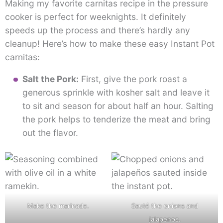
Making my favorite carnitas recipe in the pressure
cooker is perfect for weeknights. It definitely
speeds up the process and there’s hardly any
cleanup! Here’s how to make these easy Instant Pot
carnitas:
Salt the Pork:
First, give the pork roast a
generous sprinkle with kosher salt and leave it
to sit and season for about half an hour. Salting
the pork helps to tenderize the meat and bring
out the flavor.
Make the marinade.
Sauté the onions and
jalapenos.