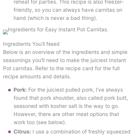
reheat for parties. This recipe is also freezer-
friendly, so you can always have carnitas on
hand (which is never a bad thing).
Ingredients You’ll Need
Below is an overview of the ingredients and simple
seasonings you’ll need to make the juiciest Instant
Pot carnitas. Refer to the recipe card for the full
recipe amounts and details.
Pork:
For the juiciest pulled pork, I’ve always
found that pork shoulder, also called pork butt,
seasoned with kosher salt is the way to go.
However, there are other meat options that
work too (see below).
Citrus:
I use a combination of freshly squeezed