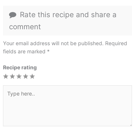
Rate this recipe and share a
comment
Your email address will not be published.
Required
fields are marked
*
Recipe rating
1
2
3
4
5
Star
Stars
Stars
Stars
Stars
Type
here..