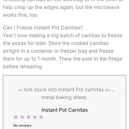
help crisp up the edges again, but the microwave
works fine, too.
Can I Freeze Instant Pot Carnitas?
Yes! I love making a big batch of carnitas to freeze
the extras for later. Store the cooked carnitas
airtight in a container or freezer bag and freeze
them for up to 1 month. Thaw the pork in the fridge
before reheating.
Instant Pot Carnitas
1
2
3
4
5
Star
Stars
Stars
Stars
Stars
No reviews