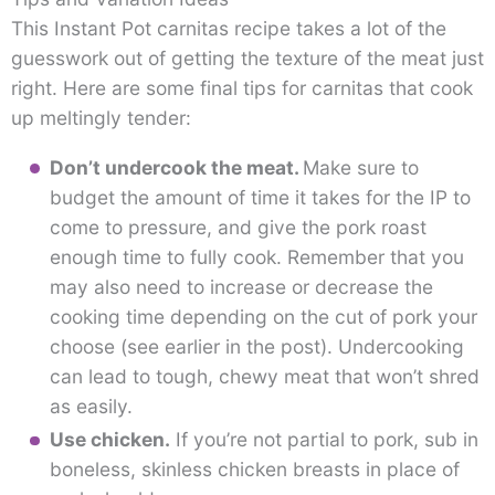
This Instant Pot carnitas recipe takes a lot of the
guesswork out of getting the texture of the meat just
right. Here are some final tips for carnitas that cook
up meltingly tender:
Don’t undercook the meat.
Make sure to
budget the amount of time it takes for the IP to
come to pressure, and give the pork roast
enough time to fully cook. Remember that you
may also need to increase or decrease the
cooking time depending on the cut of pork your
choose (see earlier in the post). Undercooking
can lead to tough, chewy meat that won’t shred
as easily.
Use chicken.
If you’re not partial to pork, sub in
boneless, skinless chicken breasts in place of