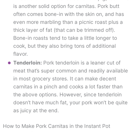
is another solid option for carnitas. Pork butt
often comes bone-in with the skin on, and has
even more marbling than a picnic roast plus a
thick layer of fat (that can be trimmed off).
Bone-in roasts tend to take a little longer to
cook, but they also bring tons of additional
flavor.
Tenderloin:
Pork tenderloin is a leaner cut of
meat that’s super common and readily available
in most grocery stores. It can make decent
carnitas in a pinch and cooks a lot faster than
the above options. However, since tenderloin
doesn’t have much fat, your pork won’t be quite
as juicy at the end.
How to Make Pork Carnitas in the Instant Pot