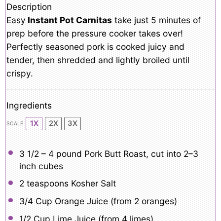
Description
Easy
Instant Pot Carnitas
take just 5 minutes of
prep before the pressure cooker takes over!
Perfectly seasoned pork is cooked juicy and
tender, then shredded and lightly broiled until
crispy.
Ingredients
1X
2X
3X
SCALE
3 1/2
– 4 pound Pork Butt Roast, cut into
2
–
3
inch cubes
2 teaspoons
Kosher Salt
3/4 Cup
Orange Juice (from
2
oranges)
1/2 Cup
Lime Juice (from
4
limes)