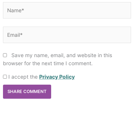
Name*
Email*
Save my name, email, and website in this
browser for the next time I comment.
I accept the
Privacy Policy