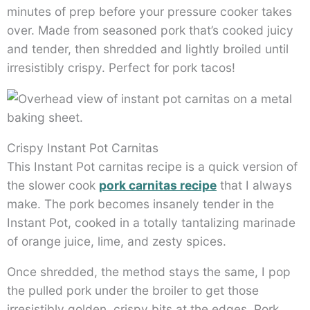
minutes of prep before your pressure cooker takes
over. Made from seasoned pork that’s cooked juicy
and tender, then shredded and lightly broiled until
irresistibly crispy. Perfect for pork tacos!
Crispy Instant Pot Carnitas
This Instant Pot carnitas recipe is a quick version of
the slower cook
pork carnitas recipe
that I always
make. The pork becomes insanely tender in the
Instant Pot, cooked in a totally tantalizing marinade
of orange juice, lime, and zesty spices.
Once shredded, the method stays the same, I pop
the pulled pork under the broiler to get those
irresistibly golden, crispy bits at the edges. Pork