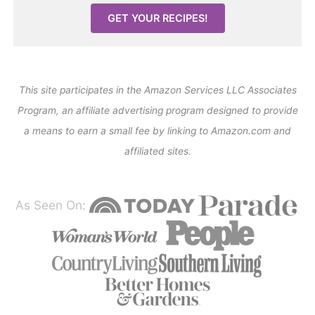
GET YOUR RECIPES!
This site participates in the Amazon Services LLC Associates
Program, an affiliate advertising program designed to provide
a means to earn a small fee by linking to Amazon.com and
affiliated sites.
As Seen On: