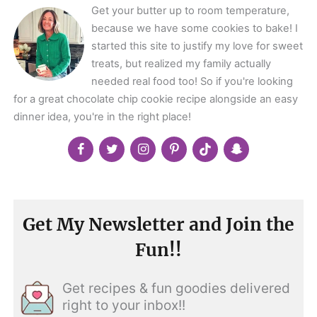
Get your butter up to room temperature,
because we have some cookies to bake! I
started this site to justify my love for sweet
treats, but realized my family actually
needed real food too! So if you're looking
for a great chocolate chip cookie recipe alongside an easy
dinner idea, you're in the right place!
Get My Newsletter and Join the
Fun!!
Get recipes & fun goodies delivered
right to your inbox!!