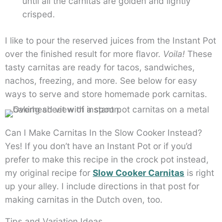
until all the carnitas are golden and lightly
crisped.
I like to pour the reserved juices from the Instant Pot
over the finished result for more flavor.
Voila!
These
tasty carnitas are ready for tacos, sandwiches,
nachos, freezing, and more. See below for easy
ways to serve and store homemade pork carnitas.
Can I Make Carnitas In the Slow Cooker Instead?
Yes! If you don’t have an Instant Pot or if you’d
prefer to make this recipe in the crock pot instead,
my original recipe for
Slow Cooker Carnitas
is right
up your alley. I include directions in that post for
making carnitas in the Dutch oven, too.
Tips and Variation Ideas