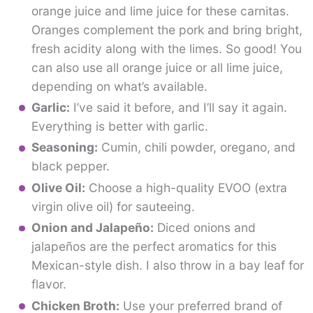
orange juice and lime juice for these carnitas.
Oranges complement the pork and bring bright,
fresh acidity along with the limes. So good! You
can also use all orange juice or all lime juice,
depending on what’s available.
Garlic:
I’ve said it before, and I’ll say it again.
Everything is better with garlic.
Seasoning:
Cumin, chili powder, oregano, and
black pepper.
Olive Oil:
Choose a high-quality EVOO (extra
virgin olive oil) for sauteeing.
Onion and Jalapeño:
Diced onions and
jalapeños are the perfect aromatics for this
Mexican-style dish. I also throw in a bay leaf for
flavor.
Chicken Broth:
Use your preferred brand of