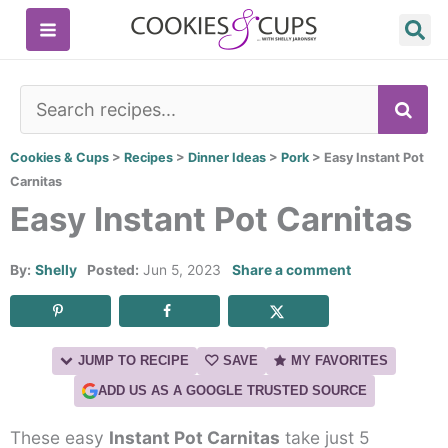
Skip
to
content
SE
Cookies & Cups
>
Recipes
>
Dinner Ideas
>
Pork
>
Easy Instant Pot
Carnitas
Easy Instant Pot Carnitas
By:
Shelly
Posted:
Jun 5, 2023
Share a comment
JUMP TO RECIPE
SAVE
MY FAVORITES
ADD US AS A GOOGLE TRUSTED SOURCE
These easy
Instant Pot Carnitas
take just 5