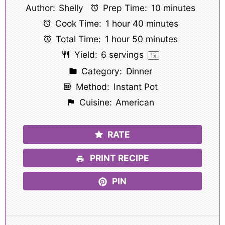
Author:
Shelly
Prep Time:
10 minutes
Cook Time:
1 hour 40 minutes
Total Time:
1 hour 50 minutes
Yield:
6
servings
1
x
Category:
Dinner
Method:
Instant Pot
Cuisine:
American
RATE
PRINT RECIPE
PIN