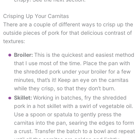
Crisping Up Your Carnitas
There are a couple of different ways to crisp up the
outside pieces of pork for that delicious contrast of
textures:
Broiler:
This is the quickest and easiest method
that I use most of the time. Place the pan with
the shredded pork under your broiler for a few
minutes, that’s it! Keep an eye on the carnitas
while they crisp, so that they don’t burn.
Skillet:
Working in batches, fry the shredded
pork in a hot skillet with a swirl of vegetable oil.
Use a spoon or spatula to gently press the
carnitas into the pan, searing the edges to form
a crust. Transfer the batch to a bowl and repeat