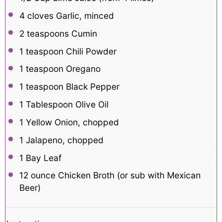
4
cloves Garlic, minced
2 teaspoons
Cumin
1 teaspoon
Chili Powder
1 teaspoon
Oregano
1 teaspoon
Black Pepper
1 Tablespoon
Olive Oil
1
Yellow Onion, chopped
1
Jalapeno, chopped
1
Bay Leaf
12 ounce
Chicken Broth (or sub with Mexican
Beer)