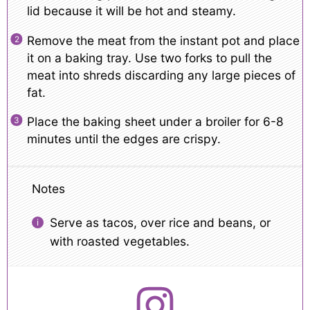
lid because it will be hot and steamy.
Remove the meat from the instant pot and place
it on a baking tray. Use two forks to pull the
meat into shreds discarding any large pieces of
fat.
Place the baking sheet under a broiler for 6-8
minutes until the edges are crispy.
Notes
Serve as tacos, over rice and beans, or
with roasted vegetables.