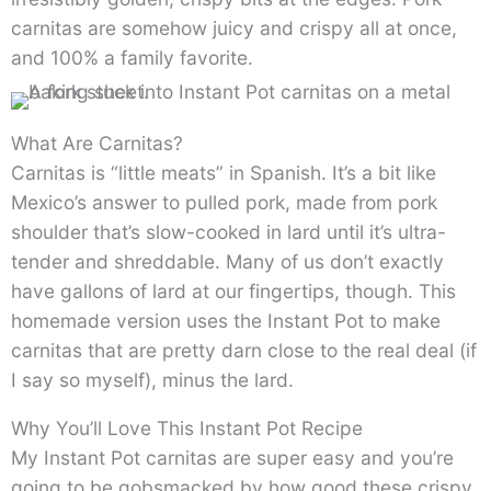
carnitas are somehow juicy and crispy all at once,
and 100% a family favorite.
What Are Carnitas?
Carnitas is “little meats” in Spanish. It’s a bit like
Mexico’s answer to pulled pork, made from pork
shoulder that’s slow-cooked in lard until it’s ultra-
tender and shreddable. Many of us don’t exactly
have gallons of lard at our fingertips, though. This
homemade version uses the Instant Pot to make
carnitas that are pretty darn close to the real deal (if
I say so myself), minus the lard.
Why You’ll Love This Instant Pot Recipe
My Instant Pot carnitas are super easy and you’re
going to be gobsmacked by how good these crispy