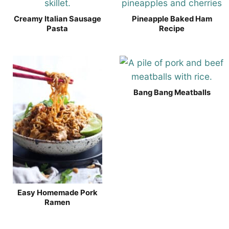
Creamy Italian Sausage
Pineapple Baked Ham
Pasta
Recipe
Bang Bang Meatballs
Easy Homemade Pork
Ramen