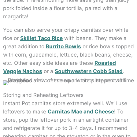
pork folded inside a flour tortilla, paired with a
margarita!
You can also serve your crispy carnitas over white
rice or
Skillet Taco Rice
with beans. They make a
great addition to
Burrito Bowls
or rice bowls topped
with corn, guacamole, lettuce, black beans, cheese,
etc. Other easy side ideas are these
Roasted
Veggie Nachos
or a
Southwestern Cobb Salad
.
Storing and Reheating Leftovers
Instant Pot carnitas store extremely well. We’ll use
leftovers to make
Carnitas Mac and Cheese
! To
store, pop the leftover pork in an airtight container
and refrigerate it for up to 3-4 days. I recommend
reheating carnitas on the stovetop or in the oven to