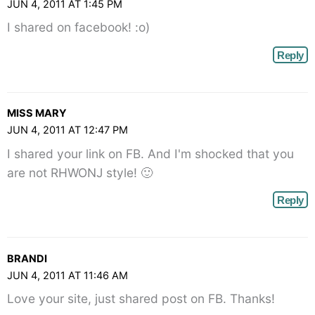
JUN 4, 2011 AT 1:45 PM
I shared on facebook! :o)
Reply
MISS MARY
JUN 4, 2011 AT 12:47 PM
I shared your link on FB. And I'm shocked that you
are not RHWONJ style! 🙂
Reply
BRANDI
JUN 4, 2011 AT 11:46 AM
Love your site, just shared post on FB. Thanks!