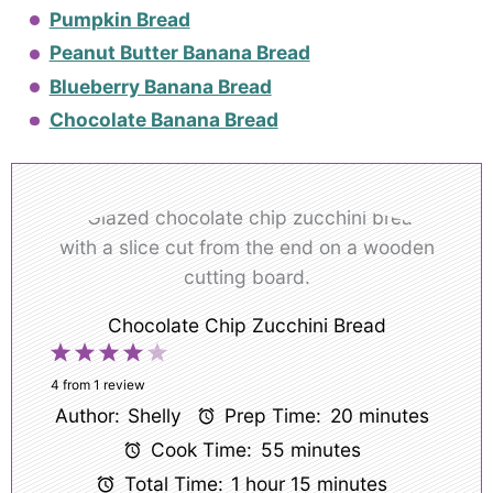
Pumpkin Bread
Peanut Butter Banana Bread
Blueberry Banana Bread
Chocolate Banana Bread
Chocolate Chip Zucchini Bread
1
2
3
4
5
Star
Stars
Stars
Stars
Stars
4
from
1
review
Author:
Shelly
Prep Time:
20 minutes
Cook Time:
55 minutes
Total Time:
1 hour 15 minutes