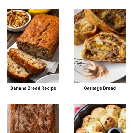
Banana Bread Recipe
Garbage Bread