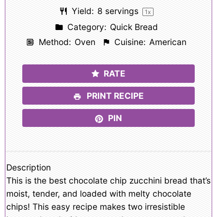
Yield:
8
servings
1
x
Category:
Quick Bread
Method:
Oven
Cuisine:
American
RATE
PRINT RECIPE
PIN
Description
This is the best chocolate chip zucchini bread that’s
moist, tender, and loaded with melty chocolate
chips! This easy recipe makes two irresistible