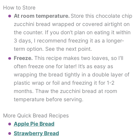
How to Store
At room temperature.
Store this chocolate chip
zucchini bread wrapped or covered airtight on
the counter. If you don’t plan on eating it within
3 days, I recommend freezing it as a longer-
term option. See the next point.
Freeze.
This recipe makes two loaves, so I’ll
often freeze one for later! It’s as easy as
wrapping the bread tightly in a double layer of
plastic wrap or foil and freezing it for 1-2
months. Thaw the zucchini bread at room
temperature before serving.
More Quick Bread Recipes
Apple Pie Bread
Strawberry Bread