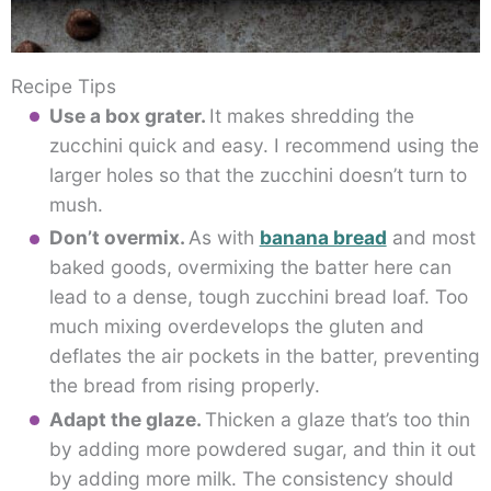
Recipe Tips
Use a box grater.
It makes shredding the
zucchini quick and easy. I recommend using the
larger holes so that the zucchini doesn’t turn to
mush.
Don’t overmix.
As with
banana bread
and most
baked goods, overmixing the batter here can
lead to a dense, tough zucchini bread loaf. Too
much mixing overdevelops the gluten and
deflates the air pockets in the batter, preventing
the bread from rising properly.
Adapt the glaze.
Thicken a glaze that’s too thin
by adding more powdered sugar, and thin it out
by adding more milk. The consistency should