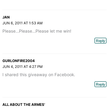
JAN
JUN 6, 2011 AT 1:53 AM
Please…Please…Please let me win!
Reply
GURLONFIRE2004
JUN 4, 2011 AT 4:27 PM
I shared this giveaway on Facebook.
Reply
ALL ABOUT THE ARMES'