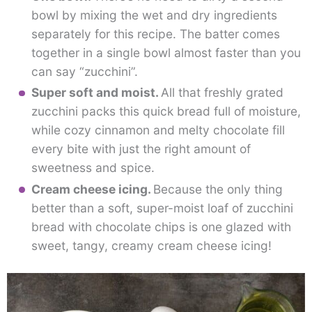
bowl by mixing the wet and dry ingredients
separately for this recipe. The batter comes
together in a single bowl almost faster than you
can say “zucchini”.
Super soft and moist.
All that freshly grated
zucchini packs this quick bread full of moisture,
while cozy cinnamon and melty chocolate fill
every bite with just the right amount of
sweetness and spice.
Cream cheese icing.
Because the only thing
better than a soft, super-moist loaf of zucchini
bread with chocolate chips is one glazed with
sweet, tangy, creamy cream cheese icing!