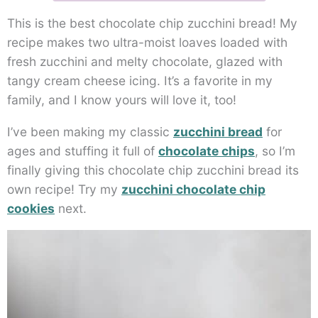
This is the best chocolate chip zucchini bread! My
recipe makes two ultra-moist loaves loaded with
fresh zucchini and melty chocolate, glazed with
tangy cream cheese icing. It’s a favorite in my
family, and I know yours will love it, too!
I’ve been making my classic
zucchini bread
for
ages and stuffing it full of
chocolate chips
, so I’m
finally giving this chocolate chip zucchini bread its
own recipe! Try my
zucchini chocolate chip
cookies
next.