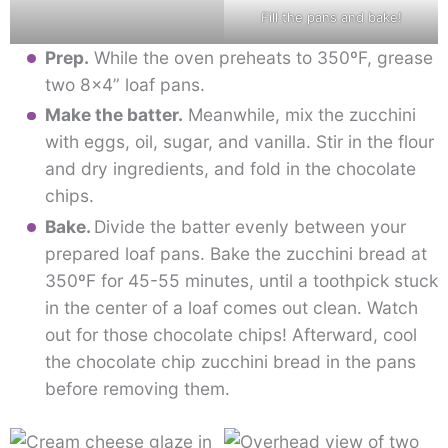
Fill the pans and bake!
Prep.
While the oven preheats to 350ºF, grease
two 8×4” loaf pans.
Make the batter.
Meanwhile, mix the zucchini
with eggs, oil, sugar, and vanilla. Stir in the flour
and dry ingredients, and fold in the chocolate
chips.
Bake.
Divide the batter evenly between your
prepared loaf pans. Bake the zucchini bread at
350ºF for 45-55 minutes, until a toothpick stuck
in the center of a loaf comes out clean. Watch
out for those chocolate chips! Afterward, cool
the chocolate chip zucchini bread in the pans
before removing them.