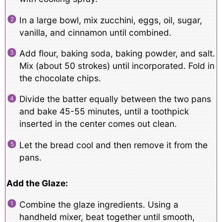
In a large bowl, mix zucchini, eggs, oil, sugar,
vanilla, and cinnamon until combined.
Add flour, baking soda, baking powder, and salt.
Mix (about 50 strokes) until incorporated. Fold in
the chocolate chips.
Divide the batter equally between the two pans
and bake 45-55 minutes, until a toothpick
inserted in the center comes out clean.
Let the bread cool and then remove it from the
pans.
Add the Glaze:
Combine the glaze ingredients. Using a
handheld mixer, beat together until smooth,