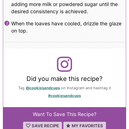
adding more milk or powdered sugar until the
desired consistency is achieved.
When the loaves have cooled, drizzle the glaze
on top.
Did you make this recipe?
Tag
@cookiesandcups
on Instagram and hashtag it
#cookiesandcups
Want To Save This Recipe?
SAVE RECIPE
MY FAVORITES