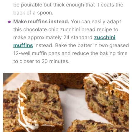
be pourable but thick enough that it coats the
back of a spoon.
Make muffins instead.
You can easily adapt
this chocolate chip zucchini bread recipe to
make approximately 24 standard
zucchini
muffins
instead. Bake the batter in two greased
12-well muffin pans and reduce the baking time
to closer to 20 minutes.