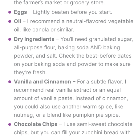
the farmer’s market or grocery store.
Eggs
– Lightly beaten before you start.
Oil
– I recommend a neutral-flavored vegetable
oil, like canola or similar.
Dry Ingredients
– You’ll need granulated sugar,
all-purpose flour, baking soda AND baking
powder, and salt. Check the best-before dates
on your baking soda and powder to make sure
they’re fresh.
Vanilla and Cinnamon
– For a subtle flavor. I
recommend real vanilla extract or an equal
amount of vanilla paste. Instead of cinnamon,
you could also use another warm spice, like
nutmeg, or a blend like pumpkin pie spice.
Chocolate Chips
– I use semi-sweet chocolate
chips, but you can fill your zucchini bread with