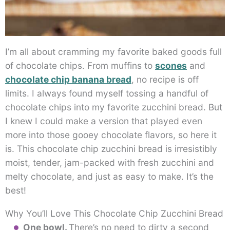
I’m all about cramming my favorite baked goods full
of chocolate chips. From muffins to
scones
and
chocolate chip banana bread
, no recipe is off
limits. I always found myself tossing a handful of
chocolate chips into my favorite zucchini bread. But
I knew I could make a version that played even
more into those gooey chocolate flavors, so here it
is. This chocolate chip zucchini bread is irresistibly
moist, tender, jam-packed with fresh zucchini and
melty chocolate, and just as easy to make. It’s the
best!
Why You’ll Love This Chocolate Chip Zucchini Bread
One bowl.
There’s no need to dirty a second