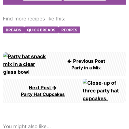
Find more recipes like this:
BREADS
QUICK BREADS
RECIPES
Post
Previous Post
navigation
Party in a Mix
Next Post
Party Hat Cupcakes
You might also like...