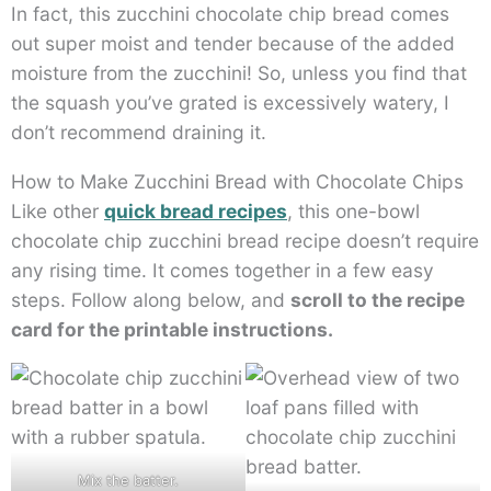
In fact, this zucchini chocolate chip bread comes
out super moist and tender because of the added
moisture from the zucchini! So, unless you find that
the squash you’ve grated is excessively watery, I
don’t recommend draining it.
How to Make Zucchini Bread with Chocolate Chips
Like other
quick bread recipes
, this one-bowl
chocolate chip zucchini bread recipe doesn’t require
any rising time. It comes together in a few easy
steps. Follow along below, and
scroll to the recipe
card for the printable instructions.
Mix the batter.