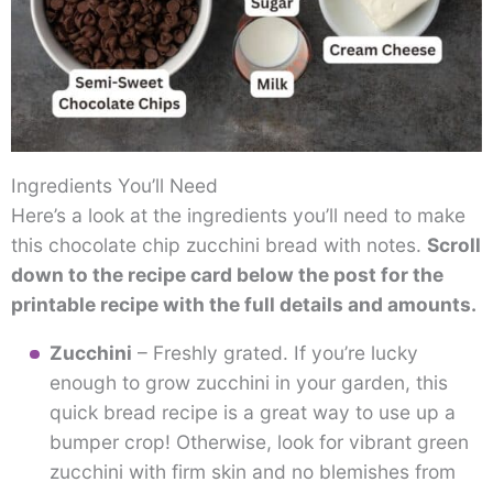
Ingredients You’ll Need
Here’s a look at the ingredients you’ll need to make
this chocolate chip zucchini bread with notes.
Scroll
down to the recipe card below the post for the
printable recipe with the full details and amounts.
Zucchini
– Freshly grated. If you’re lucky
enough to grow zucchini in your garden, this
quick bread recipe is a great way to use up a
bumper crop! Otherwise, look for vibrant green
zucchini with firm skin and no blemishes from