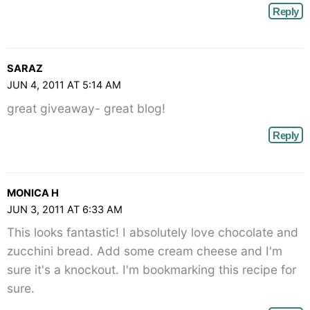
Reply
SARAZ
JUN 4, 2011 AT 5:14 AM
great giveaway- great blog!
Reply
MONICA H
JUN 3, 2011 AT 6:33 AM
This looks fantastic! I absolutely love chocolate and
zucchini bread. Add some cream cheese and I'm
sure it's a knockout. I'm bookmarking this recipe for
sure.