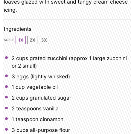
loaves glazed with sweet and tangy cream cheese
icing.
Ingredients
1X
2X
3X
SCALE
2 cups
grated zucchini (approx
1
large zucchini
or
2
small)
3
eggs (lightly whisked)
1 cup
vegetable oil
2 cups
granulated sugar
2 teaspoons
vanilla
1 teaspoon
cinnamon
3 cups
all-purpose flour