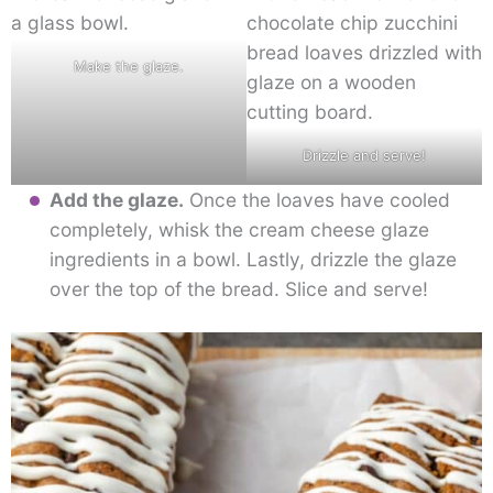
Make the glaze.
Drizzle and serve!
Add the glaze.
Once the loaves have cooled
completely, whisk the cream cheese glaze
ingredients in a bowl. Lastly, drizzle the glaze
over the top of the bread. Slice and serve!