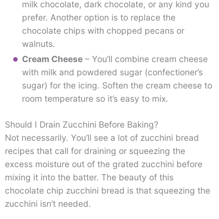
milk chocolate, dark chocolate, or any kind you
prefer. Another option is to replace the
chocolate chips with chopped pecans or
walnuts.
Cream Cheese
– You’ll combine cream cheese
with milk and powdered sugar (confectioner’s
sugar) for the icing. Soften the cream cheese to
room temperature so it’s easy to mix.
Should I Drain Zucchini Before Baking?
Not necessarily. You’ll see a lot of zucchini bread
recipes that call for draining or squeezing the
excess moisture out of the grated zucchini before
mixing it into the batter. The beauty of this
chocolate chip zucchini bread is that squeezing the
zucchini isn’t needed.