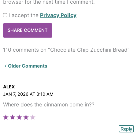
browser for the next time I comment.
I accept the
Privacy Policy
110 comments on “Chocolate Chip Zucchini Bread”
Newer
Older Comments
Comments<span
class="webicon-
ALEX
angle-
JAN 7, 2026 AT 3:10 AM
right">
Where does the cinnamon come in??
</span>
Reply