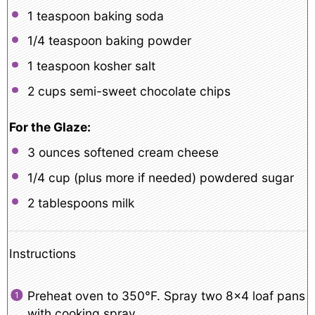
1 teaspoon
baking soda
1/4 teaspoon
baking powder
1 teaspoon
kosher salt
2 cups
semi-sweet chocolate chips
For the Glaze:
3 ounces
softened cream cheese
1/4 cup
(plus more if needed) powdered sugar
2 tablespoons
milk
Instructions
Preheat oven to 350°F. Spray two 8×4 loaf pans
with cooking spray.