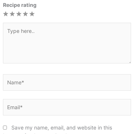
Recipe rating
1
2
3
4
5
Star
Stars
Stars
Stars
Stars
Type
here..
Name*
Email*
Save my name, email, and website in this