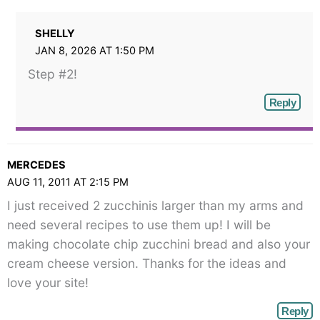
SHELLY
JAN 8, 2026 AT 1:50 PM
Step #2!
Reply
MERCEDES
AUG 11, 2011 AT 2:15 PM
I just received 2 zucchinis larger than my arms and
need several recipes to use them up! I will be
making chocolate chip zucchini bread and also your
cream cheese version. Thanks for the ideas and
love your site!
Reply