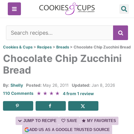
Skip
to
content
SE
Cookies & Cups
>
Recipes
>
Breads
>
Chocolate Chip Zucchini Bread
Chocolate Chip Zucchini
Bread
By:
Shelly
Posted:
May 26, 2011
Updated:
Jan 8, 2026
★
★
★
★
110 Comments
4
from
1
review
JUMP TO RECIPE
SAVE
MY FAVORITES
ADD US AS A GOOGLE TRUSTED SOURCE