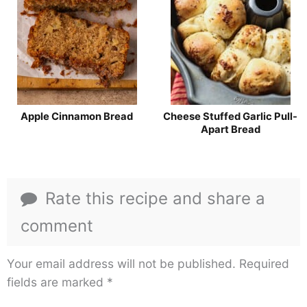
Apple Cinnamon Bread
Cheese Stuffed Garlic Pull-
Apart Bread
Rate this recipe and share a
comment
Your email address will not be published.
Required
fields are marked
*