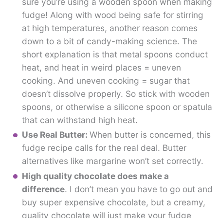
sure you’re using a wooden spoon when making
fudge! Along with wood being safe for stirring
at high temperatures, another reason comes
down to a bit of candy-making science. The
short explanation is that metal spoons conduct
heat, and heat in weird places = uneven
cooking. And uneven cooking = sugar that
doesn’t dissolve properly. So stick with wooden
spoons, or otherwise a silicone spoon or spatula
that can withstand high heat.
Use Real Butter:
When butter is concerned, this
fudge recipe calls for the real deal. Butter
alternatives like margarine won’t set correctly.
High quality chocolate does make a
difference
. I don’t mean you have to go out and
buy super expensive chocolate, but a creamy,
quality chocolate will just make your fudge