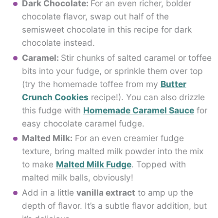
Dark Chocolate:
For an even richer, bolder
chocolate flavor, swap out half of the
semisweet chocolate in this recipe for dark
chocolate instead.
Caramel:
Stir chunks of salted caramel or toffee
bits into your fudge, or sprinkle them over top
(try the homemade toffee from my
Butter
Crunch Cookies
recipe!). You can also drizzle
this fudge with
Homemade Caramel Sauce
for
easy chocolate caramel fudge.
Malted Milk:
For an even creamier fudge
texture, bring malted milk powder into the mix
to make
Malted Milk Fudge
. Topped with
malted milk balls, obviously!
Add in a little
vanilla extract
to amp up the
depth of flavor. It’s a subtle flavor addition, but