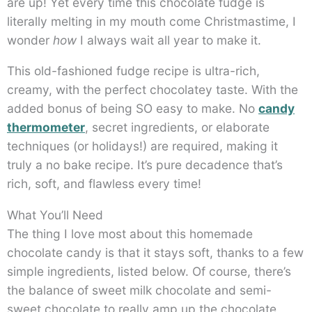
are up! Yet every time this chocolate fudge is
literally melting in my mouth come Christmastime, I
wonder
how
I always wait all year to make it.
This old-fashioned fudge recipe is ultra-rich,
creamy, with the perfect chocolatey taste. With the
added bonus of being SO easy to make. No
candy
thermometer
, secret ingredients, or elaborate
techniques (or holidays!) are required, making it
truly a no bake recipe. It’s pure decadence that’s
rich, soft, and flawless every time!
What You’ll Need
The thing I love most about this homemade
chocolate candy is that it stays soft, thanks to a few
simple ingredients, listed below. Of course, there’s
the balance of sweet milk chocolate and semi-
sweet chocolate to really amp up the chocolate