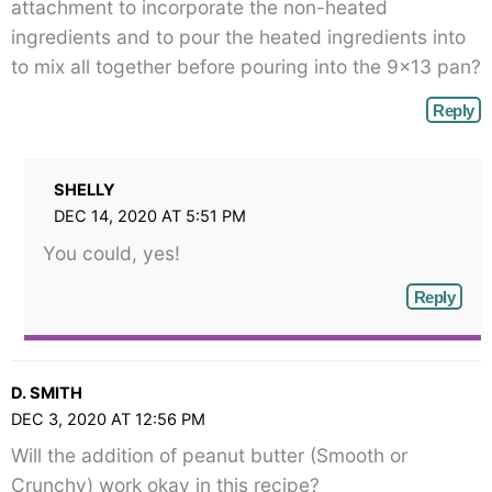
attachment to incorporate the non-heated
ingredients and to pour the heated ingredients into
to mix all together before pouring into the 9×13 pan?
Reply
SHELLY
DEC 14, 2020 AT 5:51 PM
You could, yes!
Reply
D. SMITH
DEC 3, 2020 AT 12:56 PM
Will the addition of peanut butter (Smooth or
Crunchy) work okay in this recipe?