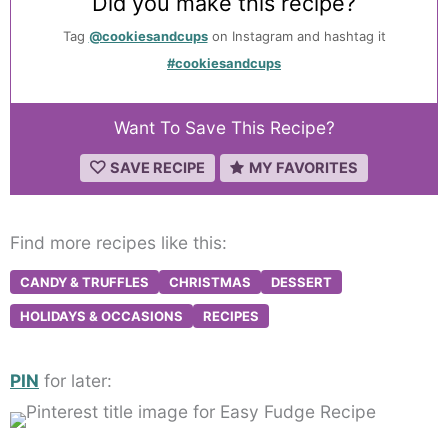
Did you make this recipe?
Tag
@cookiesandcups
on Instagram and hashtag it
#cookiesandcups
Want To Save This Recipe?
SAVE RECIPE
MY FAVORITES
Find more recipes like this:
CANDY & TRUFFLES
CHRISTMAS
DESSERT
HOLIDAYS & OCCASIONS
RECIPES
PIN
for later: