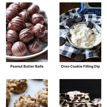
Peanut Butter Balls
Oreo Cookie Filling Dip