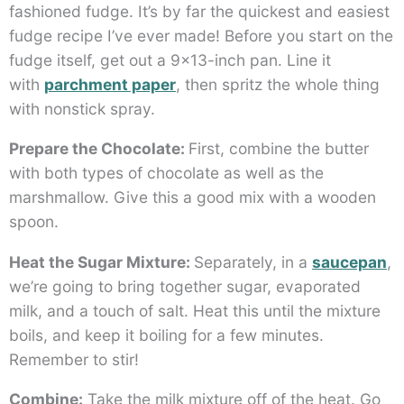
fashioned fudge. It’s by far the quickest and easiest
fudge recipe I’ve ever made! Before you start on the
fudge itself, get out a 9×13-inch pan. Line it
with
parchment paper
, then spritz the whole thing
with nonstick spray.
Prepare the Chocolate:
First, combine the butter
with both types of chocolate as well as the
marshmallow. Give this a good mix with a wooden
spoon.
Heat the Sugar Mixture:
Separately, in a
saucepan
,
we’re going to bring together sugar, evaporated
milk, and a touch of salt. Heat this until the mixture
boils, and keep it boiling for a few minutes.
Remember to stir!
Combine:
Take the milk mixture off of the heat. Go