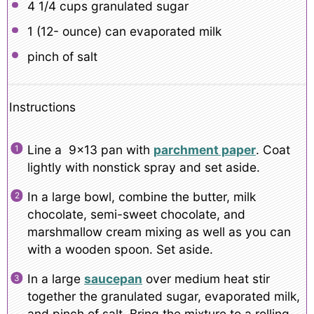
4 1/4 cups
granulated sugar
1
(12- ounce) can evaporated milk
pinch of salt
Instructions
Line a 9×13 pan with
parchment paper
. Coat
lightly with nonstick spray and set aside.
In a large bowl, combine the butter, milk
chocolate, semi-sweet chocolate, and
marshmallow cream mixing as well as you can
with a wooden spoon. Set aside.
In a large
saucepan
over medium heat stir
together the granulated sugar, evaporated milk,
and pinch of salt. Bring the mixture to a rolling