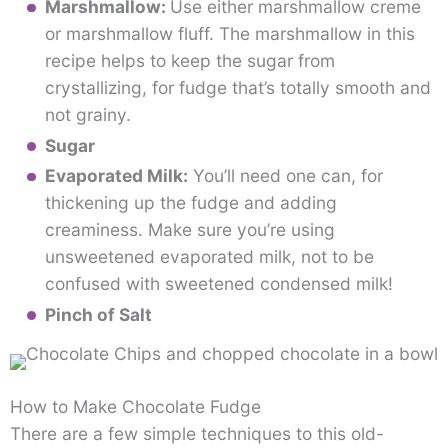
Marshmallow:
Use either marshmallow creme
or marshmallow fluff. The marshmallow in this
recipe helps to keep the sugar from
crystallizing, for fudge that’s totally smooth and
not grainy.
Sugar
Evaporated Milk:
You’ll need one can, for
thickening up the fudge and adding
creaminess. Make sure you’re using
unsweetened evaporated milk, not to be
confused with sweetened condensed milk!
Pinch of Salt
How to Make Chocolate Fudge
There are a few simple techniques to this old-