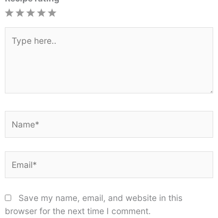
1
2
3
4
5
Star
Stars
Stars
Stars
Stars
Type
here..
Name*
Email*
Save my name, email, and website in this
browser for the next time I comment.