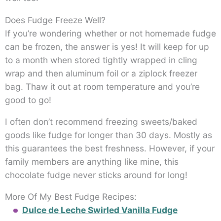
Does Fudge Freeze Well?
If you’re wondering whether or not homemade fudge
can be frozen, the answer is yes! It will keep for up
to a month when stored tightly wrapped in cling
wrap and then aluminum foil or a ziplock freezer
bag. Thaw it out at room temperature and you’re
good to go!
I often don’t recommend freezing sweets/baked
goods like fudge for longer than 30 days. Mostly as
this guarantees the best freshness. However, if your
family members are anything like mine, this
chocolate fudge never sticks around for long!
More Of My Best Fudge Recipes:
Dulce de Leche Swirled Vanilla Fudge