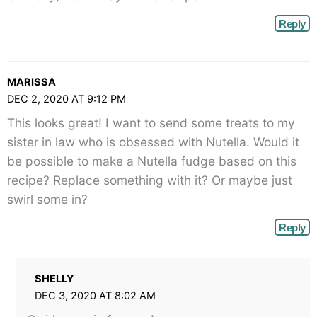
Reply
MARISSA
DEC 2, 2020 AT 9:12 PM
This looks great! I want to send some treats to my
sister in law who is obsessed with Nutella. Would it
be possible to make a Nutella fudge based on this
recipe? Replace something with it? Or maybe just
swirl some in?
Reply
SHELLY
DEC 3, 2020 AT 8:02 AM