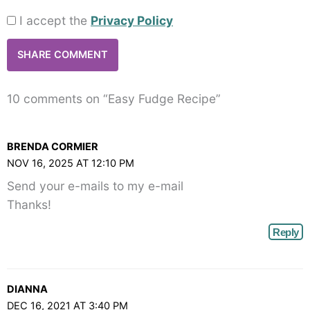
I accept the
Privacy Policy
10 comments on “Easy Fudge Recipe”
BRENDA CORMIER
NOV 16, 2025 AT 12:10 PM
Send your e-mails to my e-mail
Thanks!
Reply
DIANNA
DEC 16, 2021 AT 3:40 PM