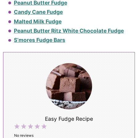
Peanut Butter Fudge
Candy Cane Fudge
Malted Milk Fudge
Peanut Butter Ritz White Chocolate Fudge
S’mores Fudge Bars
Easy Fudge Recipe
1
2
3
4
5
Star
Stars
Stars
Stars
Stars
No reviews