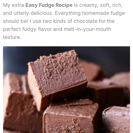
My extra
Easy Fudge Recipe
is creamy, soft, rich,
and utterly delicious. Everything homemade fudge
should be! I use two kinds of chocolate for the
perfect fudgy flavor and melt-in-your-mouth
texture.