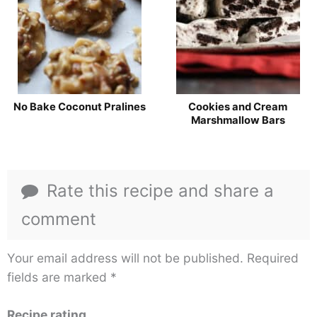
No Bake Coconut Pralines
Cookies and Cream
Marshmallow Bars
Rate this recipe and share a
comment
Your email address will not be published.
Required
fields are marked
*
Recipe rating