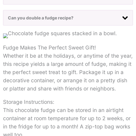
Can you double a fudge recipe?
Fudge Makes The Perfect Sweet Gift!
Whether it be at the holidays, or anytime of the year,
this recipe yields a large amount of fudge, making it
the perfect sweet treat to gift. Package it up in a
decorative container, or arrange it on a pretty dish
or platter and share with friends or neighbors.
Storage Instructions:
This chocolate fudge can be stored in an airtight
container at room temperature for up to 2 weeks, or
in the fridge for up to a month! A zip-top bag works
well too.