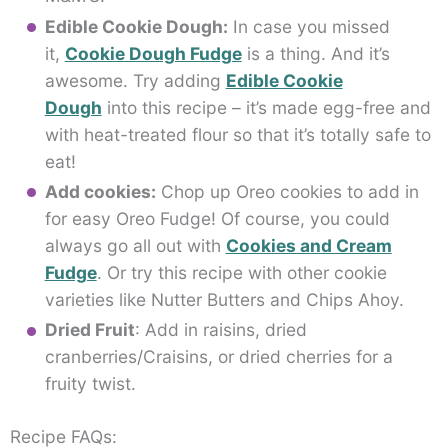
Edible Cookie Dough:
In case you missed
it,
Cookie Dough Fudge
is a thing. And it’s
awesome. Try adding
Edible Cookie
Dough
into this recipe – it’s made egg-free and
with heat-treated flour so that it’s totally safe to
eat!
Add cookies:
Chop up Oreo cookies to add in
for easy Oreo Fudge! Of course, you could
always go all out with
Cookies and Cream
Fudge
. Or try this recipe with other cookie
varieties like Nutter Butters and Chips Ahoy.
Dried Fruit
: Add in raisins, dried
cranberries/Craisins, or dried cherries for a
fruity twist.
Recipe FAQs: