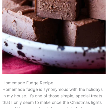
Homemade Fudge Recipe
Homemade fudge is synonymous with the holidays
in my house. It’s one of those simple, special treats
that I only seem to make once the Christmas lights