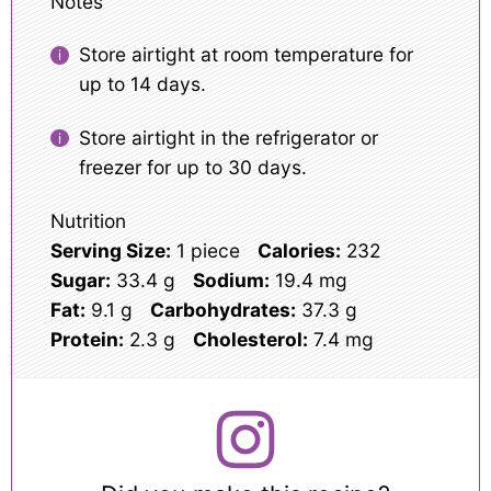
Notes
Store airtight at room temperature for
up to 14 days.
Store airtight in the refrigerator or
freezer for up to 30 days.
Nutrition
Serving Size:
1 piece
Calories:
232
Sugar:
33.4 g
Sodium:
19.4 mg
Fat:
9.1 g
Carbohydrates:
37.3 g
Protein:
2.3 g
Cholesterol:
7.4 mg