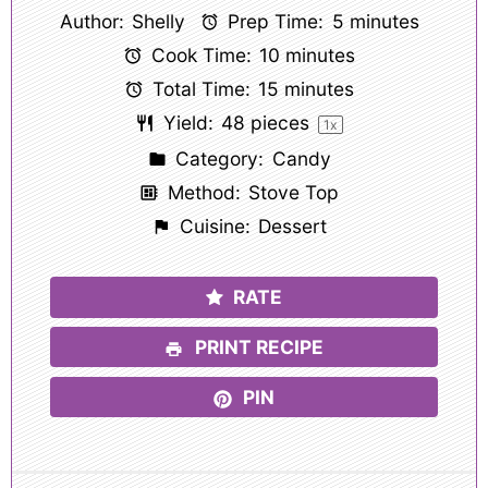
Author:
Shelly
Prep Time:
5 minutes
Cook Time:
10 minutes
Total Time:
15 minutes
Yield:
48
pieces
1
x
Category:
Candy
Method:
Stove Top
Cuisine:
Dessert
RATE
PRINT RECIPE
PIN