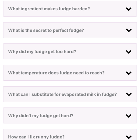
What ingredient makes fudge harden?
What is the secret to perfect fudge?
Why did my fudge get too hard?
What temperature does fudge need to reach?
What can I substitute for evaporated milk in fudge?
Why didn’t my fudge get hard?
How can I fix runny fudge?