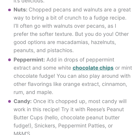
it’s delicious.
Nuts:
Chopped pecans and walnuts are a great
way to bring a bit of crunch to a fudge recipe.
I’ll often go with walnuts over pecans, as I
prefer the softer texture. But you do you! Other
good options are macadamias, hazelnuts,
peanuts, and pistachios.
Peppermint:
Add in drops of peppermint
extract and some white
chocolate chips
or mint
chocolate fudge! You can also play around with
other flavorings like orange extract, cinnamon,
rum, and maple.
Candy:
Once it’s chopped up, most candy will
work in this recipe! Try it with Reese’s Peanut
Butter Cups (hello, chocolate peanut butter
fudge!), Snickers, Peppermint Patties, or
M&M’S.