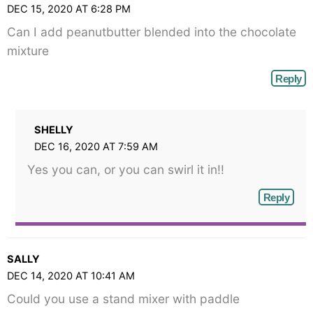
DEC 15, 2020 AT 6:28 PM
Can I add peanutbutter blended into the chocolate
mixture
Reply
SHELLY
DEC 16, 2020 AT 7:59 AM
Yes you can, or you can swirl it in!!
Reply
SALLY
DEC 14, 2020 AT 10:41 AM
Could you use a stand mixer with paddle