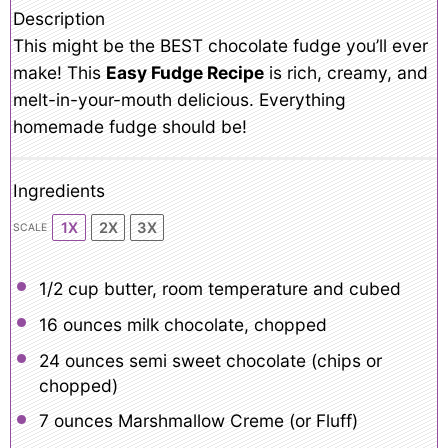
Description
This might be the BEST chocolate fudge you’ll ever
make! This
Easy Fudge Recipe
is rich, creamy, and
melt-in-your-mouth delicious. Everything
homemade fudge should be!
Ingredients
1X
2X
3X
SCALE
1/2 cup
butter, room temperature and cubed
16 ounces
milk chocolate, chopped
24 ounces
semi sweet chocolate (chips or
chopped)
7 ounces
Marshmallow Creme (or Fluff)