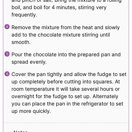
boil, and boil for 4 minutes, stirring very
frequently.
Remove the mixture from the heat and slowly
add to the chocolate mixture stirring until
smooth.
Pour the chocolate into the prepared pan and
spread evenly.
Cover the pan tightly and allow the fudge to set
up completely before cutting into squares. At
room temperature it will take several hours or
overnight for the fudge to set up. Alternately
you can place the pan in the refrigerator to set
up more quickly.