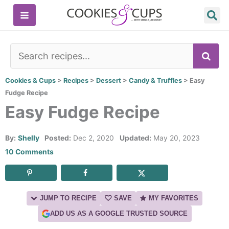
Skip
to
content
SE
Cookies & Cups
>
Recipes
>
Dessert
>
Candy & Truffles
>
Easy
Fudge Recipe
Easy Fudge Recipe
By:
Shelly
Posted:
Dec 2, 2020
Updated:
May 20, 2023
10 Comments
JUMP TO RECIPE
SAVE
MY FAVORITES
ADD US AS A GOOGLE TRUSTED SOURCE