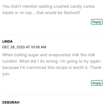
You didn’t mention adding crushed candy canes
inside or on top… that would be festive!!!
Reply
LINDA
DEC 28, 2020 AT 10:56 AM
When boiling sugar and evaporated milk the milk
curdled. What did I do wrong. I’m going to try again
because I’m convinced this recipe is worth it. Thank
you
Reply
DEBORAH