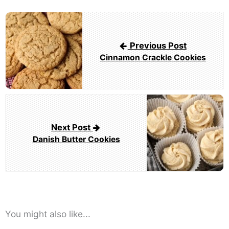
Post
navigation
Previous Post
Cinnamon Crackle Cookies
Next Post
Danish Butter Cookies
You might also like...