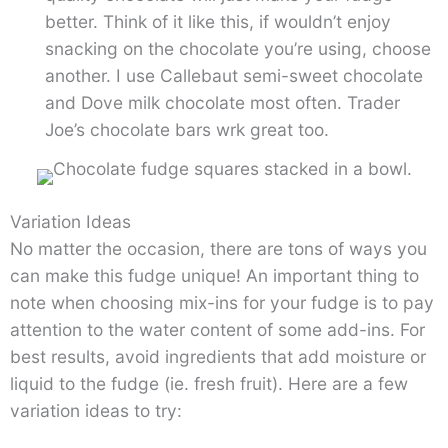
better. Think of it like this, if wouldn’t enjoy
snacking on the chocolate you’re using, choose
another. I use Callebaut semi-sweet chocolate
and Dove milk chocolate most often. Trader
Joe’s chocolate bars wrk great too.
Variation Ideas
No matter the occasion, there are tons of ways you
can make this fudge unique! An important thing to
note when choosing mix-ins for your fudge is to pay
attention to the water content of some add-ins. For
best results, avoid ingredients that add moisture or
liquid to the fudge (ie. fresh fruit). Here are a few
variation ideas to try: