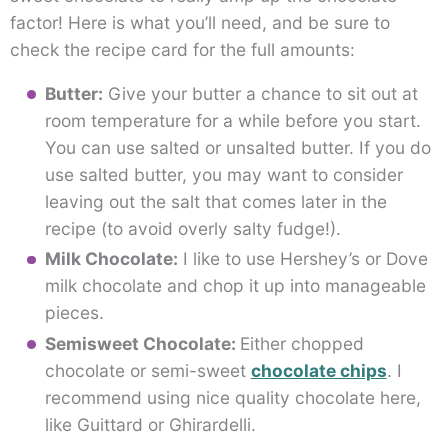
factor! Here is what you’ll need, and be sure to
check the recipe card for the full amounts:
Butter:
Give your butter a chance to sit out at
room temperature for a while before you start.
You can use salted or unsalted butter. If you do
use salted butter, you may want to consider
leaving out the salt that comes later in the
recipe (to avoid overly salty fudge!).
Milk Chocolate:
I like to use Hershey’s or Dove
milk chocolate and chop it up into manageable
pieces.
Semisweet Chocolate:
Either chopped
chocolate or semi-sweet
chocolate chips
. I
recommend using nice quality chocolate here,
like Guittard or Ghirardelli.