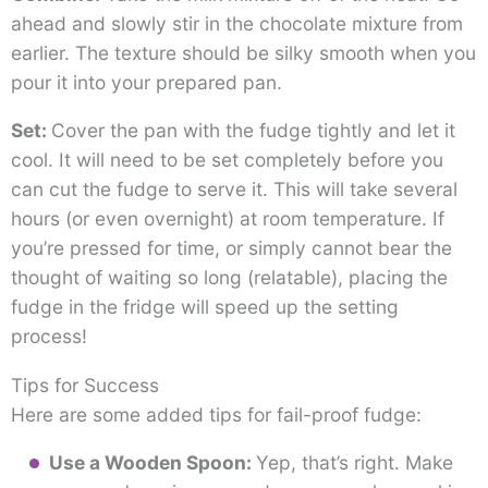
ahead and slowly stir in the chocolate mixture from
earlier. The texture should be silky smooth when you
pour it into your prepared pan.
Set:
Cover the pan with the fudge tightly and let it
cool. It will need to be set completely before you
can cut the fudge to serve it. This will take several
hours (or even overnight) at room temperature. If
you’re pressed for time, or simply cannot bear the
thought of waiting so long (relatable), placing the
fudge in the fridge will speed up the setting
process!
Tips for Success
Here are some added tips for fail-proof fudge:
Use a Wooden Spoon:
Yep, that’s right. Make