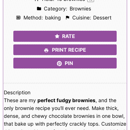
Category:
Brownies
Method:
baking
Cuisine:
Dessert
RATE
PRINT RECIPE
PIN
Description
These are my
perfect fudgy brownies
, and the
only brownie recipe you’ll ever need. Make thick,
dense, and chewy chocolate brownies in one bowl,
that bake up with perfectly crackly tops. Customize