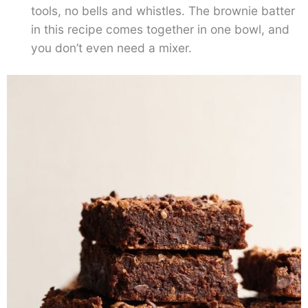
tools, no bells and whistles. The brownie batter
in this recipe comes together in one bowl, and
you don’t even need a mixer.