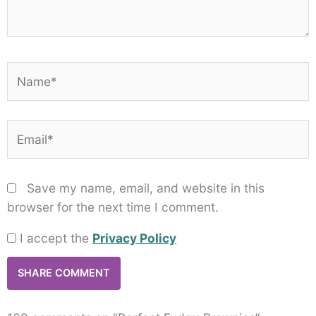
Name*
Email*
Save my name, email, and website in this
browser for the next time I comment.
I accept the
Privacy Policy