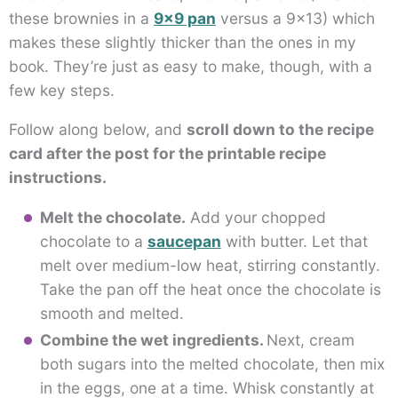
these brownies in a
9×9 pan
versus a 9×13) which
makes these slightly thicker than the ones in my
book. They’re just as easy to make, though, with a
few key steps.
Follow along below, and
scroll down to the recipe
card after the post for the printable recipe
instructions.
Melt the chocolate.
Add your chopped
chocolate to a
saucepan
with butter. Let that
melt over medium-low heat, stirring constantly.
Take the pan off the heat once the chocolate is
smooth and melted.
Combine the wet ingredients.
Next, cream
both sugars into the melted chocolate, then mix
in the eggs, one at a time. Whisk constantly at