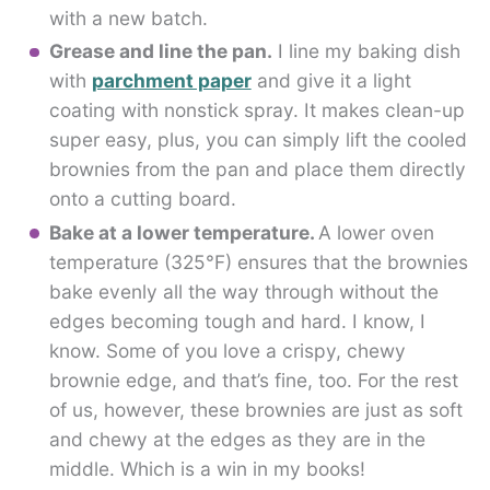
with a new batch.
Grease and line the pan.
I line my baking dish
with
parchment paper
and give it a light
coating with nonstick spray. It makes clean-up
super easy, plus, you can simply lift the cooled
brownies from the pan and place them directly
onto a cutting board.
Bake at a lower temperature.
A lower oven
temperature (325°F) ensures that the brownies
bake evenly all the way through without the
edges becoming tough and hard. I know, I
know. Some of you love a crispy, chewy
brownie edge, and that’s fine, too. For the rest
of us, however, these brownies are just as soft
and chewy at the edges as they are in the
middle. Which is a win in my books!