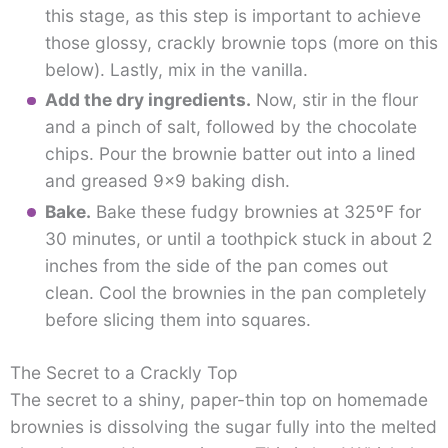
this stage, as this step is important to achieve
those glossy, crackly brownie tops (more on this
below). Lastly, mix in the vanilla.
Add the dry ingredients.
Now, stir in the flour
and a pinch of salt, followed by the chocolate
chips. Pour the brownie batter out into a lined
and greased 9×9 baking dish.
Bake.
Bake these fudgy brownies at 325ºF for
30 minutes, or until a toothpick stuck in about 2
inches from the side of the pan comes out
clean. Cool the brownies in the pan completely
before slicing them into squares.
The Secret to a Crackly Top
The secret to a shiny, paper-thin top on homemade
brownies is dissolving the sugar fully into the melted