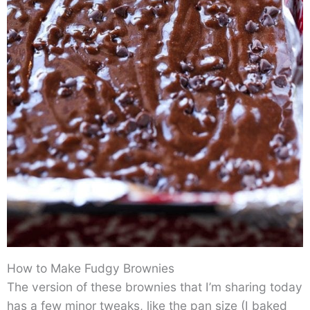
How to Make Fudgy Brownies
The version of these brownies that I’m sharing today
has a few minor tweaks, like the pan size (I baked