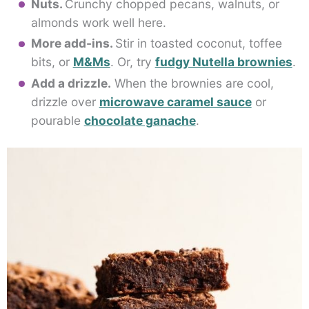
Nuts.
Crunchy chopped pecans, walnuts, or
almonds work well here.
More add-ins.
Stir in toasted coconut, toffee
bits, or
M&Ms
. Or, try
fudgy Nutella brownies
.
Add a drizzle.
When the brownies are cool,
drizzle over
microwave caramel sauce
or
pourable
chocolate ganache
.