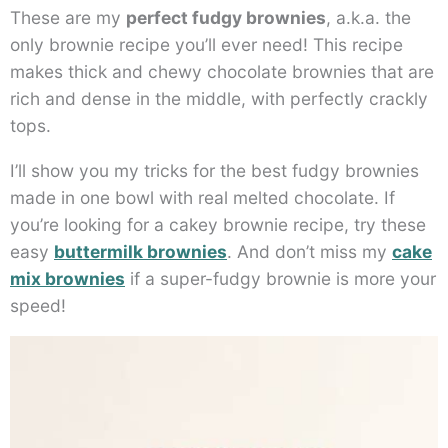
These are my
perfect fudgy brownies
, a.k.a. the
only brownie recipe you’ll ever need! This recipe
makes thick and chewy chocolate brownies that are
rich and dense in the middle, with perfectly crackly
tops.
I’ll show you my tricks for the best fudgy brownies
made in one bowl with real melted chocolate. If
you’re looking for a cakey brownie recipe, try these
easy
buttermilk brownies
. And don’t miss my
cake
mix brownies
if a super-fudgy brownie is more your
speed!