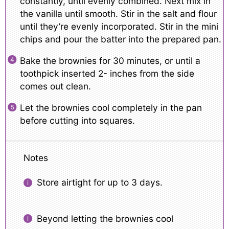
constantly, until evenly combined. Next mix in
the vanilla until smooth. Stir in the salt and flour
until they’re evenly incorporated. Stir in the mini
chips and pour the batter into the prepared pan.
Bake the brownies for 30 minutes, or until a
toothpick inserted 2- inches from the side
comes out clean.
Let the brownies cool completely in the pan
before cutting into squares.
Notes
Store airtight for up to 3 days.
Beyond letting the brownies cool