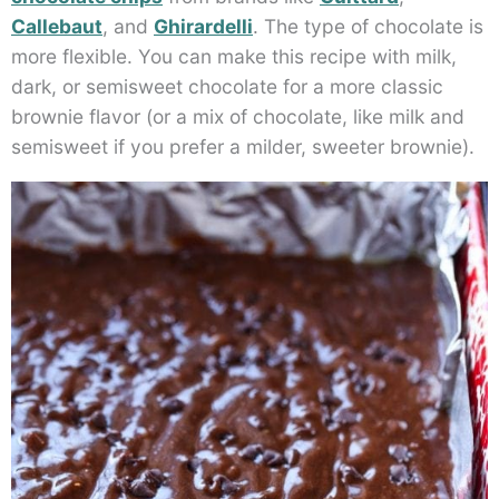
Callebaut
, and
Ghirardelli
. The type of chocolate is
more flexible. You can make this recipe with milk,
dark, or semisweet chocolate for a more classic
brownie flavor (or a mix of chocolate, like milk and
semisweet if you prefer a milder, sweeter brownie).