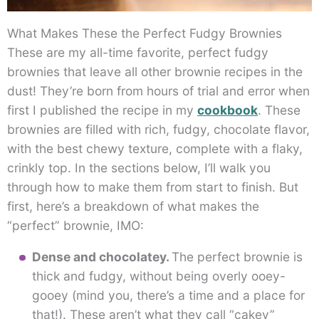
What Makes These the Perfect Fudgy Brownies
These are my all-time favorite, perfect fudgy
brownies that leave all other brownie recipes in the
dust! They’re born from hours of trial and error when
first I published the recipe in my
cookbook
. These
brownies are filled with rich, fudgy, chocolate flavor,
with the best chewy texture, complete with a flaky,
crinkly top. In the sections below, I’ll walk you
through how to make them from start to finish. But
first, here’s a breakdown of what makes the
“perfect” brownie, IMO:
Dense and chocolatey.
The perfect brownie is
thick and fudgy, without being overly ooey-
gooey (mind you, there’s a time and a place for
that!). These aren’t what they call “cakey”