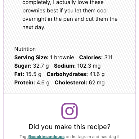
completely, I actually love these
brownies best if you let them cool
overnight in the pan and cut them the
next day.
Nutrition
Serving Size:
1 brownie
Calories:
311
Sugar:
32.7 g
Sodium:
102.3 mg
Fat:
15.5 g
Carbohydrates:
41.6 g
Protein:
4.6 g
Cholesterol:
62 mg
Did you make this recipe?
Tag
@cookiesandcups
on Instagram and hashtag it