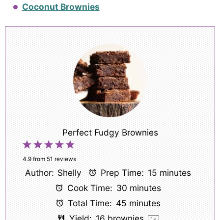
Coconut Brownies
Perfect Fudgy Brownies
1
2
3
4
5
Star
Stars
Stars
Stars
Stars
4.9
from
51
reviews
Author:
Shelly
Prep Time:
15 minutes
Cook Time:
30 minutes
Total Time:
45 minutes
Yield:
16
brownies
1
x