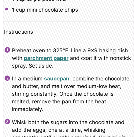
1 cup
mini chocolate chips
Instructions
Preheat oven to 325°F. Line a 9×9 baking dish
with
parchment paper
and coat it with nonstick
spray. Set aside.
In a medium
saucepan
, combine the chocolate
and butter, and melt over medium-low heat,
stirring constantly. Once the chocolate is
melted, remove the pan from the heat
immediately.
Whisk both the sugars into the chocolate and
add the eggs, one at a time, whisking