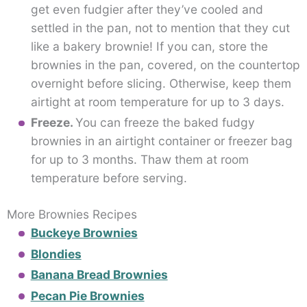
get even fudgier after they’ve cooled and
settled in the pan, not to mention that they cut
like a bakery brownie! If you can, store the
brownies in the pan, covered, on the countertop
overnight before slicing. Otherwise, keep them
airtight at room temperature for up to 3 days.
Freeze.
You can freeze the baked fudgy
brownies in an airtight container or freezer bag
for up to 3 months. Thaw them at room
temperature before serving.
More Brownies Recipes
Buckeye Brownies
Blondies
Banana Bread Brownies
Pecan Pie Brownies