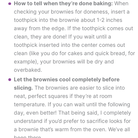
How to tell when they’re done baking:
When
checking your brownies for doneness, insert a
toothpick into the brownie about 1-2 inches
away from the edge. If the toothpick comes out
clean, they are done! If you wait until a
toothpick inserted into the center comes out
clean (like you do for cakes and quick bread, for
example), your brownies will be dry and
overbaked.
Let the brownies cool completely before
slicing.
The brownies are easier to slice into
neat, perfect squares if they’re at room
temperature. If you can wait until the following
day, even better! That being said, I completely
understand if you’d prefer to sacrifice looks for
a brownie that’s warm from the oven. We’ve all
been there.