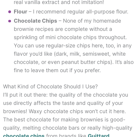
real vanilla extract and not imitation!
Flour
– I recommend regular all-purpose flour.
Chocolate Chips
– None of my homemade
brownie recipes are complete without a
sprinkling of mini chocolate chips throughout.
You can use regular-size chips here, too, in any
flavor you’d like (dark, milk, semisweet, white
chocolate, or even peanut butter chips). It’s also
fine to leave them out if you prefer.
What Kind of Chocolate Should I Use?
I’ll put it out there: the quality of the chocolate you
use directly affects the taste and quality of your
brownies! Waxy chocolate chips won’t cut it here.
The best chocolate for making brownies is good-
quality, melting chocolate bars or really high-quality
chocolate chips
from brands like
Guittard
,