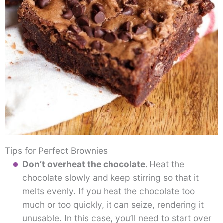
Tips for Perfect Brownies
Don’t overheat the chocolate.
Heat the
chocolate slowly and keep stirring so that it
melts evenly. If you heat the chocolate too
much or too quickly, it can seize, rendering it
unusable. In this case, you’ll need to start over