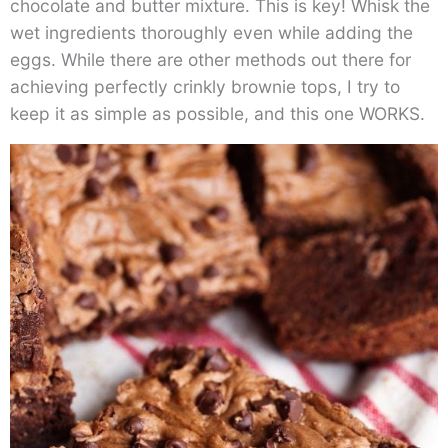
chocolate and butter mixture. This is key! Whisk the
wet ingredients thoroughly even while adding the
eggs. While there are other methods out there for
achieving perfectly crinkly brownie tops, I try to
keep it as simple as possible, and this one WORKS.