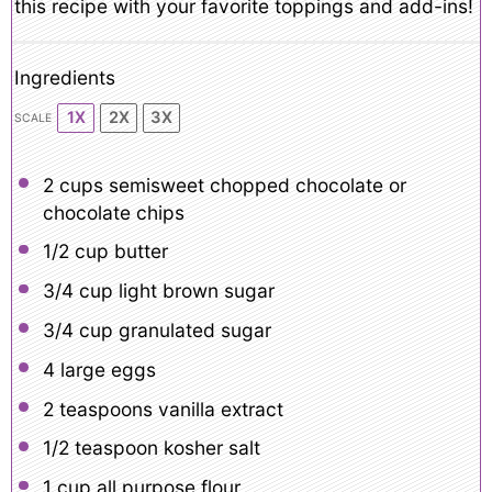
this recipe with your favorite toppings and add-ins!
Ingredients
1X
2X
3X
SCALE
2 cups
semisweet chopped chocolate or
chocolate chips
1/2 cup
butter
3/4 cup
light brown sugar
3/4 cup
granulated sugar
4
large eggs
2 teaspoons
vanilla extract
1/2 teaspoon
kosher salt
1 cup
all purpose flour