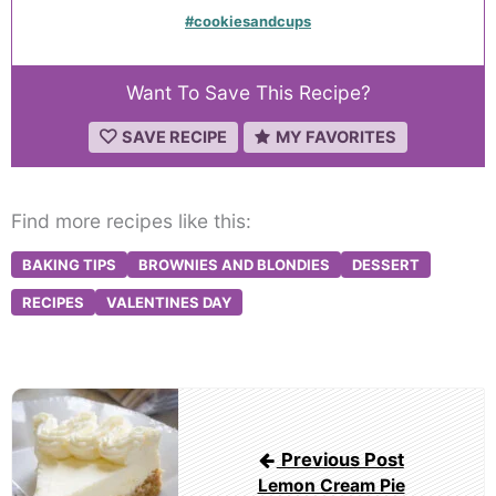
#cookiesandcups
Want To Save This Recipe?
SAVE RECIPE
MY FAVORITES
Find more recipes like this:
BAKING TIPS
BROWNIES AND BLONDIES
DESSERT
RECIPES
VALENTINES DAY
Post
navigation
Previous Post
Lemon Cream Pie