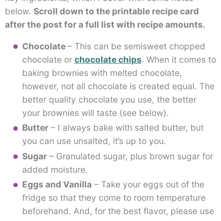
below.
Scroll down to the printable recipe card
after the post for a full list with recipe amounts.
Chocolate
– This can be semisweet chopped
chocolate or
chocolate chips
. When it comes to
baking brownies with melted chocolate,
however, not all chocolate is created equal. The
better quality chocolate you use, the better
your brownies will taste (see below).
Butter
– I always bake with salted butter, but
you can use unsalted, it’s up to you.
Sugar
– Granulated sugar, plus brown sugar for
added moisture.
Eggs and Vanilla
– Take your eggs out of the
fridge so that they come to room temperature
beforehand. And, for the best flavor, please use