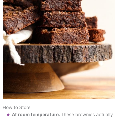
How to Store
At room temperature.
These brownies actually