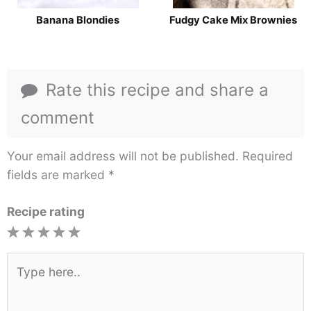
Banana Blondies
Fudgy Cake Mix Brownies
Rate this recipe and share a
comment
Your email address will not be published.
Required
fields are marked
*
Recipe rating
1
2
3
4
5
Star
Stars
Stars
Stars
Stars
Type
here..