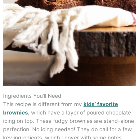
Ingredients You’ll Need
This recipe is different from my
kids’ favorite
brownies
, which have a layer of poured chocolate
icing on top. These fudgy brownies are stand-alone
perfection. No icing needed! They do call for a few
key ingredients, which I cover with some notes