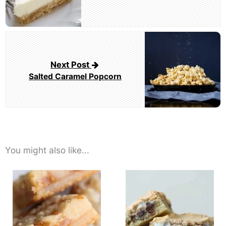
Next Post
Salted Caramel Popcorn
You might also like...