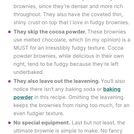
brownies, since they’re denser and more rich
throughout. They also have the coveted thin,
shiny crust on top that I love in fudgy brownies.
They skip the cocoa powder.
These brownies
use melted chocolate, which (in my opinion) is a
MUST for an irresistibly fudgy texture. Cocoa
powder brownies, while delicious in their own
right, tend to be fudgy because they’re left
underbaked.
They also leave out the leavening.
You’ll also
notice there isn’t any baking soda or
baking
powder
in this recipe. Omitting the leavening
keeps the brownies from rising too much, for an
even fudgier texture.
No special equipment.
Last but not least, the
ultimate brownie is simple to make. No fancy