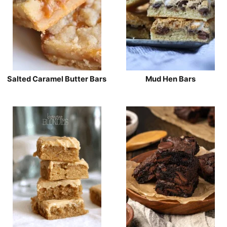
Salted Caramel Butter Bars
Mud Hen Bars