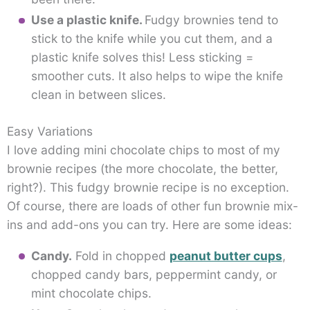
Use a plastic knife.
Fudgy brownies tend to
stick to the knife while you cut them, and a
plastic knife solves this! Less sticking =
smoother cuts. It also helps to wipe the knife
clean in between slices.
Easy Variations
I love adding mini chocolate chips to most of my
brownie recipes (the more chocolate, the better,
right?). This fudgy brownie recipe is no exception.
Of course, there are loads of other fun brownie mix-
ins and add-ons you can try. Here are some ideas:
Candy.
Fold in chopped
peanut butter cups
,
chopped candy bars, peppermint candy, or
mint chocolate chips.