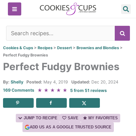
Skip
to
content
SE
Cookies & Cups
>
Recipes
>
Dessert
>
Brownies and Blondies
>
Perfect Fudgy Brownies
Perfect Fudgy Brownies
By:
Shelly
Posted:
May 4, 2019
Updated:
Dec 20, 2024
★
★
★
★
★
169 Comments
5
from
51
reviews
JUMP TO RECIPE
SAVE
MY FAVORITES
ADD US AS A GOOGLE TRUSTED SOURCE