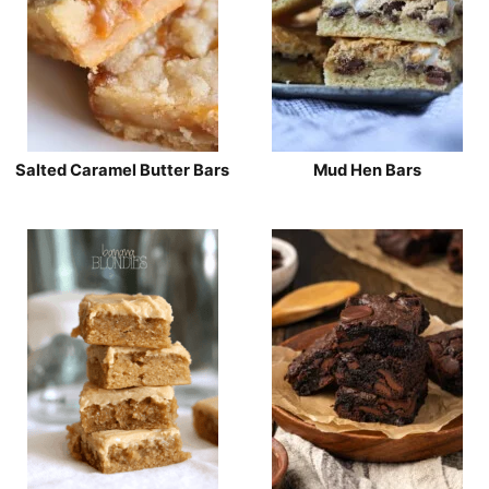
Salted Caramel Butter Bars
Mud Hen Bars