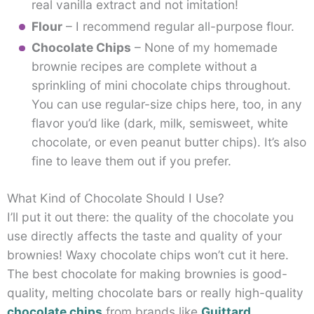
real vanilla extract and not imitation!
Flour
– I recommend regular all-purpose flour.
Chocolate Chips
– None of my homemade
brownie recipes are complete without a
sprinkling of mini chocolate chips throughout.
You can use regular-size chips here, too, in any
flavor you’d like (dark, milk, semisweet, white
chocolate, or even peanut butter chips). It’s also
fine to leave them out if you prefer.
What Kind of Chocolate Should I Use?
I’ll put it out there: the quality of the chocolate you
use directly affects the taste and quality of your
brownies! Waxy chocolate chips won’t cut it here.
The best chocolate for making brownies is good-
quality, melting chocolate bars or really high-quality
chocolate chips
from brands like
Guittard
,