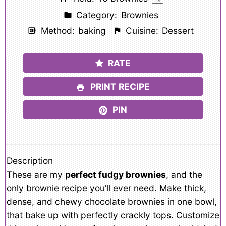
Category:
Brownies
Method:
baking
Cuisine:
Dessert
RATE
PRINT RECIPE
PIN
Description
These are my
perfect fudgy brownies
, and the
only brownie recipe you’ll ever need. Make thick,
dense, and chewy chocolate brownies in one bowl,
that bake up with perfectly crackly tops. Customize