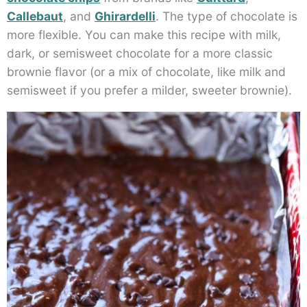
Callebaut
, and
Ghirardelli
. The type of chocolate is
more flexible. You can make this recipe with milk,
dark, or semisweet chocolate for a more classic
brownie flavor (or a mix of chocolate, like milk and
semisweet if you prefer a milder, sweeter brownie).