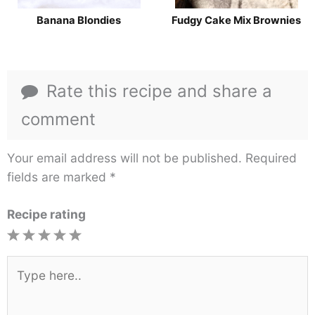
Banana Blondies
Fudgy Cake Mix Brownies
Rate this recipe and share a
comment
Your email address will not be published.
Required
fields are marked
*
Recipe rating
1
2
3
4
5
Star
Stars
Stars
Stars
Stars
Type
here..