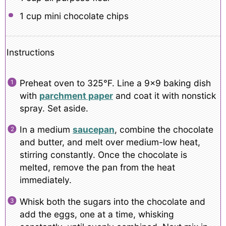
1 cup
mini chocolate chips
Instructions
Preheat oven to 325°F. Line a 9×9 baking dish
with
parchment paper
and coat it with nonstick
spray. Set aside.
In a medium
saucepan
, combine the chocolate
and butter, and melt over medium-low heat,
stirring constantly. Once the chocolate is
melted, remove the pan from the heat
immediately.
Whisk both the sugars into the chocolate and
add the eggs, one at a time, whisking