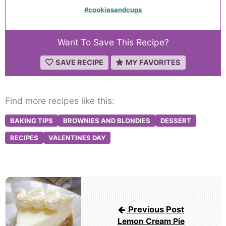
#cookiesandcups
Want To Save This Recipe?
SAVE RECIPE
MY FAVORITES
Find more recipes like this:
BAKING TIPS
BROWNIES AND BLONDIES
DESSERT
RECIPES
VALENTINES DAY
Post
navigation
Previous Post
Lemon Cream Pie