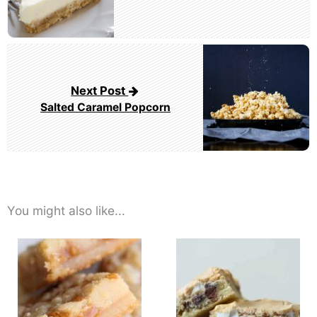
Next Post
Salted Caramel Popcorn
You might also like...