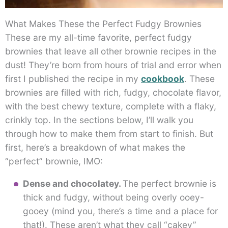
What Makes These the Perfect Fudgy Brownies
These are my all-time favorite, perfect fudgy
brownies that leave all other brownie recipes in the
dust! They’re born from hours of trial and error when
first I published the recipe in my
cookbook
. These
brownies are filled with rich, fudgy, chocolate flavor,
with the best chewy texture, complete with a flaky,
crinkly top. In the sections below, I’ll walk you
through how to make them from start to finish. But
first, here’s a breakdown of what makes the
“perfect” brownie, IMO:
Dense and chocolatey.
The perfect brownie is
thick and fudgy, without being overly ooey-
gooey (mind you, there’s a time and a place for
that!). These aren’t what they call “cakey”