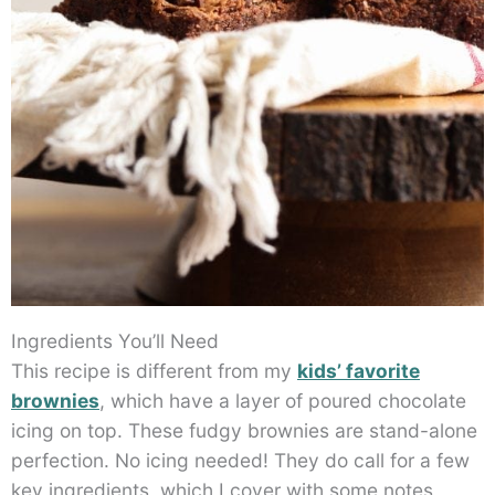
Ingredients You’ll Need
This recipe is different from my
kids’ favorite
brownies
, which have a layer of poured chocolate
icing on top. These fudgy brownies are stand-alone
perfection. No icing needed! They do call for a few
key ingredients, which I cover with some notes