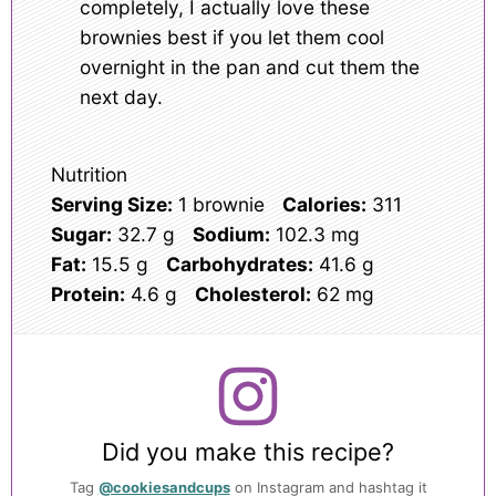
completely, I actually love these
brownies best if you let them cool
overnight in the pan and cut them the
next day.
Nutrition
Serving Size:
1 brownie
Calories:
311
Sugar:
32.7 g
Sodium:
102.3 mg
Fat:
15.5 g
Carbohydrates:
41.6 g
Protein:
4.6 g
Cholesterol:
62 mg
Did you make this recipe?
Tag
@cookiesandcups
on Instagram and hashtag it