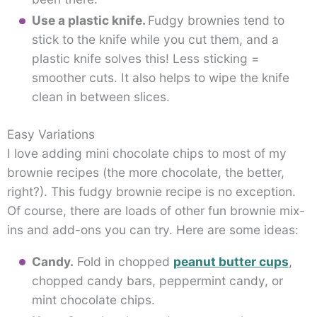
Use a plastic knife.
Fudgy brownies tend to
stick to the knife while you cut them, and a
plastic knife solves this! Less sticking =
smoother cuts. It also helps to wipe the knife
clean in between slices.
Easy Variations
I love adding mini chocolate chips to most of my
brownie recipes (the more chocolate, the better,
right?). This fudgy brownie recipe is no exception.
Of course, there are loads of other fun brownie mix-
ins and add-ons you can try. Here are some ideas:
Candy.
Fold in chopped
peanut butter cups
,
chopped candy bars, peppermint candy, or
mint chocolate chips.