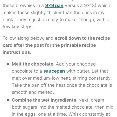
these brownies in a
9×9 pan
versus a 9×13) which
makes these slightly thicker than the ones in my
book. They’re just as easy to make, though, with a
few key steps.
Follow along below, and
scroll down to the recipe
card after the post for the printable recipe
instructions.
Melt the chocolate.
Add your chopped
chocolate to a
saucepan
with butter. Let that
melt over medium-low heat, stirring constantly.
Take the pan off the heat once the chocolate is
smooth and melted.
Combine the wet ingredients.
Next, cream
both sugars into the melted chocolate, then mix
in the eggs, one at a time. Whisk constantly at