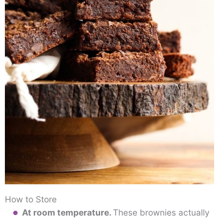
How to Store
At room temperature.
These brownies actually