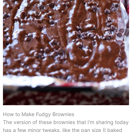
How to Make Fudgy Brownies
The version of these brownies that I’m sharing today
has a few minor tweaks, like the pan size (I baked