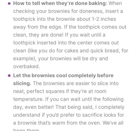
How to tell when they’re done baking:
When
checking your brownies for doneness, insert a
toothpick into the brownie about 1-2 inches
away from the edge. If the toothpick comes out
clean, they are done! If you wait until a
toothpick inserted into the center comes out
clean (like you do for cakes and quick bread, for
example), your brownies will be dry and
overbaked.
Let the brownies cool completely before
slicing.
The brownies are easier to slice into
neat, perfect squares if they’re at room
temperature. If you can wait until the following
day, even better! That being said, I completely
understand if you’d prefer to sacrifice looks for
a brownie that’s warm from the oven. We’ve all
been there.