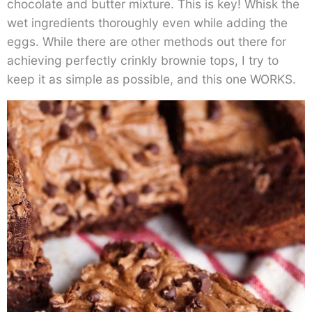
chocolate and butter mixture. This is key! Whisk the
wet ingredients thoroughly even while adding the
eggs. While there are other methods out there for
achieving perfectly crinkly brownie tops, I try to
keep it as simple as possible, and this one WORKS.