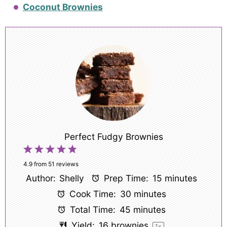
Coconut Brownies
Perfect Fudgy Brownies
1
2
3
4
5
Star
Stars
Stars
Stars
Stars
4.9
from
51
reviews
Author:
Shelly
Prep Time:
15 minutes
Cook Time:
30 minutes
Total Time:
45 minutes
Yield:
16
brownies
1
x