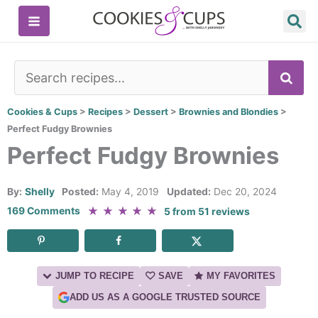
Skip
to
content
SE
Cookies & Cups
>
Recipes
>
Dessert
>
Brownies and Blondies
>
Perfect Fudgy Brownies
Perfect Fudgy Brownies
By:
Shelly
Posted:
May 4, 2019
Updated:
Dec 20, 2024
★
★
★
★
★
169 Comments
5
from
51
reviews
JUMP TO RECIPE
SAVE
MY FAVORITES
ADD US AS A GOOGLE TRUSTED SOURCE