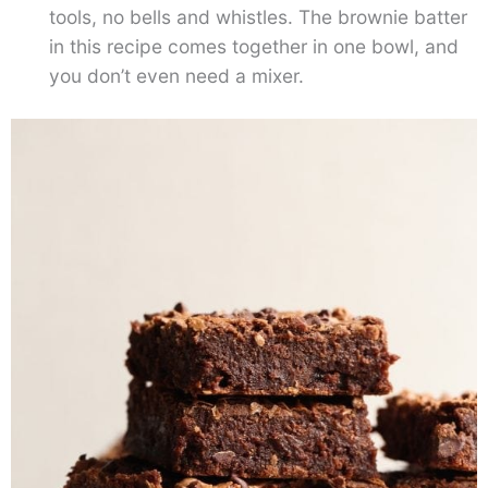
tools, no bells and whistles. The brownie batter
in this recipe comes together in one bowl, and
you don’t even need a mixer.