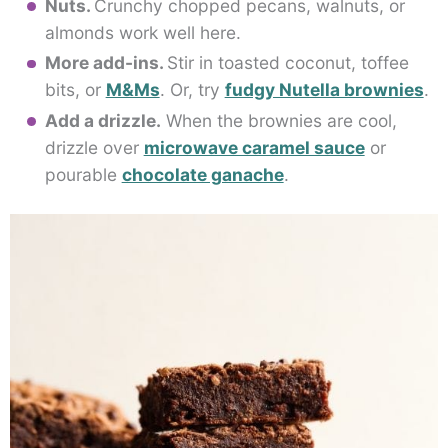
Nuts.
Crunchy chopped pecans, walnuts, or
almonds work well here.
More add-ins.
Stir in toasted coconut, toffee
bits, or
M&Ms
. Or, try
fudgy Nutella brownies
.
Add a drizzle.
When the brownies are cool,
drizzle over
microwave caramel sauce
or
pourable
chocolate ganache
.