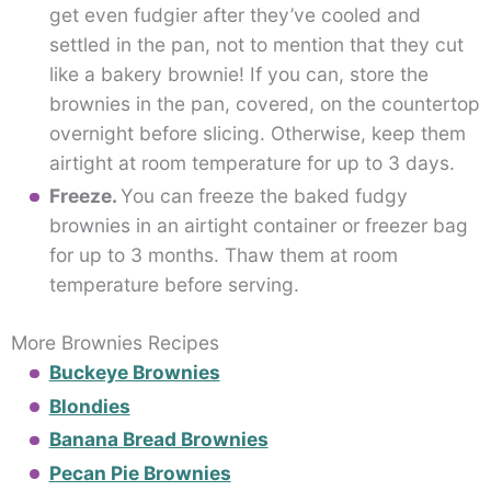
get even fudgier after they’ve cooled and
settled in the pan, not to mention that they cut
like a bakery brownie! If you can, store the
brownies in the pan, covered, on the countertop
overnight before slicing. Otherwise, keep them
airtight at room temperature for up to 3 days.
Freeze.
You can freeze the baked fudgy
brownies in an airtight container or freezer bag
for up to 3 months. Thaw them at room
temperature before serving.
More Brownies Recipes
Buckeye Brownies
Blondies
Banana Bread Brownies
Pecan Pie Brownies