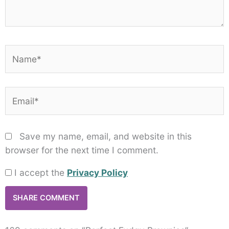
Name*
Email*
Save my name, email, and website in this
browser for the next time I comment.
I accept the
Privacy Policy