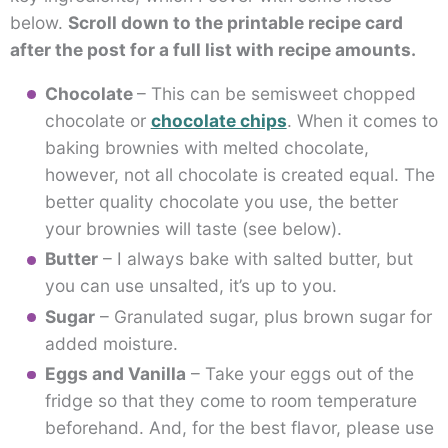
below.
Scroll down to the printable recipe card
after the post for a full list with recipe amounts.
Chocolate
– This can be semisweet chopped
chocolate or
chocolate chips
. When it comes to
baking brownies with melted chocolate,
however, not all chocolate is created equal. The
better quality chocolate you use, the better
your brownies will taste (see below).
Butter
– I always bake with salted butter, but
you can use unsalted, it’s up to you.
Sugar
– Granulated sugar, plus brown sugar for
added moisture.
Eggs and Vanilla
– Take your eggs out of the
fridge so that they come to room temperature
beforehand. And, for the best flavor, please use