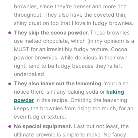
brownies, since they’re denser and more rich
throughout. They also have the coveted thin,
shiny crust on top that I love in fudgy brownies.
They skip the cocoa powder.
These brownies
use melted chocolate, which (in my opinion) is a
MUST for an irresistibly fudgy texture. Cocoa
powder brownies, while delicious in their own
right, tend to be fudgy because they’re left
underbaked.
They also leave out the leavening.
You’ll also
notice there isn’t any baking soda or
baking
powder
in this recipe. Omitting the leavening
keeps the brownies from rising too much, for an
even fudgier texture.
No special equipment.
Last but not least, the
ultimate brownie is simple to make. No fancy