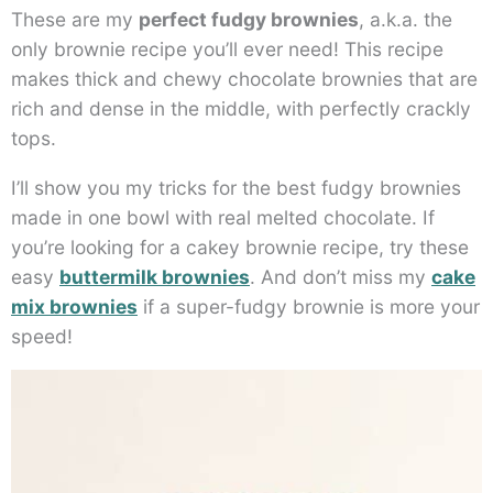
These are my
perfect fudgy brownies
, a.k.a. the
only brownie recipe you’ll ever need! This recipe
makes thick and chewy chocolate brownies that are
rich and dense in the middle, with perfectly crackly
tops.
I’ll show you my tricks for the best fudgy brownies
made in one bowl with real melted chocolate. If
you’re looking for a cakey brownie recipe, try these
easy
buttermilk brownies
. And don’t miss my
cake
mix brownies
if a super-fudgy brownie is more your
speed!