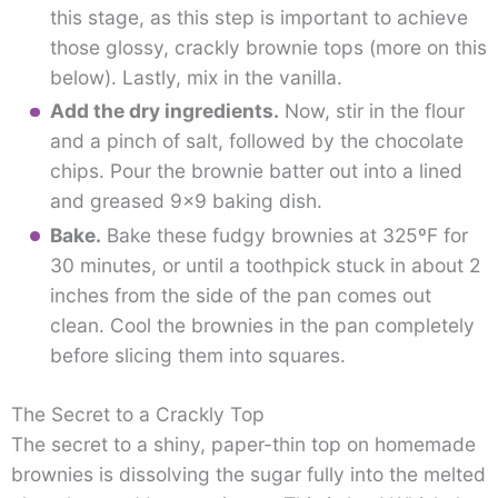
this stage, as this step is important to achieve
those glossy, crackly brownie tops (more on this
below). Lastly, mix in the vanilla.
Add the dry ingredients.
Now, stir in the flour
and a pinch of salt, followed by the chocolate
chips. Pour the brownie batter out into a lined
and greased 9×9 baking dish.
Bake.
Bake these fudgy brownies at 325ºF for
30 minutes, or until a toothpick stuck in about 2
inches from the side of the pan comes out
clean. Cool the brownies in the pan completely
before slicing them into squares.
The Secret to a Crackly Top
The secret to a shiny, paper-thin top on homemade
brownies is dissolving the sugar fully into the melted