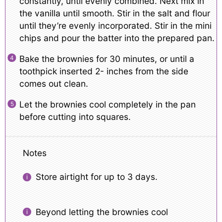
constantly, until evenly combined. Next mix in
the vanilla until smooth. Stir in the salt and flour
until they’re evenly incorporated. Stir in the mini
chips and pour the batter into the prepared pan.
Bake the brownies for 30 minutes, or until a
toothpick inserted 2- inches from the side
comes out clean.
Let the brownies cool completely in the pan
before cutting into squares.
Notes
Store airtight for up to 3 days.
Beyond letting the brownies cool