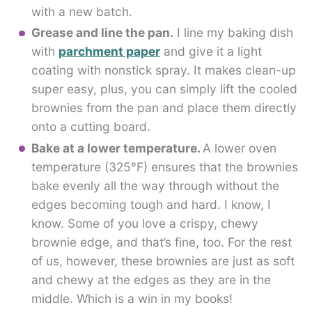
with a new batch.
Grease and line the pan.
I line my baking dish
with
parchment paper
and give it a light
coating with nonstick spray. It makes clean-up
super easy, plus, you can simply lift the cooled
brownies from the pan and place them directly
onto a cutting board.
Bake at a lower temperature.
A lower oven
temperature (325°F) ensures that the brownies
bake evenly all the way through without the
edges becoming tough and hard. I know, I
know. Some of you love a crispy, chewy
brownie edge, and that’s fine, too. For the rest
of us, however, these brownies are just as soft
and chewy at the edges as they are in the
middle. Which is a win in my books!