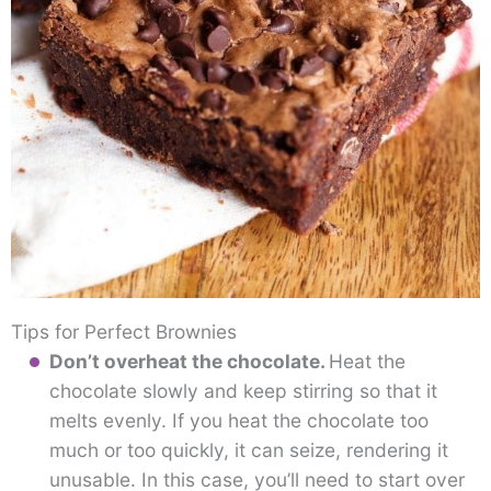
Tips for Perfect Brownies
Don’t overheat the chocolate.
Heat the
chocolate slowly and keep stirring so that it
melts evenly. If you heat the chocolate too
much or too quickly, it can seize, rendering it
unusable. In this case, you’ll need to start over