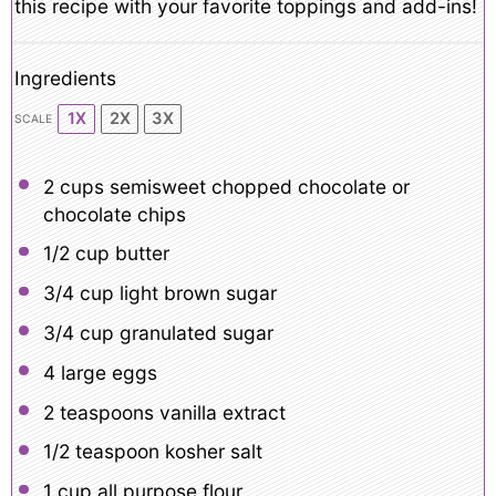
this recipe with your favorite toppings and add-ins!
Ingredients
1X
2X
3X
SCALE
2 cups
semisweet chopped chocolate or
chocolate chips
1/2 cup
butter
3/4 cup
light brown sugar
3/4 cup
granulated sugar
4
large eggs
2 teaspoons
vanilla extract
1/2 teaspoon
kosher salt
1 cup
all purpose flour