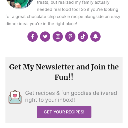
treats, but realized my family actually
needed real food too! So if you're looking
for a great chocolate chip cookie recipe alongside an easy
dinner idea, you're in the right place!
Get My Newsletter and Join the
Fun!!
Get recipes & fun goodies delivered
right to your inbox!!
GET YOUR RECIPES!