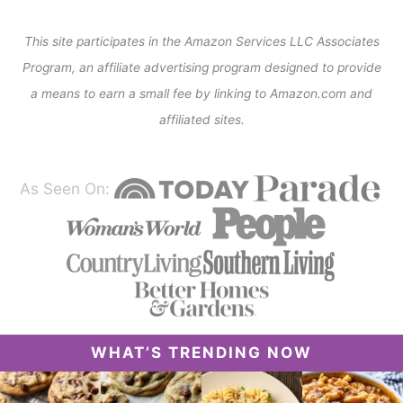
This site participates in the Amazon Services LLC Associates
Program, an affiliate advertising program designed to provide
a means to earn a small fee by linking to Amazon.com and
affiliated sites.
As Seen On:
WHAT’S TRENDING NOW