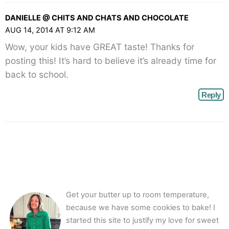
DANIELLE @ CHITS AND CHATS AND CHOCOLATE
AUG 14, 2014 AT 9:12 AM
Wow, your kids have GREAT taste! Thanks for
posting this! It’s hard to believe it’s already time for
back to school.
Reply
Get your butter up to room temperature,
because we have some cookies to bake! I
started this site to justify my love for sweet