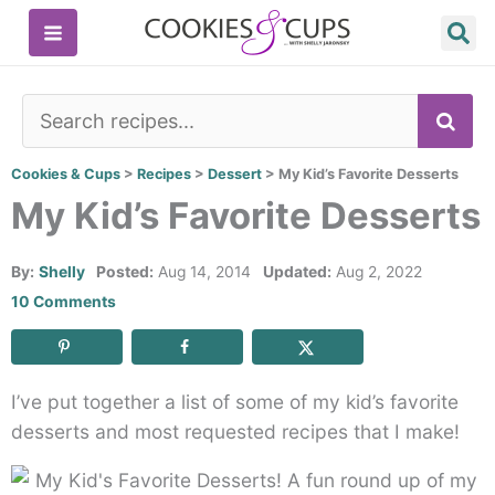
Skip
to
content
SE
Cookies & Cups
>
Recipes
>
Dessert
>
My Kid’s Favorite Desserts
My Kid’s Favorite Desserts
By:
Shelly
Posted:
Aug 14, 2014
Updated:
Aug 2, 2022
10 Comments
I’ve put together a list of some of my kid’s favorite
desserts and most requested recipes that I make!