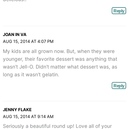
Reply
JOAN IN VA
AUG 15, 2014 AT 4:07 PM
My kids are all grown now. But, when they were
younger, their favorite dessert was anything that
wasn’t Jell-O. Didn’t matter what dessert was, as
long as it wasn’t gelatin.
Reply
JENNY FLAKE
AUG 15, 2014 AT 9:14 AM
Seriously a beautiful round up! Love all of your