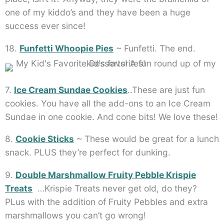
one of my kiddo’s and they have been a huge
success ever since!
18.
Funfetti Whoopie Pies
~ Funfetti. The end.
7.
Ice Cream Sundae Cookies
..These are just fun
cookies. You have all the add-ons to an Ice Cream
Sundae in one cookie. And cone bits! We love these!
8.
Cookie Sticks
~ These would be great for a lunch
snack. PLUS they’re perfect for dunking.
9.
Double Marshmallow Fruity Pebble Krispie
Treats
…Krispie Treats never get old, do they?
PLus with the addition of Fruity Pebbles and extra
marshmallows you can’t go wrong!