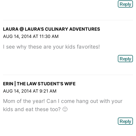
Reply
LAURA @ LAURA'S CULINARY ADVENTURES
AUG 14, 2014 AT 11:30 AM
I see why these are your kids favorites!
Reply
ERIN | THE LAW STUDENT'S WIFE
AUG 14, 2014 AT 9:21 AM
Mom of the year! Can I come hang out with your
kids and eat these too? 🙂
Reply