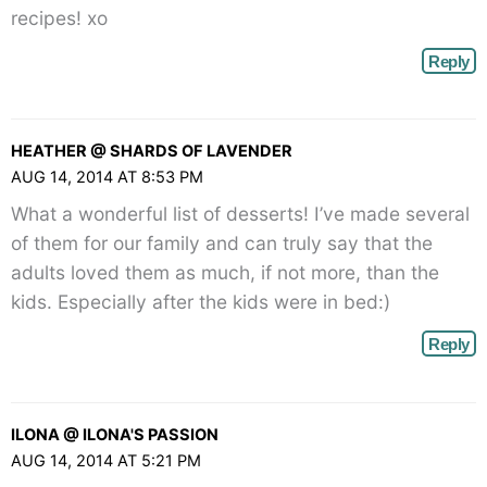
recipes! xo
Reply
HEATHER @ SHARDS OF LAVENDER
AUG 14, 2014 AT 8:53 PM
What a wonderful list of desserts! I’ve made several
of them for our family and can truly say that the
adults loved them as much, if not more, than the
kids. Especially after the kids were in bed:)
Reply
ILONA @ ILONA'S PASSION
AUG 14, 2014 AT 5:21 PM