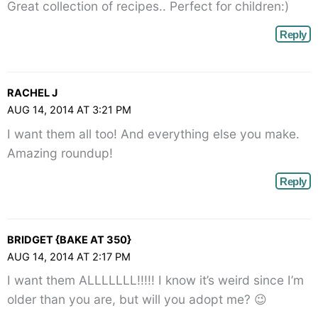
Great collection of recipes.. Perfect for children:)
Reply
RACHEL J
AUG 14, 2014 AT 3:21 PM
I want them all too! And everything else you make.
Amazing roundup!
Reply
BRIDGET {BAKE AT 350}
AUG 14, 2014 AT 2:17 PM
I want them ALLLLLLL!!!!! I know it’s weird since I’m
older than you are, but will you adopt me? 😉