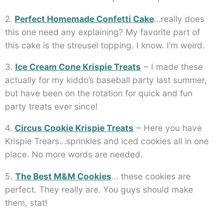
2.
Perfect Homemade Confetti Cake
…really does
this one need any explaining? My favorite part of
this cake is the streusel topping. I know. I’m weird.
3.
Ice Cream Cone Krispie Treats
~ I made these
actually for my kiddo’s baseball party last summer,
but have been on the rotation for quick and fun
party treats ever since!
4.
Circus Cookie Krispie Treats
~ Here you have
Krispie Trears…sprinkles and iced cookies all in one
place. No more words are needed.
5.
The Best M&M Cookies
… these cookies are
perfect. They really are. You guys should make
them, stat!