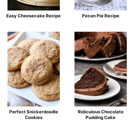
Easy Cheesecake Recipe
Pecan Pie Recipe
Perfect Snickerdoodle
Ridiculous Chocolate
Cookies
Pudding Cake