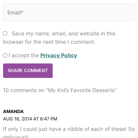
Email*
Save my name, email, and website in this
browser for the next time I comment.
I accept the
Privacy Policy
10 comments on “My Kid’s Favorite Desserts”
AMANDA
AUG 16, 2014 AT 6:47 PM
If only I could just have a nibble of each of these! So
delicious!!