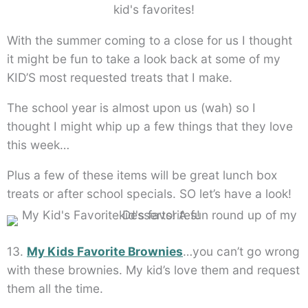
With the summer coming to a close for us I thought
it might be fun to take a look back at some of my
KID’S most requested treats that I make.
The school year is almost upon us (wah) so I
thought I might whip up a few things that they love
this week…
Plus a few of these items will be great lunch box
treats or after school specials. SO let’s have a look!
13.
My Kids Favorite Brownies
…you can’t go wrong
with these brownies. My kid’s love them and request
them all the time.