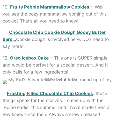
10.
Fruity Pebble Marshmallow Cookies
~ Well,
you see the oozy marshmallow coming out of this
cookie? That’s all you need to know!
11.
Chocolate Chip Cookie Dough Gooey Butter
Bars…
Cookie dough is involved here. DO I need to
say more?
12.
Oreo Icebox Cake
~ This one is SUPER simple
and would be perfect for a special dessert. And it
only calls for a few ingredients!
1.
Frosting Filled Chocolate Chip Cookies
..these
things speak for themselves. I came up with the
recipe earlier this summer and I have made them a
few times since then. Always a crown pleaser!