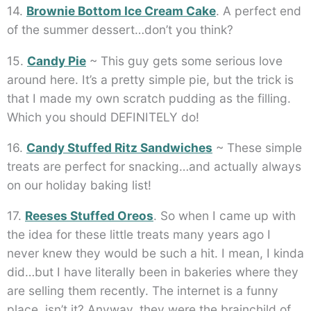
14.
Brownie Bottom Ice Cream Cake
. A perfect end
of the summer dessert…don’t you think?
15.
Candy Pie
~ This guy gets some serious love
around here. It’s a pretty simple pie, but the trick is
that I made my own scratch pudding as the filling.
Which you should DEFINITELY do!
16.
Candy Stuffed Ritz Sandwiches
~ These simple
treats are perfect for snacking…and actually always
on our holiday baking list!
17.
Reeses Stuffed Oreos
. So when I came up with
the idea for these little treats many years ago I
never knew they would be such a hit. I mean, I kinda
did…but I have literally been in bakeries where they
are selling them recently. The internet is a funny
place, isn’t it? Anyway, they were the brainchild of