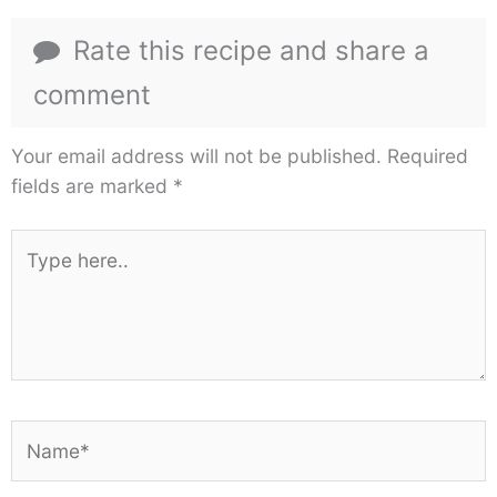
Rate this recipe and share a
comment
Your email address will not be published.
Required
fields are marked
*
Type
here..
Name*