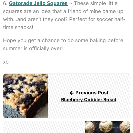
6.
Gatorade Jello Squares
~ These simple little
squares are an idea that a friend of mine came up
with…and aren’t they cool? Perfect for soccer half-
time snacks!
Hope you get a chance to do some baking before
summer is officially over!
xo
Post
navigation
Previous Post
Blueberry Cobbler Bread