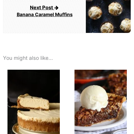
Next Post
Banana Caramel Muffins
You might also like...