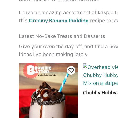
I have an amazing assortment of krispie
this
Creamy Banana Pudding
recipe to st
Latest No-Bake Treats and Desserts
Give your oven the day off, and find a ne
ideas I’ve been making lately.
Chubby Hubby 