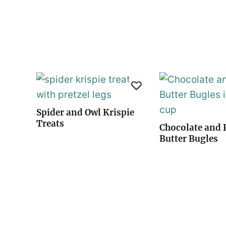
Spider and Owl Krispie
Treats
Chocolate and 
Butter Bugles