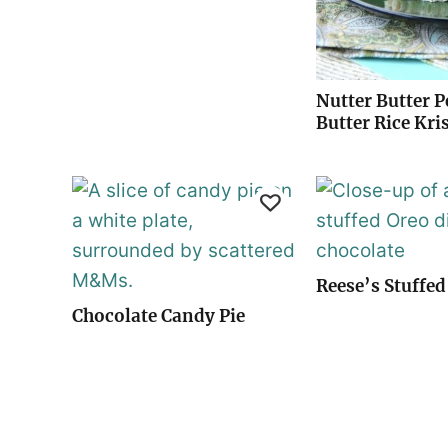
Nutter Butter 
Butter Rice Kri
Reese’s Stuffed
Chocolate Candy Pie