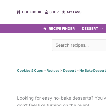
Skip
to
COOKBOOK
SHOP
MY FAVS
content
RECIPE FINDER
DESSERT
Cookies & Cups
>
Recipes
>
Dessert
>
No Bake Dessert
Looking for easy no-bake desserts? You’ve
don’t feel like turning on the oven!