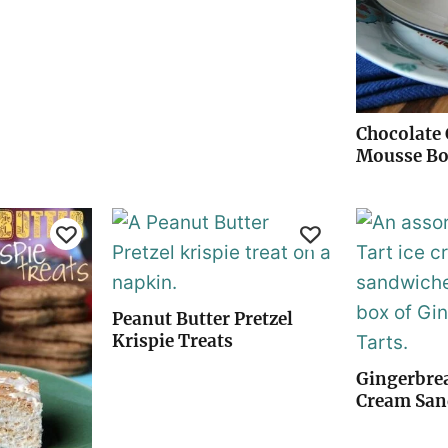
Chocolate 
Mousse B
Peanut Butter Pretzel
Krispie Treats
Gingerbrea
Cream San