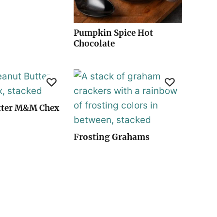
Pumpkin Spice Hot
Chocolate
tter M&M Chex
Frosting Grahams