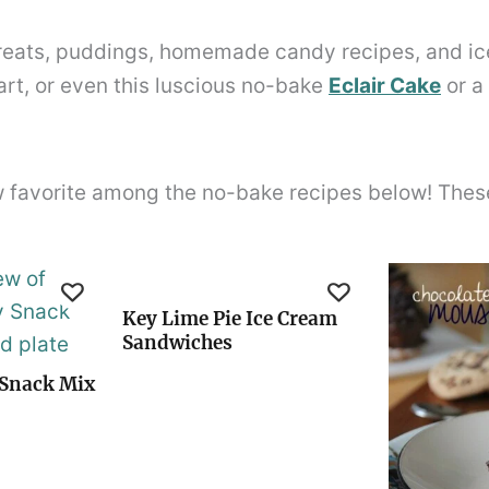
 treats, puddings, homemade candy recipes, and i
art, or even this luscious no-bake
Eclair Cake
or a
w favorite among the no-bake recipes below! These 
Key Lime Pie Ice Cream
Sandwiches
Snack Mix