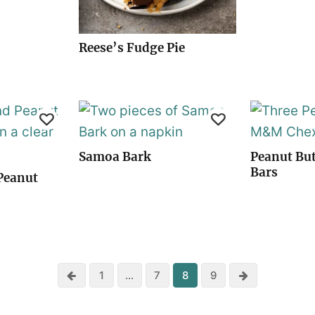
Reese’s Fudge Pie
Samoa Bark
Peanut Bu
Bars
Peanut
Previous
Next
1
…
7
8
9