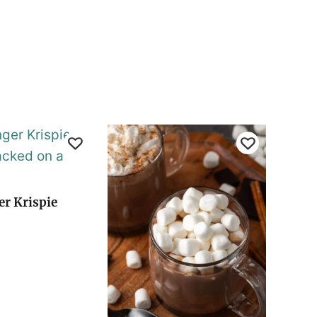
er Krispie