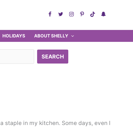
HOLIDAYS
ABOUT SHELLY
SEARCH
a staple in my kitchen. Some days, even I