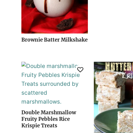
Brownie Batter Milkshake
Double Marshmallow
Fruity Pebbles Rice
Krispie Treats