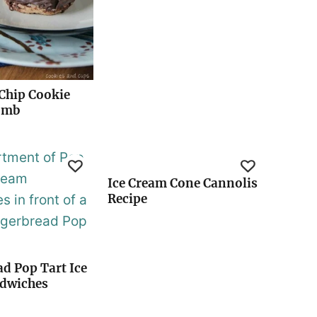
Chip Cookie
omb
Ice Cream Cone Cannolis
Recipe
d Pop Tart Ice
dwiches