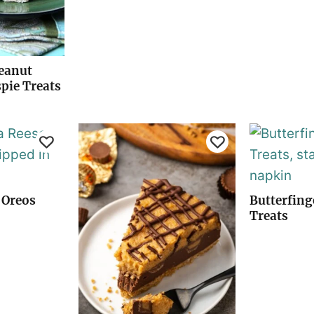
Peanut
spie Treats
 Oreos
Butterfing
Treats