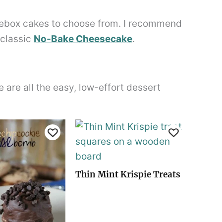
cebox cakes to choose from. I recommend
 classic
No-Bake Cheesecake
.
are all the easy, low-effort dessert
Thin Mint Krispie Treats