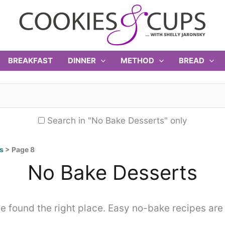
BREAKFAST
DINNER
METHOD
BREAD
Search in "No Bake Desserts" only
s
>
Page 8
No Bake Desserts
 found the right place. Easy no-bake recipes are 