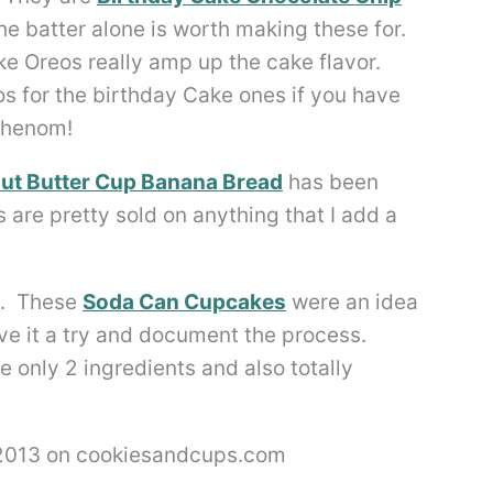
e batter alone is worth making these for.
ke Oreos really amp up the cake flavor.
s for the birthday Cake ones if you have
 phenom!
ut Butter Cup Banana Bread
has been
are pretty sold on anything that I add a
ht. These
Soda Can Cupcakes
were an idea
ive it a try and document the process.
 only 2 ingredients and also totally