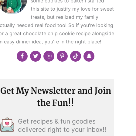
some cookies to bake! I started
this site to justify my love for sweet
treats, but realized my family
ctually needed real food too! So if you're looking
or a great chocolate chip cookie recipe alongside
n easy dinner idea, you're in the right place!
Get My Newsletter and Join
the Fun!!
Get recipes & fun goodies
delivered right to your inbox!!