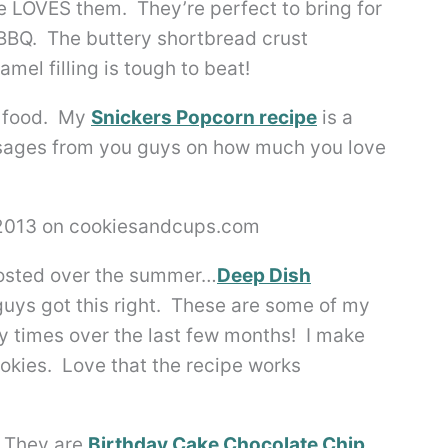
e LOVES them. They’re perfect to bring for
 BBQ. The buttery shortbread crust
mel filling is tough to beat!
k food. My
Snickers Popcorn recipe
is a
essages from you guys on how much you love
 posted over the summer…
Deep Dish
 guys got this right. These are some of my
times over the last few months! I make
okies. Love that the recipe works
. They are
Birthday Cake Chocolate Chip