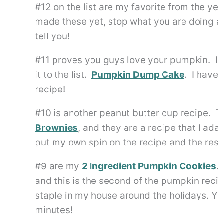
#12 on the list are my favorite from the
made these yet, stop what you are doing a
tell you!
#11 proves you guys love your pumpkin. It
it to the list.
Pumpkin Dump Cake
. I hav
recipe!
#10 is another peanut butter cup recipe.
Brownies
, and they are a recipe that I 
put my own spin on the recipe and the res
#9 are my
2 Ingredient Pumpkin Cookies
and this is the second of the pumpkin rec
staple in my house around the holidays. Y
minutes!