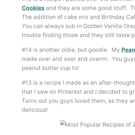
Cookies
and they are some good stuff. Th
The addition of cake mix and Birthday Ca
You can always sub in Golden Vanilla Oreo
trouble finding those and they still taste
#14 is another oldie, but goodie. My
Pean
made over and over and overrrr. You guys 
peanut butter cup to!
#13 is a recipe I made as an after-thoug
that I saw on Pinterest and I decided to g
Turns out you guys loved them, as they are
delicious!