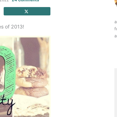
a
es of 2013!
f
a