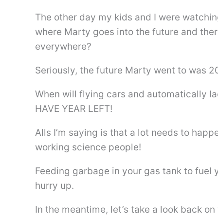
The other day my kids and I were watching
where Marty goes into the future and th
everywhere?
Seriously, the future Marty went to wa
When will flying cars and automatically
HAVE YEAR LEFT!
Alls I’m saying is that a lot needs to happ
working science people!
Feeding garbage in your gas tank to fuel y
hurry up.
In the meantime, let’s take a look back on