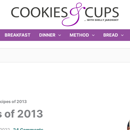
BREAKFAST
DINNER
METHOD
BREAD
cipes of 2013
 of 2013
 2022
24 Comments