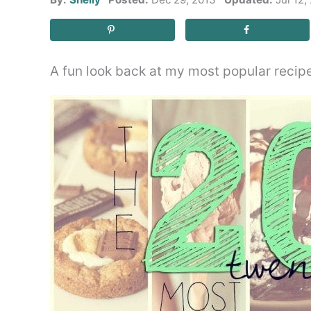
A fun look back at my most popular recip