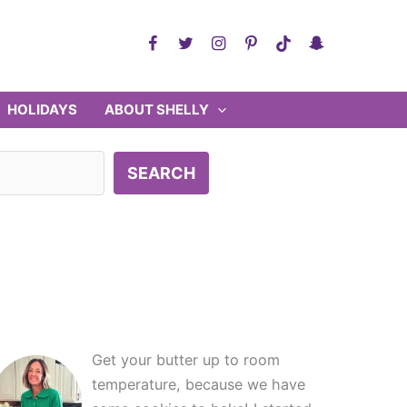
HOLIDAYS
ABOUT SHELLY
SEARCH
Get your butter up to room
temperature, because we have