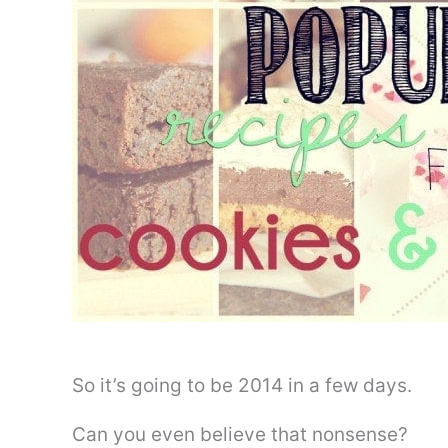
So it’s going to be 2014 in a few days.
Can you even believe that nonsense?