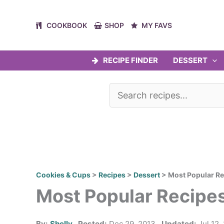
Skip
to
COOKBOOK
SHOP
MY FAVS
content
RECIPE FINDER
DESSERT
Cookies & Cups
>
Recipes
>
Dessert
>
Most Popular Re
Most Popular Recipes
By:
Shelly
Posted:
Dec 29, 2013
Updated:
Jul 12,