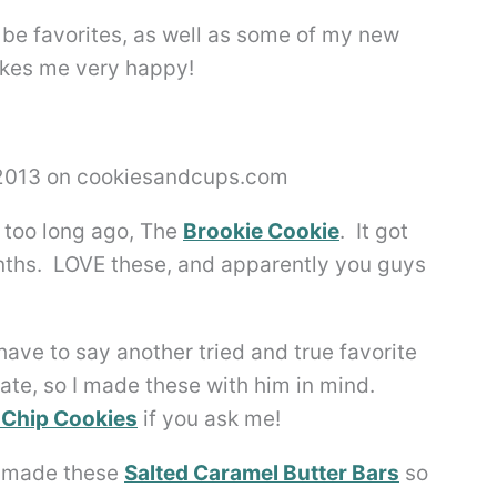
 be favorites, as well as some of my new
akes me very happy!
t too long ago, The
Brookie Cookie
. It got
nths. LOVE these, and apparently you guys
have to say another tried and true favorite
te, so I made these with him in mind.
 Chip Cookies
if you ask me!
ve made these
Salted Caramel Butter Bars
so