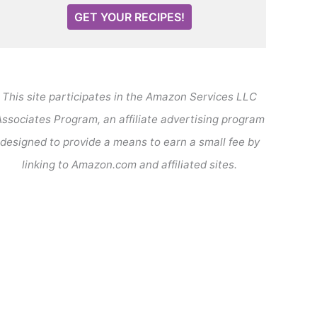
GET YOUR RECIPES!
This site participates in the Amazon Services LLC
ssociates Program, an affiliate advertising program
designed to provide a means to earn a small fee by
linking to Amazon.com and affiliated sites.