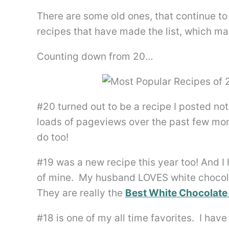
There are some old ones, that continue to
recipes that have made the list, which m
Counting down from 20…
#20 turned out to be a recipe I posted no
loads of pageviews over the past few mo
do too!
#19 was a new recipe this year too! And I 
of mine. My husband LOVES white chocola
They are really the
Best White Chocolate
#18 is one of my all time favorites. I ha