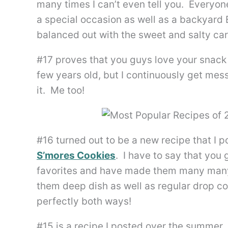
many times I can’t even tell you. Everyon
a special occasion as well as a backyard
balanced out with the sweet and salty cara
#17 proves that you guys love your snac
few years old, but I continuously get m
it. Me too!
#16 turned out to be a new recipe that I
S’mores Cookies
. I have to say that you
favorites and have made them many many 
them deep dish as well as regular drop co
perfectly both ways!
#15 is a recipe I posted over the summer