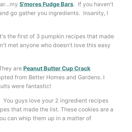
 year…my
S’mores Fudge Bars
. If you haven’t
nd go gather you ingredients. Insanity, I
’s the first of 3 pumpkin recipes that made
en’t met anyone who doesn’t love this easy
 They are
Peanut Butter Cup Crack
adapted from Better Homes and Gardens. I
ults were fantastic!
. You guys love your 2 ingredient recipes
ipes that made the list. These cookies are a
ou can whip them up in a matter of