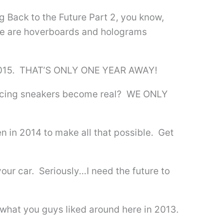
 Back to the Future Part 2, you know,
ere are hoverboards and holograms
s 2015. THAT’S ONLY ONE YEAR AWAY!
 lacing sneakers become real? WE ONLY
en in 2014 to make all that possible. Get
our car. Seriously…I need the future to
 what you guys liked around here in 2013.